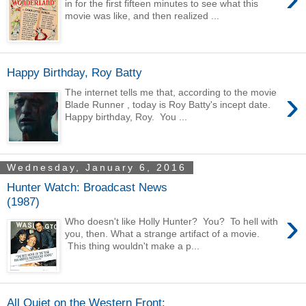
in for the first fifteen minutes to see what this
movie was like, and then realized ...
Happy Birthday, Roy Batty
›
The internet tells me that, according to the movie
Blade Runner , today is Roy Batty's incept date.
Happy birthday, Roy. You ...
Wednesday, January 6, 2016
Hunter Watch: Broadcast News
(1987)
›
Who doesn't like Holly Hunter? You? To hell with
you, then. What a strange artifact of a movie.
This thing wouldn't make a p...
All Quiet on the Western Front: