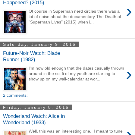
Happened? (2015)
›
Of course in Superman nerd circles there was a
lot of noise about the documentary The Death of
"Superman Lives" (2015) when i...
Saturday, January 9, 2016
Future-Noir Watch: Blade
Runner (1982)
›
I'm now old enough that the dates casually thrown
around in the sci-fi of my youth are starting to
show up on my wall-calendar at wor...
2 comments:
Friday, January 8, 2016
Wonderland Watch: Alice in
Wonderland (1933)
›
Well, this was an interesting one. I meant to tune