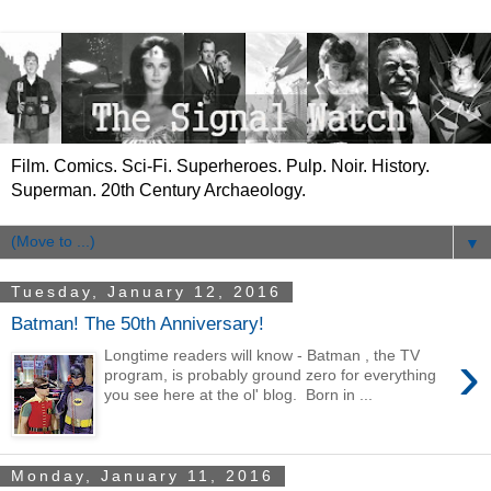
Film. Comics. Sci-Fi. Superheroes. Pulp. Noir. History.
Superman. 20th Century Archaeology.
▼
Tuesday, January 12, 2016
Batman! The 50th Anniversary!
›
Longtime readers will know - Batman , the TV
program, is probably ground zero for everything
you see here at the ol' blog. Born in ...
Monday, January 11, 2016