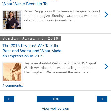
What We've Been Up To
›
Do as Peggy says If it's been a little quiet around
here, I apologize. Sunday I wrapped a week-and-
a-half off from work (sometime...
Sunday, January 3, 2016
The 2015 Kryptos! We Talk the
Best and Worst and What Made
an Impression in 2015
›
Hey, everybuddy! Welcome to the 2015 Signal
Watch Awards, or, as we're calling them here -
The Kryptos! We've named the awards a...
4 comments:
‹
›
Home
View web version