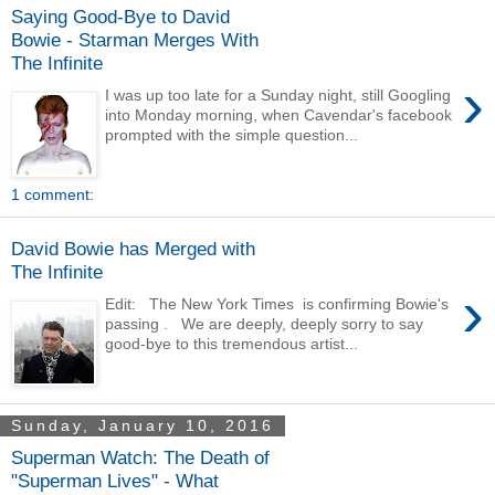
Saying Good-Bye to David
Bowie - Starman Merges With
The Infinite
›
I was up too late for a Sunday night, still Googling
into Monday morning, when Cavendar's facebook
prompted with the simple question...
1 comment:
David Bowie has Merged with
The Infinite
›
Edit: The New York Times is confirming Bowie's
passing . We are deeply, deeply sorry to say
good-bye to this tremendous artist...
Sunday, January 10, 2016
Superman Watch: The Death of
"Superman Lives" - What