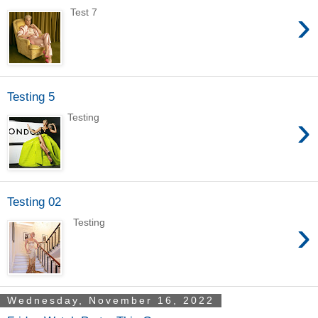
›
Test 7
Testing 5
›
Testing
Testing 02
›
Testing
Wednesday, November 16, 2022