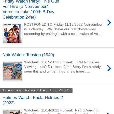
Friday Watch Party: This Gun
For Hire (a Noirvember/
Veronica Lake 100th B-Day
›
Celebration 2-fer)
POSTPONED TO Friday 11/18/2022 Noirvember
is underway! We'll have our first Noirvember
screening by pairing it with a celebration of Ve...
Noir Watch: Tension (1949)
›
Watched: 11/15/2022 Format: TCM Noir Alley
Viewing: 4th? Director: John Berry I've already
seen this and written it up a few times, ...
Tuesday, November 15, 2022
Holmes Watch: Enola Holmes 2
(2022)
Watched: 11/14/2022 Format: Netflix Viewing: