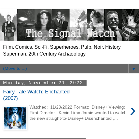
Film. Comics. Sci-Fi. Superheroes. Pulp. Noir. History.
Superman. 20th Century Archaeology.
▼
Monday, November 21, 2022
Fairy Tale Watch: Enchanted
(2007)
›
Watched: 11/29/2022 Format: Disney+ Viewing:
First Director: Kevin Lima Jamie wanted to watch
the new straight-to-Disney+ Disenchanted ,...