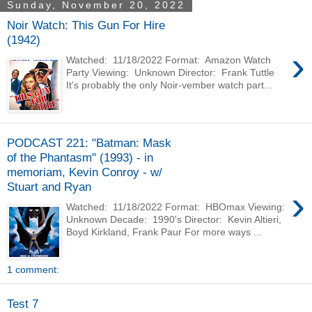
Sunday, November 20, 2022
Noir Watch: This Gun For Hire
(1942)
›
Watched: 11/18/2022 Format: Amazon Watch
Party Viewing: Unknown Director: Frank Tuttle
It's probably the only Noir-vember watch part...
PODCAST 221: "Batman: Mask
of the Phantasm" (1993) - in
memoriam, Kevin Conroy - w/
Stuart and Ryan
›
Watched: 11/18/2022 Format: HBOmax Viewing:
Unknown Decade: 1990's Director: Kevin Altieri,
Boyd Kirkland, Frank Paur For more ways ...
1 comment:
Test 7