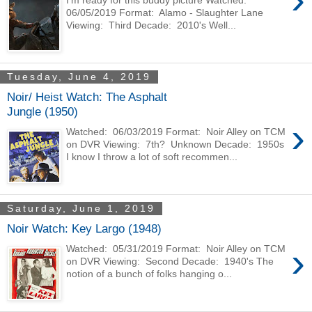
I'm ready for this buddy picture Watched:
06/05/2019 Format: Alamo - Slaughter Lane
Viewing: Third Decade: 2010's Well...
Tuesday, June 4, 2019
Noir/ Heist Watch: The Asphalt
Jungle (1950)
›
Watched: 06/03/2019 Format: Noir Alley on TCM
on DVR Viewing: 7th? Unknown Decade: 1950s
I know I throw a lot of soft recommen...
Saturday, June 1, 2019
Noir Watch: Key Largo (1948)
›
Watched: 05/31/2019 Format: Noir Alley on TCM
on DVR Viewing: Second Decade: 1940's The
notion of a bunch of folks hanging o...