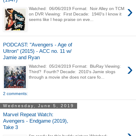
›
Watched: 06/06/2019 Format: Noir Alley on TCM
on DVR Viewing: First Decade: 1940's I know it
seems like I heap praise on eve...
PODCAST: "Avengers - Age of
Ultron" (2015) - ACC no. 11 w/
Jamie and Ryan
›
Watched: 05/24/2019 Format: BluRay Viewing:
Third? Fourth? Decade: 2010's Jamie slogs
through a movie she does not care fo...
2 comments:
Wednesday, June 5, 2019
Marvel Repeat Watch:
Avengers - Endgame (2019),
Take 3
›