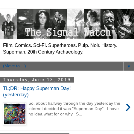
Film. Comics. Sci-Fi. Superheroes. Pulp. Noir. History.
Superman. 20th Century Archaeology.
▼
Thursday, June 13, 2019
TL;DR: Happy Superman Day!
(yesterday)
›
So, about halfway through the day yesterday the
internet decided it was "Superman Day". I have
no idea what for or why. S...