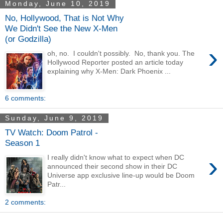
Monday, June 10, 2019
No, Hollywood, That is Not Why
We Didn't See the New X-Men
(or Godzilla)
›
oh, no. I couldn't possibly. No, thank you. The
Hollywood Reporter posted an article today
explaining why X-Men: Dark Phoenix ...
6 comments:
Sunday, June 9, 2019
TV Watch: Doom Patrol -
Season 1
›
I really didn't know what to expect when DC
announced their second show in their DC
Universe app exclusive line-up would be Doom
Patr...
2 comments: