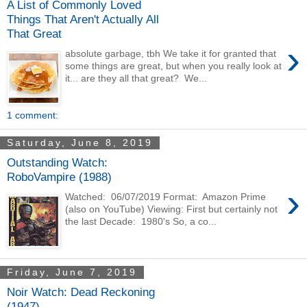
A List of Commonly Loved
Things That Aren't Actually All
That Great
›
absolute garbage, tbh We take it for granted that
some things are great, but when you really look at
it... are they all that great? We...
1 comment:
Saturday, June 8, 2019
Outstanding Watch:
RoboVampire (1988)
›
Watched: 06/07/2019 Format: Amazon Prime
(also on YouTube) Viewing: First but certainly not
the last Decade: 1980's So, a co...
Friday, June 7, 2019
Noir Watch: Dead Reckoning
(1947)