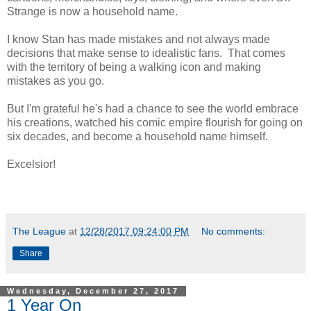
Strange is now a household name.
I know Stan has made mistakes and not always made
decisions that make sense to idealistic fans. That comes
with the territory of being a walking icon and making
mistakes as you go.
But I'm grateful he's had a chance to see the world embrace
his creations, watched his comic empire flourish for going on
six decades, and become a household name himself.
Excelsior!
The League
at
12/28/2017 09:24:00 PM
No comments:
Share
Wednesday, December 27, 2017
1 Year On