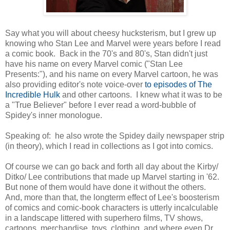
Say what you will about cheesy hucksterism, but I grew up
knowing who Stan Lee and Marvel were years before I read
a comic book. Back in the 70's and 80's, Stan didn't just
have his name on every Marvel comic ("Stan Lee
Presents:"), and his name on every Marvel cartoon, he was
also providing editor's note voice-over
to episodes of The
Incredible Hulk
and other cartoons. I knew what it was to be
a "True Believer" before I ever read a word-bubble of
Spidey's inner monologue.
Speaking of: he also wrote the Spidey daily newspaper strip
(in theory), which I read in collections as I got into comics.
Of course we can go back and forth all day about the Kirby/
Ditko/ Lee contributions that made up Marvel starting in '62.
But none of them would have done it without the others.
And, more than that, the longterm effect of Lee's boosterism
of comics and comic-book characters is utterly incalculable
in a landscape littered with superhero films, TV shows,
cartoons, merchandise, toys, clothing, and where even Dr.