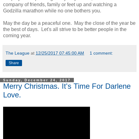
company of friends, family or feet up and watching a
Godzilla marathon while no one bothers you.
May the day be a peaceful one. May the close of the year be
the best of days. Let's all strive to be better people in the
coming year.
The League
at
12/25/2017 07:45:00 AM
1 comment:
Share
Sunday, December 24, 2017
Merry Christmas. It's Time For Darlene
Love.