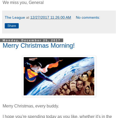
We miss you, General
The League
at
12/27/2017 11:26:00 AM
No comments:
Share
Monday, December 25, 2017
Merry Christmas Morning!
Merry Christmas, every buddy.
I hope you're spending today as you like, whether it's in the