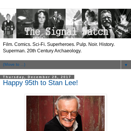
Film. Comics. Sci-Fi. Superheroes. Pulp. Noir. History.
Superman. 20th Century Archaeology.
▼
Thursday, December 28, 2017
Happy 95th to Stan Lee!