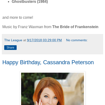
Ghostbusters (1984)
and more to come!
Music by Franz Waxman from
The Bride of Frankenstein
The League
at
9/17/2018 03:29:00 PM
No comments:
Share
Happy Birthday, Cassandra Peterson