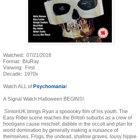
Watched: 07/21/2018
Format: BluRay
Viewing: First
Decade: 1970s
Watch ALL of
Psychomania
!
A Signal Watch Halloween BEGINS!
SimonUK brings Ryan a spooooky film of his youth. The
Easy Rider scene reaches the British suburbs as a crew of
hooligans cause mischief, dabble in the occult and plan for
world domination by generally making a nuisance of
themselves. Frogs, the undead, shallow graves, lousy hippie