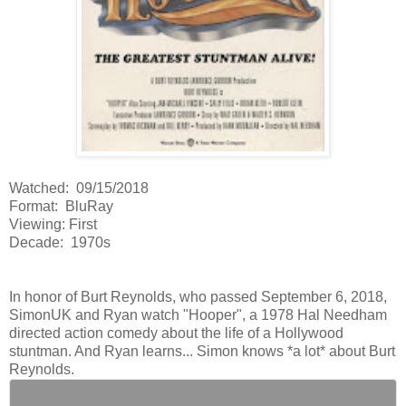
Watched: 09/15/2018
Format: BluRay
Viewing: First
Decade: 1970s
In honor of Burt Reynolds, who passed September 6, 2018,
SimonUK and Ryan watch "Hooper", a 1978 Hal Needham
directed action comedy about the life of a Hollywood
stuntman. And Ryan learns... Simon knows *a lot* about Burt
Reynolds.