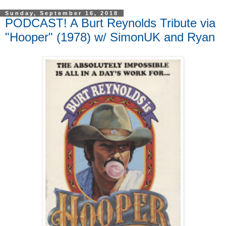
Sunday, September 16, 2018
PODCAST! A Burt Reynolds Tribute via
"Hooper" (1978) w/ SimonUK and Ryan