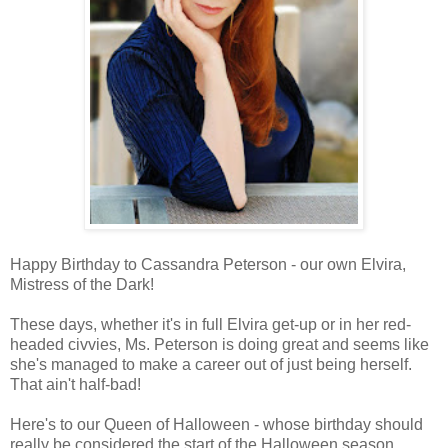
Happy Birthday to Cassandra Peterson - our own Elvira,
Mistress of the Dark!
These days, whether it's in full Elvira get-up or in her red-
headed civvies, Ms. Peterson is doing great and seems like
she's managed to make a career out of just being herself.
That ain't half-bad!
Here's to our Queen of Halloween - whose birthday should
really be considered the start of the Halloween season.