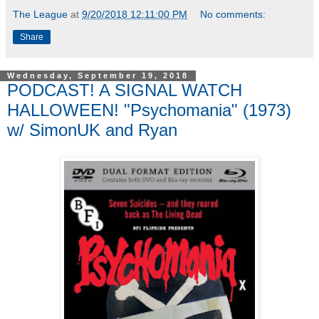
The League
at
9/20/2018 12:11:00 PM
No comments:
Share
Wednesday, September 19, 2018
PODCAST! A SIGNAL WATCH
HALLOWEEN! "Psychomania" (1973)
w/ SimonUK and Ryan