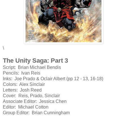
\
The Unity Saga: Part 3
Script: Brian Michael Bendis
Pencils: Ivan Reis
Inks: Joe Prado & Oclair Albert (pp 12 - 13, 16-18)
Colors: Alex Sinclair
Letters: Josh Reed
Cover: Reis, Prado, Sinclair
Associate Editor: Jessica Chen
Editor: Michael Cotton
Group Editor: Brian Cunningham