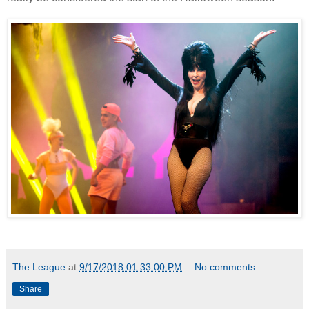
The League
at
9/17/2018 01:33:00 PM
No comments:
Share