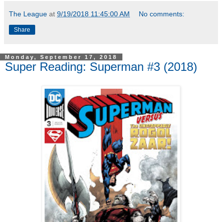
The League
at
9/19/2018 11:45:00 AM
No comments:
Share
Monday, September 17, 2018
Super Reading: Superman #3 (2018)