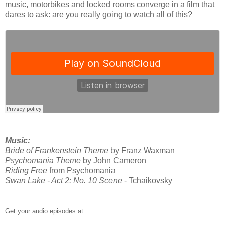
music, motorbikes and locked rooms converge in a film that
dares to ask: are you really going to watch all of this?
Music:
Bride of Frankenstein Theme
by Franz Waxman
Psychomania Theme
by John Cameron
Riding Free
from Psychomania
Swan Lake - Act 2: No. 10 Scene
- Tchaikovsky
Get your audio episodes at: