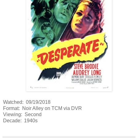
Watched: 09/19/2018
Format: Noir Alley on TCM via DVR
Viewing: Second
Decade: 1940s