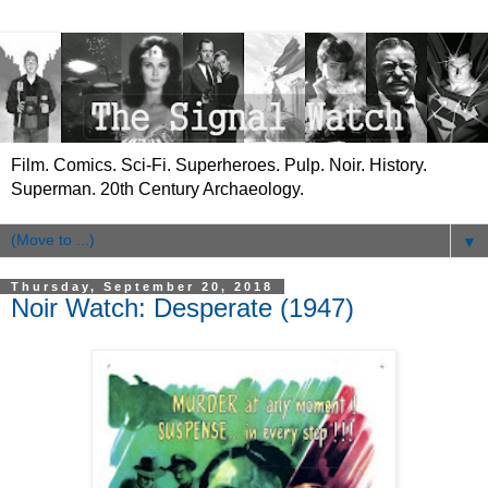
Film. Comics. Sci-Fi. Superheroes. Pulp. Noir. History.
Superman. 20th Century Archaeology.
▼
Thursday, September 20, 2018
Noir Watch: Desperate (1947)