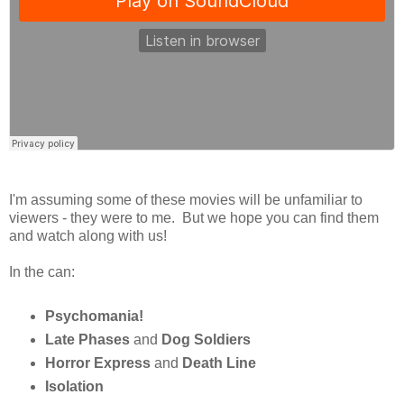
I'm assuming some of these movies will be unfamiliar to
viewers - they were to me. But we hope you can find them
and watch along with us!
In the can:
Psychomania!
Late Phases
and
Dog Soldiers
Horror Express
and
Death Line
Isolation