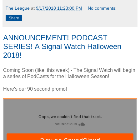
The League
at
9/17/2018 11:23:00 PM
No comments:
Share
ANNOUNCEMENT! PODCAST
SERIES! A Signal Watch Halloween
2018!
Coming Soon (like, this week) - The Signal Watch will begin
a series of PodCasts for the Halloween Season!
Here's our 90 second promo!