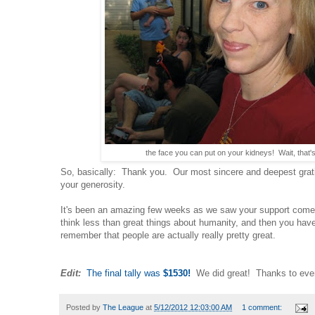
the face you can put on your kidneys! Wait, that's
So, basically: Thank you. Our most sincere and deepest gra
your generosity.
It's been an amazing few weeks as we saw your support com
think less than great things about humanity, and then you have
remember that people are actually really pretty great.
Edit:
The final tally was
$1530!
We did great! Thanks to eve
Posted by
The League
at
5/12/2012 12:03:00 AM
1 comment: