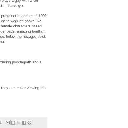
 plays a guy with a rad
t it, Hawkeye.
 prevalent in comics in 1992
o on to work on books like
 female characters based
lder pads, amazing bouffant
shoes below the ribcage. And,
mor.
urdering psychopath and a
if they can make viewing this