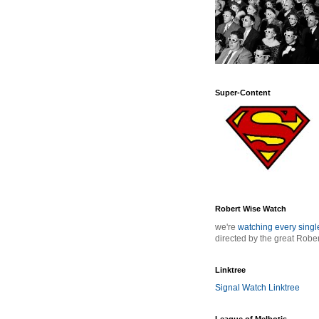
Super-Content
Robert Wise Watch
we're
watching every sing
directed by the great Robe
Linktree
Signal Watch Linktree