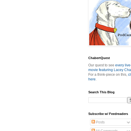
ChabertQuest
Our quest to see
every live
movie featuring Lacey Cha
For a think-piece on this,
cl
here
.
Search This Blog
Subscribe w/ Feedreaders
Posts