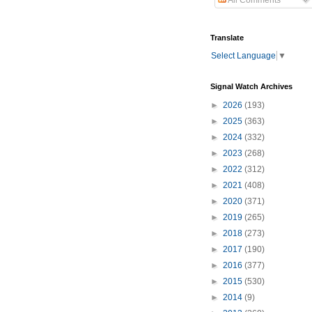
All Comments
Translate
Select Language
▼
Signal Watch Archives
►
2026
(193)
►
2025
(363)
►
2024
(332)
►
2023
(268)
►
2022
(312)
►
2021
(408)
►
2020
(371)
►
2019
(265)
►
2018
(273)
►
2017
(190)
►
2016
(377)
►
2015
(530)
►
2014
(9)