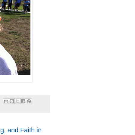
g, and Faith in