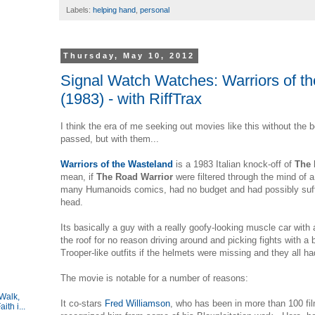
Labels:
helping hand
,
personal
Thursday, May 10, 2012
Signal Watch Watches: Warriors of t
(1983) - with RiffTrax
I think the era of me seeking out movies like this without the b
passed, but with them...
Warriors of the Wasteland
is a 1983 Italian knock-off of
The 
mean, if
The Road Warrior
were filtered through the mind of
many Humanoids comics, had no budget and had possibly suff
head.
Its basically a guy with a really goofy-looking muscle car with 
the roof for no reason driving around and picking fights with a
Trooper-like outfits if the helmets were missing and they all ha
The movie is notable for a number of reasons:
Walk,
It co-stars
Fred Williamson
, who has been in more than 100 fi
ith i...