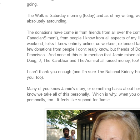
going.
The Walk is Saturday morning (today) and as of my writing, w
absolutely astounding.
The donations have come in from friends from all over the cont
CanadianSimon!), from people I know from all aspects of my lif
weekend, folks I know entirely online, co-workers, extended f
few donations from people I don't really know, but friends of 
Francisco. And none of this is to mention that Jamie raised 
Doug, J, The KareBear and The Admiral all raised money, too
I can't thank you enough (and I'm sure The National Kidney Fo
you, too).
Many of you know Jamie's story, or something basic about her 
know we take all of this personally. Which is why, when you do
personally, too. It feels like support for Jamie.