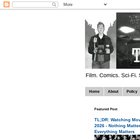
Film. Comics. Sci-Fi.
Home
About
Policy
Featured Post
TL;DR: Watching Mov
2026 - Nothing Matte
Everything Matters