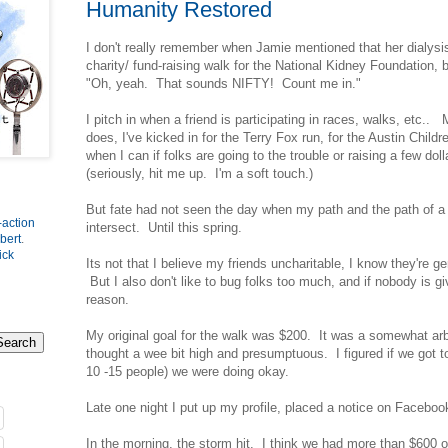
Humanity Restored
I don't really remember when Jamie mentioned that her dialysis 
charity/ fund-raising walk for the National Kidney Foundation,
"Oh, yeah. That sounds NIFTY! Count me in."
I pitch in when a friend is participating in races, walks, etc..
does, I've kicked in for the Terry Fox run, for the Austin Childre
when I can if folks are going to the trouble or raising a few dol
(seriously, hit me up. I'm a soft touch.)
But fate had not seen the day when my path and the path of a
-action
intersect. Until this spring.
bert
.
ick
Its not that I believe my friends uncharitable, I know they're 
But I also don't like to bug folks too much, and if nobody is gi
reason.
My original goal for the walk was $200. It was a somewhat arbi
thought a wee bit high and presumptuous. I figured if we got 
10 -15 people) we were doing okay.
Late one night I put up my profile, placed a notice on Faceboo
In the morning, the storm hit. I think we had more than $600 