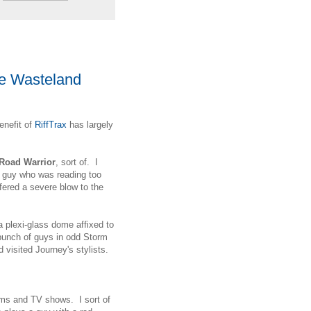
he Wasteland
enefit of
RiffTrax
has largely
Road Warrior
, sort of. I
 a guy who was reading too
ered a severe blow to the
a plexi-glass dome affixed to
 bunch of guys in odd Storm
d visited Journey's stylists.
lms and TV shows. I sort of