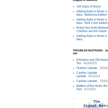
League of Melbotis
100 Days of Noom
Adding Kylie is Never a
Idea - Madonna Edition
Adding Kylie is Never a
Idea - Nick Cave edition
Robot Sex Dolls Believe
Children are the Future
Adding Kylie is Never a
Idea
TROUBLES McSTEANS - Ja
site
Emmylou and Old News
Too
- 8/16/2025
October Update
- 10/18
Cardiac Update
Update
- 8/1/2023
Cardiac Update
- 7/26/
Matters of the Heart, th
Part
- 5/7/2023