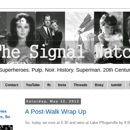
 Superheroes. Pulp. Noir. History. Superman. 20th Centu
Contact
YouTube
fb
Insta
Threads
Bsky
tumblr
Saturday, May 12, 2012
A Post-Walk Wrap Up
ies
rs, So
So, today we rose at 6:30 and were at Lake Pflugerville by 8:0