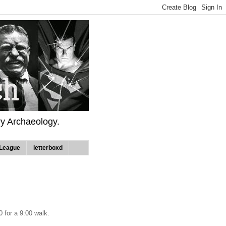
ry Archaeology.
League
letterboxd
0 for a 9:00 walk.