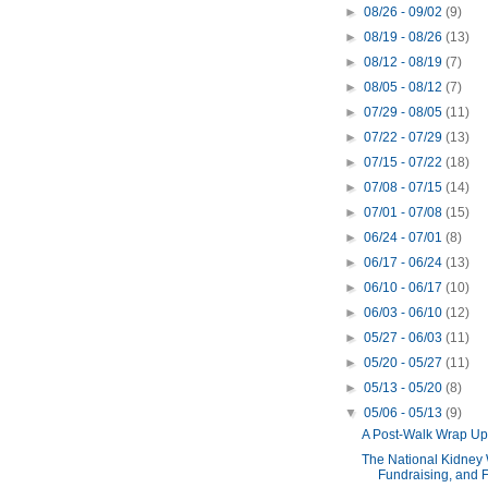
►
08/26 - 09/02
(9)
►
08/19 - 08/26
(13)
►
08/12 - 08/19
(7)
►
08/05 - 08/12
(7)
►
07/29 - 08/05
(11)
►
07/22 - 07/29
(13)
►
07/15 - 07/22
(18)
►
07/08 - 07/15
(14)
►
07/01 - 07/08
(15)
►
06/24 - 07/01
(8)
►
06/17 - 06/24
(13)
►
06/10 - 06/17
(10)
►
06/03 - 06/10
(12)
►
05/27 - 06/03
(11)
►
05/20 - 05/27
(11)
►
05/13 - 05/20
(8)
▼
05/06 - 05/13
(9)
A Post-Walk Wrap Up
The National Kidney 
Fundraising, and Fa