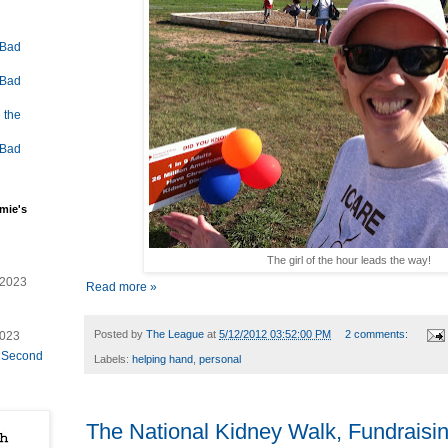
 Bad
 Bad
 the
 Bad
mie's
The girl of the hour leads the way!
/2023
Read more »
Posted by
The League
at
5/12/2012 03:52:00 PM
2 comments:
2023
e Second
Labels:
helping hand
,
personal
The National Kidney Walk, Fundraisin