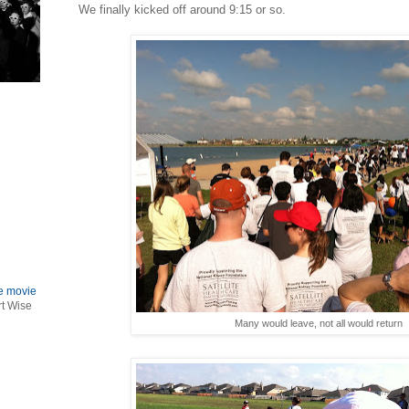
We finally kicked off around 9:15 or so.
le movie
rt Wise
Many would leave, not all would return