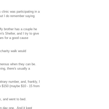
clinic was participating in a
 but I do remember saying
 My brother has a couple he
n's Shelter, and I try to give
lars for a good cause
 charity walk would
generous when they can be.
ving, there's usually a
trary number, and, frankly, I
to $150 (maybe $10 - 15 from
k, and went to bed.
on day one. And it kept