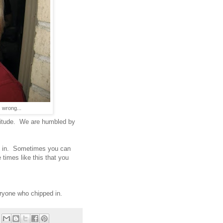
 wrong...
titude. We are humbled by
e in. Sometimes you can
 times like this that you
ryone who chipped in.