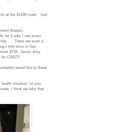
e're at the $1490 mark. Just
inent (thanks,
e, be it pals I see every
amily... There are even a
Doug I met once in San
almost $750, Jason, Amy,
! Its CRAZY.
undation would like to thank
health situation, so you
nate, I think we take that