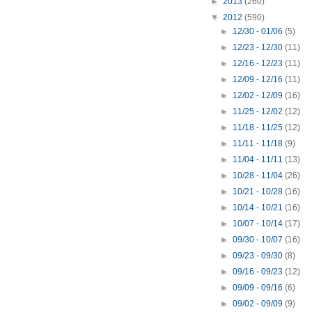
►
2013
(260)
▼
2012
(590)
►
12/30 - 01/06
(5)
►
12/23 - 12/30
(11)
►
12/16 - 12/23
(11)
►
12/09 - 12/16
(11)
►
12/02 - 12/09
(16)
►
11/25 - 12/02
(12)
►
11/18 - 11/25
(12)
►
11/11 - 11/18
(9)
►
11/04 - 11/11
(13)
►
10/28 - 11/04
(26)
►
10/21 - 10/28
(16)
►
10/14 - 10/21
(16)
►
10/07 - 10/14
(17)
►
09/30 - 10/07
(16)
►
09/23 - 09/30
(8)
►
09/16 - 09/23
(12)
►
09/09 - 09/16
(6)
►
09/02 - 09/09
(9)