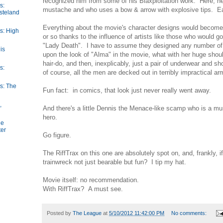
recognized him from some of his Blaxploitation work. Here, he
s:
mustache and who uses a bow & arrow with explosive tips. Ea
steland
Everything about the movie's character designs would become
s: High
or so thanks to the influence of artists like those who would g
"Lady Death". I have to assume they designed any number of
is
upon the look of "Alma" in the movie, what with her huge shou
hair-do, and then, inexplicably, just a pair of underwear and 
s:
of course, all the men are decked out in terribly impractical ar
s: The
Fun fact: in comics, that look just never really went away.
,
And there's a little Dennis the Menace-like scamp who is a m
hero.
he
ter
Go figure.
The RiffTrax on this one are absolutely spot on, and, frankly, 
trainwreck not just bearable but fun? I tip my hat.
Movie itself: no recommendation.
With RiffTrax? A must see.
Posted by
The League
at
5/10/2012 11:42:00 PM
No comments: