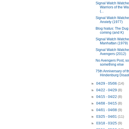
Signal Watch Watche
Warriors of the Wa
(...
Signal Watch Watche
Anxiety (1977)
Blog hiatus: The Dug 
coming (and K)
Signal Watch Watche
Manhattan (1979)
Signal Watch Watche
Avengers (2012)
No Avengers Post, so
something else
75th Anniversary of t
Hindenburg Disas
►
04/29 - 05/06
(14)
►
04/22 - 04/29
(8)
►
04/15 - 04/22
(8)
►
04/08 - 04/15
(8)
►
04/01 - 04/08
(9)
►
03/25 - 04/01
(11)
►
03/18 - 03/25
(9)