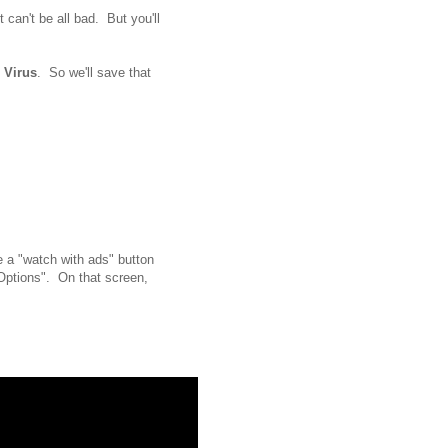
t can't be all bad. But you'll
e
Virus
. So we'll save that
ee a "watch with ads" button
Options". On that screen,