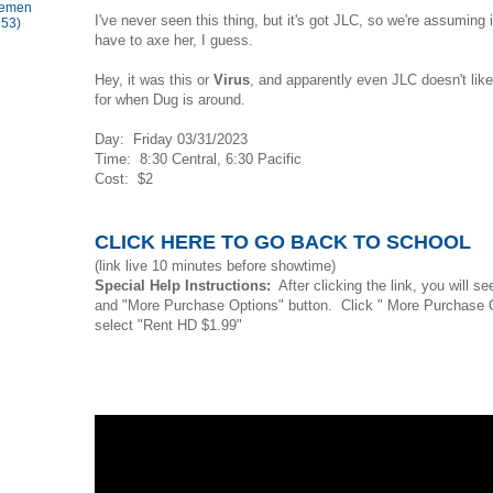
lemen
I've never seen this thing, but it's got JLC, so we're assuming i
953)
have to axe her, I guess.
Hey, it was this or
Virus
, and apparently even JLC doesn't lik
for when Dug is around.
Day: Friday 03/31/2023
Time: 8:30 Central, 6:30 Pacific
Cost: $2
CLICK HERE TO GO BACK TO SCHOOL
(link live 10 minutes before showtime)
Special Help Instructions:
After clicking the link, you will s
and "More Purchase Options" button. Click " More Purchase 
select "Rent HD $1.99"