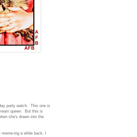
day party watch. This one is
ream queen. But this is
when she's drawn into the
 meme-ing a while back, I