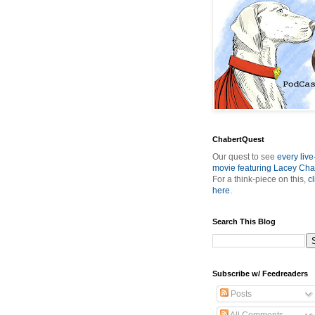
ChabertQuest
Our quest to see
every live
movie featuring Lacey Cha
For a think-piece on this,
cl
here
.
Search This Blog
Subscribe w/ Feedreaders
Posts