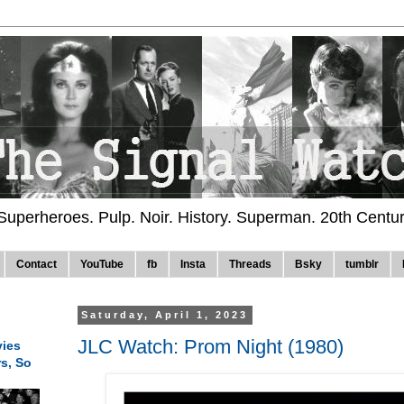
 Superheroes. Pulp. Noir. History. Superman. 20th Centu
Contact
YouTube
fb
Insta
Threads
Bsky
tumblr
Saturday, April 1, 2023
JLC Watch: Prom Night (1980)
ies
rs, So