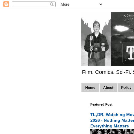
Film. Comics. Sci-Fi.
Home
About
Policy
Featured Post
TL;DR: Watching Mov
2026 - Nothing Matte
Everything Matters