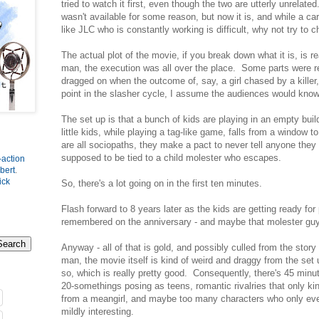
tried to watch it first, even though the two are utterly unrelated
wasn't available for some reason, but now it is, and while a car
like JLC who is constantly working is difficult, why not try to
The actual plot of the movie, if you break down what it is, is re
man, the execution was all over the place. Some parts were re
dragged on when the outcome of, say, a girl chased by a killer,
point in the slasher cycle, I assume the audiences would kn
The set up is that a bunch of kids are playing in an empty buil
little kids, while playing a tag-like game, falls from a window
are all sociopaths, they make a pact to never tell anyone they
supposed to be tied to a child molester who escapes.
-action
bert
.
ick
So, there's a lot going on in the first ten minutes.
Flash forward to 8 years later as the kids are getting ready for 
remembered on the anniversary - and maybe that molester gu
Anyway - all of that is gold, and possibly culled from the stor
man, the movie itself is kind of weird and draggy from the set 
so, which is really pretty good. Consequently, there's 45 minut
20-somethings posing as teens, romantic rivalries that only k
from a meangirl, and maybe too many characters who only ever
mildly interesting.