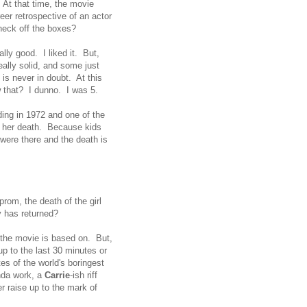
. At that time, the movie
eer retrospective of an actor
 check off the boxes?
ally good. I liked it. But,
ally solid, and some just
 is never in doubt. At this
ow that? I dunno. I was 5.
ding in 1972 and one of the
 to her death. Because kids
 were there and the death is
prom, the death of the girl
y has returned?
y the movie is based on. But,
up to the last 30 minutes or
es of the world's boringest
inda work, a
Carrie
-ish riff
 raise up to the mark of