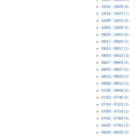
►
10/22 - 10/29
(8)
►
10/15 - 10/22
(7)
►
10/08 - 10/15
(8)
►
10/01 - 10/08
(6)
►
09/24 - 10/01
(6)
►
09/17 - 09/24
(4)
►
09/10 - 09/17
(1)
►
09/03 - 09/10
(3)
►
08/27 - 09/03
(3)
►
08/20 - 08/27
(6)
►
08/13 - 08/20
(5)
►
08/06 - 08/13
(3)
►
07/30 - 08/06
(5)
►
07/23 - 07/30
(6)
►
07/16 - 07/23
(3)
►
07/09 - 07/16
(2)
►
07/02 - 07/09
(4)
►
06/25 - 07/02
(3)
►
06/18 - 06/25
(4)