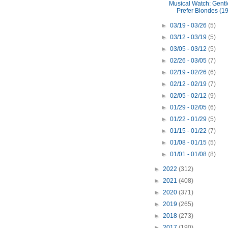
Musical Watch: Gent
Prefer Blondes (1
►
03/19 - 03/26
(5)
►
03/12 - 03/19
(5)
►
03/05 - 03/12
(5)
►
02/26 - 03/05
(7)
►
02/19 - 02/26
(6)
►
02/12 - 02/19
(7)
►
02/05 - 02/12
(9)
►
01/29 - 02/05
(6)
►
01/22 - 01/29
(5)
►
01/15 - 01/22
(7)
►
01/08 - 01/15
(5)
►
01/01 - 01/08
(8)
►
2022
(312)
►
2021
(408)
►
2020
(371)
►
2019
(265)
►
2018
(273)
►
2017
(190)