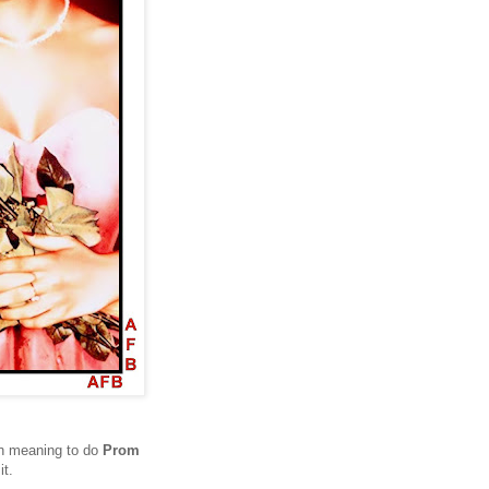
een meaning to do
Prom
it.