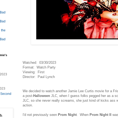
 Bad
 Bad
 the
 Bad
mie's
Watched: 03/30/2023
Format: Watch Party
Viewing: First
/2023
Director: Paul Lynch
2023
We decided to watch another Jamie Lee Curtis movie for a Fri
e Second
a post-
Halloween
JLC, when I guess folks pegged her as a sc
JLC, so she never really screams, she just kind of kicks ass 
action.
I'd not previously seen
Prom Night
. When
Prom Night II
was