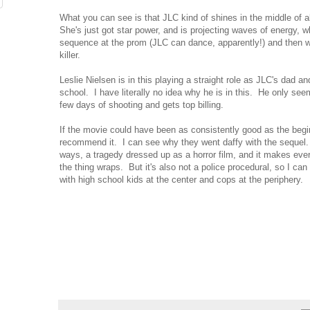
What you can see is that JLC kind of shines in the middle of all
She's just got star power, and is projecting waves of energy, 
sequence at the prom (JLC can dance, apparently!) and then 
killer.
Leslie Nielsen is in this playing a straight role as JLC's dad and
school. I have literally no idea why he is in this. He only see
few days of shooting and gets top billing.
If the movie could have been as consistently good as the begi
recommend it. I can see why they went daffy with the sequel.
ways, a tragedy dressed up as a horror film, and it makes eve
the thing wraps. But it's also not a police procedural, so I can
with high school kids at the center and cops at the periphery.