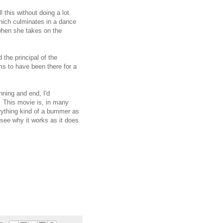
 this without doing a lot.
which culminates in a dance
when she takes on the
 the principal of the
ms to have been there for a
nning and end, I'd
 This movie is, in many
rything kind of a bummer as
 see why it works as it does