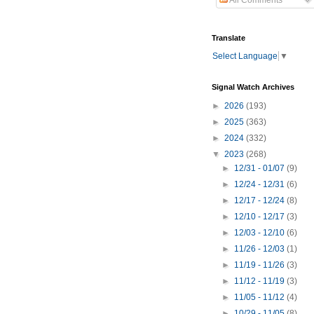
All Comments
Translate
Select Language
▼
Signal Watch Archives
►
2026
(193)
►
2025
(363)
►
2024
(332)
▼
2023
(268)
►
12/31 - 01/07
(9)
►
12/24 - 12/31
(6)
►
12/17 - 12/24
(8)
►
12/10 - 12/17
(3)
►
12/03 - 12/10
(6)
►
11/26 - 12/03
(1)
►
11/19 - 11/26
(3)
►
11/12 - 11/19
(3)
►
11/05 - 11/12
(4)
►
10/29 - 11/05
(8)