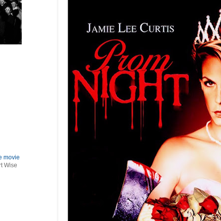
le movie
rt Wise