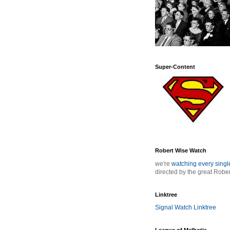
Super-Content
Robert Wise Watch
we're
watching every sing
directed by the great Robe
Linktree
Signal Watch Linktree