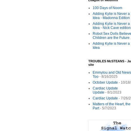
League of Melbotis
100 Days of Noom
Adding Kylie is Never a
Idea - Madonna Edition
Adding Kylie is Never a
Idea - Nick Cave edition
Robot Sex Dolls Believe
Children are the Future
Adding Kylie is Never a
Idea
TROUBLES McSTEANS - Ja
site
Emmylou and Old News
Too
- 8/16/2025
October Update
- 10/18
Cardiac Update
Update
- 8/1/2023
Cardiac Update
- 7/26/
Matters of the Heart, th
Part
- 5/7/2023