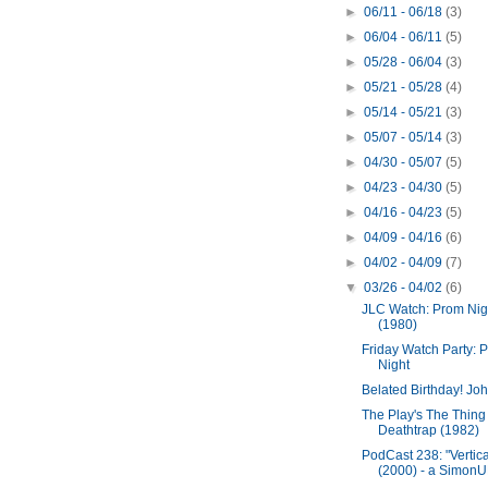
►
06/11 - 06/18
(3)
►
06/04 - 06/11
(5)
►
05/28 - 06/04
(3)
►
05/21 - 05/28
(4)
►
05/14 - 05/21
(3)
►
05/07 - 05/14
(3)
►
04/30 - 05/07
(5)
►
04/23 - 04/30
(5)
►
04/16 - 04/23
(5)
►
04/09 - 04/16
(6)
►
04/02 - 04/09
(7)
▼
03/26 - 04/02
(6)
JLC Watch: Prom Nig
(1980)
Friday Watch Party: 
Night
Belated Birthday! Joh
The Play's The Thing
Deathtrap (1982)
PodCast 238: "Vertica
(2000) - a SimonUK