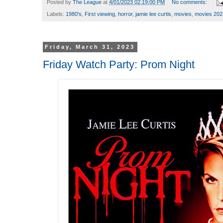
Posted by
The League
at
4/01/2023 02:19:00 PM
No comments:
Labels:
1980's
,
First viewing
,
horror
,
jamie lee curtis
,
movies
,
movies 202
Friday, March 31, 2023
Friday Watch Party: Prom Night