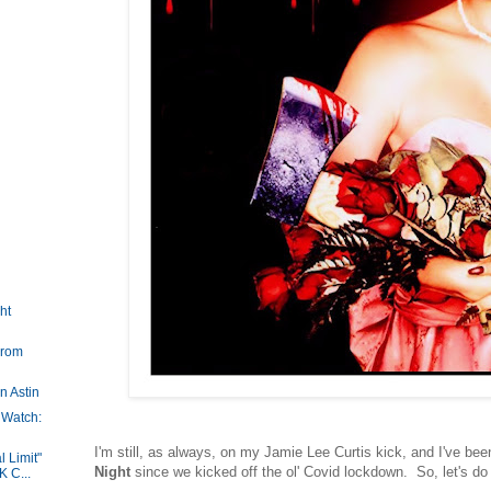
ht
Prom
n Astin
 Watch:
I'm still, as always, on my Jamie Lee Curtis kick, and I've b
l Limit"
Night
since we kicked off the ol' Covid lockdown. So, let's do 
 C...