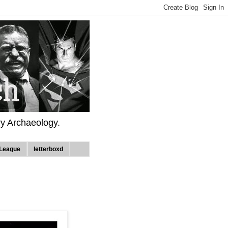
ry Archaeology.
League
letterboxd