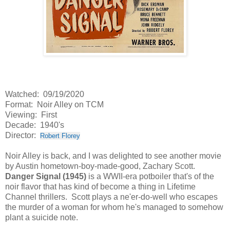
Watched: 09/19/2020
Format: Noir Alley on TCM
Viewing: First
Decade: 1940's
Director:
Robert Florey
Noir Alley is back, and I was delighted to see another movie
by Austin hometown-boy-made-good, Zachary Scott.
Danger Signal (1945)
is a WWII-era potboiler that's of the
noir flavor that has kind of become a thing in Lifetime
Channel thrillers. Scott plays a ne'er-do-well who escapes
the murder of a woman for whom he's managed to somehow
plant a suicide note.