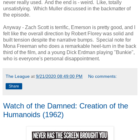
never really used. And the end is - weird. Like, totally
unsatisfying. Which Muller discussed in the backmatter of
the episode.
Anyway - Zach Scott is terrific, Emerson is pretty good, and I
felt like the overall direction by Robert Florey was solid and
built tension despite the narrative bumps. Special note for
Mona Freeman who does a remarkable heel-turn in the back
third of the film, and a young Dick Erdman playing "Bunkie",
who is everyone's personal disappointment.
The League
at
9/21/2020 08:49:00 PM
No comments:
Share
Watch of the Damned: Creation of the
Humanoids (1962)