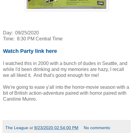
Day: 09/25/2020
Time: 8:30 PM Central Time
Watch Party link here
I watched this in 2000 with a bunch of dudes in Seattle, and
while I'd been drinking and my memories are hazy, I recall
we all liked it. And that's good enough for me!
We're going to ease y'all into the horror-movie season with a
bit of British action-adventure paired with horror paired with
Caroline Munro.
The League
at
9/23/2020 02:54:00 PM
No comments: