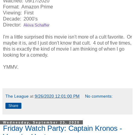
Watched: 09/17/2020
Format: Amazon Prime
Viewing: First
Decade: 2000's
Director:
Akiva Schaffer
I'm a little surprised this movie isn't more of a cult favorite. Or
maybe it is, and I just don't know that cult. 4 out of five times,
this is exactly the kind of movie I am thinking of when I go
looking for a comedy.
YMMV.
The League
at
9/26/2020 12:01:00 PM
No comments:
Share
Wednesday, September 23, 2020
Friday Watch Party: Captain Kronos -