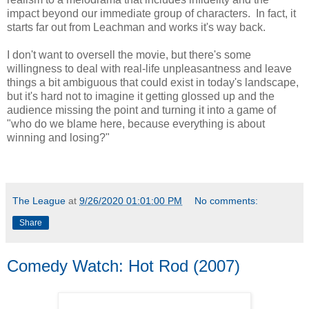
impact beyond our immediate group of characters. In fact, it
starts far out from Leachman and works it's way back.
I don't want to oversell the movie, but there's some
willingness to deal with real-life unpleasantness and leave
things a bit ambiguous that could exist in today's landscape,
but it's hard not to imagine it getting glossed up and the
audience missing the point and turning it into a game of
"who do we blame here, because everything is about
winning and losing?"
The League
at
9/26/2020 01:01:00 PM
No comments:
Share
Comedy Watch: Hot Rod (2007)