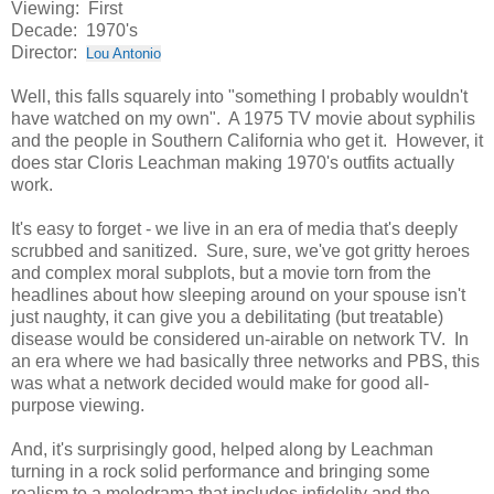
Viewing: First
Decade: 1970's
Director:
Lou Antonio
Well, this falls squarely into "something I probably wouldn't
have watched on my own". A 1975 TV movie about syphilis
and the people in Southern California who get it. However, it
does star Cloris Leachman making 1970's outfits actually
work.
It's easy to forget - we live in an era of media that's deeply
scrubbed and sanitized. Sure, sure, we've got gritty heroes
and complex moral subplots, but a movie torn from the
headlines about how sleeping around on your spouse isn't
just naughty, it can give you a debilitating (but treatable)
disease would be considered un-airable on network TV. In
an era where we had basically three networks and PBS, this
was what a network decided would make for good all-
purpose viewing.
And, it's surprisingly good, helped along by Leachman
turning in a rock solid performance and bringing some
realism to a melodrama that includes infidelity and the