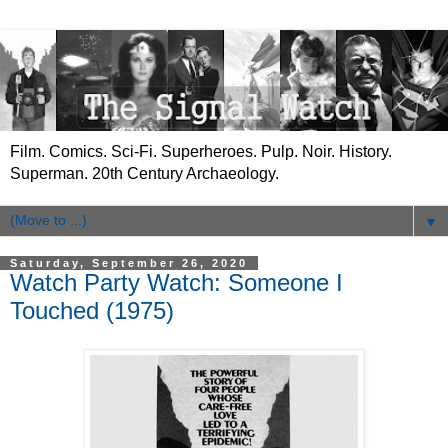
Film. Comics. Sci-Fi. Superheroes. Pulp. Noir. History.
Superman. 20th Century Archaeology.
▼
Saturday, September 26, 2020
Watch Party Watch: Someone I
Touched (1975)