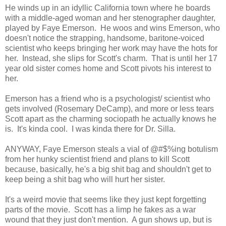
He winds up in an idyllic California town where he boards
with a middle-aged woman and her stenographer daughter,
played by Faye Emerson. He woos and wins Emerson, who
doesn't notice the strapping, handsome, baritone-voiced
scientist who keeps bringing her work may have the hots for
her. Instead, she slips for Scott's charm. That is until her 17
year old sister comes home and Scott pivots his interest to
her.
Emerson has a friend who is a psychologist/ scientist who
gets involved (Rosemary DeCamp), and more or less tears
Scott apart as the charming sociopath he actually knows he
is. It's kinda cool. I was kinda there for Dr. Silla.
ANYWAY, Faye Emerson steals a vial of @#$%ing botulism
from her hunky scientist friend and plans to kill Scott
because, basically, he's a big shit bag and shouldn't get to
keep being a shit bag who will hurt her sister.
It's a weird movie that seems like they just kept forgetting
parts of the movie. Scott has a limp he fakes as a war
wound that they just don't mention. A gun shows up, but is