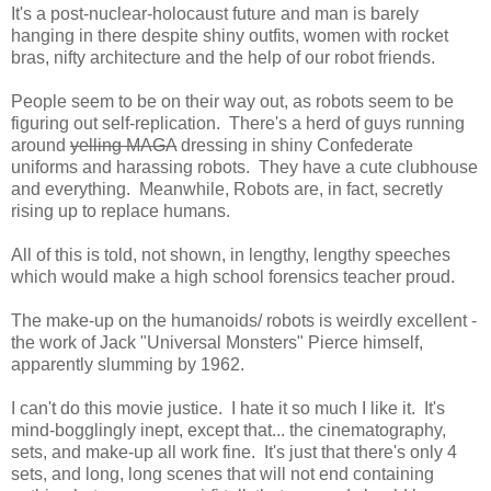
It's a post-nuclear-holocaust future and man is barely
hanging in there despite shiny outfits, women with rocket
bras, nifty architecture and the help of our robot friends.
People seem to be on their way out, as robots seem to be
figuring out self-replication. There's a herd of guys running
around
yelling MAGA
dressing in shiny Confederate
uniforms and harassing robots. They have a cute clubhouse
and everything. Meanwhile, Robots are, in fact, secretly
rising up to replace humans.
All of this is told, not shown, in lengthy, lengthy speeches
which would make a high school forensics teacher proud.
The make-up on the humanoids/ robots is weirdly excellent -
the work of Jack "Universal Monsters" Pierce himself,
apparently slumming by 1962.
I can't do this movie justice. I hate it so much I like it. It's
mind-bogglingly inept, except that... the cinematography,
sets, and make-up all work fine. It's just that there's only 4
sets, and long, long scenes that will not end containing