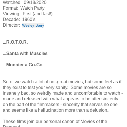
Watched: 09/18/2020
Format: Watch Party
Viewing: First (and last!)
Decade: 1960's
Director:
Wesley Barry
...R.O.T.O.R.
...Santa with Muscles
...Monster a Go-Go
...
Sure, we watch a lot of not-great movies, but some feel as if
they exist to test your very sanity. Some movies are so
insanely bad, so weirdly made and uncomfortable to watch -
made and released with what appears to be utter sincerity
on the part of the filmmakers - sincerity that serves no one
and seems like a hallucination more than a delusion...
These films join our personal canon of Movies of the