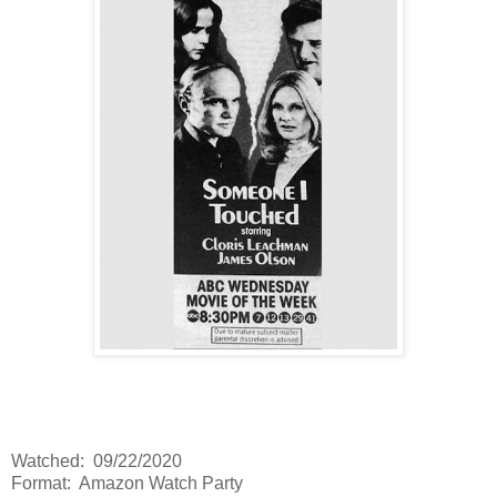
Watched: 09/22/2020
Format: Amazon Watch Party