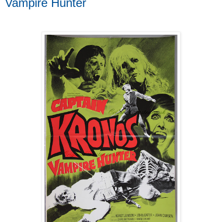
Vampire Hunter