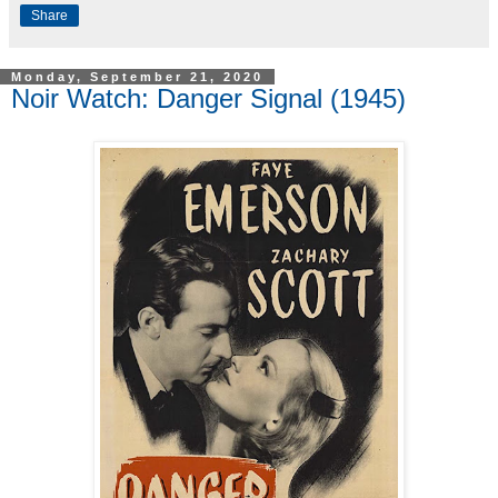
Share
Monday, September 21, 2020
Noir Watch: Danger Signal (1945)