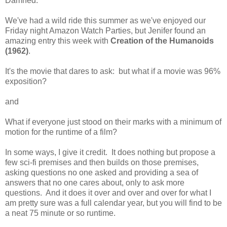
Damned.
We've had a wild ride this summer as we've enjoyed our
Friday night Amazon Watch Parties, but Jenifer found an
amazing entry this week with
Creation of the Humanoids
(1962)
.
It's the movie that dares to ask: but what if a movie was 96%
exposition?
and
What if everyone just stood on their marks with a minimum of
motion for the runtime of a film?
In some ways, I give it credit. It does nothing but propose a
few sci-fi premises and then builds on those premises,
asking questions no one asked and providing a sea of
answers that no one cares about, only to ask more
questions. And it does it over and over and over for what I
am pretty sure was a full calendar year, but you will find to be
a neat 75 minute or so runtime.