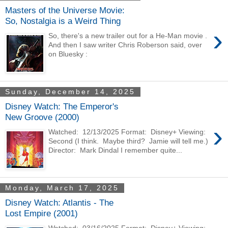
Masters of the Universe Movie:
So, Nostalgia is a Weird Thing
›
So, there's a new trailer out for a He-Man movie .
And then I saw writer Chris Roberson said, over
on Bluesky :
Sunday, December 14, 2025
Disney Watch: The Emperor's
New Groove (2000)
›
Watched: 12/13/2025 Format: Disney+ Viewing:
Second (I think. Maybe third? Jamie will tell me.)
Director: Mark Dindal I remember quite...
Monday, March 17, 2025
Disney Watch: Atlantis - The
Lost Empire (2001)
Watched: 03/16/2025 Format: Disney+ Viewing: