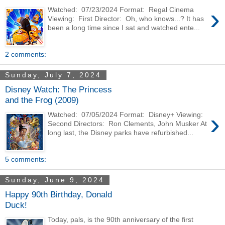
›
Watched: 07/23/2024 Format: Regal Cinema
Viewing: First Director: Oh, who knows...? It has
been a long time since I sat and watched ente...
2 comments:
Sunday, July 7, 2024
Disney Watch: The Princess
and the Frog (2009)
›
Watched: 07/05/2024 Format: Disney+ Viewing:
Second Directors: Ron Clements, John Musker At
long last, the Disney parks have refurbished...
5 comments:
Sunday, June 9, 2024
Happy 90th Birthday, Donald
Duck!
Today, pals, is the 90th anniversary of the first