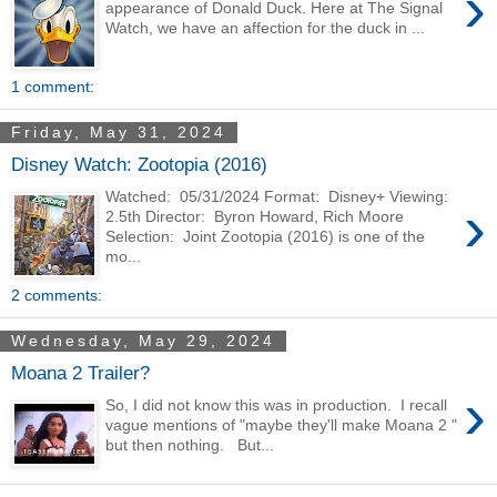
›
appearance of Donald Duck. Here at The Signal
Watch, we have an affection for the duck in ...
1 comment:
Friday, May 31, 2024
Disney Watch: Zootopia (2016)
Watched: 05/31/2024 Format: Disney+ Viewing:
›
2.5th Director: Byron Howard, Rich Moore
Selection: Joint Zootopia (2016) is one of the
mo...
2 comments:
Wednesday, May 29, 2024
Moana 2 Trailer?
›
So, I did not know this was in production. I recall
vague mentions of "maybe they'll make Moana 2 "
but then nothing. But...