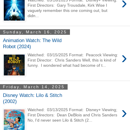
›
First Directors: Gary Trousdale, Kirk Wise I
vaguely remember this one coming out, but
didn...
Sunday, March 16, 2025
Animation Watch: The Wild
Robot (2024)
›
Watched: 03/15/2025 Format: Peacock Viewing:
First Director: Chris Sanders Well, this is kind of
funny. I wondered what had become of t...
Friday, March 14, 2025
Disney Watch: Lilo & Stitch
(2002)
›
Watched: 03/13/2025 Format: Disney+ Viewing;
First Directors: Dean DeBlois and Chris Sanders
No, I'd never seen Lilo & Stitch (2...