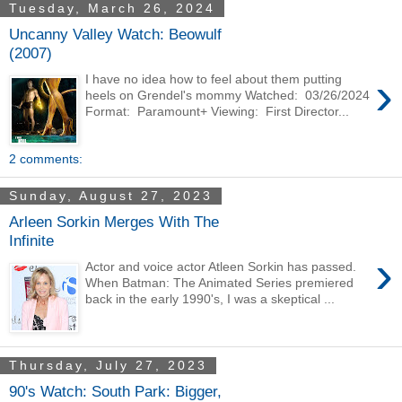
Tuesday, March 26, 2024
Uncanny Valley Watch: Beowulf
(2007)
›
I have no idea how to feel about them putting
heels on Grendel's mommy Watched: 03/26/2024
Format: Paramount+ Viewing: First Director...
2 comments:
Sunday, August 27, 2023
Arleen Sorkin Merges With The
Infinite
›
Actor and voice actor Atleen Sorkin has passed.
When Batman: The Animated Series premiered
back in the early 1990's, I was a skeptical ...
Thursday, July 27, 2023
90's Watch: South Park: Bigger,