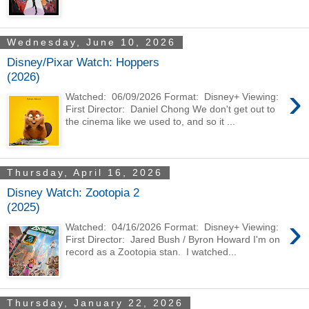
Wednesday, June 10, 2026
Disney/Pixar Watch: Hoppers
(2026)
›
Watched: 06/09/2026 Format: Disney+ Viewing:
First Director: Daniel Chong We don't get out to
the cinema like we used to, and so it ...
Thursday, April 16, 2026
Disney Watch: Zootopia 2
(2025)
›
Watched: 04/16/2026 Format: Disney+ Viewing:
First Director: Jared Bush / Byron Howard I'm on
record as a Zootopia stan. I watched...
Thursday, January 22, 2026