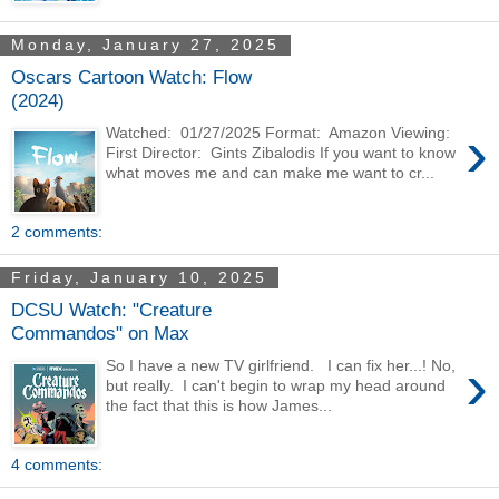
Monday, January 27, 2025
Oscars Cartoon Watch: Flow
(2024)
›
Watched: 01/27/2025 Format: Amazon Viewing:
First Director: Gints Zibalodis If you want to know
what moves me and can make me want to cr...
2 comments:
Friday, January 10, 2025
DCSU Watch: "Creature
Commandos" on Max
›
So I have a new TV girlfriend. I can fix her...! No,
but really. I can't begin to wrap my head around
the fact that this is how James...
4 comments: