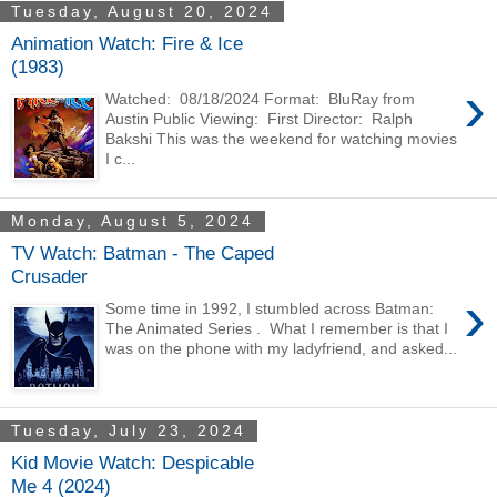
Tuesday, August 20, 2024
Animation Watch: Fire & Ice
(1983)
›
Watched: 08/18/2024 Format: BluRay from
Austin Public Viewing: First Director: Ralph
Bakshi This was the weekend for watching movies
I c...
Monday, August 5, 2024
TV Watch: Batman - The Caped
Crusader
›
Some time in 1992, I stumbled across Batman:
The Animated Series . What I remember is that I
was on the phone with my ladyfriend, and asked...
Tuesday, July 23, 2024
Kid Movie Watch: Despicable
Me 4 (2024)