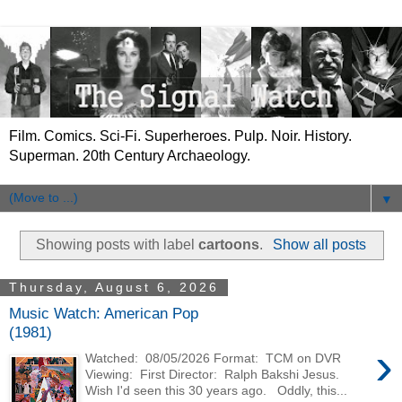
Film. Comics. Sci-Fi. Superheroes. Pulp. Noir. History.
Superman. 20th Century Archaeology.
▼
Showing posts with label
cartoons
.
Show all posts
Thursday, August 6, 2026
Music Watch: American Pop
(1981)
›
Watched: 08/05/2026 Format: TCM on DVR
Viewing: First Director: Ralph Bakshi Jesus.
Wish I'd seen this 30 years ago. Oddly, this...