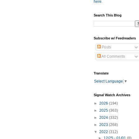
here
.
Search This Blog
Subscribe w/ Feedreaders
Posts
All Comments
Translate
Select Language
▼
Signal Watch Archives
►
2026
(194)
►
2025
(363)
►
2024
(332)
►
2023
(268)
▼
2022
(312)
►
12/25 - 01/01
(8)