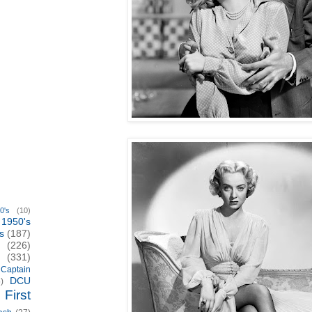
0's
(10)
1950's
s
(187)
(226)
(331)
Captain
DCU
)
First