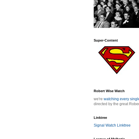
Super-Content
Robert Wise Watch
we're
watching every sing
directed by the great Robe
Linktree
Signal Watch Linktree