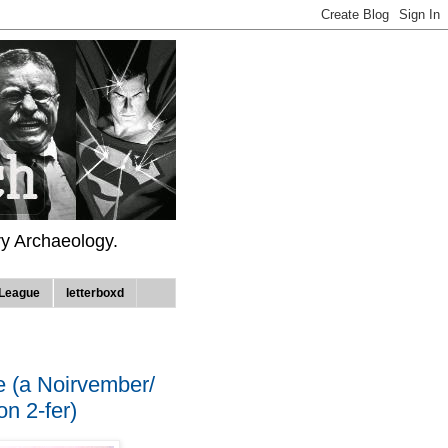
ry Archaeology.
League
letterboxd
e (a Noirvember/
n 2-fer)