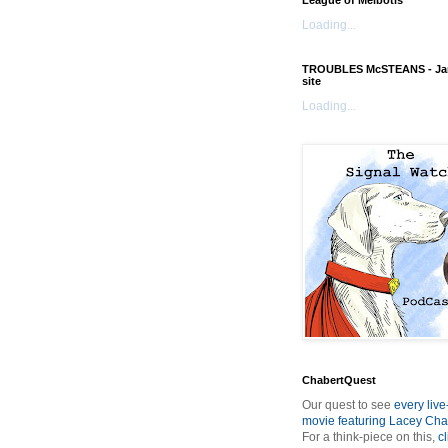
League of Melbotis
Loading...
TROUBLES McSTEANS - Ja
site
Loading...
ChabertQuest
Our quest to see
every live
movie featuring Lacey Cha
For a think-piece on this,
cl