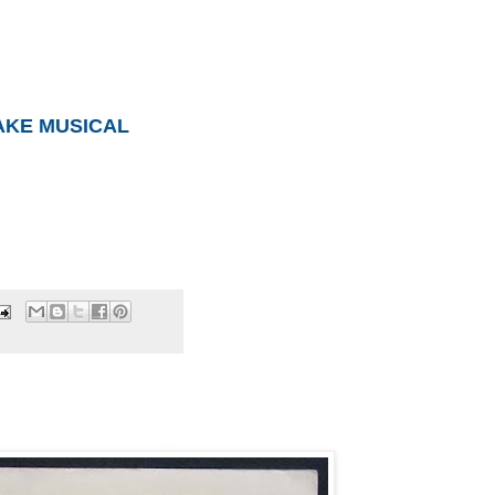
AKE MUSICAL