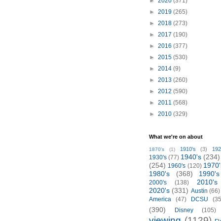
►
2020
(371)
►
2019
(265)
►
2018
(273)
►
2017
(190)
►
2016
(377)
►
2015
(530)
►
2014
(9)
►
2013
(260)
►
2012
(590)
►
2011
(568)
►
2010
(329)
What we're on about
1910's
(3)
192
1870's
(1)
1940's
(234)
1930's
(77)
(254)
1970'
1960's
(120)
1980's
(368)
1990's
2010's
2000's
(138)
2020's
(331)
Austin
(66)
America
(47)
DCSU
(35
(390)
Disney
(105)
viewing
(1129)