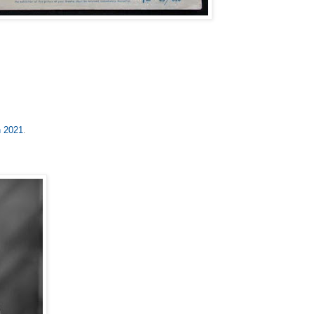
n 2021
.