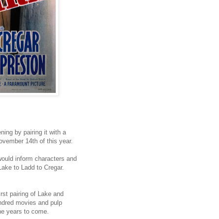
ing by pairing it with a
November 14th of this year.
t would inform characters and
 Lake to Ladd to Cregar.
rst pairing of Lake and
ndred movies and pulp
he years to come.