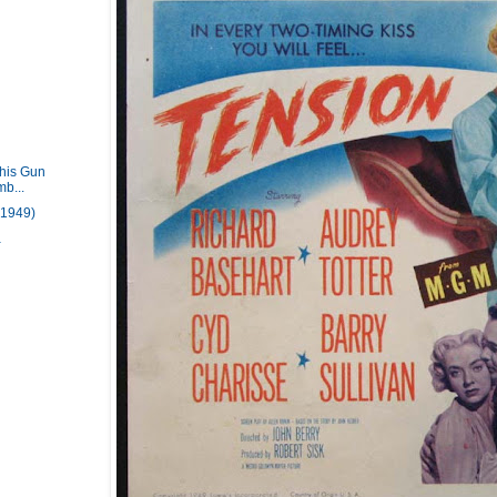
This Gun
mb...
(1949)
a