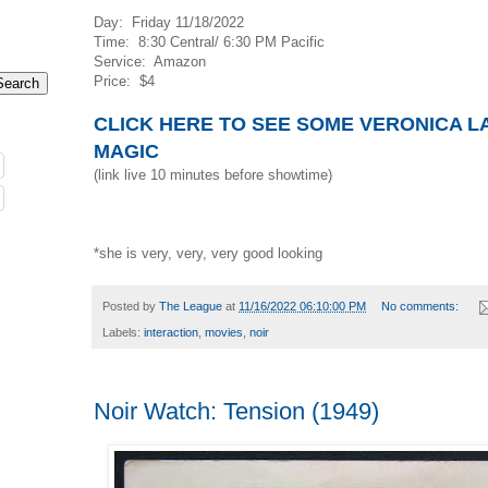
Day: Friday 11/18/2022
Time: 8:30 Central/ 6:30 PM Pacific
Service: Amazon
Price: $4
CLICK HERE TO SEE SOME VERONICA L
MAGIC
(link live 10 minutes before showtime)
*she is very, very, very good looking
Posted by
The League
at
11/16/2022 06:10:00 PM
No comments:
Labels:
interaction
,
movies
,
noir
Noir Watch: Tension (1949)