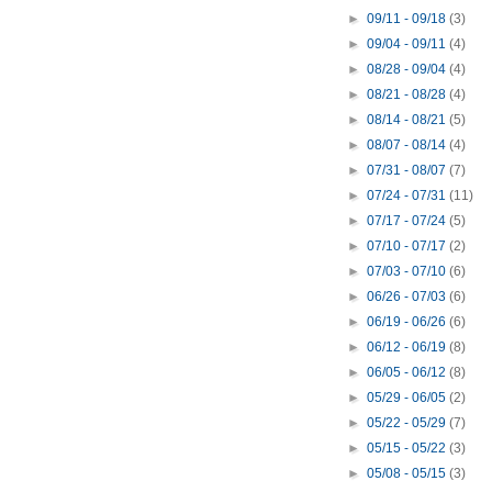
►
09/11 - 09/18
(3)
►
09/04 - 09/11
(4)
►
08/28 - 09/04
(4)
►
08/21 - 08/28
(4)
►
08/14 - 08/21
(5)
►
08/07 - 08/14
(4)
►
07/31 - 08/07
(7)
►
07/24 - 07/31
(11)
►
07/17 - 07/24
(5)
►
07/10 - 07/17
(2)
►
07/03 - 07/10
(6)
►
06/26 - 07/03
(6)
►
06/19 - 06/26
(6)
►
06/12 - 06/19
(8)
►
06/05 - 06/12
(8)
►
05/29 - 06/05
(2)
►
05/22 - 05/29
(7)
►
05/15 - 05/22
(3)
►
05/08 - 05/15
(3)