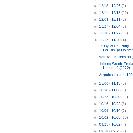
►
12/18 - 12/25
(9)
►
12/11 - 12/18
(10)
►
12/04 - 12/11
(5)
►
11/27 - 12/04
(5)
►
11/20 - 11/27
(10)
▼
11/13 - 11/20
(4)
Friday Watch Party: 
For Hire (a Noirve
Noir Watch: Tension 
Holmes Watch: Enol
Holmes 2 (2022)
Veronica Lake at 100
►
11/06 - 11/13
(5)
►
10/30 - 11/06
(3)
►
10/23 - 10/30
(11)
►
10/16 - 10/23
(8)
►
10/09 - 10/16
(7)
►
10/02 - 10/09
(10)
►
09/25 - 10/02
(4)
►
09/18 - 09/25
(7)