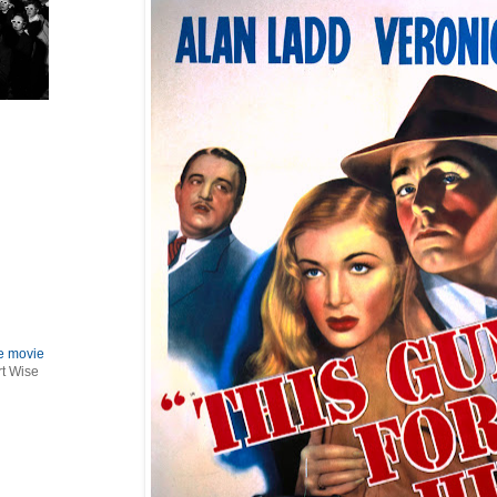
le movie
rt Wise