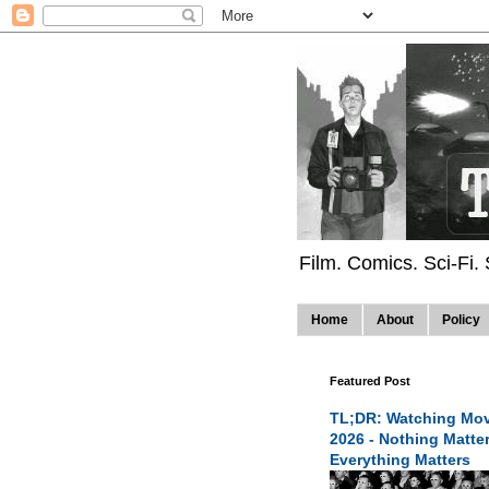
Film. Comics. Sci-Fi.
Home
About
Policy
Featured Post
TL;DR: Watching Mov
2026 - Nothing Matte
Everything Matters