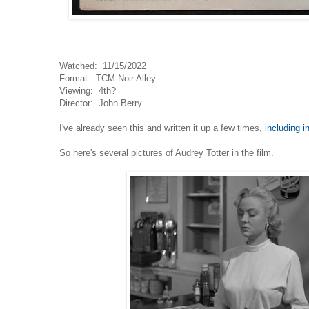
Watched: 11/15/2022
Format: TCM Noir Alley
Viewing: 4th?
Director: John Berry
I've already seen this and written it up a few times,
including i
So here's several pictures of Audrey Totter in the film.