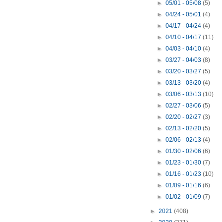
►
05/01 - 05/08
(5)
►
04/24 - 05/01
(4)
►
04/17 - 04/24
(4)
►
04/10 - 04/17
(11)
►
04/03 - 04/10
(4)
►
03/27 - 04/03
(8)
►
03/20 - 03/27
(5)
►
03/13 - 03/20
(4)
►
03/06 - 03/13
(10)
►
02/27 - 03/06
(5)
►
02/20 - 02/27
(3)
►
02/13 - 02/20
(5)
►
02/06 - 02/13
(4)
►
01/30 - 02/06
(6)
►
01/23 - 01/30
(7)
►
01/16 - 01/23
(10)
►
01/09 - 01/16
(6)
►
01/02 - 01/09
(7)
►
2021
(408)