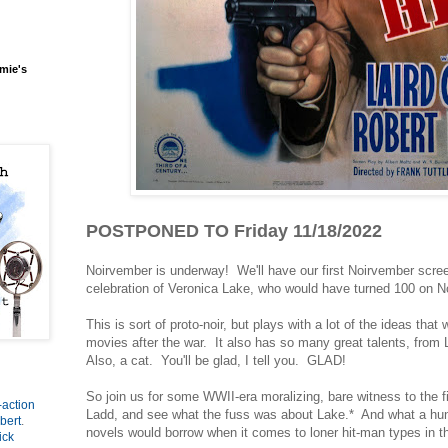
mie's
POSTPONED TO Friday 11/18/2022
Noirvember is underway! We'll have our first Noirvember screen
celebration of Veronica Lake, who would have turned 100 on 
This is sort of proto-noir, but plays with a lot of the ideas tha
movies after the war. It also has so many great talents, from
Also, a cat. You'll be glad, I tell you. GLAD!
So join us for some WWII-era moralizing, bare witness to the fi
-action
Ladd, and see what the fuss was about Lake.* And what a hu
bert
.
novels would borrow when it comes to loner hit-man types in t
ick