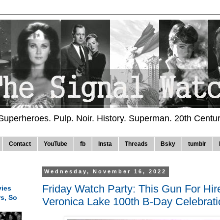
 Superheroes. Pulp. Noir. History. Superman. 20th Centu
Contact
YouTube
fb
Insta
Threads
Bsky
tumblr
Wednesday, November 16, 2022
Friday Watch Party: This Gun For Hir
ies
rs, So
Veronica Lake 100th B-Day Celebratio