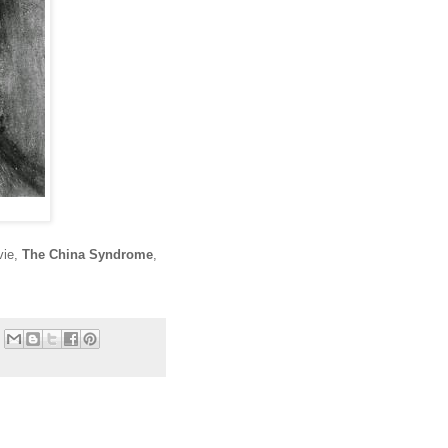
vie,
The China Syndrome
,