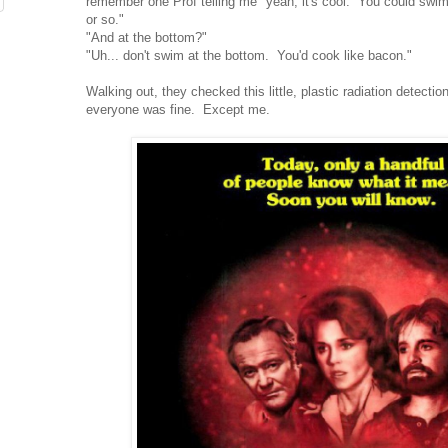
remember one Prof telling me "yeah, it's cool. You could swim i
or so."
"And at the bottom?"
"Uh... don't swim at the bottom. You'd cook like bacon."
Walking out, they checked this little, plastic radiation detecti
everyone was fine. Except me.