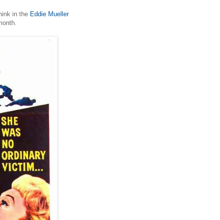
hink in the
Eddie Mueller
month.