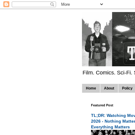
Film. Comics. Sci-Fi.
Home
About
Policy
Featured Post
TL;DR: Watching Mov
2026 - Nothing Matte
Everything Matters