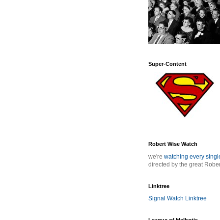
Super-Content
Robert Wise Watch
we're
watching every sing
directed by the great Robe
Linktree
Signal Watch Linktree