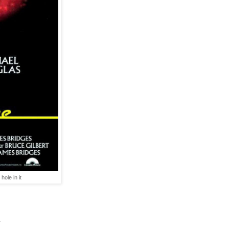
ole in it
.