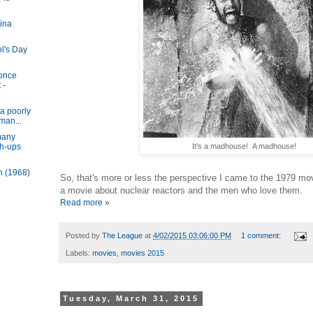
ina
ol's Day
 once
 -
a poorly
man...
many
It's a madhouse! A madhouse!
sh-ups
n (1968)
So, that's more or less the perspective I came to the 1979 mo
a movie about nuclear reactors and the men who love them.
Read more »
Posted by
The League
at
4/02/2015 03:06:00 PM
1 comment:
Labels:
movies
,
movies 2015
Tuesday, March 31, 2015