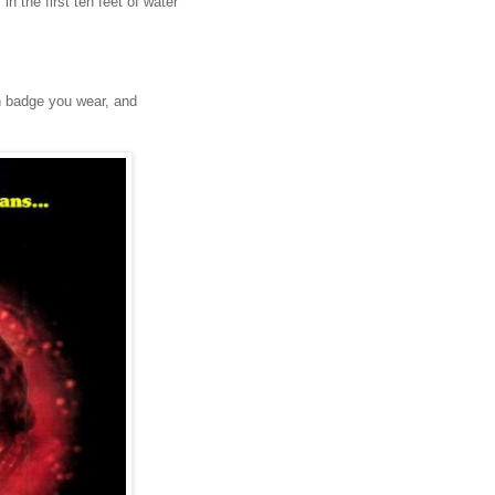
n the first ten feet of water
on badge you wear, and