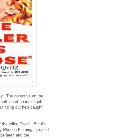
ay. The detective on the
ething of an inside job.
 finding out he's caught,
f the teller, Poole. But the
by Rhonda Fleming, is spied
e later, and the