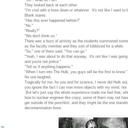
They looked back at each other.
"I'm cool with a hose down or whatever. It's not like I want to 
Blank stares.
"Has this ever happened before?"
"No."
"Really?"
"We don't think so."
There was a buzz of activity as the students summoned someo
as the faculty member and they sort of kibbitzed for a while.
"So," one of them said, "You can go."
"Yeah, I was about to do that anyway. It's not like I was going
and you're not police."
"Tell us if anything happens."
"When I turn into The Hulk, you guys will be the first to know."
No one laughed.
Tragically for me, for you and for science, I never did Hulk out,
you ignore the fact I can now move objects with my mind, no
But let's just say the whole experience made me feel that, wh
how to nuclear engineer like crazy, some of them may not hand
get outside of the punchlist, and they might be the one stand
decontamination hose.
 is