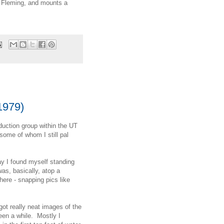
r Fleming, and mounts a
1979)
duction group within the UT
some of whom I still pal
ay I found myself standing
was, basically, atop a
here - snapping pics like
got really neat images of the
been a while. Mostly I