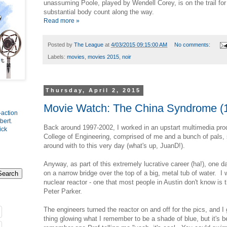
unassuming Poole, played by Wendell Corey, is on the trail fo
substantial body count along the way.
Read more »
Posted by
The League
at
4/03/2015 09:15:00 AM
No comments:
Labels:
movies
,
movies 2015
,
noir
Thursday, April 2, 2015
Movie Watch: The China Syndrome (
-action
bert
.
Back around 1997-2002, I worked in an upstart multimedia pro
ick
College of Engineering, comprised of me and a bunch of pals, 
around with to this very day (what's up, JuanD!).
Anyway, as part of this extremely lucrative career (ha!), one d
on a narrow bridge over the top of a big, metal tub of water. I 
nuclear reactor - one that most people in Austin don't know is t
Peter Parker.
The engineers turned the reactor on and off for the pics, and I 
thing glowing what I remember to be a shade of blue, but it's 