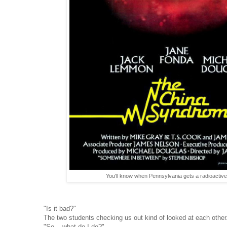
You'll know when Pennsylvania gets a radioactive h
"Is it bad?"
The two students checking us out kind of looked at each other
"So... what do I do?"