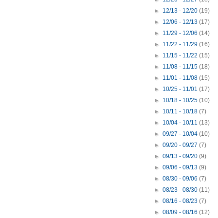
►
12/13 - 12/20
(19)
►
12/06 - 12/13
(17)
►
11/29 - 12/06
(14)
►
11/22 - 11/29
(16)
►
11/15 - 11/22
(15)
►
11/08 - 11/15
(18)
►
11/01 - 11/08
(15)
►
10/25 - 11/01
(17)
►
10/18 - 10/25
(10)
►
10/11 - 10/18
(7)
►
10/04 - 10/11
(13)
►
09/27 - 10/04
(10)
►
09/20 - 09/27
(7)
►
09/13 - 09/20
(9)
►
09/06 - 09/13
(9)
►
08/30 - 09/06
(7)
►
08/23 - 08/30
(11)
►
08/16 - 08/23
(7)
►
08/09 - 08/16
(12)