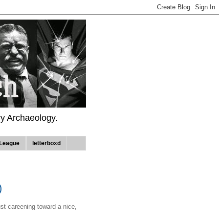
ry Archaeology.
League
letterboxd
)
ust careening toward a nice,