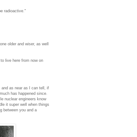
be radioactive."
ne older and wiser, as well
 to live here from now on
 and as near as I can tell, if
t much has happened since.
ile nuclear engineers know
le it super well when things
ing between you and a