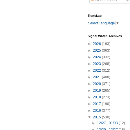
All Comments
Translate
Select Language
▼
Signal Watch Archives
►
2026
(193)
►
2025
(363)
►
2024
(332)
►
2023
(268)
►
2022
(312)
►
2021
(408)
►
2020
(371)
►
2019
(265)
►
2018
(273)
►
2017
(190)
►
2016
(377)
▼
2015
(530)
►
12/27 - 01/03
(12)
►
12/20 - 12/27
(18)