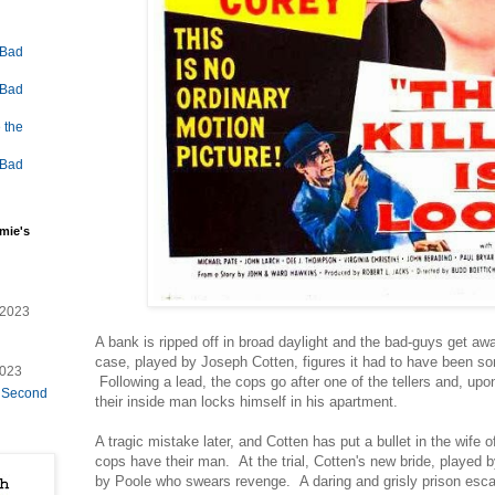
 Bad
 Bad
 the
 Bad
mie's
/2023
A bank is ripped off in broad daylight and the bad-guys get aw
case, played by Joseph Cotten, figures it had to have been som
2023
Following a lead, the cops go after one of the tellers and, upon
e Second
their inside man locks himself in his apartment.
A tragic mistake later, and Cotten has put a bullet in the wife o
cops have their man. At the trial, Cotten's new bride, played 
by Poole who swears revenge. A daring and grisly prison escap