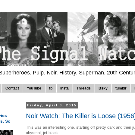
 Superheroes. Pulp. Noir. History. Superman. 20th Centu
Contact
YouTube
fb
Insta
Threads
Bsky
tumblr
Friday, April 3, 2015
Noir Watch: The Killer is Loose (1956
ies
rs, So
This was an interesting one, starting off pretty dark and then j
abysmal, jet black.