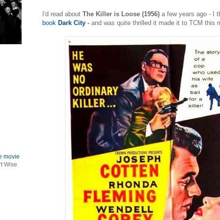
I'd read about
The Killer is Loose (1956)
a few years ago - I t
book
Dark City
-
and was quite thrilled it made it to TCM this 
le movie
rt Wise