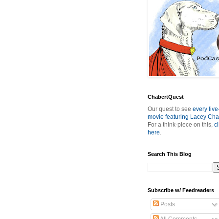
ChabertQuest
Our quest to see
every live
movie featuring Lacey Cha
For a think-piece on this,
cl
here
.
Search This Blog
Subscribe w/ Feedreaders
Posts