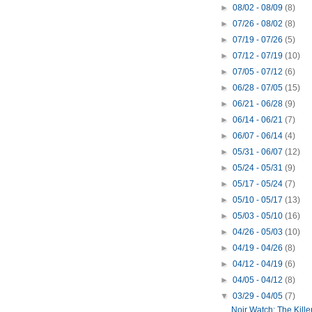
►
08/02 - 08/09
(8)
►
07/26 - 08/02
(8)
►
07/19 - 07/26
(5)
►
07/12 - 07/19
(10)
►
07/05 - 07/12
(6)
►
06/28 - 07/05
(15)
►
06/21 - 06/28
(9)
►
06/14 - 06/21
(7)
►
06/07 - 06/14
(4)
►
05/31 - 06/07
(12)
►
05/24 - 05/31
(9)
►
05/17 - 05/24
(7)
►
05/10 - 05/17
(13)
►
05/03 - 05/10
(16)
►
04/26 - 05/03
(10)
►
04/19 - 04/26
(8)
►
04/12 - 04/19
(6)
►
04/05 - 04/12
(8)
▼
03/29 - 04/05
(7)
Noir Watch: The Killer