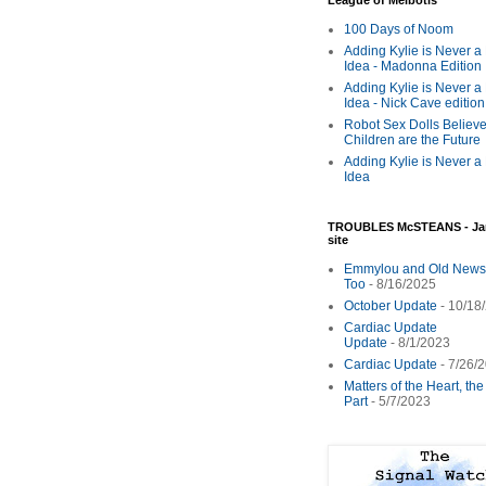
League of Melbotis
100 Days of Noom
Adding Kylie is Never a
Idea - Madonna Edition
Adding Kylie is Never a
Idea - Nick Cave edition
Robot Sex Dolls Believe
Children are the Future
Adding Kylie is Never a
Idea
TROUBLES McSTEANS - Ja
site
Emmylou and Old News
Too
- 8/16/2025
October Update
- 10/18
Cardiac Update
Update
- 8/1/2023
Cardiac Update
- 7/26/
Matters of the Heart, th
Part
- 5/7/2023