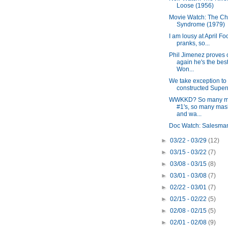
Loose (1956)
Movie Watch: The Ch
Syndrome (1979)
I am lousy at April Fo
pranks, so...
Phil Jimenez proves
again he's the best
Won...
We take exception to 
constructed Super
WWKKD? So many 
#1's, so many ma
and wa...
Doc Watch: Salesma
►
03/22 - 03/29
(12)
►
03/15 - 03/22
(7)
►
03/08 - 03/15
(8)
►
03/01 - 03/08
(7)
►
02/22 - 03/01
(7)
►
02/15 - 02/22
(5)
►
02/08 - 02/15
(5)
►
02/01 - 02/08
(9)