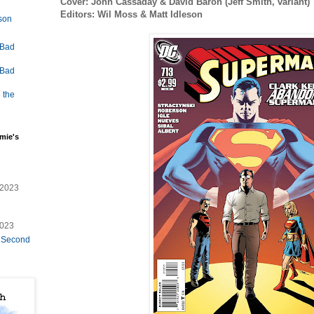
Cover: John Cassaday & David Baron (Jeff Smith, variant)
Editors: Wil Moss & Matt Idleson
lson
 Bad
 Bad
 the
mie's
/2023
2023
e Second