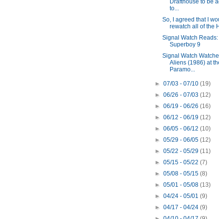
Drafthouse to be 
to...
So, I agreed that I wo
rewatch all of the H
Signal Watch Reads:
Superboy 9
Signal Watch Watche
Aliens (1986) at th
Paramo...
►
07/03 - 07/10
(19)
►
06/26 - 07/03
(12)
►
06/19 - 06/26
(16)
►
06/12 - 06/19
(12)
►
06/05 - 06/12
(10)
►
05/29 - 06/05
(12)
►
05/22 - 05/29
(11)
►
05/15 - 05/22
(7)
►
05/08 - 05/15
(8)
►
05/01 - 05/08
(13)
►
04/24 - 05/01
(9)
►
04/17 - 04/24
(9)
►
04/10 - 04/17
(9)