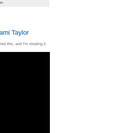
an
ami Taylor
d this, and I'm stealing it.