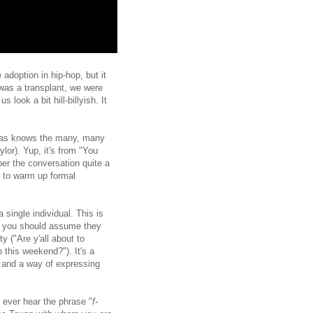
 adoption in hip-hop, but it
was a transplant, we were
 look a bit hill-billyish. It
Texas knows the many, many
or). Yup, it's from "You
per the conversation quite a
d to warm up formal
 single individual. This is
one, you should assume they
y ("Are y'all about to
o this weekend?"). It's a
") and a way of expressing
 ever hear the phrase "
f-