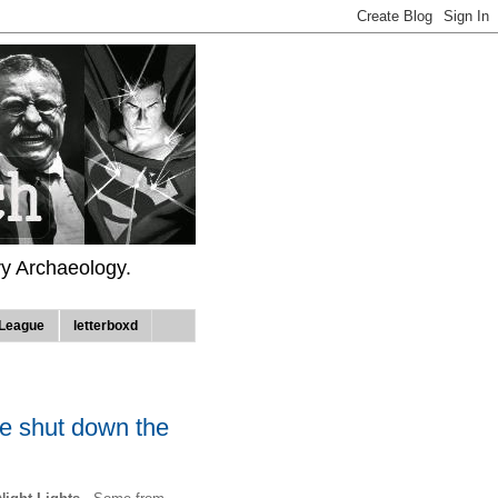
ry Archaeology.
League
letterboxd
we shut down the