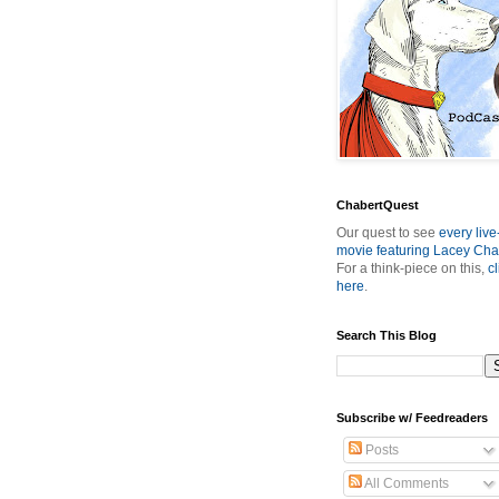
ChabertQuest
Our quest to see
every live
movie featuring Lacey Cha
For a think-piece on this,
cl
here
.
Search This Blog
Subscribe w/ Feedreaders
Posts
All Comments