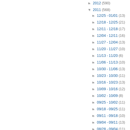
►
2012
(590)
▼
2011
(568)
►
12/25 - 01/01
(13)
►
12/18 - 12/25
(21)
►
12/11 - 12/18
(17)
►
12/04 - 12/11
(16)
►
11/27 - 12/04
(13)
►
11/20 - 11/27
(10)
►
11/13 - 11/20
(6)
►
11/06 - 11/13
(10)
►
10/30 - 11/06
(13)
►
10/23 - 10/30
(11)
►
10/16 - 10/23
(13)
►
10/09 - 10/16
(12)
►
10/02 - 10/09
(8)
►
09/25 - 10/02
(11)
►
09/18 - 09/25
(11)
►
09/11 - 09/18
(10)
►
09/04 - 09/11
(13)
►
08/28 - 09/04
(11)