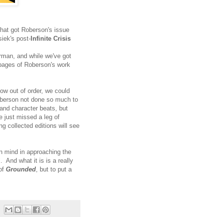
 that got Roberson's issue
iek's post-
Infinite Crisis
rman, and while we've got
 pages of Roberson's work
w out of order, we could
Roberson not done so much to
nd character beats, but
 just missed a leg of
g collected editions will see
in mind in approaching the
. And what it is is a really
 of
Grounded
, but to put a