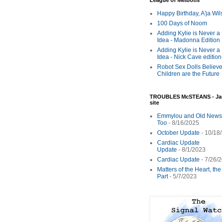
League of Melbotis
Happy Birthday, A'ja Wi
100 Days of Noom
Adding Kylie is Never a
Idea - Madonna Edition
Adding Kylie is Never a
Idea - Nick Cave edition
Robot Sex Dolls Believe
Children are the Future
TROUBLES McSTEANS - Ja
site
Emmylou and Old News
Too
- 8/16/2025
October Update
- 10/18
Cardiac Update
Update
- 8/1/2023
Cardiac Update
- 7/26/
Matters of the Heart, th
Part
- 5/7/2023