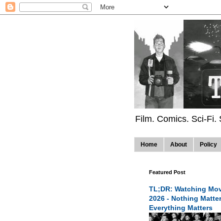
Film. Comics. Sci-Fi.
Home
About
Policy
Featured Post
TL;DR: Watching Mov
2026 - Nothing Matte
Everything Matters