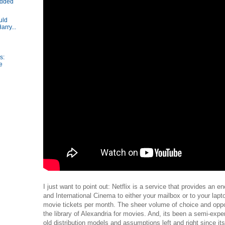
added
uld
arry...
s:
e
I just want to point out: Netflix is a service that provides an 
and International Cinema to either your mailbox or to your lapt
movie tickets per month. The sheer volume of choice and opport
the library of Alexandria for movies. And, its been a semi-expe
old distribution models and assumptions left and right since its