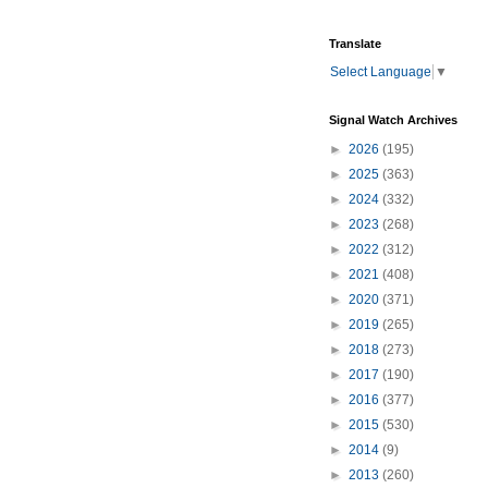
Translate
Select Language
▼
Signal Watch Archives
►
2026
(195)
►
2025
(363)
►
2024
(332)
►
2023
(268)
►
2022
(312)
►
2021
(408)
►
2020
(371)
►
2019
(265)
►
2018
(273)
►
2017
(190)
►
2016
(377)
►
2015
(530)
►
2014
(9)
►
2013
(260)