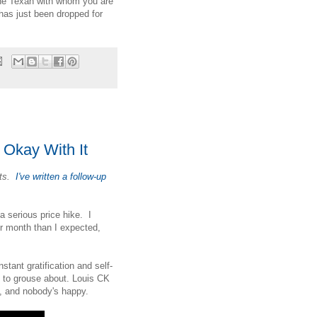
 the Texan with whom you are
has just been dropped for
y Okay With It
its.
I've written a follow-up
 serious price hike. I
r month than I expected,
stant gratification and self-
d to grouse about. Louis CK
e, and nobody's happy.