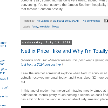
bomb
all y'all", something has gone very wrong, indeed, with
conversing. You can assume the famous Southern hospitality 
that famous Southern hostility.
Posted by
The League
at
7/14/2011 10:50:00 AM
No comments:
Labels:
funny
,
television
,
Texas
Wednesday, July 13, 2011
ights"
wn t...
Netflix Price Hike and Why I'm Totall
(
editor's note:
for whatever reason, this post keeps getting h
any
ylor
to it from a 2024 perspective.
)
nd Why
I saw the internet somewhat explode when NetFlix announced a
h It
actually received my email today, and it was about $2 more pe
raps It
but...
 I don't
In this age of modern technological miracles mostly aimed at in
satisfaction, there's pretty much nothing it seems we can't fin
ter is
has a bit on how the world is now an absolutely amazing plac
Alamo