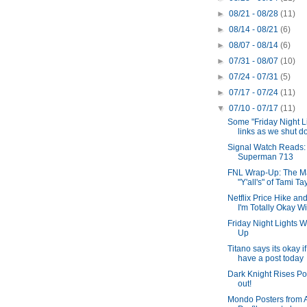
►
08/21 - 08/28
(11)
►
08/14 - 08/21
(6)
►
08/07 - 08/14
(6)
►
07/31 - 08/07
(10)
►
07/24 - 07/31
(5)
►
07/17 - 07/24
(11)
▼
07/10 - 07/17
(11)
Some "Friday Night L
links as we shut do
Signal Watch Reads:
Superman 713
FNL Wrap-Up: The M
"Y'all's" of Tami Ta
Netflix Price Hike a
I'm Totally Okay Wit
Friday Night Lights W
Up
Titano says its okay if
have a post today
Dark Knight Rises Pos
out!
Mondo Posters from 