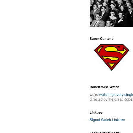
Super-Content
Robert Wise Watch
we're
watching every sing
directed by the great Robe
Linktree
Signal Watch Linktree