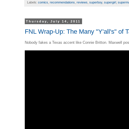
Labels:
comics
,
recommendations
,
reviews
,
superboy
,
supergirl
,
superm
Thursday, July 14, 2011
FNL Wrap-Up: The Many "Y'all's" of T
Nobody fakes a Texas accent like Connie Britton. Maxwell poste