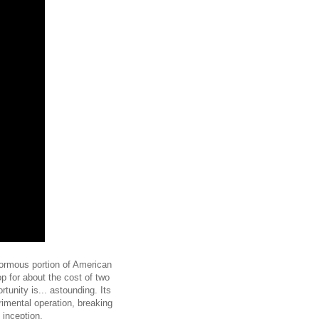
enormous portion of American
op for about the cost of two
unity is... astounding. Its
rimental operation, breaking
 inception.