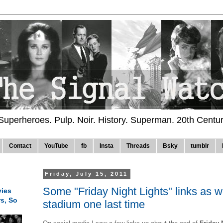
 Superheroes. Pulp. Noir. History. Superman. 20th Centu
Contact
YouTube
fb
Insta
Threads
Bsky
tumblr
Friday, July 15, 2011
Some "Friday Night Lights" links as 
ies
rs, So
stadium one last time