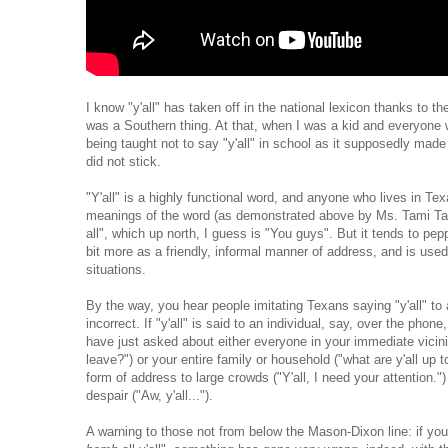
I know "y'all" has taken off in the national lexicon thanks to the
was a Southern thing. At that, when I was a kid and everyone 
being taught not to say "y'all" in school as it supposedly made us
did not stick.
"Y'all" is a highly functional word, and anyone who lives in 
meanings of the word (as demonstrated above by Ms. Tami Tayl
all", which up north, I guess is "You guys". But it tends to pep
bit more as a friendly, informal manner of address, and is use
situations.
By the way, you hear people imitating Texans saying "y'all" to a
incorrect. If "y'all" is said to an individual, say, over the ph
have just asked about either everyone in your immediate vicinit
leave?") or your entire family or household ("what are y'all up t
form of address to large crowds ("Y'all, I need your attention.
despair ("Aw, y'all...").
A warning to those not from below the Mason-Dixon line: if you