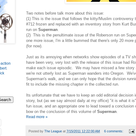
Two notes before talk more about this issue:
(1) This is the issue that follows the kitty/Muslim controversy
#712 frozen and replaced with an inventory story from Kurt Bus
run on
Superman
.
(2) This is the penultimate issue of the Roberson run on Supe
one more issue, I'm a little bummed that there's only 20 more
(for now).
Just as its annoying when networks show episodes of a TV sho
have been very, very lost with the release of this issue had 
-action
make each issue episodic. We may have missed a few story a
bert
.
we're not utterly lost as Superman wanders into Oregon. We've
ick
Superman's walk, and we can only hope that the division runnin
fit to include the missing chapter in the collected run.
Its unfortunate that we have to keep an odd editorial decision 
story, but (as we say almost daily at my office) "it is what it is"
fun issue, and an appropriate one to lead toward a conclusion
bow on the conclusion of this volume of
Superman
.
Read more »
Posted by
The League
at
7/15/2011 12:22:00 AM
6 comments: