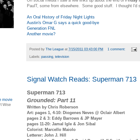
On social media I saw a few links up about the end of
Friday 
PaulT, some from elsewhere. Some good stuff. I thought I'd 
An Oral History of Friday Night Lights
Austin's Omar G says a quick good-bye
Generation FNL
Another movie?
Posted by
The League
at
7/15/2011 03:43:00 PM
1 comment:
Labels:
passing
,
television
Signal Watch Reads: Superman 713
Superman 713
Grounded: Part 11
le movie
rt Wise
Written by Chris Roberson
Art: pages 1, 4-10: Diogenes Neves @ Oclair Albert
pages 2 & 3: Eddy Barrows & JP Mayer
pages 11-20: Jamal Igle & Jon Sibal
Colorist: Marcello Maiolo
Letterer: John J. Hill