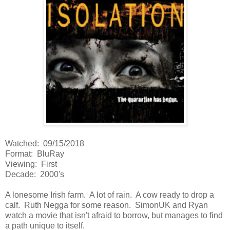
Watched: 09/15/2018
Format: BluRay
Viewing: First
Decade: 2000's
A lonesome Irish farm. A lot of rain. A cow ready to drop a
calf. Ruth Negga for some reason. SimonUK and Ryan
watch a movie that isn't afraid to borrow, but manages to find
a path unique to itself.