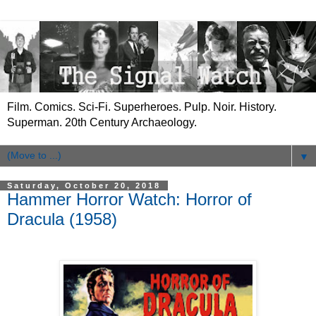
Film. Comics. Sci-Fi. Superheroes. Pulp. Noir. History.
Superman. 20th Century Archaeology.
▼
Saturday, October 20, 2018
Hammer Horror Watch: Horror of
Dracula (1958)