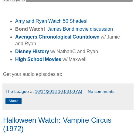
Amy and Ryan Watch 50 Shades!
Bond Watch!
James Bond movie discussion
Avengers Chronological Countdown
w/ Jamie
and Ryan
Disney History
w/ NathanC and Ryan
High School Movies
w/ Maxwell
Get your audio episodes at:
The League
at
10/14/2018 10:03:00 AM
No comments:
Share
Halloween Watch: Vampire Circus
(1972)