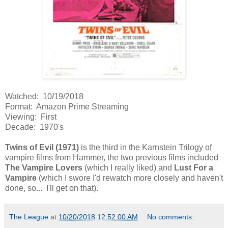
Watched: 10/19/2018
Format: Amazon Prime Streaming
Viewing: First
Decade: 1970's
Twins of Evil (1971)
is the third in the Karnstein Trilogy of
vampire films from Hammer, the two previous films included
The Vampire Lovers
(which I really liked) and
Lust For a
Vampire
(which I swore I'd rewatch more closely and haven't
done, so... I'll get on that).
The League
at
10/20/2018 12:52:00 AM
No comments: