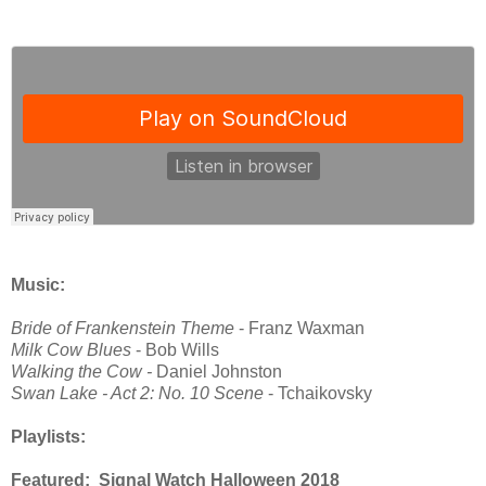
Music:
Bride of Frankenstein Theme
- Franz Waxman
Milk Cow Blues
- Bob Wills
Walking the Cow -
Daniel Johnston
Swan Lake - Act 2: No. 10 Scene
- Tchaikovsky
Playlists:
Featured: Signal Watch Halloween 2018