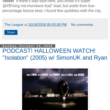
Velvet
"if there's bad stuff here, you know it's super
@#$%ing not-mundane bad"-bad, but aside from low-
percentage booze beer, I found few quibbles with the city.
The League
at
10/18/2018 05:53:00 PM
No comments:
Share
Sunday, October 14, 2018
PODCAST! HALLOWEEN WATCH!
"Isolation" (2005) w/ SimonUK and Ryan