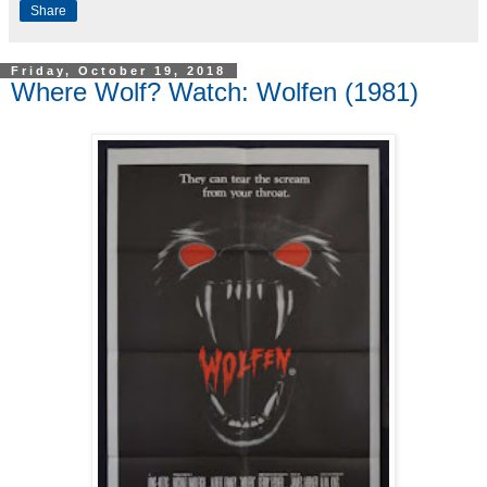
Share
Friday, October 19, 2018
Where Wolf? Watch: Wolfen (1981)