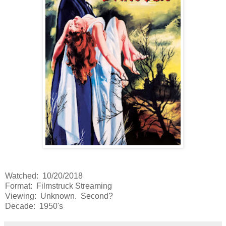
Watched: 10/20/2018
Format: Filmstruck Streaming
Viewing: Unknown. Second?
Decade: 1950's