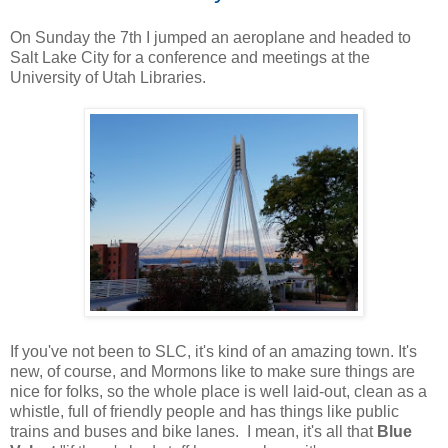
On Sunday the 7th I jumped an aeroplane and headed to
Salt Lake City for a conference and meetings at the
University of Utah Libraries.
If you've not been to SLC, it's kind of an amazing town. It's
new, of course, and Mormons like to make sure things are
nice for folks, so the whole place is well laid-out, clean as a
whistle, full of friendly people and has things like public
trains and buses and bike lanes. I mean, it's all that
Blue