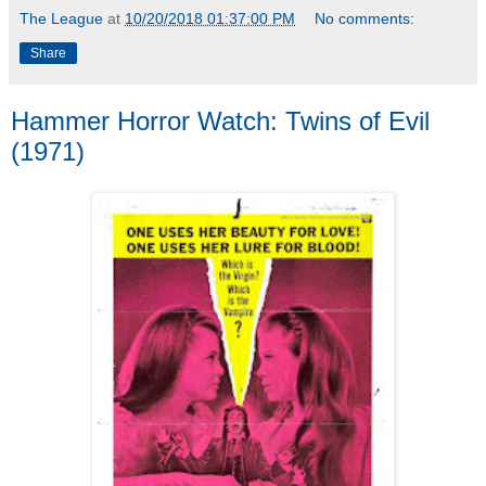
The League
at
10/20/2018 01:37:00 PM
No comments:
Share
Hammer Horror Watch: Twins of Evil
(1971)