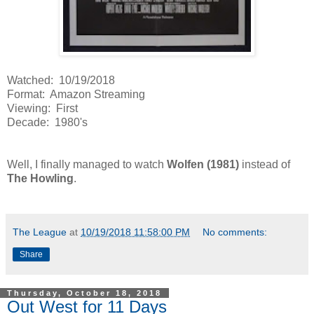
Watched: 10/19/2018
Format: Amazon Streaming
Viewing: First
Decade: 1980's
Well, I finally managed to watch
Wolfen (1981)
instead of
The Howling
.
The League
at
10/19/2018 11:58:00 PM
No comments:
Share
Thursday, October 18, 2018
Out West for 11 Days