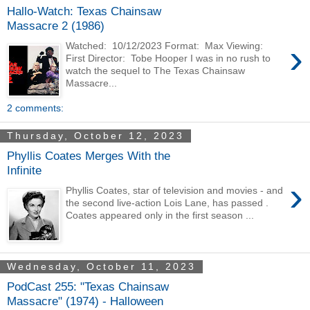
Hallo-Watch: Texas Chainsaw
Massacre 2 (1986)
›
Watched: 10/12/2023 Format: Max Viewing:
First Director: Tobe Hooper I was in no rush to
watch the sequel to The Texas Chainsaw
Massacre...
2 comments:
Thursday, October 12, 2023
Phyllis Coates Merges With the
Infinite
›
Phyllis Coates, star of television and movies - and
the second live-action Lois Lane, has passed .
Coates appeared only in the first season ...
Wednesday, October 11, 2023
PodCast 255: "Texas Chainsaw
Massacre" (1974) - Halloween