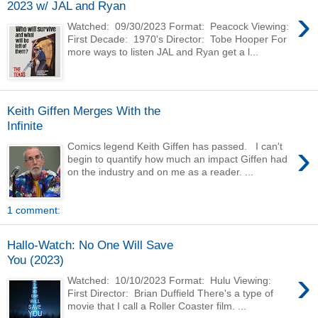
2023 w/ JAL and Ryan
›
Watched: 09/30/2023 Format: Peacock Viewing:
First Decade: 1970's Director: Tobe Hooper For
more ways to listen JAL and Ryan get a l...
Keith Giffen Merges With the
Infinite
›
Comics legend Keith Giffen has passed. I can't
begin to quantify how much an impact Giffen had
on the industry and on me as a reader. ...
1 comment:
Hallo-Watch: No One Will Save
You (2023)
›
Watched: 10/10/2023 Format: Hulu Viewing:
First Director: Brian Duffield There's a type of
movie that I call a Roller Coaster film. ...