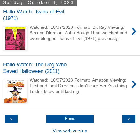
Sunday, October 8, 2023
Hallo-Watch: Twins of Evil
(1971)
›
Watched: 10/07/2023 Format: BluRay Viewing:
Second Director: John Hough I had watched and
even blogged Twins of Evil (1971) previously,...
Hallo-Watch: The Dog Who
Saved Halloween (2011)
›
Watched: 10/07/2023 Format: Amazon Viewing:
First and Last Director: i don't care Here's a thing
I didn't know until last nig...
‹
›
Home
View web version