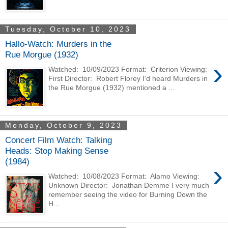
Tuesday, October 10, 2023
Hallo-Watch: Murders in the
Rue Morgue (1932)
›
Watched: 10/09/2023 Format: Criterion Viewing:
First Director: Robert Florey I'd heard Murders in
the Rue Morgue (1932) mentioned a ...
Monday, October 9, 2023
Concert Film Watch: Talking
Heads: Stop Making Sense
(1984)
›
Watched: 10/08/2023 Format: Alamo Viewing:
Unknown Director: Jonathan Demme I very much
remember seeing the video for Burning Down the
H...