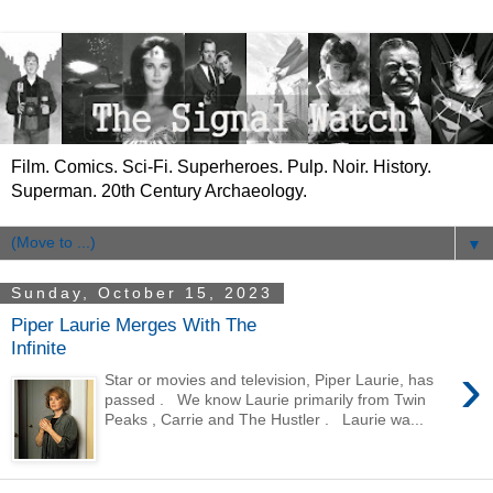
Film. Comics. Sci-Fi. Superheroes. Pulp. Noir. History.
Superman. 20th Century Archaeology.
▼
Sunday, October 15, 2023
Piper Laurie Merges With The
Infinite
›
Star or movies and television, Piper Laurie, has
passed . We know Laurie primarily from Twin
Peaks , Carrie and The Hustler . Laurie wa...