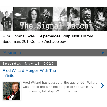
Film. Comics. Sci-Fi. Superheroes. Pulp. Noir. History.
Superman. 20th Century Archaeology.
▼
Saturday, May 16, 2020
Fred Willard Merges With The
Infinite
›
Fred Willard has passed at the age of 86 . Willard
was one of the funniest people to appear in TV
and movies, full stop. When I was in...