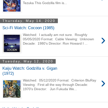
Tezuka This Godzilla film is...
Thursday, May 14, 2020
Sci-Fi Watch: Cocoon (1985)
›
Watched: I actually am not sure. Roughly
05/05/2020 Format: Cable Viewing: Unknown
Decade: 1980's Director: Ron Howard I ...
Tuesday, May 12, 2020
Kaiju Watch: Godzilla v. Gigan
(1972)
›
Watched: 05/12/2020 Format: Criterion BluRay
Viewing: First all the way through Decade:
1970's Director: Jun Fukuda We...