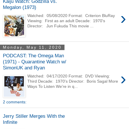
Kaiju Watch: Godzilla vs.
Megalon (1973)
›
Watched: 05/08/2020 Format: Criterion BluRay
Viewing: First as an adult Decade: 1970's
Director: Jun Fukuda This movie ...
Monday, May 11, 2020
PODCAST: The Omega Man
(1971) - Quarantine Watch w/
SimonUK and Ryan
›
Watched: 04/17/2020 Format: DVD Viewing:
Third Decade: 1970's Director: Boris Sagal More
Ways To Listen We're in q...
2 comments:
Jerry Stiller Merges With the
Infinite