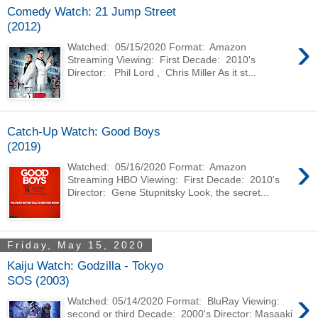
Comedy Watch: 21 Jump Street
(2012)
›
Watched: 05/15/2020 Format: Amazon
Streaming Viewing: First Decade: 2010's
Director: Phil Lord , Chris Miller As it st...
Catch-Up Watch: Good Boys
(2019)
›
Watched: 05/16/2020 Format: Amazon
Streaming HBO Viewing: First Decade: 2010's
Director: Gene Stupnitsky Look, the secret...
Friday, May 15, 2020
Kaiju Watch: Godzilla - Tokyo
SOS (2003)
›
Watched: 05/14/2020 Format: BluRay Viewing:
second or third Decade: 2000's Director: Masaaki