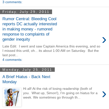
3 comments:
Friday, July 29, 2011
Rumor Central: Bleeding Cool
reports DC actually interested
in making money - rumored
›
response to complaints of
gender inequity
Late Edit: I went and saw Captain America this evening, and so
I missed this until, oh... its about 1:00 AM on Saturday. But the
last post...
4 comments:
Monday, July 25, 2011
A Brief Hiatus - Back Next
Monday
›
Hi all! At the risk of losing readership (both of
you. What up, Simon!), I'm going on hiatus for a
week. We sometimes go through th...