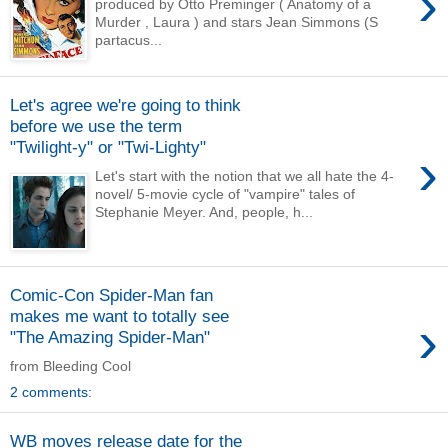
›
produced by Otto Preminger ( Anatomy of a
Murder , Laura ) and stars Jean Simmons (S
partacus...
Let's agree we're going to think
before we use the term
"Twilight-y" or "Twi-Lighty"
›
Let's start with the notion that we all hate the 4-
novel/ 5-movie cycle of "vampire" tales of
Stephanie Meyer. And, people, h...
Comic-Con Spider-Man fan
makes me want to totally see
›
"The Amazing Spider-Man"
from Bleeding Cool
2 comments:
WB moves release date for the