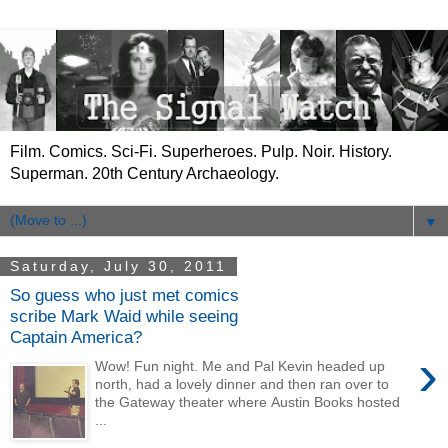
Film. Comics. Sci-Fi. Superheroes. Pulp. Noir. History.
Superman. 20th Century Archaeology.
▼
Saturday, July 30, 2011
So guess who just met comics
scribe Mark Waid while seeing
Captain America?
›
Wow! Fun night. Me and Pal Kevin headed up
north, had a lovely dinner and then ran over to
the Gateway theater where Austin Books hosted
...