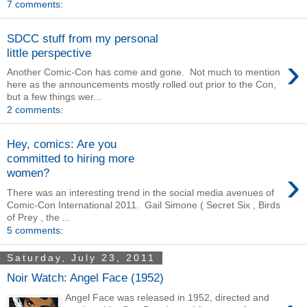
7 comments:
SDCC stuff from my personal
little perspective
›
Another Comic-Con has come and gone. Not much to mention
here as the announcements mostly rolled out prior to the Con,
but a few things wer...
2 comments:
Hey, comics: Are you
committed to hiring more
›
women?
There was an interesting trend in the social media avenues of
Comic-Con International 2011. Gail Simone ( Secret Six , Birds
of Prey , the ...
5 comments:
Saturday, July 23, 2011
Noir Watch: Angel Face (1952)
Angel Face was released in 1952, directed and