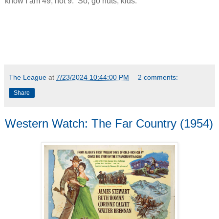
know I am 49, not 9. So, go nuts, kids.
The League
at
7/23/2024 10:44:00 PM
2 comments:
Share
Western Watch: The Far Country (1954)