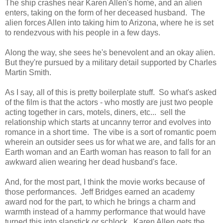
The ship crashes near Karen Allen's home, and an alien
enters, taking on the form of her deceased husband. The
alien forces Allen into taking him to Arizona, where he is set
to rendezvous with his people in a few days.
Along the way, she sees he's benevolent and an okay alien.
But they're pursued by a military detail supported by Charles
Martin Smith.
As I say, all of this is pretty boilerplate stuff. So what's asked
of the film is that the actors - who mostly are just two people
acting together in cars, motels, diners, etc... sell the
relationship which starts at uncanny terror and evolves into
romance in a short time. The vibe is a sort of romantic poem
wherein an outsider sees us for what we are, and falls for an
Earth woman and an Earth woman has reason to fall for an
awkward alien wearing her dead husband's face.
And, for the most part, I think the movie works because of
those performances. Jeff Bridges earned an academy
award nod for the part, to which he brings a charm and
warmth instead of a hammy performance that would have
turned this into slapstick or schlock. Karen Allen gets the