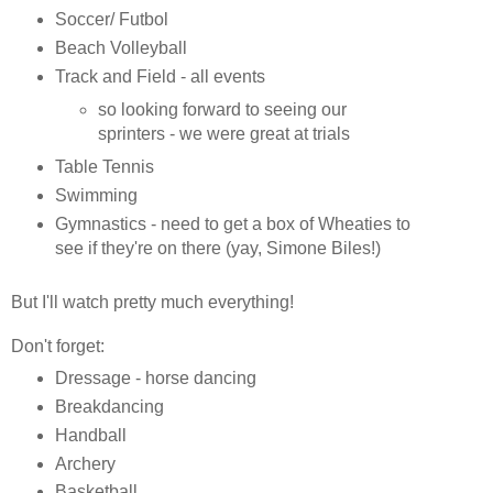
Soccer/ Futbol
Beach Volleyball
Track and Field - all events
so looking forward to seeing our
sprinters - we were great at trials
Table Tennis
Swimming
Gymnastics - need to get a box of Wheaties to
see if they're on there (yay, Simone Biles!)
But I'll watch pretty much everything!
Don't forget:
Dressage - horse dancing
Breakdancing
Handball
Archery
Basketball