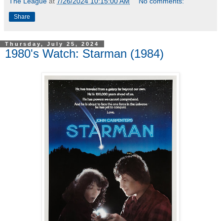
The League
at
7/26/2024 10:15:00 AM
No comments:
Share
Thursday, July 25, 2024
1980's Watch: Starman (1984)