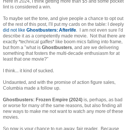
Here in 2024, I think getting more than $5 and some pocket
lint is considered a win.
To maybe set the tone, and give people a chance to opt out
of the rest of this post, I'll put my cards on the table: I deeply
did not like
Ghostbusters: Afterlife
. I am not even sure I'd
describe it as a competently made movie. Not that there are
exactly *technical gaffes* like boom mics falling into frame,
but from a "what is
Ghostbusters
, and are we delivering
something that fosters the multi-decade enthusiasm for at
least that one movie?"
I think... it kind of sucked.
Undaunted, and with the promise of action figure sales,
Columbia made a follow up.
Ghostbusters: Frozen Empire (2024)
is, perhaps, as bad
or worse for many of the same reasons, but also finding all
new ways to make me not want to watch any more of these
movies.
So now is your chance to run away, fair reader. Because