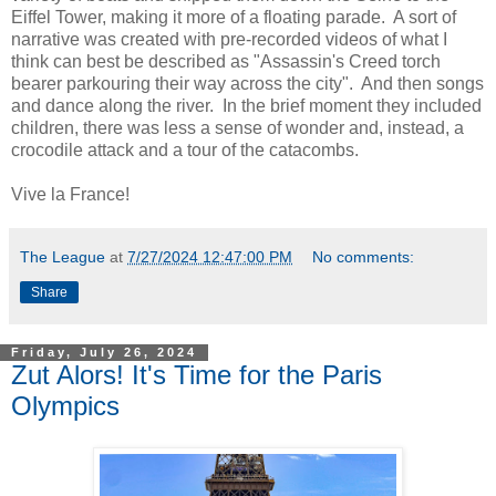
Eiffel Tower, making it more of a floating parade. A sort of
narrative was created with pre-recorded videos of what I
think can best be described as "Assassin's Creed torch
bearer parkouring their way across the city". And then songs
and dance along the river. In the brief moment they included
children, there was less a sense of wonder and, instead, a
crocodile attack and a tour of the catacombs.
Vive la France!
The League
at
7/27/2024 12:47:00 PM
No comments:
Share
Friday, July 26, 2024
Zut Alors! It's Time for the Paris
Olympics