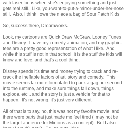
with laser focus when she's enjoying something and just
gets real still. Like, you-want-to-put-a-mirror-under-her-nose
still. Also, I think I owe the niece a bag of Sour Patch Kids.
So, success there, Dreamworks.
Look, my cartoons are Quick Draw McGraw, Looney Tunes
and Disney. I have my comedy animation, and my graphic-
tees are a pretty good representation of what I like. And
while this stuff is not in that school, it is the stuff the kids will
know and love, and that's a cool thing.
Disney spends it's time and money trying to crack and re-
crack the ineffable factors of art, story and comedy. This
movie seems far more formulated to pack a gag per second
into the runtime, and make sure things fall down, things
explode, etc... and the story is just a vehicle for that to
happen. It's not wrong, it's just very different.
All of that is to say, no, this was not my favorite movie, and
there were parts that just made me feel tired (I may not be
the target audience for Minions as a concept). But I also