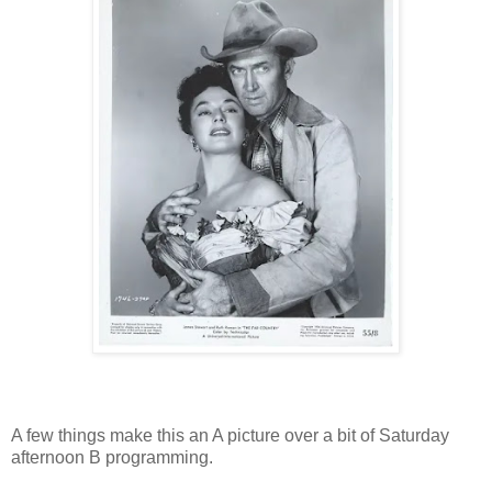
A few things make this an A picture over a bit of Saturday
afternoon B programming.