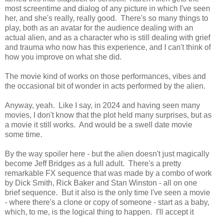
most screentime and dialog of any picture in which I've seen
her, and she's really, really good. There's so many things to
play, both as an avatar for the audience dealing with an
actual alien, and as a character who is still dealing with grief
and trauma who now has this experience, and I can't think of
how you improve on what she did.
The movie kind of works on those performances, vibes and
the occasional bit of wonder in acts performed by the alien.
Anyway, yeah. Like I say, in 2024 and having seen many
movies, I don't know that the plot held many surprises, but as
a movie it still works. And would be a swell date movie
some time.
By the way spoiler here - but the alien doesn't just magically
become Jeff Bridges as a full adult. There's a pretty
remarkable FX sequence that was made by a combo of work
by Dick Smith, Rick Baker and Stan Winston - all on one
brief sequence. But it also is the only time I've seen a movie
- where there's a clone or copy of someone - start as a baby,
which, to me, is the logical thing to happen. I'll accept it