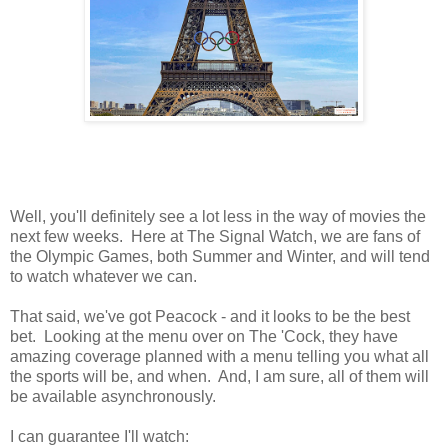
Well, you'll definitely see a lot less in the way of movies the
next few weeks. Here at The Signal Watch, we are fans of
the Olympic Games, both Summer and Winter, and will tend
to watch whatever we can.
That said, we've got Peacock - and it looks to be the best
bet. Looking at the menu over on The 'Cock, they have
amazing coverage planned with a menu telling you what all
the sports will be, and when. And, I am sure, all of them will
be available asynchronously.
I can guarantee I'll watch: