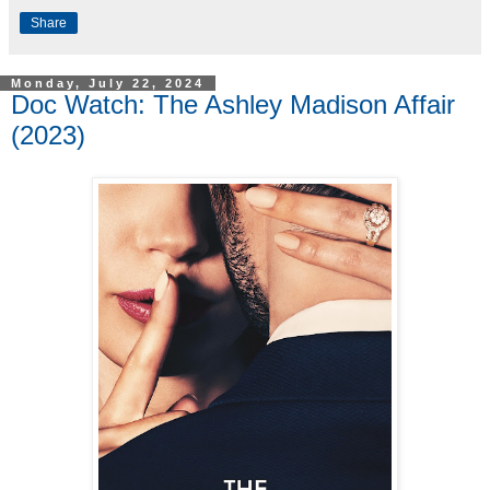
Share
Monday, July 22, 2024
Doc Watch: The Ashley Madison Affair
(2023)