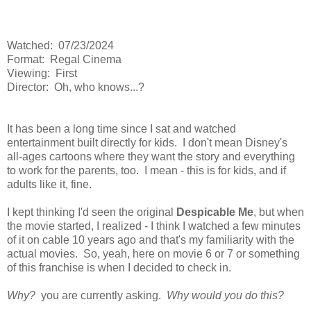
Watched: 07/23/2024
Format: Regal Cinema
Viewing: First
Director: Oh, who knows...?
It has been a long time since I sat and watched
entertainment built directly for kids. I don't mean Disney's
all-ages cartoons where they want the story and everything
to work for the parents, too. I mean - this is for kids, and if
adults like it, fine.
I kept thinking I'd seen the original
Despicable Me
, but when
the movie started, I realized - I think I watched a few minutes
of it on cable 10 years ago and that's my familiarity with the
actual movies. So, yeah, here on movie 6 or 7 or something
of this franchise is when I decided to check in.
Why?
you are currently asking.
Why would you do this?