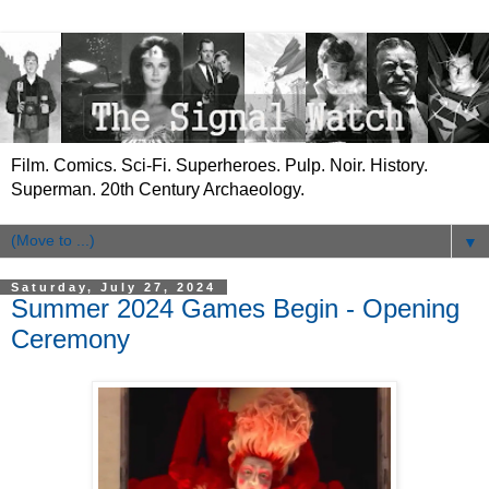
Film. Comics. Sci-Fi. Superheroes. Pulp. Noir. History.
Superman. 20th Century Archaeology.
▼
Saturday, July 27, 2024
Summer 2024 Games Begin - Opening
Ceremony