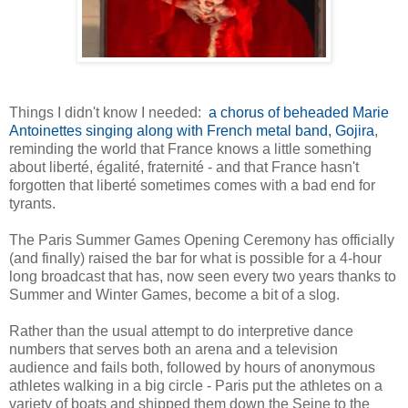
Things I didn't know I needed:
a chorus of beheaded Marie
Antoinettes singing along with French metal band, Gojira
,
reminding the world that France knows a little something
about liberté, égalité, fraternité - and that France hasn't
forgotten that liberté sometimes comes with a bad end for
tyrants.
The Paris Summer Games Opening Ceremony has officially
(and finally) raised the bar for what is possible for a 4-hour
long broadcast that has, now seen every two years thanks to
Summer and Winter Games, become a bit of a slog.
Rather than the usual attempt to do interpretive dance
numbers that serves both an arena and a television
audience and fails both, followed by hours of anonymous
athletes walking in a big circle - Paris put the athletes on a
variety of boats and shipped them down the Seine to the