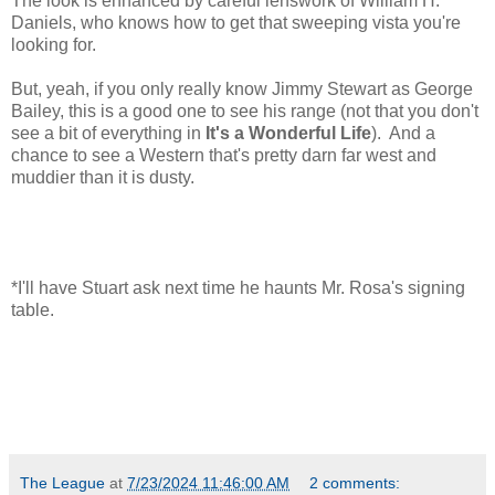
The look is enhanced by careful lenswork of William H.
Daniels, who knows how to get that sweeping vista you're
looking for.
But, yeah, if you only really know Jimmy Stewart as George
Bailey, this is a good one to see his range (not that you don't
see a bit of everything in
It's a Wonderful Life
). And a
chance to see a Western that's pretty darn far west and
muddier than it is dusty.
*I'll have Stuart ask next time he haunts Mr. Rosa's signing
table.
The League
at
7/23/2024 11:46:00 AM
2 comments: