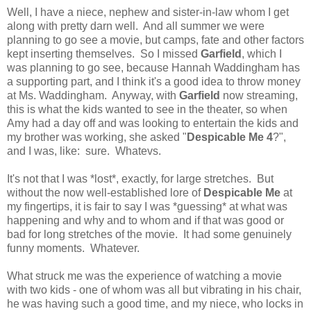
Well, I have a niece, nephew and sister-in-law whom I get
along with pretty darn well. And all summer we were
planning to go see a movie, but camps, fate and other factors
kept inserting themselves. So I missed
Garfield
, which I
was planning to go see, because Hannah Waddingham has
a supporting part, and I think it's a good idea to throw money
at Ms. Waddingham. Anyway, with
Garfield
now streaming,
this is what the kids wanted to see in the theater, so when
Amy had a day off and was looking to entertain the kids and
my brother was working, she asked "
Despicable Me 4
?",
and I was, like: sure. Whatevs.
It's not that I was *lost*, exactly, for large stretches. But
without the now well-established lore of
Despicable Me
at
my fingertips, it is fair to say I was *guessing* at what was
happening and why and to whom and if that was good or
bad for long stretches of the movie. It had some genuinely
funny moments. Whatever.
What struck me was the experience of watching a movie
with two kids - one of whom was all but vibrating in his chair,
he was having such a good time, and my niece, who locks in