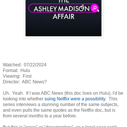
Watched: 07/22/2024
Format: Hulu
Viewing: First
Director: ABC News?
Uh. Yeah. If I was ABC News (this doc lives on Hulu), I'd be
looking into whether
suing Netflix were a possibility
. This
series interviews a stunning number of the same subjects,
and even pulls the same quotes as the Netflix doc, but is
from several months to a year before.