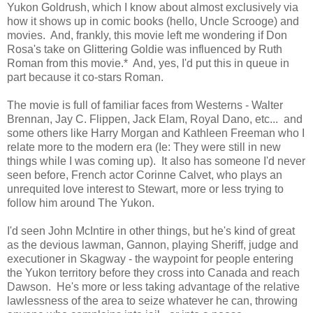
Yukon Goldrush, which I know about almost exclusively via
how it shows up in comic books (hello, Uncle Scrooge) and
movies. And, frankly, this movie left me wondering if Don
Rosa's take on Glittering Goldie was influenced by Ruth
Roman from this movie.* And, yes, I'd put this in queue in
part because it co-stars Roman.
The movie is full of familiar faces from Westerns - Walter
Brennan, Jay C. Flippen, Jack Elam, Royal Dano, etc... and
some others like Harry Morgan and Kathleen Freeman who I
relate more to the modern era (Ie: They were still in new
things while I was coming up). It also has someone I'd never
seen before, French actor Corinne Calvet, who plays an
unrequited love interest to Stewart, more or less trying to
follow him around The Yukon.
I'd seen John McIntire in other things, but he's kind of great
as the devious lawman, Gannon, playing Sheriff, judge and
executioner in Skagway - the waypoint for people entering
the Yukon territory before they cross into Canada and reach
Dawson. He's more or less taking advantage of the relative
lawlessness of the area to seize whatever he can, throwing