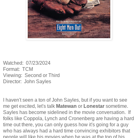
Watched: 07/23/2024
Format: TCM
Viewing: Second or Third
Director: John Sayles
I haven't seen a ton of John Sayles, but if you want to see
me get excited, let's talk
Matewan
or
Lonestar
sometime.
Sayles has become sidelined in the movie conversation. If
folks like Coppola, Lynch and Cronenberg are having a hard
time out there, you can only guess how it's going for a guy
who has always had a hard time convincing exhibitors that
people will like his movies when he was at the top of his