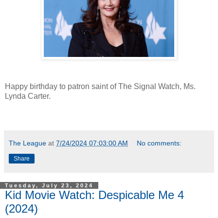
Happy birthday to patron saint of The Signal Watch, Ms.
Lynda Carter.
The League
at
7/24/2024 07:03:00 AM
No comments:
Share
Tuesday, July 23, 2024
Kid Movie Watch: Despicable Me 4
(2024)