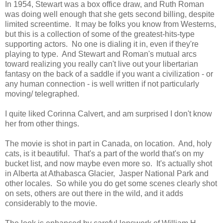
In 1954, Stewart was a box office draw, and Ruth Roman
was doing well enough that she gets second billing, despite
limited screentime. It may be folks you know from Westerns,
but this is a collection of some of the greatest-hits-type
supporting actors. No one is dialing it in, even if they're
playing to type. And Stewart and Roman's mutual arcs
toward realizing you really can't live out your libertarian
fantasy on the back of a saddle if you want a civilization - or
any human connection - is well written if not particularly
moving/ telegraphed.
I quite liked Corinna Calvert, and am surprised I don't know
her from other things.
The movie is shot in part in Canada, on location. And, holy
cats, is it beautiful. That's a part of the world that's on my
bucket list, and now maybe even more so. It's actually shot
in Alberta at Athabasca Glacier, Jasper National Park and
other locales. So while you do get some scenes clearly shot
on sets, others are out there in the wild, and it adds
considerably to the movie.