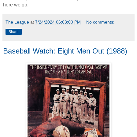
here we go.
The League
at
7/24/2024 06:03:00 PM
No comments:
Share
Baseball Watch: Eight Men Out (1988)