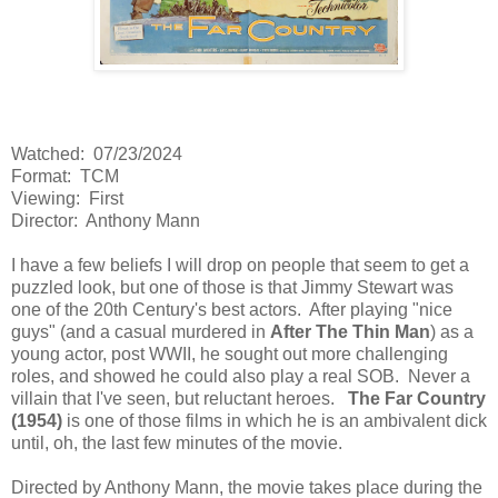
Watched: 07/23/2024
Format: TCM
Viewing: First
Director: Anthony Mann
I have a few beliefs I will drop on people that seem to get a
puzzled look, but one of those is that Jimmy Stewart was
one of the 20th Century's best actors. After playing "nice
guys" (and a casual murdered in
After The Thin Man
) as a
young actor, post WWII, he sought out more challenging
roles, and showed he could also play a real SOB. Never a
villain that I've seen, but reluctant heroes.
The Far Country
(1954)
is one of those films in which he is an ambivalent dick
until, oh, the last few minutes of the movie.
Directed by Anthony Mann, the movie takes place during the