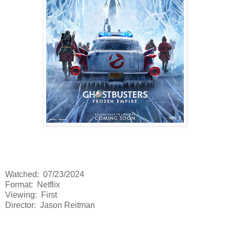
Watched: 07/23/2024
Format: Netflix
Viewing: First
Director: Jason Reitman