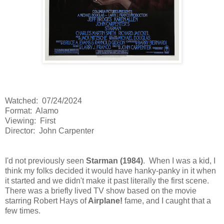
Watched: 07/24/2024
Format: Alamo
Viewing: First
Director: John Carpenter
I'd not previously seen
Starman (1984)
. When I was a kid, I
think my folks decided it would have hanky-panky in it when
it started and we didn't make it past literally the first scene.
There was a briefly lived TV show based on the movie
starring Robert Hays of
Airplane!
fame, and I caught that a
few times.