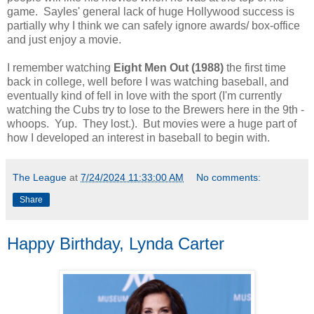
game. Sayles' general lack of huge Hollywood success is
partially why I think we can safely ignore awards/ box-office
and just enjoy a movie.
I remember watching
Eight Men Out (1988)
the first time
back in college, well before I was watching baseball, and
eventually kind of fell in love with the sport (I'm currently
watching the Cubs try to lose to the Brewers here in the 9th -
whoops. Yup. They lost.). But movies were a huge part of
how I developed an interest in baseball to begin with.
The League
at
7/24/2024 11:33:00 AM
No comments:
Share
Happy Birthday, Lynda Carter