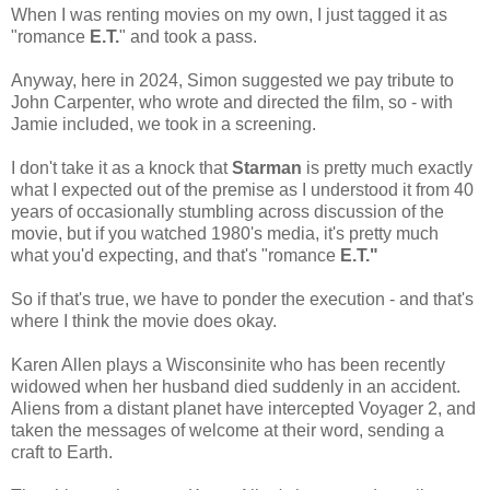
When I was renting movies on my own, I just tagged it as
"romance
E.T.
" and took a pass.
Anyway, here in 2024, Simon suggested we pay tribute to
John Carpenter, who wrote and directed the film, so - with
Jamie included, we took in a screening.
I don't take it as a knock that
Starman
is pretty much exactly
what I expected out of the premise as I understood it from 40
years of occasionally stumbling across discussion of the
movie, but if you watched 1980's media, it's pretty much
what you'd expecting, and that's "romance
E.T."
So if that's true, we have to ponder the execution - and that's
where I think the movie does okay.
Karen Allen plays a Wisconsinite who has been recently
widowed when her husband died suddenly in an accident.
Aliens from a distant planet have intercepted Voyager 2, and
taken the messages of welcome at their word, sending a
craft to Earth.