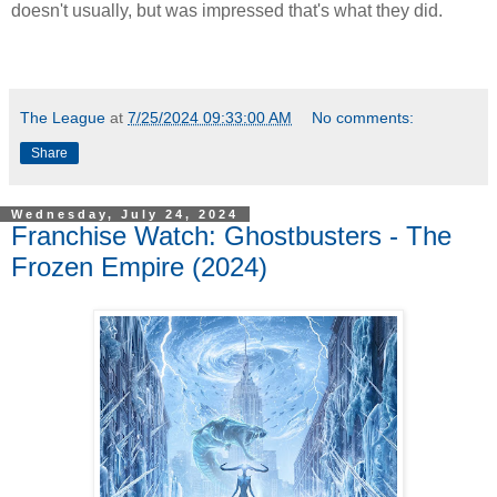
doesn't usually, but was impressed that's what they did.
The League
at
7/25/2024 09:33:00 AM
No comments:
Share
Wednesday, July 24, 2024
Franchise Watch: Ghostbusters - The
Frozen Empire (2024)