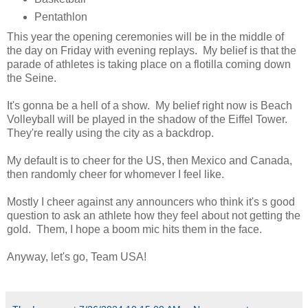
Pentathlon
This year the opening ceremonies will be in the middle of
the day on Friday with evening replays. My belief is that the
parade of athletes is taking place on a flotilla coming down
the Seine.
It's gonna be a hell of a show. My belief right now is Beach
Volleyball will be played in the shadow of the Eiffel Tower.
They're really using the city as a backdrop.
My default is to cheer for the US, then Mexico and Canada,
then randomly cheer for whomever I feel like.
Mostly I cheer against any announcers who think it's s good
question to ask an athlete how they feel about not getting the
gold. Them, I hope a boom mic hits them in the face.
Anyway, let's go, Team USA!