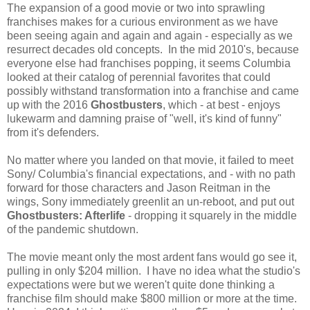
The expansion of a good movie or two into sprawling
franchises makes for a curious environment as we have
been seeing again and again and again - especially as we
resurrect decades old concepts. In the mid 2010's, because
everyone else had franchises popping, it seems Columbia
looked at their catalog of perennial favorites that could
possibly withstand transformation into a franchise and came
up with the 2016
Ghostbusters
, which - at best - enjoys
lukewarm and damning praise of "well, it's kind of funny"
from it's defenders.
No matter where you landed on that movie, it failed to meet
Sony/ Columbia's financial expectations, and - with no path
forward for those characters and Jason Reitman in the
wings, Sony immediately greenlit an un-reboot, and put out
Ghostbusters: Afterlife
- dropping it squarely in the middle
of the pandemic shutdown.
The movie meant only the most ardent fans would go see it,
pulling in only $204 million. I have no idea what the studio's
expectations were but we weren't quite done thinking a
franchise film should make $800 million or more at the time.