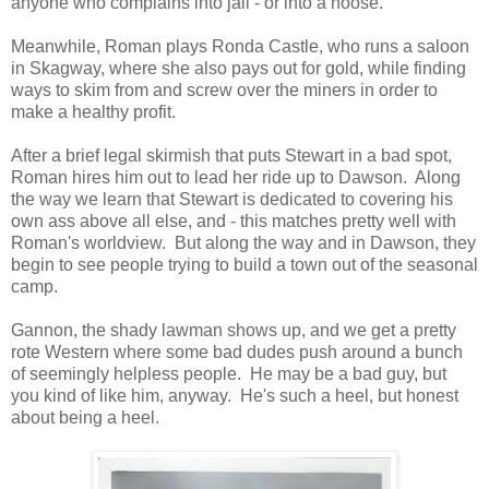
anyone who complains into jail - or into a noose.
Meanwhile, Roman plays Ronda Castle, who runs a saloon
in Skagway, where she also pays out for gold, while finding
ways to skim from and screw over the miners in order to
make a healthy profit.
After a brief legal skirmish that puts Stewart in a bad spot,
Roman hires him out to lead her ride up to Dawson. Along
the way we learn that Stewart is dedicated to covering his
own ass above all else, and - this matches pretty well with
Roman's worldview. But along the way and in Dawson, they
begin to see people trying to build a town out of the seasonal
camp.
Gannon, the shady lawman shows up, and we get a pretty
rote Western where some bad dudes push around a bunch
of seemingly helpless people. He may be a bad guy, but
you kind of like him, anyway. He's such a heel, but honest
about being a heel.