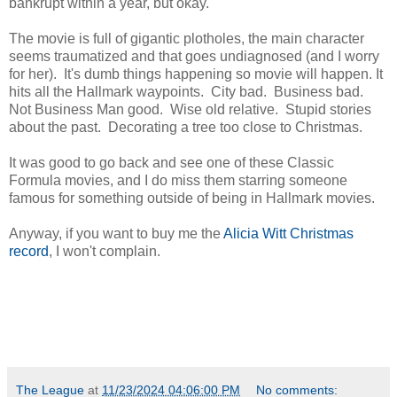
bankrupt within a year, but okay.
The movie is full of gigantic plotholes, the main character
seems traumatized and that goes undiagnosed (and I worry
for her). It's dumb things happening so movie will happen. It
hits all the Hallmark waypoints. City bad. Business bad.
Not Business Man good. Wise old relative. Stupid stories
about the past. Decorating a tree too close to Christmas.
It was good to go back and see one of these Classic
Formula movies, and I do miss them starring someone
famous for something outside of being in Hallmark movies.
Anyway, if you want to buy me the
Alicia Witt Christmas
record
, I won't complain.
Witt is, of course, a stone cold fox, which makes this easier
to watch.
The League
at
11/23/2024 04:06:00 PM
No comments: