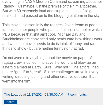
everything in NASA Mission Command screaming about her
"daddy". Or maybe just the premise of the film altogether.
But with 30 extremely loud and stupid minutes left to go, I
realized I had passed on to the blogging platform in the sky.
This movie is essentially the redneck fever dream of people
furious at other people who paid attention in school or watch
PBS because that shit ain't cool. Michael Bay and
Bruckheimer are convinced only nerds care how things work
and what the movie needs to do is think of funny and rad
things to show - but are neither funny nor that rad.
I'm not averse to anything about the movie on paper. A
ragtag crew is called in to save the world and blow up an
asteroid aimed at Earth. Sure. Why not? The actors lined
up are *good* to *great*. So the challenges arrive in every
writing, directing, editing and other creative decision that
went into the film.
The League
at
11/17/2024 09:38:00 AM
7 comments:
Share