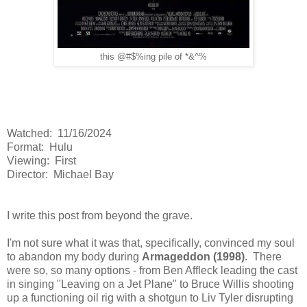
this @#$%ing pile of *&^%
Watched: 11/16/2024
Format: Hulu
Viewing: First
Director: Michael Bay
I write this post from beyond the grave.
I'm not sure what it was that, specifically, convinced my soul
to abandon my body during
Armageddon (1998)
. There
were so, so many options - from Ben Affleck leading the cast
in singing "Leaving on a Jet Plane" to Bruce Willis shooting
up a functioning oil rig with a shotgun to Liv Tyler disrupting