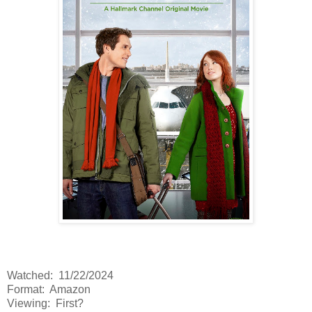
Watched: 11/22/2024
Format: Amazon
Viewing: First?