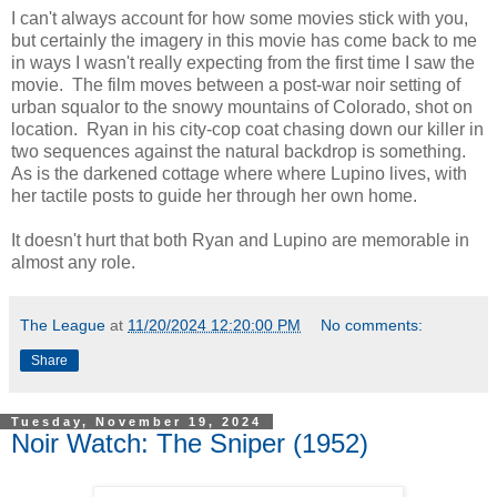
I can't always account for how some movies stick with you,
but certainly the imagery in this movie has come back to me
in ways I wasn't really expecting from the first time I saw the
movie. The film moves between a post-war noir setting of
urban squalor to the snowy mountains of Colorado, shot on
location. Ryan in his city-cop coat chasing down our killer in
two sequences against the natural backdrop is something.
As is the darkened cottage where where Lupino lives, with
her tactile posts to guide her through her own home.
It doesn't hurt that both Ryan and Lupino are memorable in
almost any role.
The League
at
11/20/2024 12:20:00 PM
No comments:
Share
Tuesday, November 19, 2024
Noir Watch: The Sniper (1952)