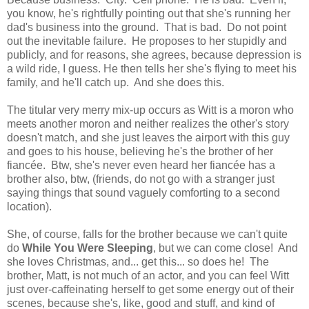
you know, he's rightfully pointing out that she's running her
dad's business into the ground. That is bad. Do not point
out the inevitable failure. He proposes to her stupidly and
publicly, and for reasons, she agrees, because depression is
a wild ride, I guess. He then tells her she's flying to meet his
family, and he'll catch up. And she does this.
The titular very merry mix-up occurs as Witt is a moron who
meets another moron and neither realizes the other's story
doesn't match, and she just leaves the airport with this guy
and goes to his house, believing he's the brother of her
fiancée. Btw, she's never even heard her fiancée has a
brother also, btw, (friends, do not go with a stranger just
saying things that sound vaguely comforting to a second
location).
She, of course, falls for the brother because we can't quite
do
While You Were Sleeping
, but we can come close! And
she loves Christmas, and... get this... so does he! The
brother, Matt, is not much of an actor, and you can feel Witt
just over-caffeinating herself to get some energy out of their
scenes, because she's, like, good and stuff, and kind of