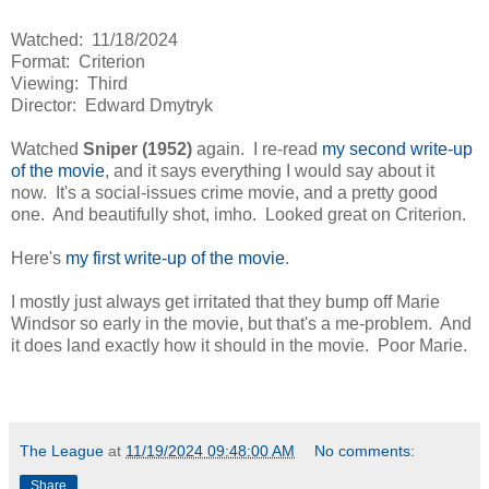
Watched: 11/18/2024
Format: Criterion
Viewing: Third
Director: Edward Dmytryk
Watched
Sniper (1952)
again. I re-read
my second write-up
of the movie
, and it says everything I would say about it
now. It's a social-issues crime movie, and a pretty good
one. And beautifully shot, imho. Looked great on Criterion.
Here's
my first write-up of the movie
.
I mostly just always get irritated that they bump off Marie
Windsor so early in the movie, but that's a me-problem. And
it does land exactly how it should in the movie. Poor Marie.
The League
at
11/19/2024 09:48:00 AM
No comments:
Share