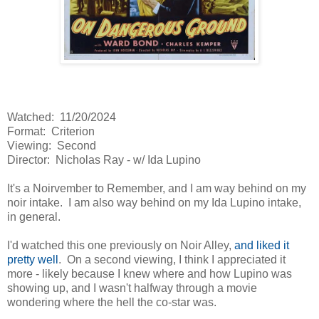
Watched: 11/20/2024
Format: Criterion
Viewing: Second
Director: Nicholas Ray - w/ Ida Lupino
It's a Noirvember to Remember, and I am way behind on my
noir intake. I am also way behind on my Ida Lupino intake,
in general.
I'd watched this one previously on Noir Alley,
and liked it
pretty well
. On a second viewing, I think I appreciated it
more - likely because I knew where and how Lupino was
showing up, and I wasn't halfway through a movie
wondering where the hell the co-star was.