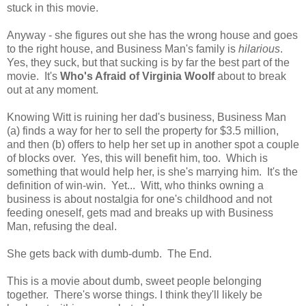
stuck in this movie.
Anyway - she figures out she has the wrong house and goes
to the right house, and Business Man's family is
hilarious
.
Yes, they suck, but that sucking is by far the best part of the
movie. It's
Who's Afraid of Virginia Woolf
about to break
out at any moment.
Knowing Witt is ruining her dad's business, Business Man
(a) finds a way for her to sell the property for $3.5 million,
and then (b) offers to help her set up in another spot a couple
of blocks over. Yes, this will benefit him, too. Which is
something that would help her, is she's marrying him. It's the
definition of win-win. Yet... Witt, who thinks owning a
business is about nostalgia for one's childhood and not
feeding oneself, gets mad and breaks up with Business
Man, refusing the deal.
She gets back with dumb-dumb. The End.
This is a movie about dumb, sweet people belonging
together. There's worse things. I think they'll likely be