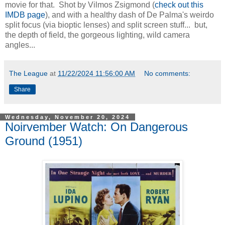
movie for that. Shot by Vilmos Zsigmond (
check out this
IMDB page
), and with a healthy dash of De Palma's weirdo
split focus (via bioptic lenses) and split screen stuff... but,
the depth of field, the gorgeous lighting, wild camera
angles...
The League
at
11/22/2024 11:56:00 AM
No comments:
Share
Wednesday, November 20, 2024
Noirvember Watch: On Dangerous
Ground (1951)