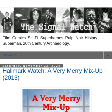
Film. Comics. Sci-Fi. Superheroes. Pulp. Noir. History.
Superman. 20th Century Archaeology.
▼
Saturday, November 23, 2024
Hallmark Watch: A Very Merry Mix-Up
(2013)