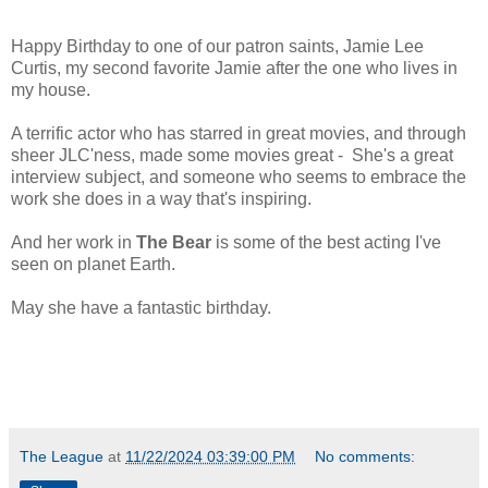
Happy Birthday to one of our patron saints, Jamie Lee
Curtis, my second favorite Jamie after the one who lives in
my house.
A terrific actor who has starred in great movies, and through
sheer JLC'ness, made some movies great - She's a great
interview subject, and someone who seems to embrace the
work she does in a way that's inspiring.
And her work in
The Bear
is some of the best acting I've
seen on planet Earth.
May she have a fantastic birthday.
The League
at
11/22/2024 03:39:00 PM
No comments: