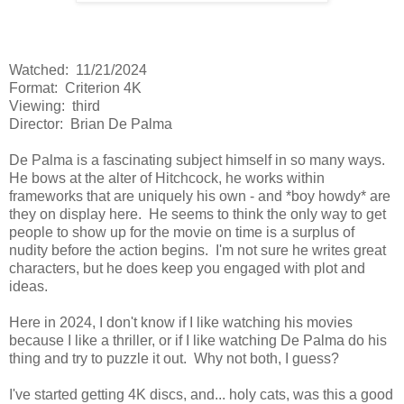
Watched: 11/21/2024
Format: Criterion 4K
Viewing: third
Director: Brian De Palma
De Palma is a fascinating subject himself in so many ways.
He bows at the alter of Hitchcock, he works within
frameworks that are uniquely his own - and *boy howdy* are
they on display here. He seems to think the only way to get
people to show up for the movie on time is a surplus of
nudity before the action begins. I'm not sure he writes great
characters, but he does keep you engaged with plot and
ideas.
Here in 2024, I don't know if I like watching his movies
because I like a thriller, or if I like watching De Palma do his
thing and try to puzzle it out. Why not both, I guess?
I've started getting 4K discs, and... holy cats, was this a good