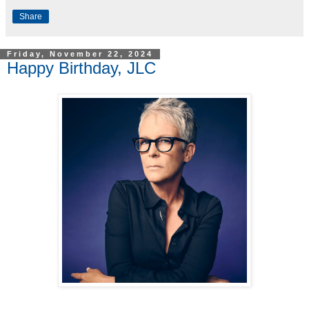
Share
Friday, November 22, 2024
Happy Birthday, JLC