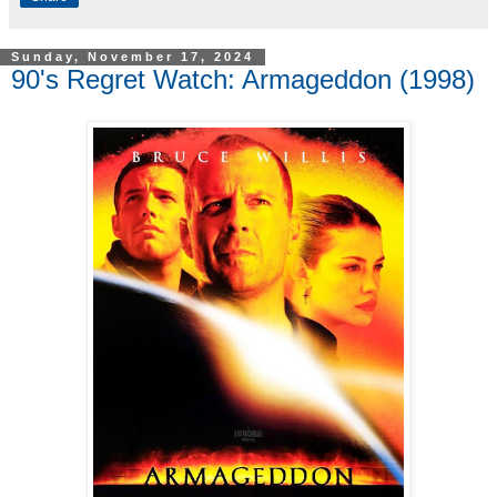
Sunday, November 17, 2024
90's Regret Watch: Armageddon (1998)