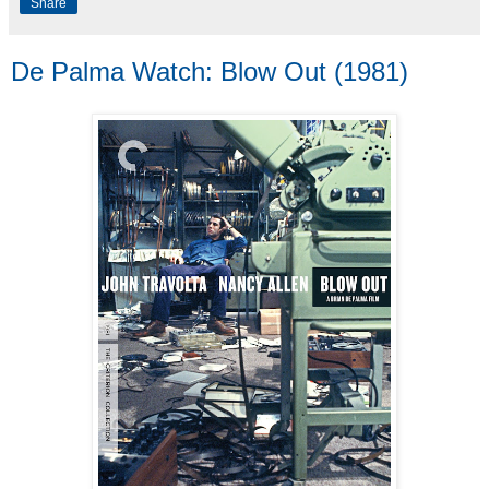
Share
De Palma Watch: Blow Out (1981)