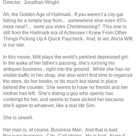
Director: Jonathan Wright
Ah, the Golden Age of Hallmark. If you weren't a city-gal
falling for a simple boy from... somewhere else even 45%
more rural?... were you even Christmassing? This one is
still from the Hallmark era of Actresses I Knew From Other
Things Picking Up A Quick Paycheck. And, to wit, Alicia Witt
is our star.
In this movie, Witt plays the world's perkiest depressed girl.
In the wake of her father's passing, she's running his
antiques business - right into the ground. While she has no
visible traffic in her shop, she also won't find time to organize
the store, do her books, or do much but stand in place
behind the counter. She seems to have no friends and her
mother has left. She's dating a guy who openly has
contempt for her, and seems to have picked her because
she'll agree to whatever, like a real life Sim.
She is unwell.
Her man is, of course, Business Man. And that is bad.
Because business. City. Cell phone. He is bad. Even if,