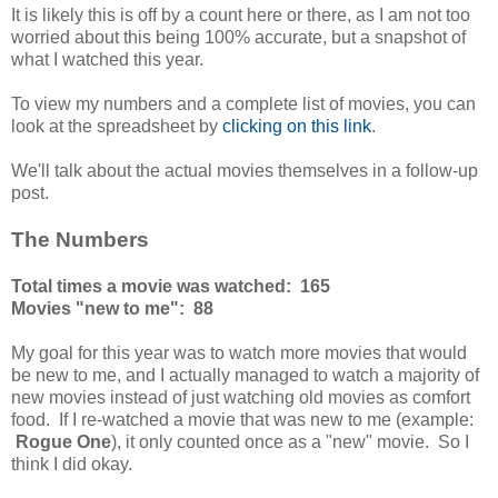
It is likely this is off by a count here or there, as I am not too
worried about this being 100% accurate, but a snapshot of
what I watched this year.
To view my numbers and a complete list of movies, you can
look at the spreadsheet by
clicking on this link
.
We'll talk about the actual movies themselves in a follow-up
post.
The Numbers
Total times a movie was watched: 165
Movies "new to me": 88
My goal for this year was to watch more movies that would
be new to me, and I actually managed to watch a majority of
new movies instead of just watching old movies as comfort
food. If I re-watched a movie that was new to me (example:
Rogue One
), it only counted once as a "new" movie. So I
think I did okay.