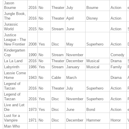
Jason
Bourne
2016
No
Theater
July
Bourne
Action
Jungle Book,
The
2016
No
Theater
April
Disney
Action
Jurassic
World
2015
No
Stream
June
Action
Justice
League - The
New Frontier
2008
Yes
Disc
May
Superhero
Action
Kindergarten
Cop
1990
No
Stream
November
Comedy
La La Land
2016
No
Theater
December
Musical
Drama
Labyrinth
1986
Yes
Stream
January
Musical
Family
Lassie Come
Home
1943
No
Cable
March
Drama
Legend of
Tarzan
2016
No
Theater
July
Superhero
Action
Legend of
Tarzan
2016
Yes
Disc
November
Superhero
Action
Live and Let
Die
1973
Yes
Disc
June
Bond
Action
Lust for a
Vampire
1971
No
Disc
December
Hammer
Horror
Man Who