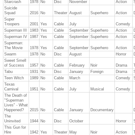
Starcrash
1978
No
Disc
November
Action
Suicide
Squad
2016
No
Theater
August
Superhero
Action
Super
Troopers
2001
Yes
Cable
July
Comedy
Superman III
1983
Yes
Cable
September
Superhero
Action
Superman IV
1987
Yes
Cable
September
Superhero
Action
Superman:
The Movie
1978
Yes
Cable
September
Superhero
Action
Swarm
1978
No
Disc
August
Horror
Sweet Smell
of Success
1957
No
Cable
February
Noir
Drama
T
Tabu
1931
No
Disc
January
Foreign
Drama
Teen Witch
1989
No
Cable
March
Comedy
Texas
Carnival
1951
No
Cable
July
Musical
Comedy
The Death of
"Superman
Lives" - What
Happened?
2015
No
Cable
January
Documentary
The
Uninvited
1944
No
Disc
October
Horror
This Gun for
Hire
1942
Yes
Theater
May
Noir
Action
T