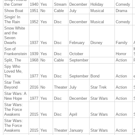
the Corner
1940
Yes
Stream
December
Holiday
Comedy
Show Boat
1951
No
Cable
July
Musical
Drama
Singin' In
The Rain
1952
Yes
Disc
December
Musical
Comedy
Snow White
and the
Seven
Dwarfs
1937
Yes
Disc
February
Disney
Family
Son of
Frankenstein
1939
Yes
Disc
October
Horror
Split, The
1968
No
Cable
September
Action
Spy Who
Loved Me,
The
1977
Yes
Disc
September
Bond
Action
Star Trek
Beyond
2016
No
Theater
July
Star Trek
Action
Star Wars: A
New Hope
1977
Yes
Disc
December
Star Wars
Action
Star Wars:
The Force
Awakens
2015
Yes
Disc
April
Star Wars
Action
Star Wars:
The Force
Awakens
2015
Yes
Theater
January
Star Wars
Action