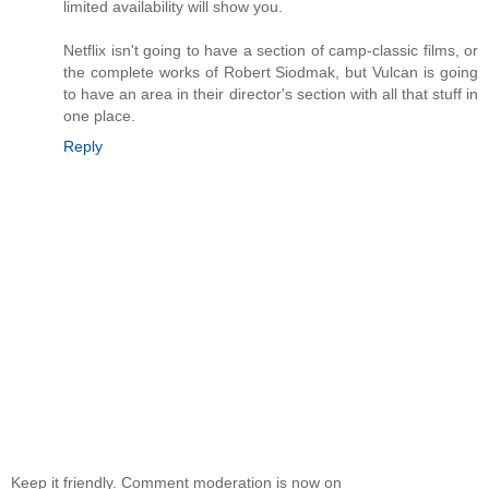
limited availability will show you.
Netflix isn't going to have a section of camp-classic films, or
the complete works of Robert Siodmak, but Vulcan is going
to have an area in their director's section with all that stuff in
one place.
Reply
Keep it friendly. Comment moderation is now on