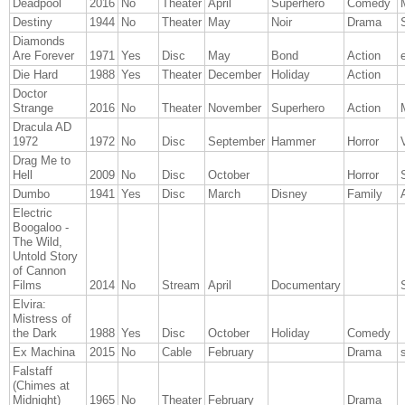
Deadpool
2016
No
Theater
April
Superhero
Comedy
Destiny
1944
No
Theater
May
Noir
Drama
Diamonds
Are Forever
1971
Yes
Disc
May
Bond
Action
Die Hard
1988
Yes
Theater
December
Holiday
Action
Doctor
Strange
2016
No
Theater
November
Superhero
Action
Dracula AD
1972
1972
No
Disc
September
Hammer
Horror
Drag Me to
Hell
2009
No
Disc
October
Horror
Dumbo
1941
Yes
Disc
March
Disney
Family
Electric
Boogaloo -
The Wild,
Untold Story
of Cannon
Films
2014
No
Stream
April
Documentary
Elvira:
Mistress of
the Dark
1988
Yes
Disc
October
Holiday
Comedy
Ex Machina
2015
No
Cable
February
Drama
s
Falstaff
(Chimes at
Midnight)
1965
No
Theater
February
Drama