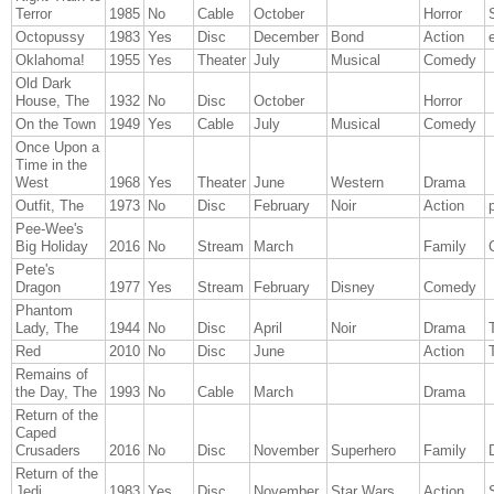
Terror
1985
No
Cable
October
Horror
Octopussy
1983
Yes
Disc
December
Bond
Action
Oklahoma!
1955
Yes
Theater
July
Musical
Comedy
Old Dark
House, The
1932
No
Disc
October
Horror
On the Town
1949
Yes
Cable
July
Musical
Comedy
Once Upon a
Time in the
West
1968
Yes
Theater
June
Western
Drama
Outfit, The
1973
No
Disc
February
Noir
Action
Pee-Wee's
Big Holiday
2016
No
Stream
March
Family
Pete's
Dragon
1977
Yes
Stream
February
Disney
Comedy
Phantom
Lady, The
1944
No
Disc
April
Noir
Drama
T
Red
2010
No
Disc
June
Action
T
Remains of
the Day, The
1993
No
Cable
March
Drama
Return of the
Caped
Crusaders
2016
No
Disc
November
Superhero
Family
Return of the
Jedi
1983
Yes
Disc
November
Star Wars
Action