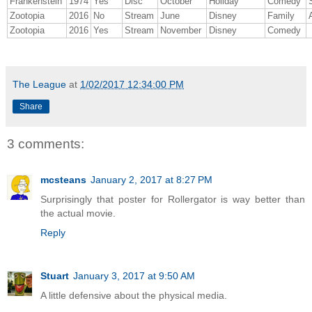
Frankenstein
1974
Yes
Disc
October
Holiday
Comedy
Zootopia
2016
No
Stream
June
Disney
Family
Zootopia
2016
Yes
Stream
November
Disney
Comedy
The League
at
1/02/2017 12:34:00 PM
Share
3 comments:
mcsteans
January 2, 2017 at 8:27 PM
Surprisingly that poster for Rollergator is way better than
the actual movie.
Reply
Stuart
January 3, 2017 at 9:50 AM
A little defensive about the physical media.