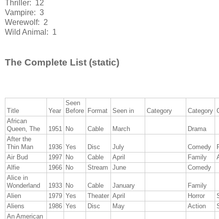
Thriller: 12
Vampire: 3
Werewolf: 2
Wild Animal: 1
The Complete List (static)
Seen
Title
Year
Before
Format
Seen in
Category
Category
African
Queen, The
1951
No
Cable
March
Drama
After the
Thin Man
1936
Yes
Disc
July
Comedy
Air Bud
1997
No
Cable
April
Family
Alfie
1966
No
Stream
June
Comedy
Alice in
Wonderland
1933
No
Cable
January
Family
Alien
1979
Yes
Theater
April
Horror
Aliens
1986
Yes
Disc
May
Action
An American