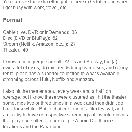
You can see the extra effort put in there in October and when
I got busy with work, travel, etc...
Format
Cable (live, DVR or InDemand): 36
Disc (DVD or BluRay): 62
Stream (Netflix, Amazon, etc...): 27
Theater: 40
I know a lot of people are off DVD's and BluRay, but (a) I
own a lot of discs, (b) my friends bring over discs, and (c) my
rental place has a superior collection to what's available
streaming across Hulu, Netflix and Amazon.
I also hit the theater about every week and a half, on
average, but I know these were clustered as I hit the theater
sometimes two or three times in a week and then didn't go
back for a while. But I did attend part of a film festival, and I
am lucky to have retrospective screenings of favorite movies
that play quite often at our multiple Alamo Drafthouse
locations and the Paramount.