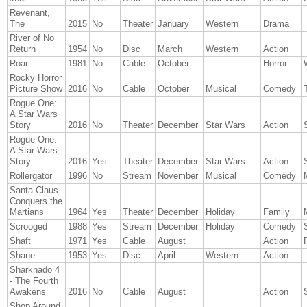
Revenant,
The
2015
No
Theater
January
Western
Drama
River of No
Return
1954
No
Disc
March
Western
Action
Roar
1981
No
Cable
October
Horror
Rocky Horror
Picture Show
2016
No
Cable
October
Musical
Comedy
Rogue One:
A Star Wars
Story
2016
No
Theater
December
Star Wars
Action
Rogue One:
A Star Wars
Story
2016
Yes
Theater
December
Star Wars
Action
Rollergator
1996
No
Stream
November
Musical
Comedy
Santa Claus
Conquers the
Martians
1964
Yes
Theater
December
Holiday
Family
Scrooged
1988
Yes
Stream
December
Holiday
Comedy
Shaft
1971
Yes
Cable
August
Action
Shane
1953
Yes
Disc
April
Western
Action
Sharknado 4
- The Fourth
Awakens
2016
No
Cable
August
Action
Shop Around