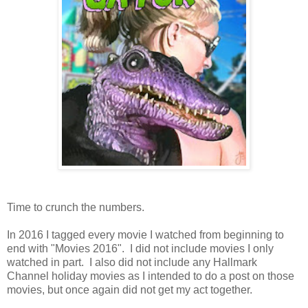
Time to crunch the numbers.
In 2016 I tagged every movie I watched from beginning to
end with "Movies 2016". I did not include movies I only
watched in part. I also did not include any Hallmark
Channel holiday movies as I intended to do a post on those
movies, but once again did not get my act together.