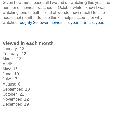
Given how much baseball I wound up watching this year, the
number of movies I watched in October while I know I was
watching tons of ball - I kind of wonder how much I left the
house that month. But I do think it helps account for why I
watched
roughly 20 fewer movies this year than last year
.
Viewed in each month
January: 13
February: 12
March: 12
April: 11
May: 16
June: 10
July: 17
August: 8
September: 13
October: 21
November: 12
December: 19