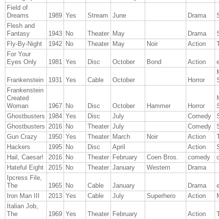
Field of
Dreams
1989
Yes
Stream
June
Drama
Flesh and
Fantasy
1943
No
Theater
May
Drama
Fly-By-Night
1942
No
Theater
May
Noir
Action
T
For Your
Eyes Only
1981
Yes
Disc
October
Bond
Action
Frankenstein
1931
Yes
Cable
October
Horror
Frankenstein
Created
Woman
1967
No
Disc
October
Hammer
Horror
Ghostbusters
1984
Yes
Disc
July
Comedy
Ghostbusters
2016
No
Theater
July
Comedy
Gun Crazy
1950
Yes
Theater
March
Noir
Action
T
Hackers
1995
No
Disc
April
Action
Hail, Caesar!
2016
No
Theater
February
Coen Bros.
comedy
Hateful Eight
2015
No
Theater
January
Western
Drama
Ipcress File,
The
1965
No
Cable
January
Drama
Iron Man III
2013
Yes
Cable
July
Superhero
Action
Italian Job,
The
1969
Yes
Theater
February
Action
T