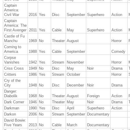
Captain
America:
Civil War
2016
Yes
Disc
September
Superhero
Action
Captain
America: The
First Avenger
2011
Yes
Cable
May
Superhero
Action
Castle of Fu
Manchu
1969
No
Theater
August
Horror
Coming to
America
1988
Yes
Cable
September
Comedy
Corpse
Vanishes
1942
Yes
Stream
November
Horror
Criss Cross
1949
No
Disc
May
Noir
Drama
T
Critters
1986
Yes
Stream
October
Horror
Cry of the
City
1948
No
Disc
December
Noir
Drama
Danger:
Diabolik
1968
No
Theater
August
Foreign
Action
Dark Corner
1946
No
Theater
May
Noir
Drama
T
Darkman
1990
Yes
Disc
April
Superhero
Action
Darkon
2006
No
Stream
September
Documentary
David Bowie:
Five Years
2013
No
Cable
March
Documentary