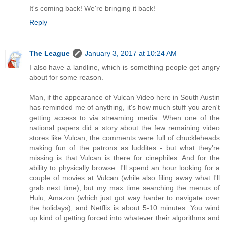
It's coming back! We're bringing it back!
Reply
The League
January 3, 2017 at 10:24 AM
I also have a landline, which is something people get angry
about for some reason.
Man, if the appearance of Vulcan Video here in South Austin
has reminded me of anything, it's how much stuff you aren't
getting access to via streaming media. When one of the
national papers did a story about the few remaining video
stores like Vulcan, the comments were full of chuckleheads
making fun of the patrons as luddites - but what they're
missing is that Vulcan is there for cinephiles. And for the
ability to physically browse. I'll spend an hour looking for a
couple of movies at Vulcan (while also filing away what I'll
grab next time), but my max time searching the menus of
Hulu, Amazon (which just got way harder to navigate over
the holidays), and Netflix is about 5-10 minutes. You wind
up kind of getting forced into whatever their algorithms and