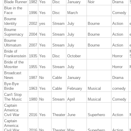
Blade Runner
1982
Yes
Disc
January
Noir
Drama
Blue in the
Face
1996
Yes
Disc
March
Comedy
Bourne
Identity
2002
yes
Stream
July
Bourne
Action
Bourne
Supremacy
2004
Yes
Stream
July
Bourne
Action
Bourne
Ultimatum
2007
Yes
Stream
July
Bourne
Action
Bride of
Frankenstein
1935
Yes
Disc
October
Horror
Bride of the
Mosnter
1955
Yes
Stream
July
Horror
Broadcast
News
1987
No
Cable
January
Drama
Bye-Bye
Birdie
1963
Yes
Cable
February
Musical
comedy
Can't Stop
The Music
1980
No
Stream
April
Musical
Comedy
Captain
America:
Civil War
2016
Yes
Theater
June
Superhero
Action
Captain
America:
Civil War
2016
No
Theater
May
Superhero
Action