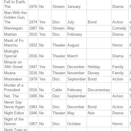
Fell to Earth,
The
1976
No
Stream
January
Drama
Man With the
Golden Gun,
The
1974
Yes
Disc
July
Bond
Action
Mannequin
1987
No
Stream
May
Comedy
Martian
2015
Yes
Disc
February
Drama
Mask of Fu
Manchu
1932
No
Theater
August
Horror
Midnight
Special
2016
No
Theater
March
Drama
Miracle on
34th Street
1947
Yes
Stream
December
Holiday
Family
Moana
2016
No
Theater
November
Disney
Family
Moonraker
1979
Yes
Disc
September
Bond
Action
Murder of a
President
2016
No
Cable
February
Documentary
Net, The
1995
No
Disc
September
Action
T
Never Say
Never Again
1983
No
Disc
December
Bond
Action
Night Editor
1946
No
Theater
May
Noir
Drama
T
Night of the
Demon
1957
No
Disc
October
Horror
Night Train to