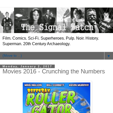
Film. Comics. Sci-Fi. Superheroes. Pulp. Noir. History.
Superman. 20th Century Archaeology.
▼
Monday, January 2, 2017
Movies 2016 - Crunching the Numbers