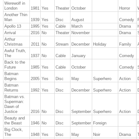
Werewolf in
London
1981
Yes
Theater
October
Horror
Another Thin
Man
1939
Yes
Disc
August
Comedy
Apollo 13
1995
Yes
Cable
March
Drama
Arrival
2016
No
Theater
November
Drama
Arthur
Christmas
2011
No
Stream
December
Holiday
Family
Awful Truth,
The
1937
No
Cable
January
Comedy
Back to the
Future
1985
Yes
Cable
October
Comedy
Batman
Begins
2005
Yes
Disc
May
Superhero
Action
Batman
Returns
1992
Yes
Disc
December
Superhero
Action
Batman vs.
Superman:
Dawn of
Justice
2016
No
Disc
September
Superhero
Action
Beauty and
the Beast
1946
No
Disc
September
Foreign
Big Clock,
The
1948
Yes
Disc
May
Noir
Drama
T