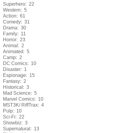
Superhero: 22
Western: 5
Action: 61
Comedy: 31
Drama: 30
Family: 11
Horror: 23
Animal: 2
Animated: 5
Camp: 2
DC Comics: 10
Disaster: 1
Espionage: 15
Fantasy: 2
Historical: 3
Mad Science: 5
Marvel Comics: 10
MST3K/ RiffTrax: 4
Pulp: 10
Sci-Fi: 22
Showbiz: 3
Supernatural: 13