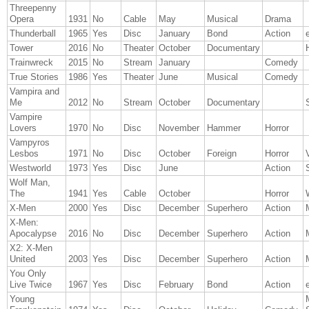
Threepenny
Opera
1931
No
Cable
May
Musical
Drama
Thunderball
1965
Yes
Disc
January
Bond
Action
Tower
2016
No
Theater
October
Documentary
Trainwreck
2015
No
Stream
January
Comedy
True Stories
1986
Yes
Theater
June
Musical
Comedy
Vampira and
Me
2012
No
Stream
October
Documentary
Vampire
Lovers
1970
No
Disc
November
Hammer
Horror
Vampyros
Lesbos
1971
No
Disc
October
Foreign
Horror
Westworld
1973
Yes
Disc
June
Action
Wolf Man,
The
1941
Yes
Cable
October
Horror
X-Men
2000
Yes
Disc
December
Superhero
Action
X-Men:
Apocalypse
2016
No
Disc
December
Superhero
Action
X2: X-Men
United
2003
Yes
Disc
December
Superhero
Action
You Only
Live Twice
1967
Yes
Disc
February
Bond
Action
Young