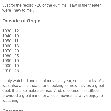
Just for the record - 28 of the 40 films I saw in the theater
were "new to me".
Decade of Origin
1930: 12
1940: 19
1950: 11
1960: 13
1970: 20
1980: 25
1990: 10
2000: 10
2010: 45
I only watched one silent movie all year, so this tracks. As I
was also at the theater and looking for new movies a great
deal, this also makes sense. And, of course, the 1980's
provided a great mine for a lot of movies I always enjoy re-
watching.
Category