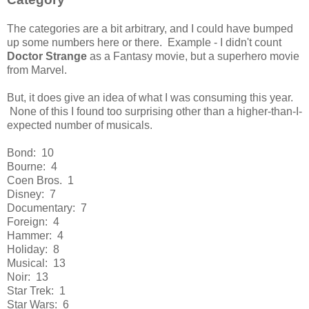
The categories are a bit arbitrary, and I could have bumped
up some numbers here or there. Example - I didn't count
Doctor Strange
as a Fantasy movie, but a superhero movie
from Marvel.
But, it does give an idea of what I was consuming this year.
None of this I found too surprising other than a higher-than-I-
expected number of musicals.
Bond: 10
Bourne: 4
Coen Bros. 1
Disney: 7
Documentary: 7
Foreign: 4
Hammer: 4
Holiday: 8
Musical: 13
Noir: 13
Star Trek: 1
Star Wars: 6