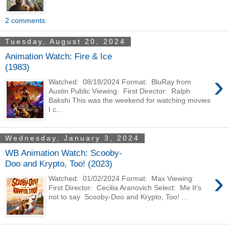
2 comments:
Tuesday, August 20, 2024
Animation Watch: Fire & Ice
(1983)
›
Watched: 08/18/2024 Format: BluRay from
Austin Public Viewing: First Director: Ralph
Bakshi This was the weekend for watching movies
I c...
Wednesday, January 3, 2024
WB Animation Watch: Scooby-
Doo and Krypto, Too! (2023)
›
Watched: 01/02/2024 Format: Max Viewing:
First Director: Cecilia Aranovich Select: Me It's
not to say Scooby-Doo and Krypto, Too! ...