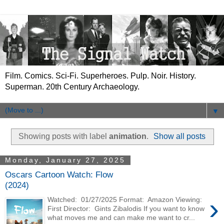
Film. Comics. Sci-Fi. Superheroes. Pulp. Noir. History.
Superman. 20th Century Archaeology.
▼
Showing posts with label
animation
.
Show all posts
Monday, January 27, 2025
Oscars Cartoon Watch: Flow
(2024)
›
Watched: 01/27/2025 Format: Amazon Viewing:
First Director: Gints Zibalodis If you want to know
what moves me and can make me want to cr...