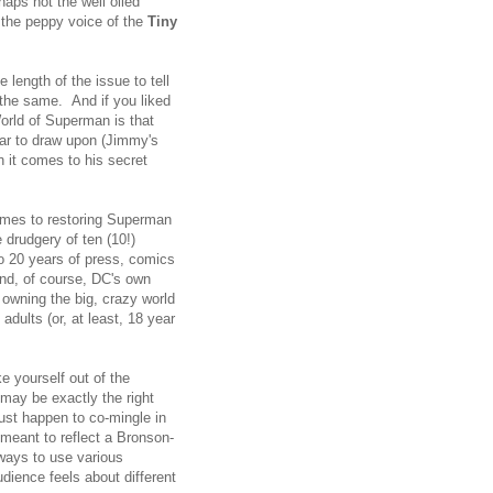
haps not the well oiled
 the peppy voice of the
Tiny
 length of the issue to tell
 the same. And if you liked
orld of Superman is that
zar to draw upon (Jimmy's
n it comes to his secret
omes to restoring Superman
 drudgery of ten (10!)
to 20 years of press, comics
nd, of course, DC's own
 owning the big, crazy world
dults (or, at least, 18 year
 yourself out of the
 may be exactly the right
just happen to co-mingle in
meant to reflect a Bronson-
 ways to use various
dience feels about different