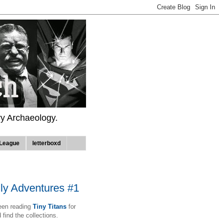
ry Archaeology.
League
letterboxd
ly Adventures #1
been reading
Tiny Titans
for
 find the collections.