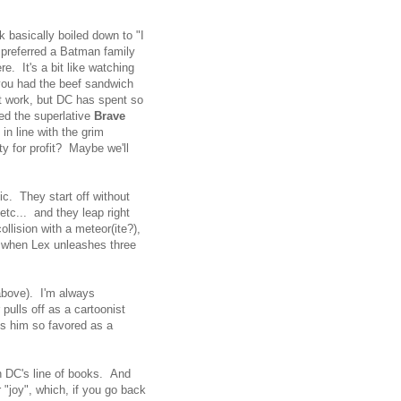
 basically boiled down to "I
e preferred a Batman family
e. It's a bit like watching
you had the beef sandwich
't work, but DC has spent so
led the superlative
Brave
in line with the grim
y for profit? Maybe we'll
ic. They start off without
etc... and they leap right
llision with a meteor(ite?),
ts when Lex unleashes three
 above). I'm always
pulls off as a cartoonist
es him so favored as a
n DC's line of books. And
"joy", which, if you go back