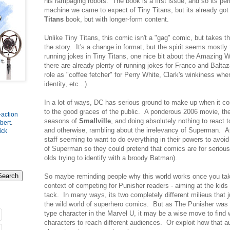
his rampaging robots. The book is a first issue, and so its per
machine we came to expect of Tiny Titans, but its already got
Titans
book, but with longer-form content.
Unlike Tiny Titans, this comic isn't a "gag" comic, but takes the
the story. It's a change in format, but the spirit seems mostly
running jokes in Tiny Titans, one nice bit about the Amazing W
there are already plenty of running jokes for Franco and Balta
role as "coffee fetcher" for Perry White, Clark's winkiness whe
identity, etc...).
In a lot of ways, DC has serious ground to make up when it c
to the good graces of the public. A ponderous 2006 movie, the
-action
seasons of
Smallville
, and doing absolutely nothing to react 
bert
.
and otherwise, rambling about the irrelevancy of Superman. A
ick
staff seeming to want to do everything in their powers to avoid
of Superman so they could pretend that comics are for serious a
olds trying to identify with a broody Batman).
So maybe reminding people why this world works once you take
context of competing for Punisher readers - aiming at the kids
tack. In many ways, its two completely different milieus that 
the wild world of superhero comics. But as The Punisher was 
type character in the Marvel U, it may be a wise move to find
characters to reach different audiences. Or exploit how that au