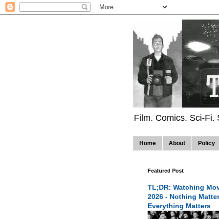
Film. Comics. Sci-Fi.
Home
About
Policy
Featured Post
TL;DR: Watching Mov
2026 - Nothing Matte
Everything Matters