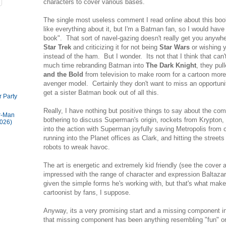
characters to cover various bases.
The single most useless comment I read online about this book
like everything about it, but I'm a Batman fan, so I would hav
book". That sort of navel-gazing doesn't really get you anywher
Star Trek
and criticizing it for not being
Star Wars
or wishing 
instead of the ham. But I wonder. Its not that I think that can
much time rebranding Batman into
The Dark Knight
, they pul
and the Bold
from television to make room for a cartoon more 
avenger model. Certainly they don't want to miss an opportunit
get a sister Batman book out of all this.
 Party
Really, I have nothing but positive things to say about the com
r-Man
bothering to discuss Superman's origin, rockets from Krypton, 
026)
into the action with Superman joyfully saving Metropolis from co
running into the Planet offices as Clark, and hitting the stree
robots to wreak havoc.
The art is energetic and extremely kid friendly (see the cover
impressed with the range of character and expression Baltazar 
given the simple forms he's working with, but that's what mak
cartoonist by fans, I suppose.
Anyway, its a very promising start and a missing component i
that missing component has been anything resembling "fun" or 