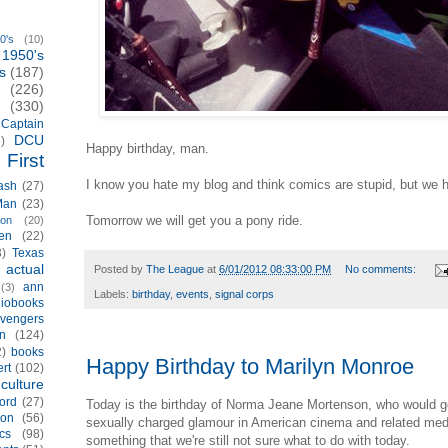
0's
(10)
1950's
s
(187)
(226)
(330)
Captain
DCU
)
Happy birthday, man.
First
I know you hate my blog and think comics are stupid, but we 
ash
(27)
Man
(23)
Tomorrow we will get you a pony ride.
ion
(20)
en
(22)
3)
Texas
actual
)
Posted by
The League
at
6/01/2012 08:33:00 PM
No comments:
ann
(3)
Labels:
birthday
,
events
,
signal corps
iobooks
vengers
n
(124)
2)
books
Happy Birthday to Marilyn Monroe
rt
(102)
culture
ord
(27)
Today is the birthday of Norma Jeane Mortenson, who would g
ion
(56)
sexually charged glamour in American cinema and related med
cs
(98)
something that we're still not sure what to do with today.