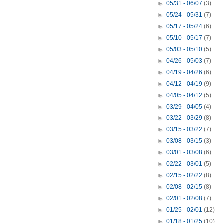
►
05/31 - 06/07
(3)
►
05/24 - 05/31
(7)
►
05/17 - 05/24
(6)
►
05/10 - 05/17
(7)
►
05/03 - 05/10
(5)
►
04/26 - 05/03
(7)
►
04/19 - 04/26
(6)
►
04/12 - 04/19
(9)
►
04/05 - 04/12
(5)
►
03/29 - 04/05
(4)
►
03/22 - 03/29
(8)
►
03/15 - 03/22
(7)
►
03/08 - 03/15
(3)
►
03/01 - 03/08
(6)
►
02/22 - 03/01
(5)
►
02/15 - 02/22
(8)
►
02/08 - 02/15
(8)
►
02/01 - 02/08
(7)
►
01/25 - 02/01
(12)
►
01/18 - 01/25
(10)