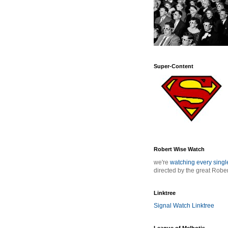
Super-Content
Robert Wise Watch
we're
watching every sing
directed by the great Robe
Linktree
Signal Watch Linktree