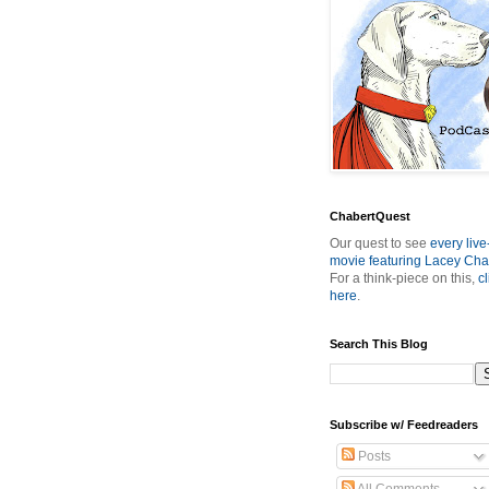
ChabertQuest
Our quest to see
every live
movie featuring Lacey Cha
For a think-piece on this,
cl
here
.
Search This Blog
Subscribe w/ Feedreaders
Posts