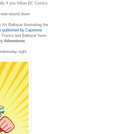
lly if you follow DC Comics.
 now wound down.
 Art Baltazar illustrating the
 published by Capstone
, Franco and Baltazar have
y Adventures
.
Wednesday night.