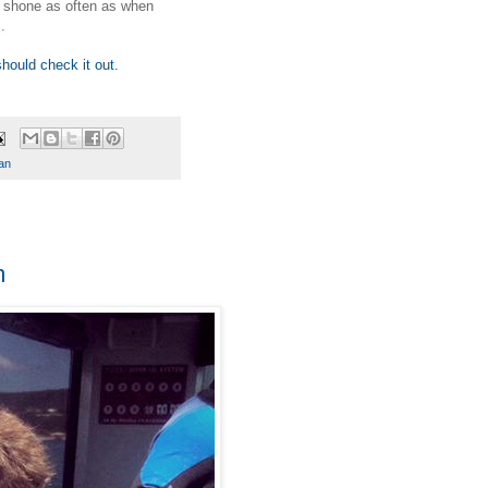
s shone as often as when
.
should check it out.
an
m