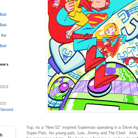
 Bad
 Bad
 the
 Bad
mie's
/2023
2023
e Second
Yup, its a "New 52" inspired Superman operating in a Silver Age
Super Pets, his young pals, Lois, Jimmy and The Chief. And, 