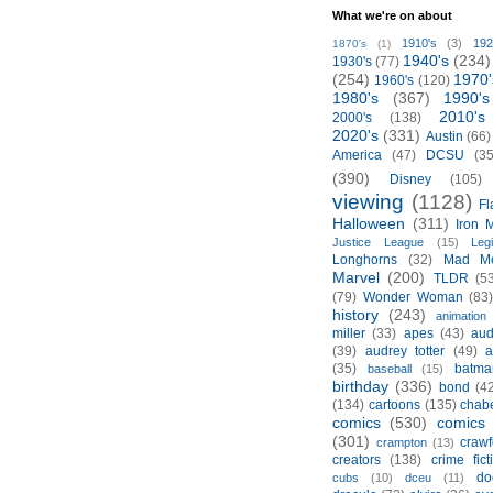
What we're on about
1910's
(3)
192
1870's
(1)
1940's
(234)
1930's
(77)
(254)
1970'
1960's
(120)
1980's
(367)
1990's
2010's
2000's
(138)
2020's
(331)
Austin
(66)
America
(47)
DCSU
(35
(390)
Disney
(105)
viewing
(1128)
Fl
Halloween
(311)
Iron 
Justice League
(15)
Leg
Longhorns
(32)
Mad M
Marvel
(200)
TLDR
(5
(79)
Wonder Woman
(83
history
(243)
animation
miller
(33)
apes
(43)
aud
(39)
audrey totter
(49)
a
(35)
batma
baseball
(15)
birthday
(336)
bond
(4
(134)
cartoons
(135)
chabe
comics
(530)
comics 
(301)
crawf
crampton
(13)
creators
(138)
crime fict
do
cubs
(10)
dceu
(11)