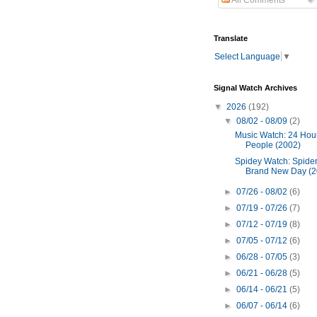
All Comments
Translate
Select Language
▼
Signal Watch Archives
▼
2026
(192)
▼
08/02 - 08/09
(2)
Music Watch: 24 Hour
People (2002)
Spidey Watch: Spide
Brand New Day (2
►
07/26 - 08/02
(6)
►
07/19 - 07/26
(7)
►
07/12 - 07/19
(8)
►
07/05 - 07/12
(6)
►
06/28 - 07/05
(3)
►
06/21 - 06/28
(5)
►
06/14 - 06/21
(5)
►
06/07 - 06/14
(6)