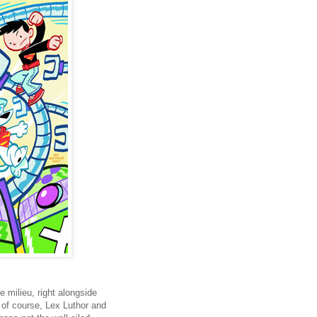
 milieu, right alongside
of course, Lex Luthor and