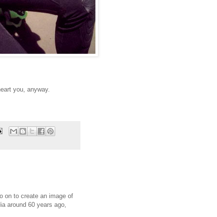
heart you, anyway.
o on to create an image of
ia around 60 years ago,