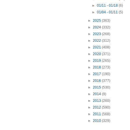
►
01/11 - 01/18
(6)
►
01/04 - 01/11
(5)
►
2025
(363)
►
2024
(332)
►
2023
(268)
►
2022
(312)
►
2021
(408)
►
2020
(371)
►
2019
(265)
►
2018
(273)
►
2017
(190)
►
2016
(377)
►
2015
(530)
►
2014
(9)
►
2013
(260)
►
2012
(590)
►
2011
(568)
►
2010
(329)