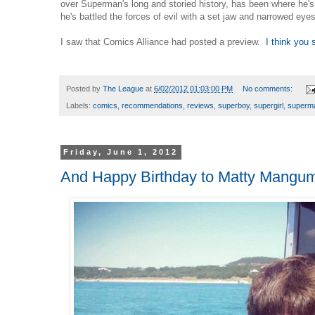
over Superman's long and storied history, has been where he'
he's battled the forces of evil with a set jaw and narrowed eyes
I saw that Comics Alliance had posted a preview.
I think you 
Posted by
The League
at
6/02/2012 01:03:00 PM
No comments:
Labels:
comics
,
recommendations
,
reviews
,
superboy
,
supergirl
,
superm
Friday, June 1, 2012
And Happy Birthday to Matty Mangu