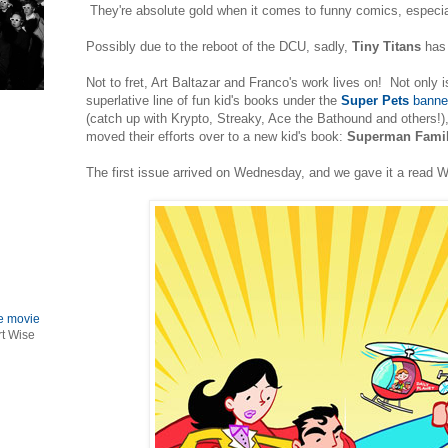
They're absolute gold when it comes to funny comics, especia
Possibly due to the reboot of the DCU, sadly,
Tiny Titans
has
Not to fret, Art Baltazar and Franco's work lives on! Not only is
superlative line of fun kid's books under the
Super Pets
banner
(catch up with Krypto, Streaky, Ace the Bathound and others!)
moved their efforts over to a new kid's book:
Superman Famil
The first issue arrived on Wednesday, and we gave it a read 
le movie
rt Wise