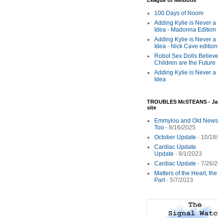
League of Melbotis
100 Days of Noom
Adding Kylie is Never a
Idea - Madonna Edition
Adding Kylie is Never a
Idea - Nick Cave edition
Robot Sex Dolls Believe
Children are the Future
Adding Kylie is Never a
Idea
TROUBLES McSTEANS - Ja
site
Emmylou and Old News
Too
- 8/16/2025
October Update
- 10/18
Cardiac Update
Update
- 8/1/2023
Cardiac Update
- 7/26/
Matters of the Heart, th
Part
- 5/7/2023