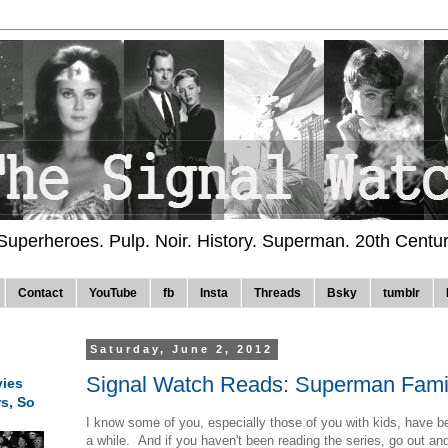
 Superheroes. Pulp. Noir. History. Superman. 20th Centu
Contact
YouTube
fb
Insta
Threads
Bsky
tumblr
Saturday, June 2, 2012
Signal Watch Reads: Superman Fami
ies
rs, So
I know some of you, especially those of you with kids, have 
a while. And if you haven't been reading the series, go out and