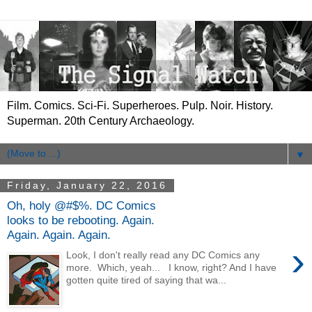
Film. Comics. Sci-Fi. Superheroes. Pulp. Noir. History.
Superman. 20th Century Archaeology.
▼
Friday, January 22, 2016
Oh, holy @#$%. DC Comics
looks to be rebooting. Again.
Again. Again. Again.
›
Look, I don't really read any DC Comics any
more. Which, yeah... I know, right? And I have
gotten quite tired of saying that wa...