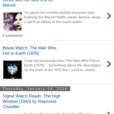
Marvel
›
I'm about two months behind everyone else
finishing the Marvel Netflix series Jessica Jones ,
a spiritual sibling of the much celebr...
2 comments:
Bowie Watch: The Man Who
Fell to Earth (1976)
›
I had not previously seen The Man Who Fell to
Earth (1976) . Something about the description
on the back of the VHS box I used to consid...
Thursday, January 14, 2016
Signal Watch Reads: The High
Window (1942) by Raymond
Chandler
›