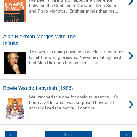
I've been thinking a bit about the difference
between the Continental Op work, Sam Spade
and Philip Marlowe. Brighter minds than me...
Alan Rickman Merges With The
Infinite
›
This week is going down as a week I'll remember
for all the wrong reasons. News has hit my feed
that Alan Rickman has passed . Lik...
Bowie Watch: Labyrinth (1986)
›
We watched this one for obvious reasons. It's
been a while, and I was surprised how well I
actually liked the movie. I don't re...
‹
›
Home