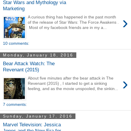
Star Wars and Mythology via
Marketing
›
A curious thing has happened in the past month
of the release of Star Wars: The Force Awakens .
Most of my facebook friends are in my a...
10 comments:
Monday, January 18, 2016
Bear Attack Watch: The
Revenant (2015)
›
About five minutes after the bear attack in The
Revenant (2015) , I started to get a sinking
feeling, and as the movie unspooled, the sinkin...
7 comments:
Sunday, January 17, 2016
Marvel Television: Jessica
Jones and the New Era for