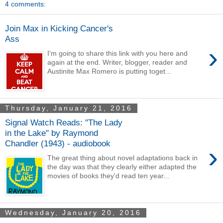
4 comments:
Join Max in Kicking Cancer's
Ass
›
I'm going to share this link with you here and
again at the end. Writer, blogger, reader and
Austinite Max Romero is putting toget...
Thursday, January 21, 2016
Signal Watch Reads: "The Lady
in the Lake" by Raymond
Chandler (1943) - audiobook
›
The great thing about novel adaptations back in
the day was that they clearly either adapted the
movies of books they'd read ten year...
Wednesday, January 20, 2016