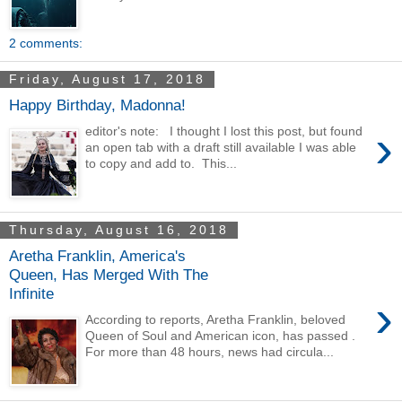
2 comments:
Friday, August 17, 2018
Happy Birthday, Madonna!
›
editor's note: I thought I lost this post, but found
an open tab with a draft still available I was able
to copy and add to. This...
Thursday, August 16, 2018
Aretha Franklin, America's
Queen, Has Merged With The
Infinite
›
According to reports, Aretha Franklin, beloved
Queen of Soul and American icon, has passed .
For more than 48 hours, news had circula...