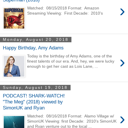
›
Watched: 08/15/2018 Format: Amazon
Streaming Viewing: First Decade: 2010's
Monday, August 20, 2018
Happy Birthday, Amy Adams
›
Today is the birthday of Amy Adams, one of the
finest talents of our era. And, hey, we were lucky
enough to get her cast as Lois Lane, ...
Sunday, August 19, 2018
PODCAST! SHARK-WATCH!
"The Meg" (2018) viewed by
SimonUK and Ryan
›
Watched: 08/16/2018 Format: Alamo Village w/
SimonUK Viewing: first Decade: 2010's SimonUK
and Ryan venture out to the local ...