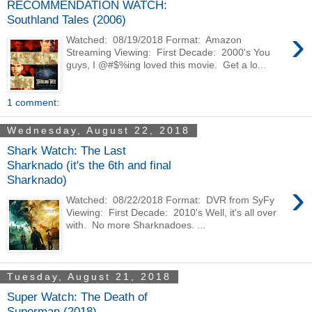
RECOMMENDATION WATCH:
Southland Tales (2006)
›
Watched: 08/19/2018 Format: Amazon
Streaming Viewing: First Decade: 2000's You
guys, I @#$%ing loved this movie. Get a lo...
1 comment:
Wednesday, August 22, 2018
Shark Watch: The Last
Sharknado (it's the 6th and final
Sharknado)
›
Watched: 08/22/2018 Format: DVR from SyFy
Viewing: First Decade: 2010's Well, it's all over
with. No more Sharknadoes. ...
Tuesday, August 21, 2018
Super Watch: The Death of
Superman (2018)