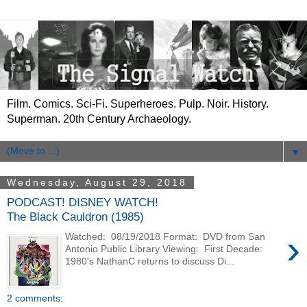
Film. Comics. Sci-Fi. Superheroes. Pulp. Noir. History.
Superman. 20th Century Archaeology.
▼
Wednesday, August 29, 2018
PODCAST! DISNEY WATCH!
The Black Cauldron (1985)
›
Watched: 08/19/2018 Format: DVD from San
Antonio Public Library Viewing: First Decade:
1980's NathanC returns to discuss Di...
2 comments: