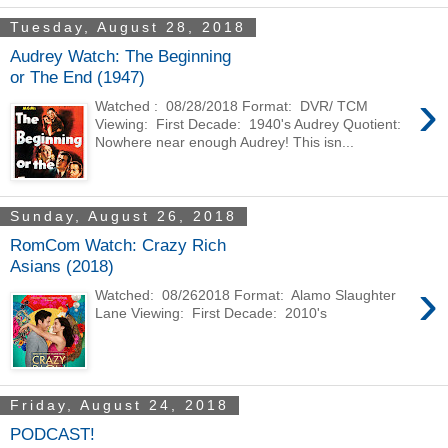
Tuesday, August 28, 2018
Audrey Watch: The Beginning
or The End (1947)
›
Watched : 08/28/2018 Format: DVR/ TCM
Viewing: First Decade: 1940's Audrey Quotient:
Nowhere near enough Audrey! This isn...
Sunday, August 26, 2018
RomCom Watch: Crazy Rich
Asians (2018)
›
Watched: 08/262018 Format: Alamo Slaughter
Lane Viewing: First Decade: 2010's
Friday, August 24, 2018
PODCAST!