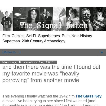
Film. Comics. Sci-Fi. Superheroes. Pulp. Noir. History.
Superman. 20th Century Archaeology.
▼
Monday, November 14, 2011
and then there was the time I found out
my favorite movie was "heavily
borrowing" from another movie
This evening I finally watched the 1942 film
The Glass Key
,
a movie I've been trying to see since I first watched (and
thoroughly enjoyed) the pairing of Alan Ladd and Veronica