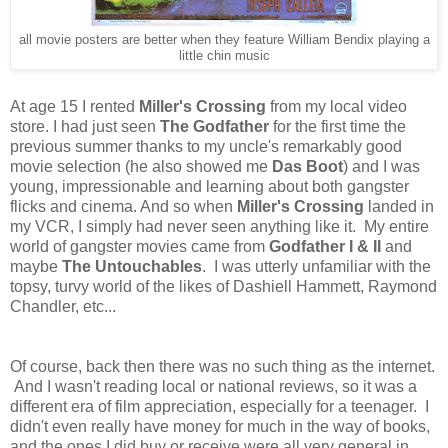
all movie posters are better when they feature William Bendix playing a
little chin music
At age 15 I rented
Miller's Crossing
from my local video
store. I had just seen
The Godfather
for the first time the
previous summer thanks to my uncle's remarkably good
movie selection (he also showed me
Das Boot
) and I was
young, impressionable and learning about both gangster
flicks and cinema. And so when
Miller's Crossing
landed in
my VCR, I simply had never seen anything like it. My entire
world of gangster movies came from
Godfather I & II
and
maybe
The Untouchables
. I was utterly unfamiliar with the
topsy, turvy world of the likes of Dashiell Hammett, Raymond
Chandler, etc...
Of course, back then there was no such thing as the internet.
And I wasn't reading local or national reviews, so it was a
different era of film appreciation, especially for a teenager. I
didn't even really have money for much in the way of books,
and the ones I did buy or receive were all very general in