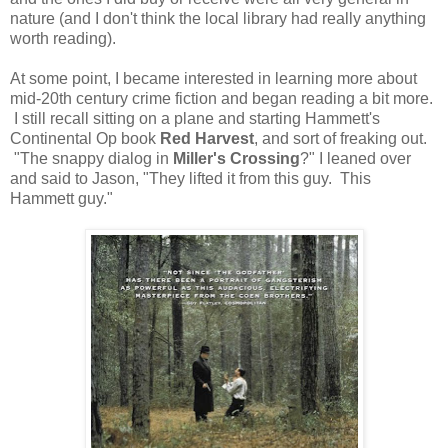
nature (and I don't think the local library had really anything
worth reading).
At some point, I became interested in learning more about
mid-20th century crime fiction and began reading a bit more.
I still recall sitting on a plane and starting Hammett's
Continental Op book
Red Harvest
, and sort of freaking out.
"The snappy dialog in
Miller's Crossing
?" I leaned over
and said to Jason, "They lifted it from this guy. This
Hammett guy."