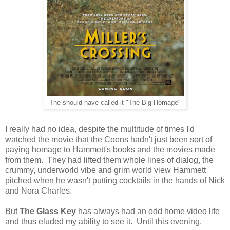
The should have called it "The Big Homage"
I really had no idea, despite the multitude of times I'd
watched the movie that the Coens hadn't just been sort of
paying homage to Hammett's books and the movies made
from them. They had lifted them whole lines of dialog, the
crummy, underworld vibe and grim world view Hammett
pitched when he wasn't putting cocktails in the hands of Nick
and Nora Charles.
But
The Glass Key
has always had an odd home video life
and thus eluded my ability to see it. Until this evening.