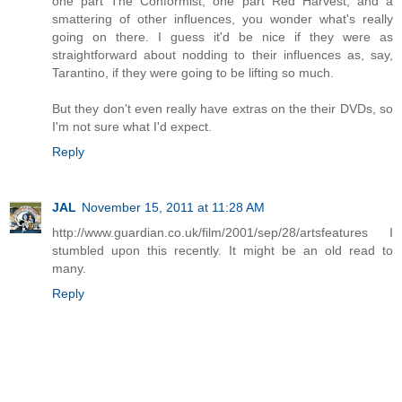
one part The Conformist, one part Red Harvest, and a
smattering of other influences, you wonder what's really
going on there. I guess it'd be nice if they were as
straightforward about nodding to their influences as, say,
Tarantino, if they were going to be lifting so much.
But they don't even really have extras on the their DVDs, so
I'm not sure what I'd expect.
Reply
JAL
November 15, 2011 at 11:28 AM
http://www.guardian.co.uk/film/2001/sep/28/artsfeatures I
stumbled upon this recently. It might be an old read to
many.
Reply