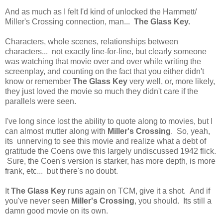
And as much as I felt I'd kind of unlocked the Hammett/
Miller's Crossing connection, man...
The Glass Key.
Characters, whole scenes, relationships between
characters... not exactly line-for-line, but clearly someone
was watching that movie over and over while writing the
screenplay, and counting on the fact that you either didn't
know or remember
The Glass Key
very well, or, more likely,
they just loved the movie so much they didn't care if the
parallels were seen.
I've long since lost the ability to quote along to movies, but I
can almost mutter along with
Miller's Crossing
. So, yeah,
its unnerving to see this movie and realize what a debt of
gratitude the Coens owe this largely undiscussed 1942 flick.
Sure, the Coen's version is starker, has more depth, is more
frank, etc... but there's no doubt.
It
The Glass Key
runs again on TCM, give it a shot. And if
you've never seen
Miller's Crossing
, you should. Its still a
damn good movie on its own.