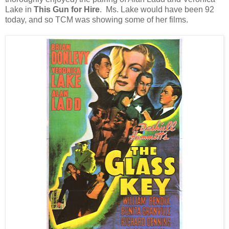
Lake in
This Gun for Hire
. Ms. Lake would have been 92
today, and so TCM was showing some of her films.