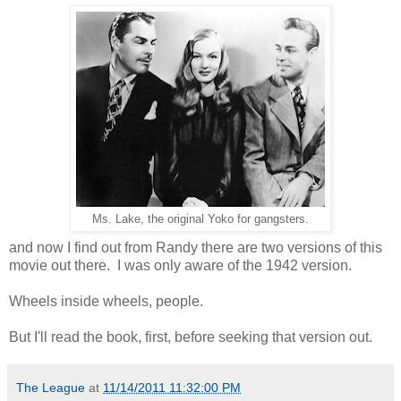
Ms. Lake, the original Yoko for gangsters.
and now I find out from Randy there are two versions of this
movie out there. I was only aware of the 1942 version.
Wheels inside wheels, people.
But I'll read the book, first, before seeking that version out.
The League
at
11/14/2011 11:32:00 PM