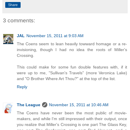
Share
3 comments:
JAL
November 15, 2011 at 9:03 AM
The Coens seem to lean heavily towward homage or a re-
invisioning, though I had no idea the roots of Miller's
Crossing.
This could make for some fun double features with, if it
were up to me, "Sullivan's Travels" (more Veronica Lake)
and "O Brother Where Art Thou?" at the top of the list.
Reply
The League
November 15, 2011 at 10:46 AM
The Coens have never been the most public of movie-
makers, and while I'm still impressed with their output, once
you realize that Miller's Crossing is one part The Glass Key,