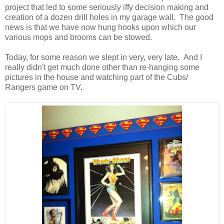
project that led to some seriously iffy decision making and
creation of a dozen drill holes in my garage wall. The good
news is that we have now hung hooks upon which our
various mops and brooms can be stowed.
Today, for some reason we slept in very, very late. And I
really didn't get much done other than re-hanging some
pictures in the house and watching part of the Cubs/
Rangers game on TV.