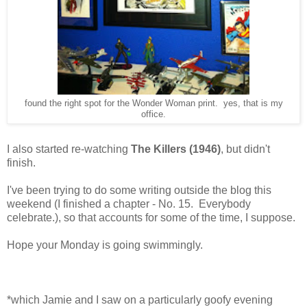
found the right spot for the Wonder Woman print. yes, that is my
office.
I also started re-watching
The Killers (1946)
, but didn't
finish.
I've been trying to do some writing outside the blog this
weekend (I finished a chapter - No. 15. Everybody
celebrate.), so that accounts for some of the time, I suppose.
Hope your Monday is going swimmingly.
*which Jamie and I saw on a particularly goofy evening