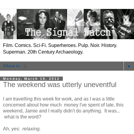
Film. Comics. Sci-Fi. Superheroes. Pulp. Noir. History.
Superman. 20th Century Archaeology.
▼
Monday, March 19, 2012
The weekend was utterly uneventful
I am travelling this week for work, and as I was a little
concerned about how much money I've spent of late, this
weekend, Jamie and I really didn't do anything. It was...
what is the word?
Ah, yes:
relaxing.