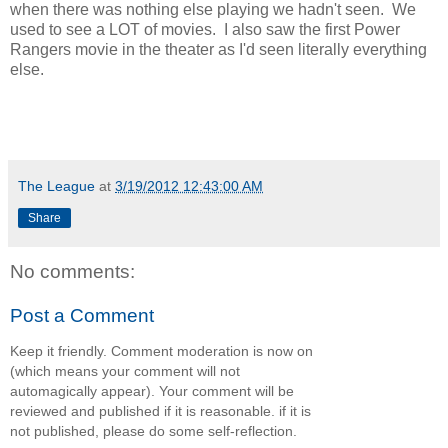
when there was nothing else playing we hadn't seen. We
used to see a LOT of movies. I also saw the first Power
Rangers movie in the theater as I'd seen literally everything
else.
The League
at
3/19/2012 12:43:00 AM
Share
No comments:
Post a Comment
Keep it friendly. Comment moderation is now on
(which means your comment will not
automagically appear). Your comment will be
reviewed and published if it is reasonable. if it is
not published, please do some self-reflection.