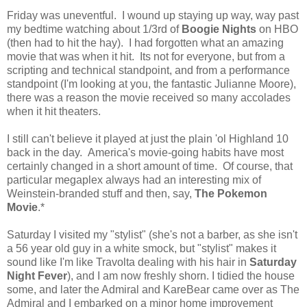
Friday was uneventful. I wound up staying up way, way past
my bedtime watching about 1/3rd of
Boogie Nights
on HBO
(then had to hit the hay). I had forgotten what an amazing
movie that was when it hit. Its not for everyone, but from a
scripting and technical standpoint, and from a performance
standpoint (I'm looking at you, the fantastic Julianne Moore),
there was a reason the movie received so many accolades
when it hit theaters.
I still can't believe it played at just the plain 'ol Highland 10
back in the day. America's movie-going habits have most
certainly changed in a short amount of time. Of course, that
particular megaplex always had an interesting mix of
Weinstein-branded stuff and then, say,
The Pokemon
Movie
.*
Saturday I visited my "stylist" (she's not a barber, as she isn't
a 56 year old guy in a white smock, but "stylist" makes it
sound like I'm like Travolta dealing with his hair in
Saturday
Night Fever
), and I am now freshly shorn. I tidied the house
some, and later the Admiral and KareBear came over as The
Admiral and I embarked on a minor home improvement