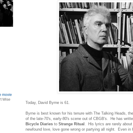
le movie
rt Wise
Today, David Byrne is 61.
Byrne is best known for his tenure with The Talking Heads, the
of the late-70's, early-80's scene out of CBGB's. He has writ
Bicycle Diaries
to
Strange Ritual
. His lyrics are rarely about
newfound love, love gone wrong or partying all night. Even in 