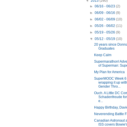
▼
2013
(260)
►
06/16 - 06/23
(2)
►
06/09 - 06/16
(9)
►
06/02 - 06/09
(10)
►
05/26 - 06/02
(11)
►
05/19 - 05/26
(9)
▼
05/12 - 05/19
(10)
20 years since Donna
Graduates
Keep Calm
Supermarathon! Adve
of Superman: Supe
My Plan for America
SuperMOOC Week 6 
wrapping it up wit
Gender Thro...
Ouch. A Little DC Co
Schadenfreude for
e...
Happy Birthday, Davi
Neverending Battle F
Canadian Astronaut 
ISS covers Bowie'