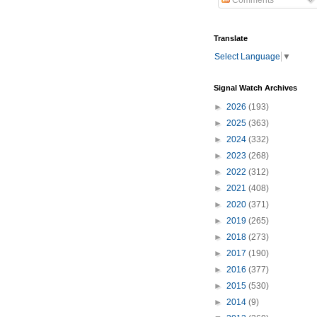
Comments
Translate
Select Language
▼
Signal Watch Archives
►
2026
(193)
►
2025
(363)
►
2024
(332)
►
2023
(268)
►
2022
(312)
►
2021
(408)
►
2020
(371)
►
2019
(265)
►
2018
(273)
►
2017
(190)
►
2016
(377)
►
2015
(530)
►
2014
(9)