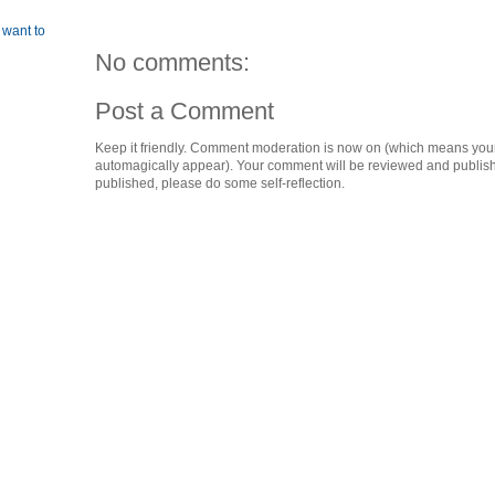
 want to
No comments:
Post a Comment
Keep it friendly. Comment moderation is now on (which means you
automagically appear). Your comment will be reviewed and published i
published, please do some self-reflection.