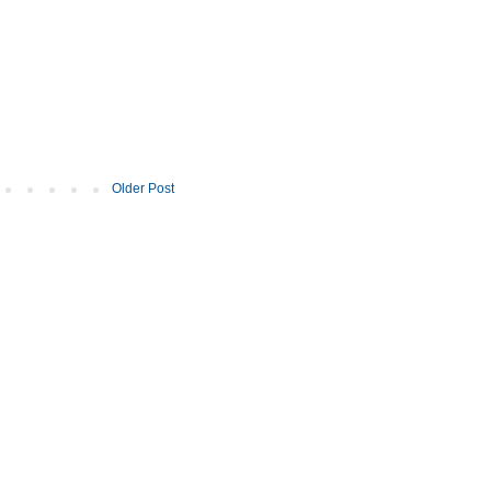
Older Post