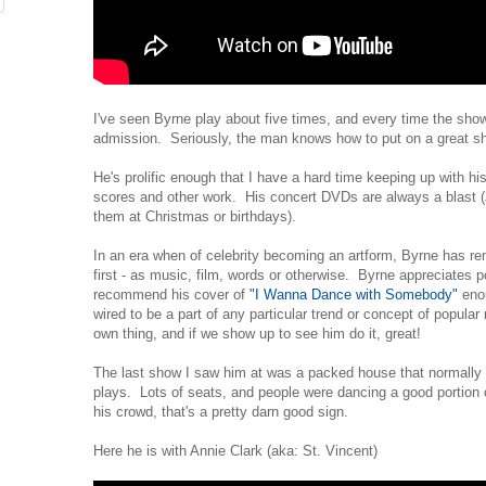
I've seen Byrne play about five times, and every time the show
admission. Seriously, the man knows how to put on a great s
He's prolific enough that I have a hard time keeping up with hi
scores and other work. His concert DVDs are always a blast (
them at Christmas or birthdays).
In an era when of celebrity becoming an artform, Byrne has 
first - as music, film, words or otherwise. Byrne appreciates p
recommend his cover of
"I Wanna Dance with Somebody"
enou
wired to be a part of any particular trend or concept of popular
own thing, and if we show up to see him do it, great!
The last show I saw him at was a packed house that normally
plays. Lots of seats, and people were dancing a good portion 
his crowd, that's a pretty darn good sign.
Here he is with Annie Clark (aka: St. Vincent)