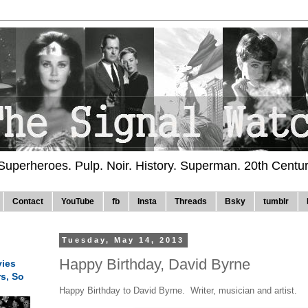
 Superheroes. Pulp. Noir. History. Superman. 20th Centu
Contact
YouTube
fb
Insta
Threads
Bsky
tumblr
Tuesday, May 14, 2013
Happy Birthday, David Byrne
ies
rs, So
Happy Birthday to David Byrne. Writer, musician and artist.