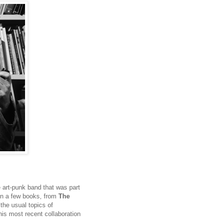
 art-punk band that was part
ten a few books, from
The
 the usual topics of
his most recent collaboration