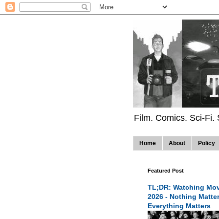
Film. Comics. Sci-Fi.
Home
About
Policy
Featured Post
TL;DR: Watching Mov
2026 - Nothing Matte
Everything Matters