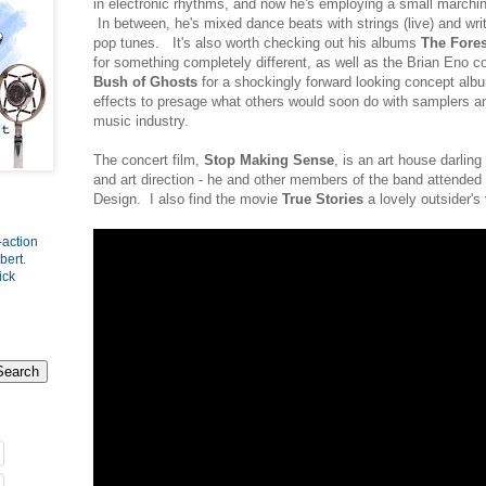
in electronic rhythms, and now he's employing a small marchin
In between, he's mixed dance beats with strings (live) and writt
pop tunes. It's also worth checking out his albums
The Fores
for something completely different, as well as the Brian Eno c
Bush of Ghosts
for a shockingly forward looking concept alb
effects to presage what others would soon do with samplers a
music industry.
The concert film,
Stop Making Sense
, is an art house darlin
and art direction - he and other members of the band attended 
Design. I also find the movie
True Stories
a lovely outsider's
-action
bert
.
ick