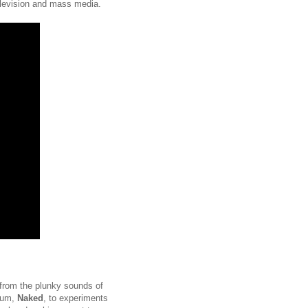
 television and mass media.
 from the plunky sounds of
lbum,
Naked
,
to experiments