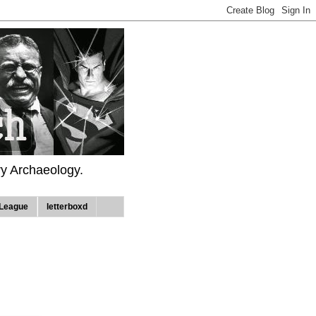
ry Archaeology.
League
letterboxd