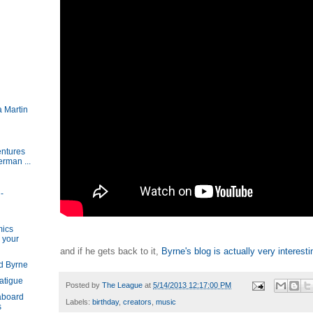
 Martin
ntures
rman ...
-
h
mics
 your
and if he gets back to it,
Byrne's blog is actually very interesti
d Byrne
atigue
Posted by
The League
at
5/14/2013 12:17:00 PM
aboard
Labels:
birthday
,
creators
,
music
s