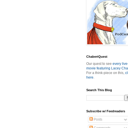
ChabertQuest
Our quest to see
every live
movie featuring Lacey Cha
For a think-piece on this,
cl
here
.
Search This Blog
Subscribe w/ Feedreaders
Posts