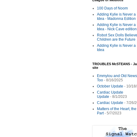
League of Melbotis
100 Days of Noom
Adding Kylie is Never a
Idea - Madonna Edition
Adding Kylie is Never a
Idea - Nick Cave edition
Robot Sex Dolls Believe
Children are the Future
Adding Kylie is Never a
Idea
TROUBLES McSTEANS - Ja
site
Emmylou and Old News
Too
- 8/16/2025
October Update
- 10/18
Cardiac Update
Update
- 8/1/2023
Cardiac Update
- 7/26/
Matters of the Heart, th
Part
- 5/7/2023