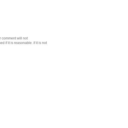
r comment will not
f it is reasonable. if it is not