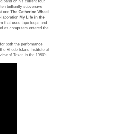
g band on his current tour.
en brilliantly subversive
t
and
The Catherine Wheel
ollaboration
My Life in the
um that used tape loops and
nd as computers entered the
g for both the performance
the Rhode Island Institute of
 view of Texas in the 1980's.