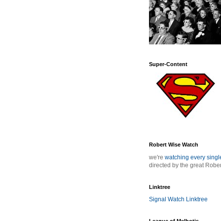
Super-Content
Robert Wise Watch
we're
watching every sing
directed by the great Robe
Linktree
Signal Watch Linktree