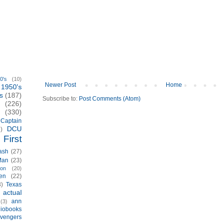
0's
(10)
Newer Post
Home
1950's
s
(187)
Subscribe to:
Post Comments (Atom)
(226)
(330)
Captain
DCU
)
First
ash
(27)
Man
(23)
ion
(20)
en
(22)
3)
Texas
actual
)
ann
(3)
iobooks
vengers