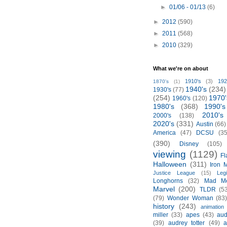
►
01/06 - 01/13
(6)
►
2012
(590)
►
2011
(568)
►
2010
(329)
What we're on about
1910's
(3)
192
1870's
(1)
1940's
(234)
1930's
(77)
(254)
1970'
1960's
(120)
1980's
(368)
1990's
2010's
2000's
(138)
2020's
(331)
Austin
(66)
America
(47)
DCSU
(35
(390)
Disney
(105)
viewing
(1129)
Fl
Halloween
(311)
Iron 
Justice League
(15)
Leg
Longhorns
(32)
Mad M
Marvel
(200)
TLDR
(5
(79)
Wonder Woman
(83
history
(243)
animation
miller
(33)
apes
(43)
aud
(39)
audrey totter
(49)
a