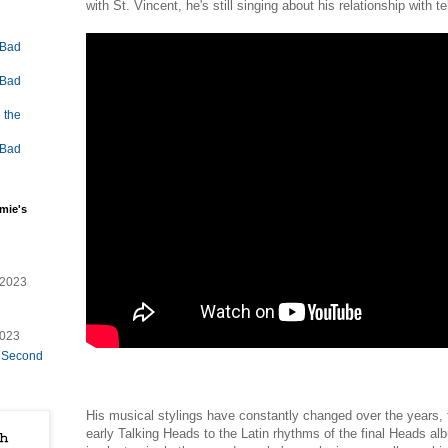
with St. Vincent, he's still singing about his relationship with
 Bad
 Bad
 the
 Bad
mie's
/2023
2023
e Second
His musical stylings have constantly changed over the years,
early Talking Heads to the Latin rhythms of the final Heads a