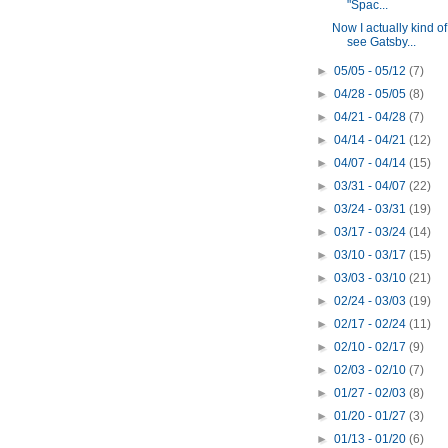
"Spac...
Now I actually kind of
see Gatsby...
►
05/05 - 05/12
(7)
►
04/28 - 05/05
(8)
►
04/21 - 04/28
(7)
►
04/14 - 04/21
(12)
►
04/07 - 04/14
(15)
►
03/31 - 04/07
(22)
►
03/24 - 03/31
(19)
►
03/17 - 03/24
(14)
►
03/10 - 03/17
(15)
►
03/03 - 03/10
(21)
►
02/24 - 03/03
(19)
►
02/17 - 02/24
(11)
►
02/10 - 02/17
(9)
►
02/03 - 02/10
(7)
►
01/27 - 02/03
(8)
►
01/20 - 01/27
(3)
►
01/13 - 01/20
(6)