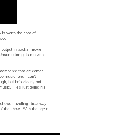
 is worth the cost of
how.
s output in books, movie
Jason often gifts me with
remembered that art comes
op music, and I can't
gh, but he's clearly not
 music. He's just doing his
 shows travelling Broadway
of the show. With the age of