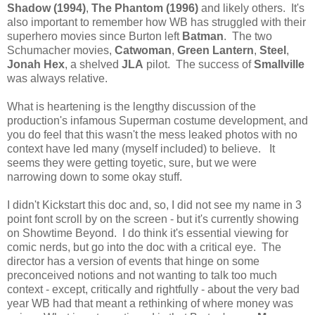
Shadow (1994)
,
The Phantom (1996)
and likely others. It's
also important to remember how WB has struggled with their
superhero movies since Burton left
Batman
. The two
Schumacher movies,
Catwoman
,
Green Lantern
,
Steel
,
Jonah Hex
, a shelved
JLA
pilot. The success of
Smallville
was always relative.
What is heartening is the lengthy discussion of the
production's infamous Superman costume development, and
you do feel that this wasn't the mess leaked photos with no
context have led many (myself included) to believe. It
seems they were getting toyetic, sure, but we were
narrowing down to some okay stuff.
I didn't Kickstart this doc and, so, I did not see my name in 3
point font scroll by on the screen - but it's currently showing
on Showtime Beyond. I do think it's essential viewing for
comic nerds, but go into the doc with a critical eye. The
director has a version of events that hinge on some
preconceived notions and not wanting to talk too much
context - except, critically and rightfully - about the very bad
year WB had that meant a rethinking of where money was