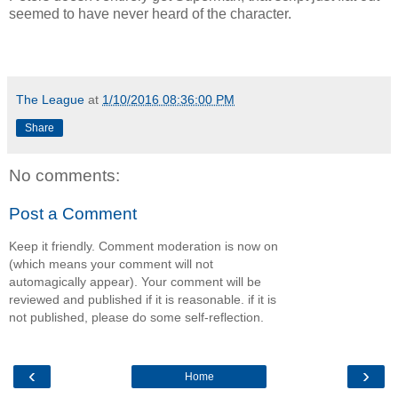
seemed to have never heard of the character.
The League
at
1/10/2016 08:36:00 PM
Share
No comments:
Post a Comment
Keep it friendly. Comment moderation is now on
(which means your comment will not
automagically appear). Your comment will be
reviewed and published if it is reasonable. if it is
not published, please do some self-reflection.
‹
›
Home