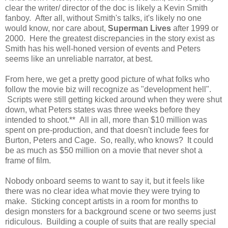
clear the writer/ director of the doc is likely a Kevin Smith
fanboy. After all, without Smith's talks, it's likely no one
would know, nor care about,
Superman Lives
after 1999 or
2000. Here the greatest discrepancies in the story exist as
Smith has his well-honed version of events and Peters
seems like an unreliable narrator, at best.
From here, we get a pretty good picture of what folks who
follow the movie biz will recognize as "development hell".
Scripts were still getting kicked around when they were shut
down, what Peters states was three weeks before they
intended to shoot.** All in all, more than $10 million was
spent on pre-production, and that doesn't include fees for
Burton, Peters and Cage. So, really, who knows? It could
be as much as $50 million on a movie that never shot a
frame of film.
Nobody onboard seems to want to say it, but it feels like
there was no clear idea what movie they were trying to
make. Sticking concept artists in a room for months to
design monsters for a background scene or two seems just
ridiculous. Building a couple of suits that are really special