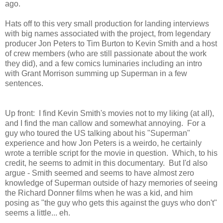
ago.
Hats off to this very small production for landing interviews
with big names associated with the project, from legendary
producer Jon Peters to Tim Burton to Kevin Smith and a host
of crew members (who are still passionate about the work
they did), and a few comics luminaries including an intro
with Grant Morrison summing up Superman in a few
sentences.
Up front: I find Kevin Smith's movies not to my liking (at all),
and I find the man callow and somewhat annoying. For a
guy who toured the US talking about his "Superman"
experience and how Jon Peters is a weirdo, he certainly
wrote a terrible script for the movie in question. Which, to his
credit, he seems to admit in this documentary. But I'd also
argue - Smith seemed and seems to have almost zero
knowledge of Superman outside of hazy memories of seeing
the Richard Donner films when he was a kid, and him
posing as "the guy who gets this against the guys who don't"
seems a little... eh.