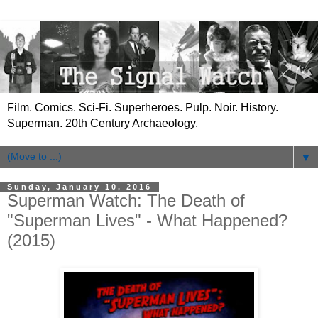
Film. Comics. Sci-Fi. Superheroes. Pulp. Noir. History.
Superman. 20th Century Archaeology.
▼
Sunday, January 10, 2016
Superman Watch: The Death of
"Superman Lives" - What Happened?
(2015)