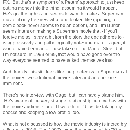
FX. But that's a symptom of a Peters' approach to just keep
putting money into the thing, assuming it would happen.
He's got the rights and seems to want to make a Superman
movie, if only he knew what one looked like (opening a
comic book never seems to be an option), and Tim Burton
seems intent on making a Superman movie that - if you'll
forgive me as I stray a bit from the story the doc adheres to -
is aggressively and pathologically not-Superman. I agree, it
would have been an all-new take on The Man of Steel, but
I'm not sure, in 1998 or 99, that would have gone over the
way everyone seemed to have talked themselves into.
And, frankly, this still feels like the problem with Superman at
the movies two additional movies later and another one
imminent.
There's no interview with Cage, but I can hardly blame him.
He's aware of the very strange relationship he now has with
the movie audience, and if I were him, I'd just be taking my
checks and keeping a low profile, too.
What is not discussed is how the movie industry is incredibly
different in 2016. The 1990's were the heyday of the "Star