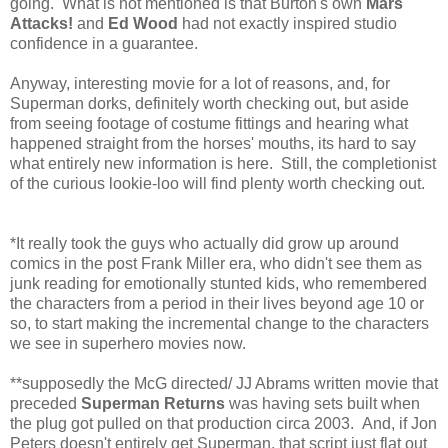
going. What is not mentioned is that Burton's own
Mars
Attacks!
and
Ed Wood
had not exactly inspired studio
confidence in a guarantee.
Anyway, interesting movie for a lot of reasons, and, for
Superman dorks, definitely worth checking out, but aside
from seeing footage of costume fittings and hearing what
happened straight from the horses' mouths, its hard to say
what entirely new information is here. Still, the completionist
of the curious lookie-loo will find plenty worth checking out.
*It really took the guys who actually did grow up around
comics in the post Frank Miller era, who didn't see them as
junk reading for emotionally stunted kids, who remembered
the characters from a period in their lives beyond age 10 or
so, to start making the incremental change to the characters
we see in superhero movies now.
**supposedly the McG directed/ JJ Abrams written movie that
preceded
Superman Returns
was having sets built when
the plug got pulled on that production circa 2003. And, if Jon
Peters doesn't entirely get Superman, that script just flat out