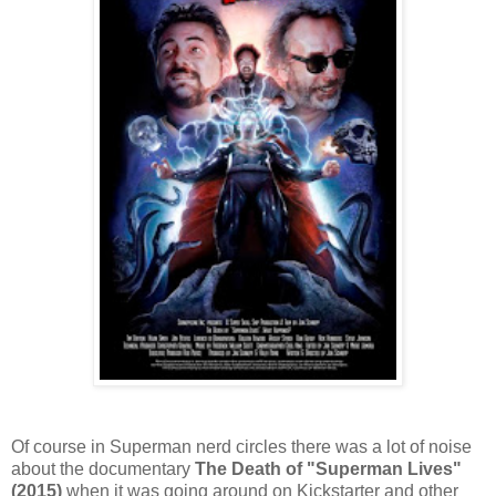
Of course in Superman nerd circles there was a lot of noise
about the documentary
The Death of "Superman Lives"
(2015)
when it was going around on Kickstarter and other