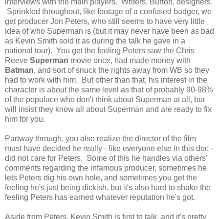
interviews with the main players. Writers, Burton, designers.
Sprinkled throughout, like footage of a confused badger, we
get producer Jon Peters, who still seems to have very little
idea of who Superman is (but it may never have been as bad
as Kevin Smith sold it as during the talk he gave in a
national tour). You get the feeling Peters saw the Chris
Reeve
Superman
movie once, had made money with
Batman
, and sort of snuck the rights away from WB so they
had to work with him. But other than that, his interest in the
character is about the same level as that of probably 90-98%
of the populace who don't think about Superman at all, but
will insist they know all about Superman and are ready to fix
him for you.
Partway through, you also realize the director of the film
must have decided he really - like everyone else in this doc -
did not care for Peters. Some of this he handles via others'
comments regarding the infamous producer, sometimes he
lets Peters dig his own hole, and sometimes you get the
feeling he's just being dickish, but it's also hard to shake the
feeling Peters has earned whatever reputation he's got.
Aside from Peters, Kevin Smith is first to talk, and it's pretty