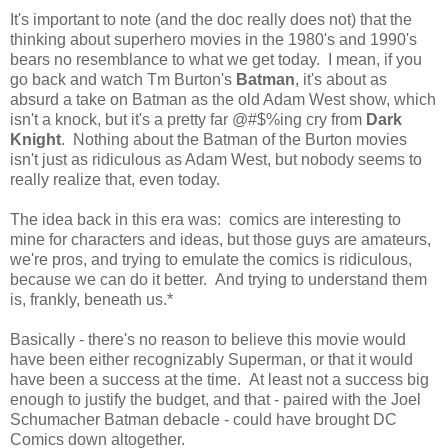
It's important to note (and the doc really does not) that the
thinking about superhero movies in the 1980's and 1990's
bears no resemblance to what we get today. I mean, if you
go back and watch Tm Burton's
Batman
, it's about as
absurd a take on Batman as the old Adam West show, which
isn't a knock, but it's a pretty far @#$%ing cry from
Dark
Knight
. Nothing about the Batman of the Burton movies
isn't just as ridiculous as Adam West, but nobody seems to
really realize that, even today.
The idea back in this era was: comics are interesting to
mine for characters and ideas, but those guys are amateurs,
we're pros, and trying to emulate the comics is ridiculous,
because we can do it better. And trying to understand them
is, frankly, beneath us.*
Basically - there's no reason to believe this movie would
have been either recognizably Superman, or that it would
have been a success at the time. At least not a success big
enough to justify the budget, and that - paired with the Joel
Schumacher Batman debacle - could have brought DC
Comics down altogether.