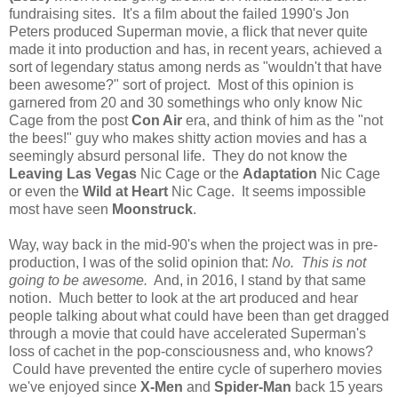
fundraising sites. It's a film about the failed 1990's Jon
Peters produced Superman movie, a flick that never quite
made it into production and has, in recent years, achieved a
sort of legendary status among nerds as "wouldn't that have
been awesome?" sort of project. Most of this opinion is
garnered from 20 and 30 somethings who only know Nic
Cage from the post
Con Air
era, and think of him as the "not
the bees!" guy who makes shitty action movies and has a
seemingly absurd personal life. They do not know the
Leaving Las Vegas
Nic Cage or the
Adaptation
Nic Cage
or even the
Wild at Heart
Nic Cage. It seems impossible
most have seen
Moonstruck
.
Way, way back in the mid-90's when the project was in pre-
production, I was of the solid opinion that:
No. This is not
going to be awesome.
And, in 2016, I stand by that same
notion. Much better to look at the art produced and hear
people talking about what could have been than get dragged
through a movie that could have accelerated Superman's
loss of cachet in the pop-consciousness and, who knows?
Could have prevented the entire cycle of superhero movies
we've enjoyed since
X-Men
and
Spider-Man
back 15 years