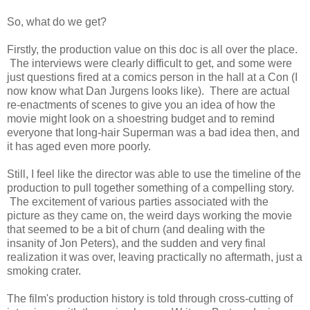
So, what do we get?
Firstly, the production value on this doc is all over the place.
The interviews were clearly difficult to get, and some were
just questions fired at a comics person in the hall at a Con (I
now know what Dan Jurgens looks like). There are actual
re-enactments of scenes to give you an idea of how the
movie might look on a shoestring budget and to remind
everyone that long-hair Superman was a bad idea then, and
it has aged even more poorly.
Still, I feel like the director was able to use the timeline of the
production to pull together something of a compelling story.
The excitement of various parties associated with the
picture as they came on, the weird days working the movie
that seemed to be a bit of churn (and dealing with the
insanity of Jon Peters), and the sudden and very final
realization it was over, leaving practically no aftermath, just a
smoking crater.
The film's production history is told through cross-cutting of