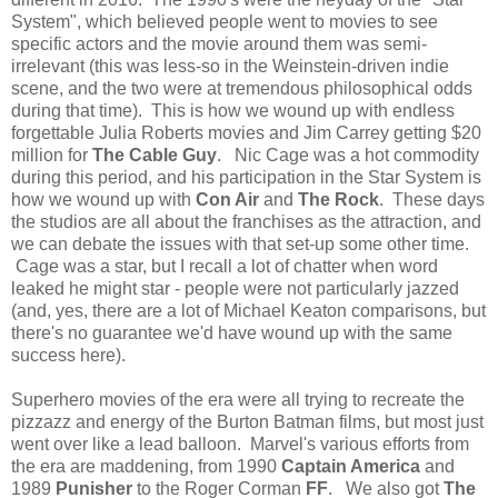
System", which believed people went to movies to see
specific actors and the movie around them was semi-
irrelevant (this was less-so in the Weinstein-driven indie
scene, and the two were at tremendous philosophical odds
during that time). This is how we wound up with endless
forgettable Julia Roberts movies and Jim Carrey getting $20
million for
The Cable Guy
. Nic Cage was a hot commodity
during this period, and his participation in the Star System is
how we wound up with
Con Air
and
The Rock
. These days
the studios are all about the franchises as the attraction, and
we can debate the issues with that set-up some other time.
Cage was a star, but I recall a lot of chatter when word
leaked he might star - people were not particularly jazzed
(and, yes, there are a lot of Michael Keaton comparisons, but
there's no guarantee we'd have wound up with the same
success here).
Superhero movies of the era were all trying to recreate the
pizzazz and energy of the Burton Batman films, but most just
went over like a lead balloon. Marvel's various efforts from
the era are maddening, from 1990
Captain America
and
1989
Punisher
to the Roger Corman
FF
. We also got
The