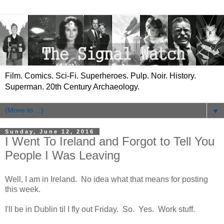
Film. Comics. Sci-Fi. Superheroes. Pulp. Noir. History.
Superman. 20th Century Archaeology.
▼
Sunday, June 12, 2016
I Went To Ireland and Forgot to Tell You
People I Was Leaving
Well, I am in Ireland. No idea what that means for posting
this week.
I'll be in Dublin til I fly out Friday. So. Yes. Work stuff.