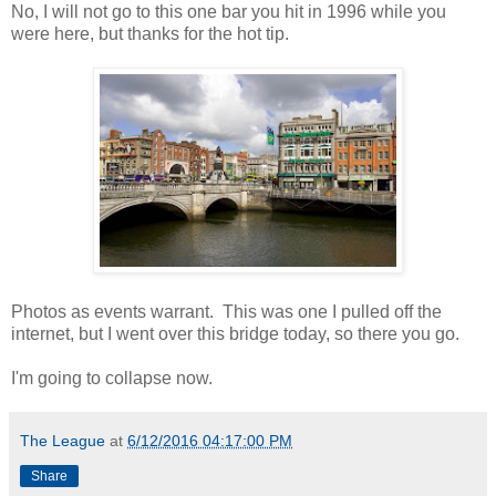
No, I will not go to this one bar you hit in 1996 while you
were here, but thanks for the hot tip.
Photos as events warrant. This was one I pulled off the
internet, but I went over this bridge today, so there you go.
I'm going to collapse now.
The League
at
6/12/2016 04:17:00 PM
Share