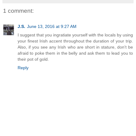
1 comment:
J.S.
June 13, 2016 at 9:27 AM
I suggest that you ingratiate yourself with the locals by using
your finest Irish accent throughout the duration of your trip.
Also, if you see any Irish who are short in stature, don't be
afraid to poke them in the belly and ask them to lead you to
their pot of gold.
Reply