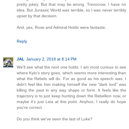
pretty jokey. But that may be wrong. Trevorrow, I have no
idea. But Jurassic World was terrible, so I was never terribly
upset by that decision.
And, yes, Rose and Admiral Holdo were fantastic.
Reply
JAL
January 2, 2018 at 8:14 PM
We'll see what the next one holds. I am most curious to see
where Kylo's story goes, which seems more interesting than
what the Rebels will do. For as good as his speech was, I
didn't feel like him making himself the new "dark lord" was
killing the past in any way shape or form. It feels like the
trajectory is to just keep hunting down the Rebellion now, or
maybe it's just Leia at this point. Anyhoo, I really do hope
you're correct.
Do you think we've seen the last of Luke?