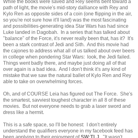
While the books were saved and Rey seems bent toward a
path of light, the movie's mid-story dalliance with Rey and
Kylo Ren as opposite sides of a coin (one flipping in the air,
so you're not sure how it'll land) was the most fascinating
and possibilities-generating idea Star Wars has had since
Luke landed in Dagobah. In a series that has talked about
"balance" of the Force, it's never really been that, has it? It's
been a stark contrast of Jedi and Sith. And this movie had
the cajones to address what all of us talked about over beers
in college when pondering Star Wars: look, the Jedi failed.
Things went badly there, and maybe just doing all of that
over again is a bad idea. And I don't think it's any kind of
mistake that we saw the natural ballet of Kylo Ren and Rey
able to take on overwhelming forces.
Oh, and of COURSE Leia has figured out The Force. She's
the smartest, savviest toughest character in all 8 of these
movies. But not everyone needs to grab a laser sword and
dress like a hermit.
This is a safe space, so I'll be honest: I don't entirely
understand the qualifiers everyone in my facebook feed has
been applying to their enjoyment of
SW:TLJ
. "It wasn't