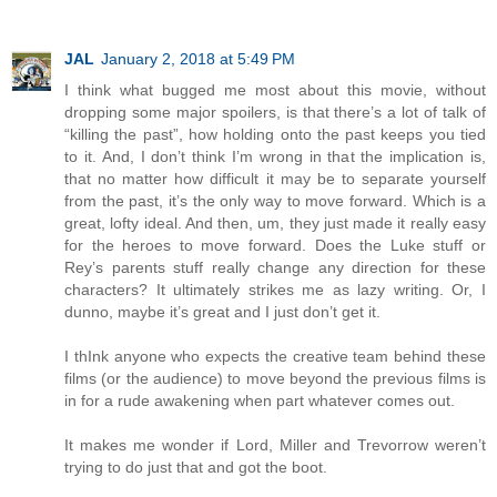
JAL
January 2, 2018 at 5:49 PM
I think what bugged me most about this movie, without
dropping some major spoilers, is that there’s a lot of talk of
“killing the past”, how holding onto the past keeps you tied
to it. And, I don’t think I’m wrong in that the implication is,
that no matter how difficult it may be to separate yourself
from the past, it’s the only way to move forward. Which is a
great, lofty ideal. And then, um, they just made it really easy
for the heroes to move forward. Does the Luke stuff or
Rey’s parents stuff really change any direction for these
characters? It ultimately strikes me as lazy writing. Or, I
dunno, maybe it’s great and I just don’t get it.
I thInk anyone who expects the creative team behind these
films (or the audience) to move beyond the previous films is
in for a rude awakening when part whatever comes out.
It makes me wonder if Lord, Miller and Trevorrow weren’t
trying to do just that and got the boot.