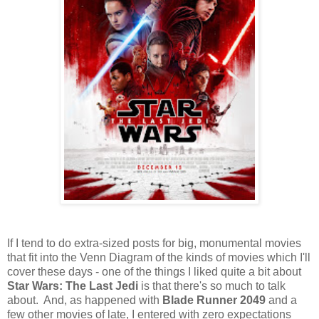
If I tend to do extra-sized posts for big, monumental movies
that fit into the Venn Diagram of the kinds of movies which I'll
cover these days - one of the things I liked quite a bit about
Star Wars: The Last Jedi
is that there's so much to talk
about. And, as happened with
Blade Runner 2049
and a
few other movies of late, I entered with zero expectations