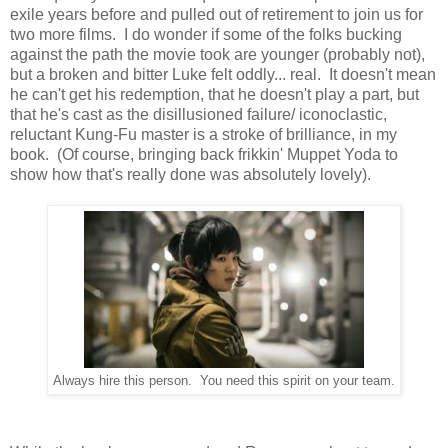
exile years before and pulled out of retirement to join us for
two more films. I do wonder if some of the folks bucking
against the path the movie took are younger (probably not),
but a broken and bitter Luke felt oddly... real. It doesn't mean
he can't get his redemption, that he doesn't play a part, but
that he's cast as the disillusioned failure/ iconoclastic,
reluctant Kung-Fu master is a stroke of brilliance, in my
book. (Of course, bringing back frikkin' Muppet Yoda to
show how that's really done was absolutely lovely).
Always hire this person. You need this spirit on your team.