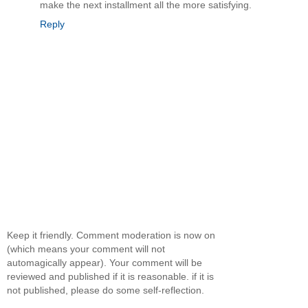
make the next installment all the more satisfying.
Reply
Keep it friendly. Comment moderation is now on
(which means your comment will not
automagically appear). Your comment will be
reviewed and published if it is reasonable. if it is
not published, please do some self-reflection.