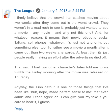
The League
January 2, 2018 at 2:44 PM
I firmly believe that the crowd that catches movies about
two weeks after they come out is the worst crowd. They
weren't in a mad rush to see it, probably just wanted to see
a movie - any movie - and why not this one? And, for
whatever reason, it means their movie etiquette sucks.
Talking, cell phones, whatever. It's just not a priority, but
something else, too. I'd rather see a movie a month after it
came out than two weeks afterwards. At least then its just
people really making an effort after the advertising died off.
That said, I had two other character's fates told me to via
tumblr the Friday morning after the movie was released on
Thursday.
Anyway, the Finn detour is one of those things that I've
been like "huh, nope, made perfect sense to me" that even
Jamie and I can't agree on. I can give you my take if you
care to hear it, I guess.
Reply