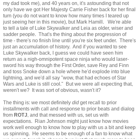
my dad took me), and 40 years on, it's astounding that not
only have we got Her Majesty Carrie Fisher back for her final
turn (you do not want to know how many times I teared up
just seeing her in this movie), but Mark Hamill. We're able
to tell a tale of Luke Skywalker and Leia as older, wiser and
sadder people. That's the thing about the progression of
time - there's no finish line until you're six feet under. There's
just an accumulation of history. And if you wanted to see
Luke Skywalker back, I guess we could have seen him
return as a nigh-omnipotent space ninja who would laser-
sword his way through the First Order, save Rey and Finn
and toss Snoke down a hole where he'd explode into blue
lightning, and we'd all say "wow, that had echoes of Star
Wars and Luke is still cool." But we were all expecting that,
weren't we? It was sort of obvious, wasn't it?
The thing is: we most definitely
did
get recall to prior
installments with call and response to prior beats and dialog
from
ROTJ
, and that messed with us, set us with
expectations. Rian Johnson might just know how movies
work well enough to know how to play with us a bit and keep
us spinning. He seems to be enough of a fan to know what