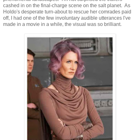
cashed in on the final-charge scene on the salt planet. As
Holdo's desperate turn-about to rescue her comrades paid
off, I had one of the few involuntary audible utterances I've
made in a movie in a while, the visual was so brilliant.