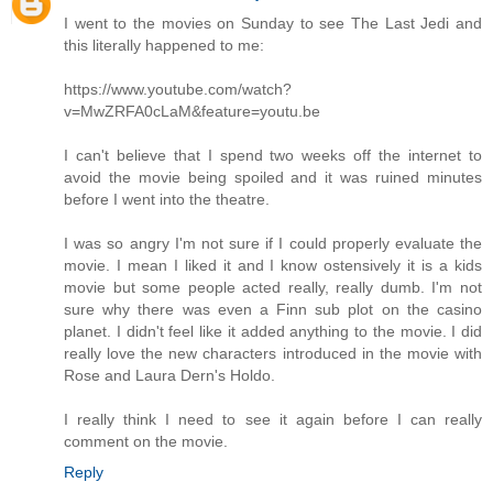
I went to the movies on Sunday to see The Last Jedi and
this literally happened to me:
https://www.youtube.com/watch?
v=MwZRFA0cLaM&feature=youtu.be
I can't believe that I spend two weeks off the internet to
avoid the movie being spoiled and it was ruined minutes
before I went into the theatre.
I was so angry I'm not sure if I could properly evaluate the
movie. I mean I liked it and I know ostensively it is a kids
movie but some people acted really, really dumb. I'm not
sure why there was even a Finn sub plot on the casino
planet. I didn't feel like it added anything to the movie. I did
really love the new characters introduced in the movie with
Rose and Laura Dern's Holdo.
I really think I need to see it again before I can really
comment on the movie.
Reply