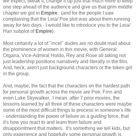
we expect, tweak it, change it up just that much more to keep
one step ahead of the audience and give us that grim middle
chapter we got in
Empire
. (and for the people I saw
complaining that the Leia/ Poe plot was about them running
away for two days - I would like to introduce you to the Leia/
Han subplot of
Empire
).
Most certainly a lot of "incel" dudes are no doubt mad about
the prominence of women in this movie, with General
Organa, Vice-Admiral Holdo, Rey and Rose all taking not
just leadership positions narratively and literally in the film.
And, heck, aren't just background characters or the token girl
in the group.
And, maybe, the fact that the characters on the hardest path
for personal growth across the movie are Poe, Finn and
even Luke Skywalker. I mean, after 7 prior movies, the
lessons learned by all three of these characters were maybe
some of the most difficult things to process in someone's life
- understanding the power of failure as a guiding force, that
it's how you react to and learn from failure and
disappointment that matters. It's something we tell kids, but
only experience and hopefully some personal growth is