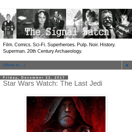
Film. Comics. Sci-Fi. Superheroes. Pulp. Noir. History.
Superman. 20th Century Archaeology.
▼
Friday, December 22, 2017
Star Wars Watch: The Last Jedi