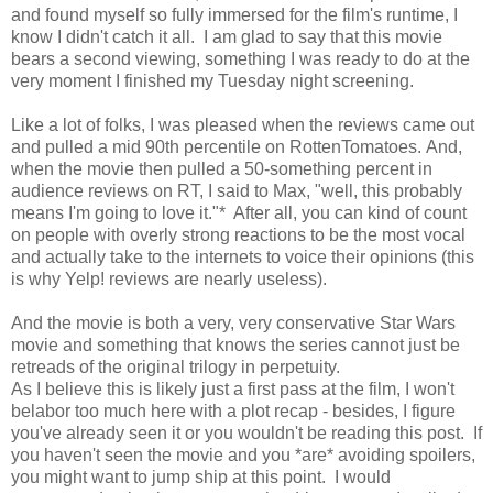
and found myself so fully immersed for the film's runtime, I
know I didn't catch it all. I am glad to say that this movie
bears a second viewing, something I was ready to do at the
very moment I finished my Tuesday night screening.
Like a lot of folks, I was pleased when the reviews came out
and pulled a mid 90th percentile on RottenTomatoes. And,
when the movie then pulled a 50-something percent in
audience reviews on RT, I said to Max, "well, this probably
means I'm going to love it."* After all, you can kind of count
on people with overly strong reactions to be the most vocal
and actually take to the internets to voice their opinions (this
is why Yelp! reviews are nearly useless).
And the movie is both a very, very conservative Star Wars
movie and something that knows the series cannot just be
retreads of the original trilogy in perpetuity.
As I believe this is likely just a first pass at the film, I won't
belabor too much here with a plot recap - besides, I figure
you've already seen it or you wouldn't be reading this post. If
you haven't seen the movie and you *are* avoiding spoilers,
you might want to jump ship at this point. I would