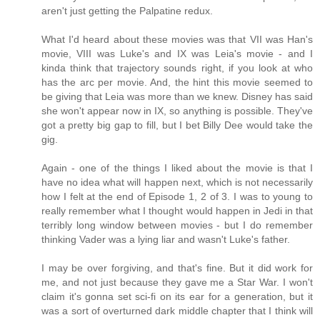
aren't just getting the Palpatine redux.
What I'd heard about these movies was that VII was Han's
movie, VIII was Luke's and IX was Leia's movie - and I
kinda think that trajectory sounds right, if you look at who
has the arc per movie. And, the hint this movie seemed to
be giving that Leia was more than we knew. Disney has said
she won't appear now in IX, so anything is possible. They've
got a pretty big gap to fill, but I bet Billy Dee would take the
gig.
Again - one of the things I liked about the movie is that I
have no idea what will happen next, which is not necessarily
how I felt at the end of Episode 1, 2 of 3. I was to young to
really remember what I thought would happen in Jedi in that
terribly long window between movies - but I do remember
thinking Vader was a lying liar and wasn't Luke's father.
I may be over forgiving, and that's fine. But it did work for
me, and not just because they gave me a Star War. I won't
claim it's gonna set sci-fi on its ear for a generation, but it
was a sort of overturned dark middle chapter that I think will