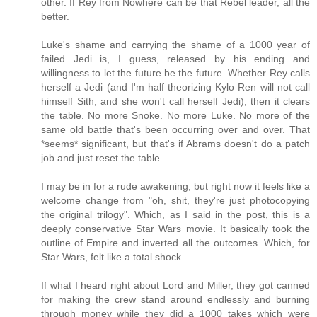
other. If Rey from Nowhere can be that Rebel leader, all the
better.
Luke's shame and carrying the shame of a 1000 year of
failed Jedi is, I guess, released by his ending and
willingness to let the future be the future. Whether Rey calls
herself a Jedi (and I'm half theorizing Kylo Ren will not call
himself Sith, and she won't call herself Jedi), then it clears
the table. No more Snoke. No more Luke. No more of the
same old battle that's been occurring over and over. That
*seems* significant, but that's if Abrams doesn't do a patch
job and just reset the table.
I may be in for a rude awakening, but right now it feels like a
welcome change from "oh, shit, they're just photocopying
the original trilogy". Which, as I said in the post, this is a
deeply conservative Star Wars movie. It basically took the
outline of Empire and inverted all the outcomes. Which, for
Star Wars, felt like a total shock.
If what I heard right about Lord and Miller, they got canned
for making the crew stand around endlessly and burning
through money while they did a 1000 takes which were