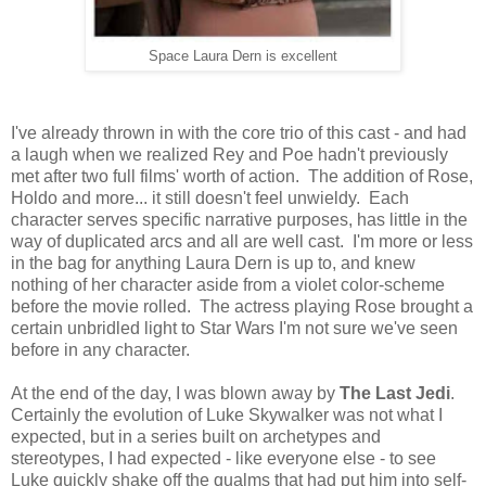
Space Laura Dern is excellent
I've already thrown in with the core trio of this cast - and had
a laugh when we realized Rey and Poe hadn't previously
met after two full films' worth of action. The addition of Rose,
Holdo and more... it still doesn't feel unwieldy. Each
character serves specific narrative purposes, has little in the
way of duplicated arcs and all are well cast. I'm more or less
in the bag for anything Laura Dern is up to, and knew
nothing of her character aside from a violet color-scheme
before the movie rolled. The actress playing Rose brought a
certain unbridled light to Star Wars I'm not sure we've seen
before in any character.
At the end of the day, I was blown away by
The Last Jedi
.
Certainly the evolution of Luke Skywalker was not what I
expected, but in a series built on archetypes and
stereotypes, I had expected - like everyone else - to see
Luke quickly shake off the qualms that had put him into self-