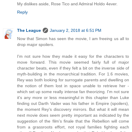
My dislikes aside, Rose Tico and Admiral Holdo 4ever.
Reply
The League
January 2, 2018 at 6:51 PM
Now that Simon has seen the movie, I am freeing us all to
drop major spoilers.
I'm not sure how they made it easy for the characters to
move forward. This movie seemed fairly full of major
character beats, even if they felt a bit on the inverse side of
myth-building in the monarchical tradition. For 1.6 movies,
Rey was both looking for surrogate parents and dwelling on
the notion of them lost in space unable to retrieve her -
which set up some really intense fan theorizing. I'm not sure
it's any more or less meaningful in this chapter than Luke
finding out Darth Vader was his father in Empire (spoilers),
the moment Rey's discovery mirrors. But what it will mean
next movie does seem pretty important as indicated by the
suggestion of the film's finale that the Rebellion will come
from a grassroots effort, not royal families fighting each