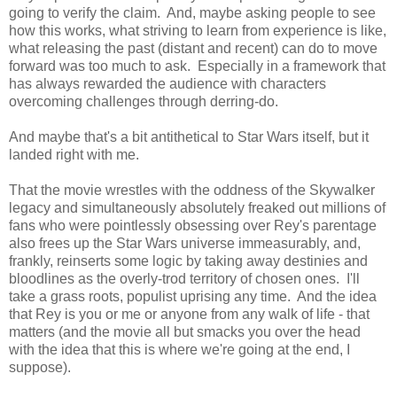
going to verify the claim. And, maybe asking people to see
how this works, what striving to learn from experience is like,
what releasing the past (distant and recent) can do to move
forward was too much to ask. Especially in a framework that
has always rewarded the audience with characters
overcoming challenges through derring-do.
And maybe that's a bit antithetical to Star Wars itself, but it
landed right with me.
That the movie wrestles with the oddness of the Skywalker
legacy and simultaneously absolutely freaked out millions of
fans who were pointlessly obsessing over Rey's parentage
also frees up the Star Wars universe immeasurably, and,
frankly, reinserts some logic by taking away destinies and
bloodlines as the overly-trod territory of chosen ones. I'll
take a grass roots, populist uprising any time. And the idea
that Rey is you or me or anyone from any walk of life - that
matters (and the movie all but smacks you over the head
with the idea that this is where we're going at the end, I
suppose).