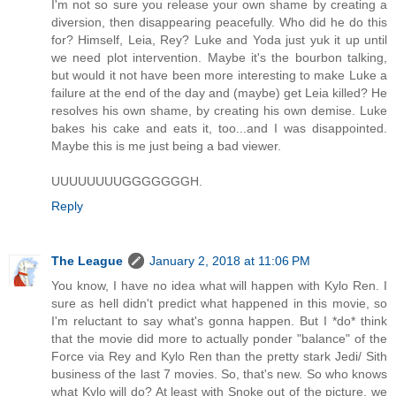
I'm not so sure you release your own shame by creating a
diversion, then disappearing peacefully. Who did he do this
for? Himself, Leia, Rey? Luke and Yoda just yuk it up until
we need plot intervention. Maybe it's the bourbon talking,
but would it not have been more interesting to make Luke a
failure at the end of the day and (maybe) get Leia killed? He
resolves his own shame, by creating his own demise. Luke
bakes his cake and eats it, too...and I was disappointed.
Maybe this is me just being a bad viewer.
UUUUUUUUGGGGGGGH.
Reply
The League
January 2, 2018 at 11:06 PM
You know, I have no idea what will happen with Kylo Ren. I
sure as hell didn't predict what happened in this movie, so
I'm reluctant to say what's gonna happen. But I *do* think
that the movie did more to actually ponder "balance" of the
Force via Rey and Kylo Ren than the pretty stark Jedi/ Sith
business of the last 7 movies. So, that's new. So who knows
what Kylo will do? At least with Snoke out of the picture, we