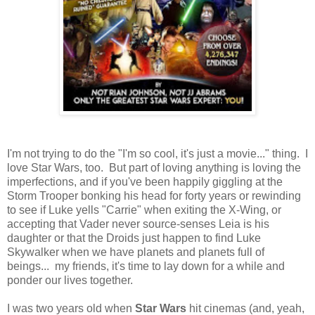
I'm not trying to do the "I'm so cool, it's just a movie..." thing. I
love Star Wars, too. But part of loving anything is loving the
imperfections, and if you've been happily giggling at the
Storm Trooper bonking his head for forty years or rewinding
to see if Luke yells "Carrie" when exiting the X-Wing, or
accepting that Vader never source-senses Leia is his
daughter or that the Droids just happen to find Luke
Skywalker when we have planets and planets full of
beings... my friends, it's time to lay down for a while and
ponder our lives together.
I was two years old when
Star Wars
hit cinemas (and, yeah,