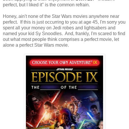
perfect, but I liked it" is the common refrain.
Honey, ain't none of the Star Wars movies anywhere near
perfect. If this is just occurring to you at age 45, I'm sorry you
spent all your money on Jedi robes and lightsabers and
named your kid Sy Snoodles. And, frankly, I'm scared to find
out what most people think comprises a perfect movie, let
alone a perfect Star Wars movie.