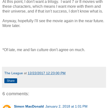
At this point, I don't want a trilogy. I want 7 or 8 movies with
these characters, which means I want more with them and
their universe, and if that isn't success, I don't know what is.
Anyway, hopefully I'll see the movie again in the near future.
More later.
*Of late, me and fan culture don't agree on much.
The League
at
12/22/2017 12:23:00 PM
Share
6 comments:
Simon MacDonald
January 2, 2018 at 1:01 PM