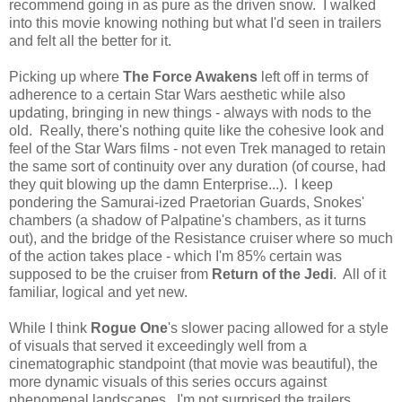
recommend going in as pure as the driven snow. I walked
into this movie knowing nothing but what I'd seen in trailers
and felt all the better for it.
Picking up where
The Force Awakens
left off in terms of
adherence to a certain Star Wars aesthetic while also
updating, bringing in new things - always with nods to the
old. Really, there's nothing quite like the cohesive look and
feel of the Star Wars films - not even Trek managed to retain
the same sort of continuity over any duration (of course, had
they quit blowing up the damn Enterprise...). I keep
pondering the Samurai-ized Praetorian Guards, Snokes'
chambers (a shadow of Palpatine's chambers, as it turns
out), and the bridge of the Resistance cruiser where so much
of the action takes place - which I'm 85% certain was
supposed to be the cruiser from
Return of the Jedi
. All of it
familiar, logical and yet new.
While I think
Rogue One
's slower pacing allowed for a style
of visuals that served it exceedingly well from a
cinematographic standpoint (that movie was beautiful), the
more dynamic visuals of this series occurs against
phenomenal landscapes. I'm not surprised the trailers