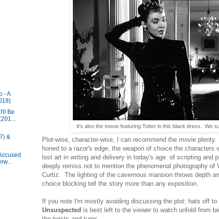
 - A
018)
'll Be
201...
it's also the movie featuring Totter in this black dress. We s
7) &
Plot-wise, character-wise, I can recommend the movie plenty. B
honed to a razor's edge, the weapon of choice the characters w
 Accused
lost art in writing and delivery in today's age of scripting and
rw...
deeply remiss not to mention the phenomenal photography of 
Curtiz. The lighting of the cavernous mansion throws depth a
choice blocking tell the story more than any exposition.
If you note I'm mostly avoiding discussing the plot: hats off t
Unsuspected
is best left to the viewer to watch unfold from b
the twists and turns.