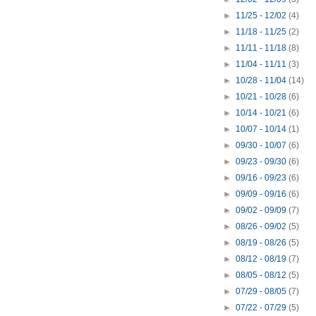
►
11/25 - 12/02
(4)
►
11/18 - 11/25
(2)
►
11/11 - 11/18
(8)
►
11/04 - 11/11
(3)
►
10/28 - 11/04
(14)
►
10/21 - 10/28
(6)
►
10/14 - 10/21
(6)
►
10/07 - 10/14
(1)
►
09/30 - 10/07
(6)
►
09/23 - 09/30
(6)
►
09/16 - 09/23
(6)
►
09/09 - 09/16
(6)
►
09/02 - 09/09
(7)
►
08/26 - 09/02
(5)
►
08/19 - 08/26
(5)
►
08/12 - 08/19
(7)
►
08/05 - 08/12
(5)
►
07/29 - 08/05
(7)
►
07/22 - 07/29
(5)