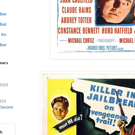
 Bad
 Bad
 the
 Bad
mie's
/2023
2023
e Second