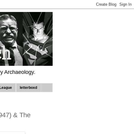
ry Archaeology.
League
letterboxd
1947) & The