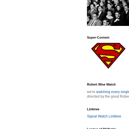
Super-Content
Robert Wise Watch
we're
watching every sing
directed by the great Robe
Linktree
Signal Watch Linktree