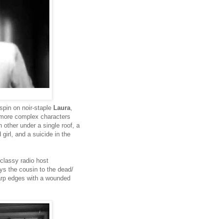
spin on noir-staple
Laura
,
y more complex characters
other under a single roof, a
irl, and a suicide in the
 classy radio host
ays the cousin to the dead/
sharp edges with a wounded