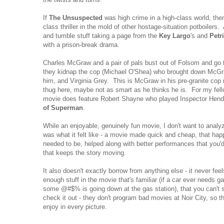
If
The Unsuspected
was high crime in a high-class world, th
class thriller in the mold of other hostage-situation potboilers. 
and tumble stuff taking a page from the
Key Largo
's and
Petr
with a prison-break drama.
Charles McGraw and a pair of pals bust out of Folsom and go
they kidnap the cop (Michael O'Shea) who brought down McGr
him, and Virginia Grey. This is McGraw in his pre-granite cop m
thug here, maybe not as smart as he thinks he is. For my fel
movie does feature Robert Shayne who played Inspector Hen
of Superman
.
While an enjoyable, genuinely fun movie, I don't want to analyz
was what it felt like - a movie made quick and cheap, that happ
needed to be, helped along with better performances that you'd
that keeps the story moving.
It also doesn't exactly borrow from anything else - it never feels
enough stuff in the movie that's familiar (if a car ever needs 
some @#$% is going down at the gas station), that you can't sel
check it out - they don't program bad movies at Noir City, so 
enjoy in every picture.