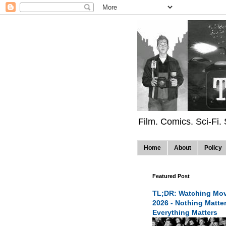
Film. Comics. Sci-Fi.
Home
About
Policy
Featured Post
TL;DR: Watching Mov
2026 - Nothing Matte
Everything Matters