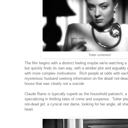
Totter schemes!
The film begins with a distinct feeling maybe we're watching a 
but quickly finds its own way, with a windier plot and arguabl
with more complex motivations. Rich people at odds with each 
mysterious husband seeking information on the dead/ not-dead g
house that was clearly not a suicide.
Claude Rains is typically superb as the household patriarch, a
specializing in thrilling tales of crime and suspense. Totter pl
not-dead girl, a cynical noir dame, looking for her angle, all 
heart.