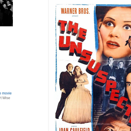
le movie
rt Wise