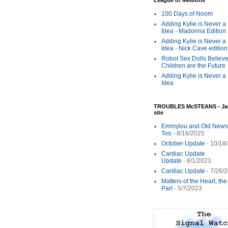
League of Melbotis
100 Days of Noom
Adding Kylie is Never a
Idea - Madonna Edition
Adding Kylie is Never a
Idea - Nick Cave edition
Robot Sex Dolls Believe
Children are the Future
Adding Kylie is Never a
Idea
TROUBLES McSTEANS - Ja
site
Emmylou and Old News
Too
- 8/16/2025
October Update
- 10/18
Cardiac Update
Update
- 8/1/2023
Cardiac Update
- 7/26/
Matters of the Heart, th
Part
- 5/7/2023