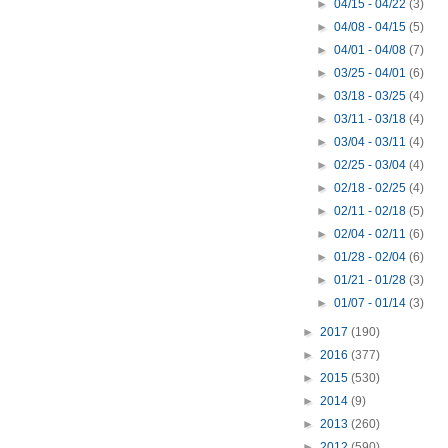
►
04/15 - 04/22
(3)
►
04/08 - 04/15
(5)
►
04/01 - 04/08
(7)
►
03/25 - 04/01
(6)
►
03/18 - 03/25
(4)
►
03/11 - 03/18
(4)
►
03/04 - 03/11
(4)
►
02/25 - 03/04
(4)
►
02/18 - 02/25
(4)
►
02/11 - 02/18
(5)
►
02/04 - 02/11
(6)
►
01/28 - 02/04
(6)
►
01/21 - 01/28
(3)
►
01/07 - 01/14
(3)
►
2017
(190)
►
2016
(377)
►
2015
(530)
►
2014
(9)
►
2013
(260)
►
2012
(590)