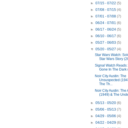
►
07/15 - 07/22
(5)
►
07/08 - 07/15
(4)
►
07/01 - 07/08
(7)
►
06/24 - 07/01
(6)
►
06/17 - 06/24
(5)
►
06/10 - 06/17
(6)
►
05/27 - 06/03
(5)
▼
05/20 - 05/27
(4)
Star Wars Watch: Solo
Star Wars Story (2
Signal Watch Reads: I
Gone In The Dark (
Noir City Austin: The
Unsuspected (194
The Th...
Noir City Austin: The
(1949) & The Unde
►
05/13 - 05/20
(6)
►
05/06 - 05/13
(7)
►
04/29 - 05/06
(4)
►
04/22 - 04/29
(6)