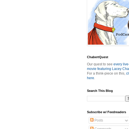
ChabertQuest
Our quest to see
every live
movie featuring Lacey Cha
For a think-piece on this,
cl
here
.
Search This Blog
Subscribe w/ Feedreaders
Posts