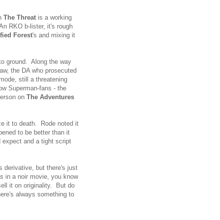
en
The Threat
is a working
An RKO b-lister, it's rough
ified Forest
's and mixing it
 to ground. Along the way
aw, the DA who prosecuted
ode, still a threatening
low Superman-fans - the
derson on
The Adventures
e it to death. Rode noted it
ened to be better than it
 expect and a tight script
 derivative, but there's just
gas in a noir movie, you know
l it on originality. But do
there's always something to