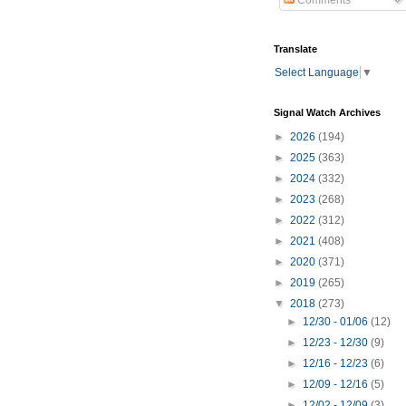
Comments
Translate
Select Language
▼
Signal Watch Archives
►
2026
(194)
►
2025
(363)
►
2024
(332)
►
2023
(268)
►
2022
(312)
►
2021
(408)
►
2020
(371)
►
2019
(265)
▼
2018
(273)
►
12/30 - 01/06
(12)
►
12/23 - 12/30
(9)
►
12/16 - 12/23
(6)
►
12/09 - 12/16
(5)
►
12/02 - 12/09
(3)