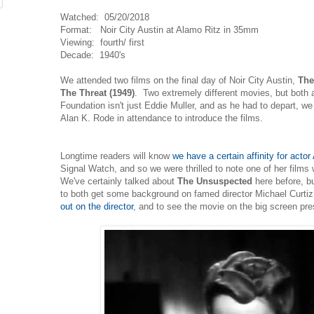
Watched: 05/20/2018
Format: Noir City Austin at Alamo Ritz in 35mm
Viewing: fourth/ first
Decade: 1940's
We attended two films on the final day of Noir City Austin,
The
The Threat (1949)
. Two extremely different movies, but both a
Foundation isn't just Eddie Muller, and as he had to depart, w
Alan K. Rode in attendance to introduce the films.
Longtime readers will know
we have a certain affinity for actor
Signal Watch, and so we were thrilled to note one of her films
We've certainly talked about
The Unsuspected
here before, but
to both get some background on famed director Michael Curti
out on the director
, and to see the movie on the big screen pr