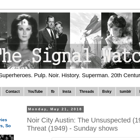
 Superheroes. Pulp. Noir. History. Superman. 20th Centu
Contact
YouTube
fb
Insta
Threads
Bsky
tumblr
Monday, May 21, 2018
Noir City Austin: The Unsuspected (
ies
rs, So
Threat (1949) - Sunday shows