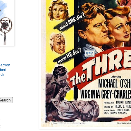
-action
bert
.
ick