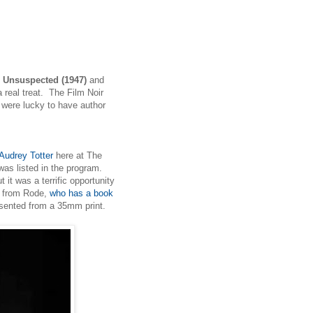
 Unsuspected (1947)
and
 real treat. The Film Noir
e were lucky to have author
 Audrey Totter
here at The
 was listed in the program.
 it was a terrific opportunity
z from Rode,
who has a book
esented from a 35mm print.