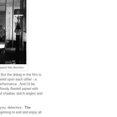
upport this decision.
ut the dialog in the film is
ield upon each other - a
 performance. And I'd be
Woody Bredell paired with
nd shadow, dutch angles and
o you, detective.
The
eginning to end and enjoy all