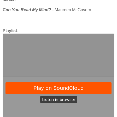
Can You Read My Mind?
- Maureen McGovern
Playlist: