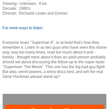
Viewing: Unknown. A lot.
Decade: 1980's
Director: Richards Lester and Donner
For more ways to listen.
Everyone loves "Superman II", or at least that's how they
remember it. Listen in as two guys who have seen this movie
way, way too many times, read too much about it and -
frankly - thought more about it than an adult person probably
should set about discussing the follow-up to the super-tastic
"Superman: The Movie". This one has the big bad-guy fight!
But also, weird powers, a shiny disco bed, and will the real
Gene Hackman please stand up?