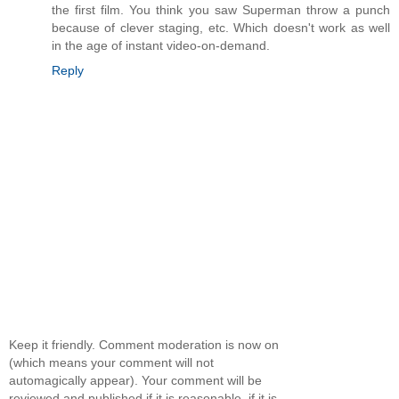
the first film. You think you saw Superman throw a punch
because of clever staging, etc. Which doesn't work as well
in the age of instant video-on-demand.
Reply
Keep it friendly. Comment moderation is now on
(which means your comment will not
automagically appear). Your comment will be
reviewed and published if it is reasonable. if it is