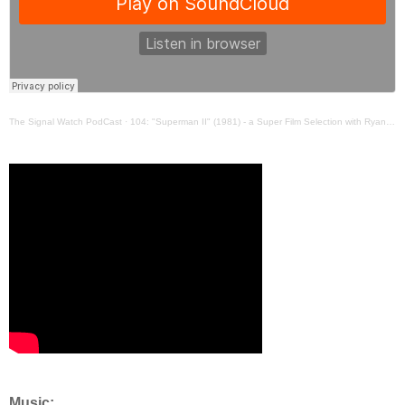
The Signal Watch PodCast
·
104: "Superman II" (1981) - a Super Film Selection with Ryan and Stuart
Music: