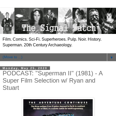
Film. Comics. Sci-Fi. Superheroes. Pulp. Noir. History.
Superman. 20th Century Archaeology.
▼
Monday, May 25, 2020
PODCAST: "Superman II" (1981) - A
Super Film Selection w/ Ryan and
Stuart