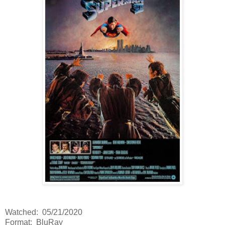
Watched: 05/21/2020
Format: BluRay