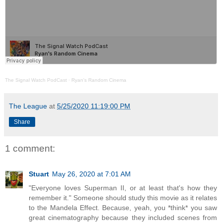
The Signal Watch PodCast
·
Ryan's Random Cinema
The League
at
5/25/2020 11:19:00 PM
Share
1 comment:
Stuart
May 26, 2020 at 7:01 AM
"Everyone loves Superman II, or at least that's how they
remember it." Someone should study this movie as it relates
to the Mandela Effect. Because, yeah, you *think* you saw
great cinematography because they included scenes from