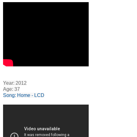
Year: 2012
Age: 37
Song: Home - LCD