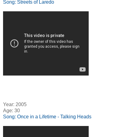
Song: Streets of Laredo
Year: 2005
Age: 30
Song: Once in a Lifetime - Talking Heads