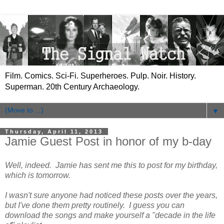
Film. Comics. Sci-Fi. Superheroes. Pulp. Noir. History.
Superman. 20th Century Archaeology.
▼
Thursday, April 11, 2013
Jamie Guest Post in honor of my b-day
Well, indeed. Jamie has sent me this to post for my birthday,
which is tomorrow.
I wasn't sure anyone had noticed these posts over the years,
but I've done them pretty routinely. I guess you can
download the songs and make yourself a "decade in the life