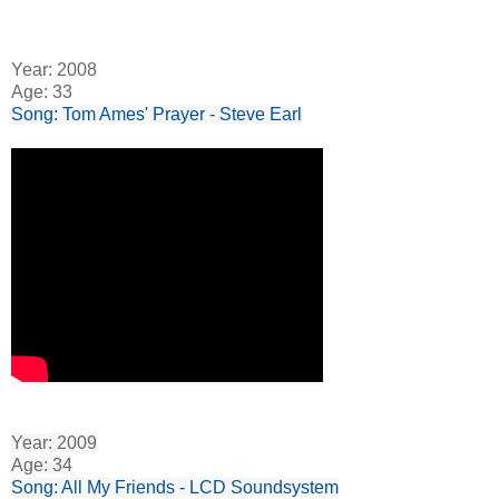
Year: 2008
Age: 33
Song: Tom Ames' Prayer - Steve Earl
Year: 2009
Age: 34
Song: All My Friends - LCD Soundsystem