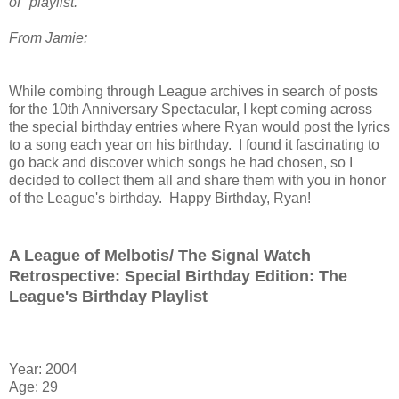
of" playlist.
From Jamie:
While combing through League archives in search of posts
for the 10th Anniversary Spectacular, I kept coming across
the special birthday entries where Ryan would post the lyrics
to a song each year on his birthday. I found it fascinating to
go back and discover which songs he had chosen, so I
decided to collect them all and share them with you in honor
of the League's birthday. Happy Birthday, Ryan!
A League of Melbotis/ The Signal Watch
Retrospective: Special Birthday Edition: The
League's Birthday Playlist
Year: 2004
Age: 29