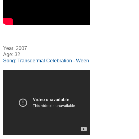
Year: 2007
Age: 32
Song: Transdermal Celebration - Ween