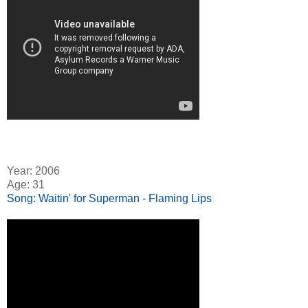
Year: 2006
Age: 31
Song: Waitin' for Superman - Flaming Lips