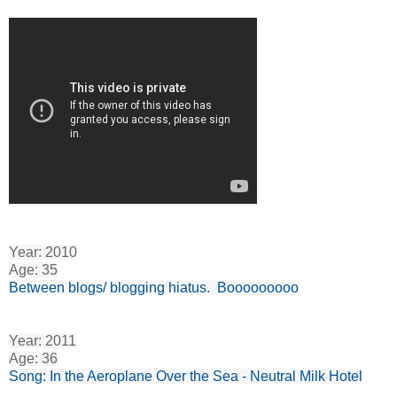
Year: 2010
Age: 35
Between blogs/ blogging hiatus. Booooooooo
Year: 2011
Age: 36
Song: In the Aeroplane Over the Sea - Neutral Milk Hotel