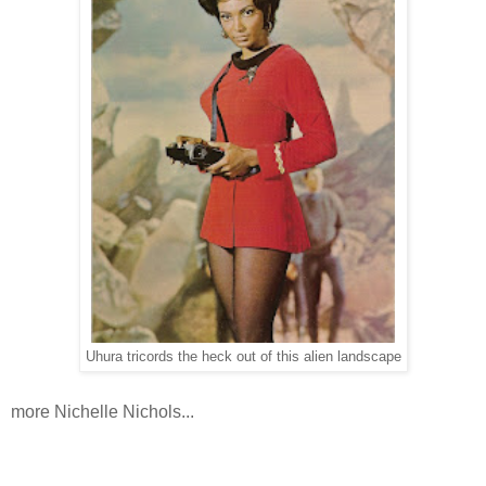
Uhura tricords the heck out of this alien landscape
more Nichelle Nichols...