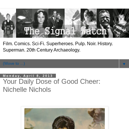
Film. Comics. Sci-Fi. Superheroes. Pulp. Noir. History.
Superman. 20th Century Archaeology.
▼
Monday, April 8, 2013
Your Daily Dose of Good Cheer:
Nichelle Nichols