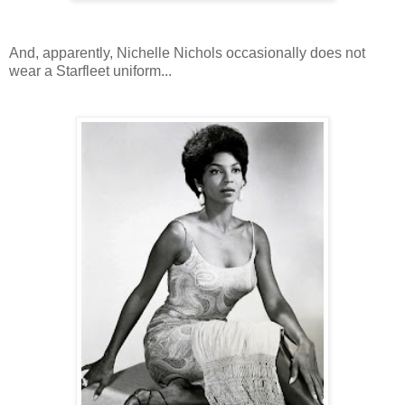
And, apparently, Nichelle Nichols occasionally does not
wear a Starfleet uniform...