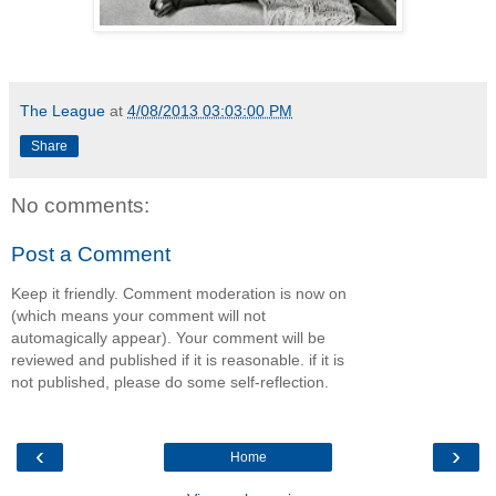
The League
at
4/08/2013 03:03:00 PM
Share
No comments:
Post a Comment
Keep it friendly. Comment moderation is now on
(which means your comment will not
automagically appear). Your comment will be
reviewed and published if it is reasonable. if it is
not published, please do some self-reflection.
‹
›
Home