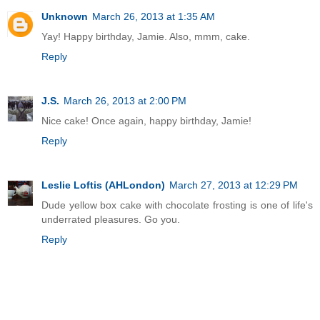
Unknown
March 26, 2013 at 1:35 AM
Yay! Happy birthday, Jamie. Also, mmm, cake.
Reply
J.S.
March 26, 2013 at 2:00 PM
Nice cake! Once again, happy birthday, Jamie!
Reply
Leslie Loftis (AHLondon)
March 27, 2013 at 12:29 PM
Dude yellow box cake with chocolate frosting is one of life's
underrated pleasures. Go you.
Reply