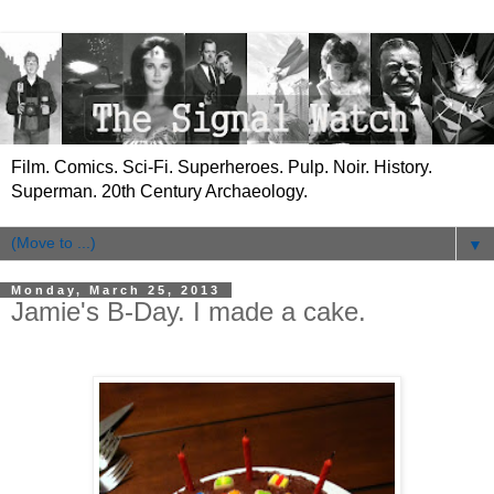
Film. Comics. Sci-Fi. Superheroes. Pulp. Noir. History.
Superman. 20th Century Archaeology.
▼
Monday, March 25, 2013
Jamie's B-Day. I made a cake.