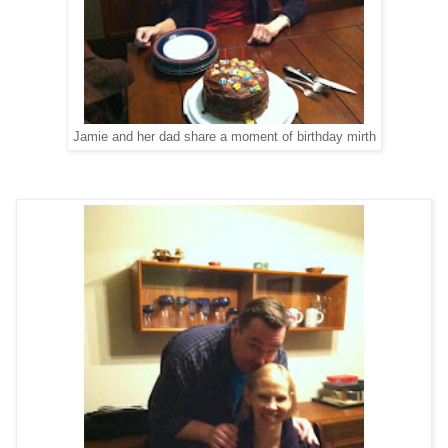
Jamie and her dad share a moment of birthday mirth