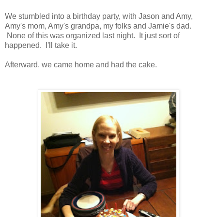
We stumbled into a birthday party, with Jason and Amy,
Amy's mom, Amy's grandpa, my folks and Jamie's dad.
None of this was organized last night. It just sort of
happened. I'll take it.
Afterward, we came home and had the cake.