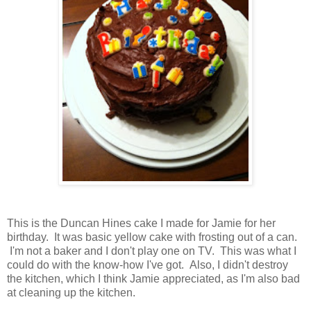
This is the Duncan Hines cake I made for Jamie for her
birthday. It was basic yellow cake with frosting out of a can.
I'm not a baker and I don't play one on TV. This was what I
could do with the know-how I've got. Also, I didn't destroy
the kitchen, which I think Jamie appreciated, as I'm also bad
at cleaning up the kitchen.