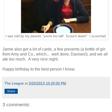
I was told by my parents "you're too tall! Scooch down!" I scooched.
Jamie also got a lot of cards, a few presents (a bottle of gin
from Amy and Co., which... well done, Davises!), and we all
ate too much. A very nice night.
Happy birthday to the best person I know.
The League
at
3/25/2013 10:20:00 PM
Share
3 comments: