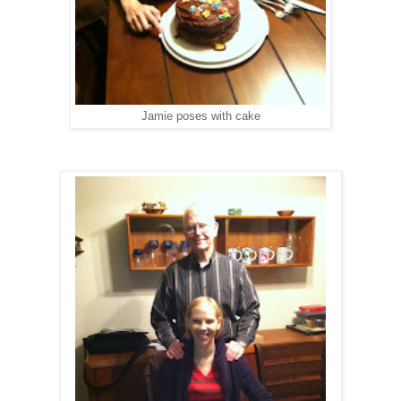
Jamie poses with cake