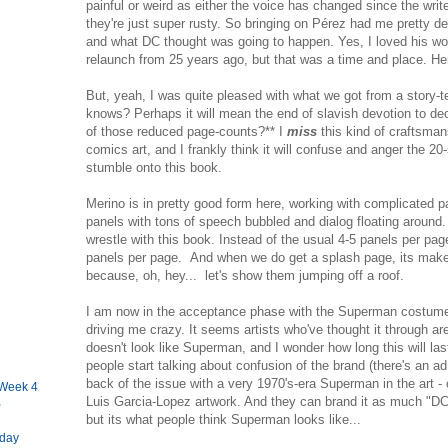
painful or weird as either the voice has changed since the write
they're just super rusty. So bringing on Pérez had me pretty de
and what DC thought was going to happen. Yes, I loved his 
relaunch from 25 years ago, but that was a time and place. Her
But, yeah, I was quite pleased with what we got from a story-t
knows? Perhaps it will mean the end of slavish devotion to d
of those reduced page-counts?** I
miss
this kind of craftsman
comics art, and I frankly think it will confuse and anger the 
stumble onto this book.
Merino is in pretty good form here, working with complicated pa
panels with tons of speech bubbled and dialog floating around.
wrestle with this book. Instead of the usual 4-5 panels per page
panels per page. And when we do get a splash page, its make
because, oh, hey... let's show them jumping off a roof.
I am now in the acceptance phase with the Superman costume. I 
driving me crazy. It seems artists who've thought it through are
doesn't look like Superman, and I wonder how long this will las
people start talking about confusion of the brand (there's an a
back of the issue with a very 1970's-era Superman in the art -
Week 4
Luis Garcia-Lopez artwork. And they can brand it as much "DC
,
but its what people think Superman looks like...
iday