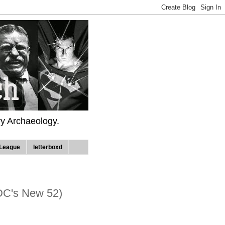
ry Archaeology.
League
letterboxd
DC's New 52)