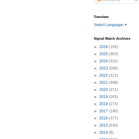
Comments
Translate
Select Language
▼
Signal Watch Archives
►
2026
(193)
►
2025
(363)
►
2024
(332)
►
2023
(268)
►
2022
(312)
►
2021
(408)
►
2020
(371)
►
2019
(265)
►
2018
(273)
►
2017
(190)
►
2016
(377)
►
2015
(530)
►
2014
(9)