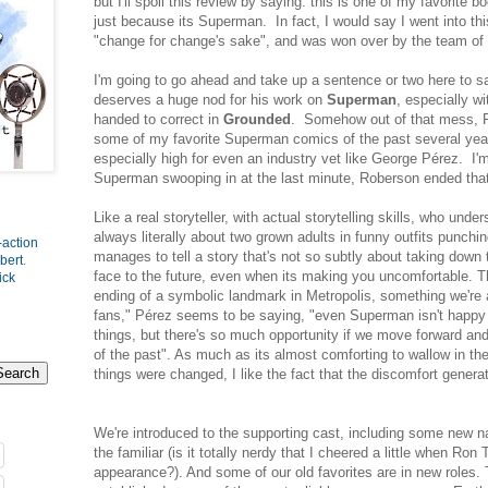
but I'll spoil this review by saying: this is one of my favorite 
just because its Superman. In fact, I would say I went into th
"change for change's sake", and was won over by the team of
I'm going to go ahead and take up a sentence or two here to s
deserves a huge nod for his work on
Superman
, especially w
handed to correct in
Grounded
. Somehow out of that mess, R
some of my favorite Superman comics of the past several year
especially high for even an industry vet like George Pérez. I'm 
Superman swooping in at the last minute, Roberson ended that
Like a real storyteller, with actual storytelling skills, who under
always literally about two grown adults in funny outfits punchi
-action
manages to tell a story that's not so subtly about taking down 
bert
.
face to the future, even when its making you uncomfortable. T
ick
ending of a symbolic landmark in Metropolis, something we're a
fans," Pérez seems to be saying, "even Superman isn't happy 
things, but there's so much opportunity if we move forward and
of the past". As much as its almost comforting to wallow in t
things were changed, I like the fact that the discomfort gener
We're introduced to the supporting cast, including some new 
the familiar (is it totally nerdy that I cheered a little when Ro
appearance?). And some of our old favorites are in new roles. 