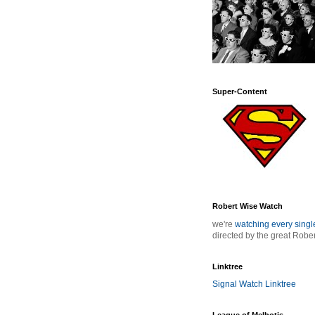
Super-Content
Robert Wise Watch
we're
watching every sing
directed by the great Robe
Linktree
Signal Watch Linktree