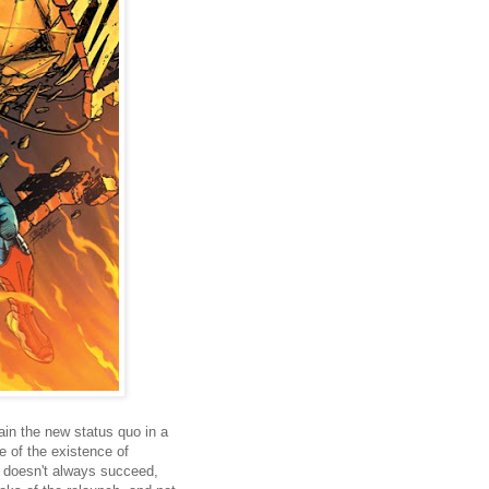
in the new status quo in a
 of the existence of
t doesn't always succeed,