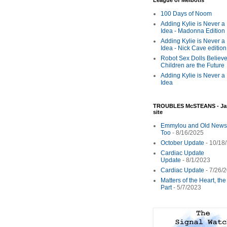
League of Melbotis
100 Days of Noom
Adding Kylie is Never a
Idea - Madonna Edition
Adding Kylie is Never a
Idea - Nick Cave edition
Robot Sex Dolls Believe
Children are the Future
Adding Kylie is Never a
Idea
TROUBLES McSTEANS - Ja
site
Emmylou and Old News
Too
- 8/16/2025
October Update
- 10/18
Cardiac Update
Update
- 8/1/2023
Cardiac Update
- 7/26/
Matters of the Heart, th
Part
- 5/7/2023