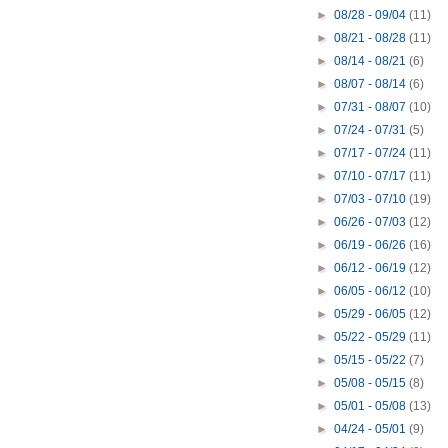
►
08/28 - 09/04
(11)
►
08/21 - 08/28
(11)
►
08/14 - 08/21
(6)
►
08/07 - 08/14
(6)
►
07/31 - 08/07
(10)
►
07/24 - 07/31
(5)
►
07/17 - 07/24
(11)
►
07/10 - 07/17
(11)
►
07/03 - 07/10
(19)
►
06/26 - 07/03
(12)
►
06/19 - 06/26
(16)
►
06/12 - 06/19
(12)
►
06/05 - 06/12
(10)
►
05/29 - 06/05
(12)
►
05/22 - 05/29
(11)
►
05/15 - 05/22
(7)
►
05/08 - 05/15
(8)
►
05/01 - 05/08
(13)
►
04/24 - 05/01
(9)