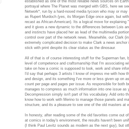
established as one of the most reliable news sources on Earth,
portrayal where The Planet was merged with GBS, here we see
Network*, run by a hard-nosed media tycoon who may or may n
as Rupert Murdoch (yes, its Morgan Edge once again, but witho
recast as African-American). Its a logical move for explaining
and it gives a new dynamic to the differences between Lois an
and instincts have placed her as lead of the multimedia portion
control over part of the network news. Meanwhile, our Clark (in 
extremely complicated decision to make Clark a news anchor i
stick with print despite its clear status as the dinosaur.
All of that is of course interesting stuff for the Superman fan, b
level of competence and craftsmanship that I'm associating w
take on how a comic is supposed to look, work and share infor
I'd say that perhaps 3 artists I know of impress me with how t
and design, and its something I've more or less given up on 
count per page and pages per issue. As responsible for both 
manages to compress as much information into one issue as yo
Decompression simply isn't part of his vocabulary. Add onto th
know how to work with Merino to manage those panels and ma
structure, and its a pleasure to see one of the old masters at 
In honesty, after reading some of the old favorites come out of 
at comics in today's environment, the results haven't been unifo
(I think Paul Levitz sounds as modern as the next guy), but ot