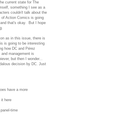
he current state for The
imself, something I see as a
cters couldn't talk about the
rc of Action Comics is going
 and that's okay. But I hope
g.
on as in this issue, there is
 is going to be interesting
eing how DC and Pérez
ois and management is
iever, but then I wonder...
andalous decision by DC. Just
 does have a more
 it here
 panel-time