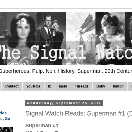
 Superheroes. Pulp. Noir. History. Superman. 20th Centu
Contact
YouTube
fb
Insta
Threads
Bsky
tumblr
Wednesday, September 28, 2011
Signal Watch Reads: Superman #1 (
ies
rs, So
Superman #1