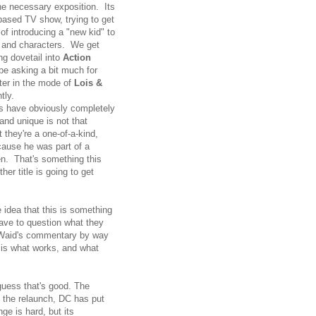
the necessary exposition. Its
e-based TV show, trying to get
of introducing a "new kid" to
ng and characters. We get
g dovetail into
Action
 be asking a bit much for
rter in the mode of
Lois &
tly.
ics have obviously completely
and unique is not that
 they're a one-of-a-kind,
cause he was part of a
. That's something this
er title is going to get
idea that this is something
ave to question what they
e Waid's commentary by way
 is what works, and what
guess that's good. The
l the relaunch, DC has put
ge is hard, but its