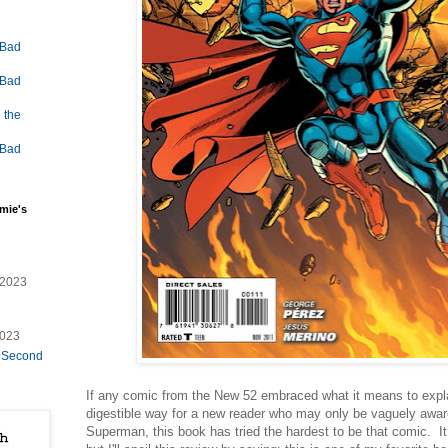
 Bad
 Bad
 the
 Bad
mie's
/2023
2023
e Second
If any comic from the New 52 embraced what it means to expla
digestible way for a new reader who may only be vaguely aware
Superman, this book has tried the hardest to be that comic. I