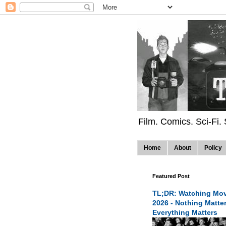
Film. Comics. Sci-Fi.
Home
About
Policy
Featured Post
TL;DR: Watching Mov
2026 - Nothing Matte
Everything Matters