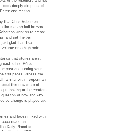
books of the relaunch, and not
is book deeply skeptical of
 Pérez and Merino.
ay that Chris Roberson
ith the matzah ball he was
oberson went on to create
s, and set the bar
just glad that, like
 volume on a high note.
stands that stories aren't
ng each other, Pérez
the past and turning your
he first pages witness the
ll familiar with. "Superman
about this new state of
 quit looking at the comforts
he question of how and why
ated by change is played up.
names and faces mixed with
n Troupe made an
The Daily Planet is