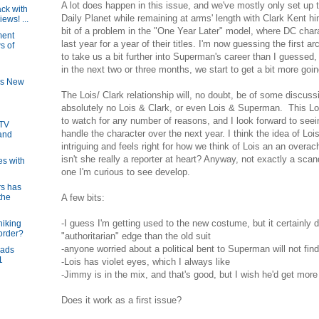
A lot does happen in this issue, and we've mostly only set up t
ck with
Daily Planet while remaining at arms' length with Clark Kent h
ews! ...
bit of a problem in the "One Year Later" model, where DC chara
ment
last year for a year of their titles. I'm now guessing the first a
s of
to take us a bit further into Superman's career than I guessed,
in the next two or three months, we start to get a bit more goin
's New
The Lois/ Clark relationship will, no doubt, be of some discussi
absolutely no Lois & Clark, or even Lois & Superman. This Lois
to watch for any number of reasons, and I look forward to se
 TV
handle the character over the next year. I think the idea of L
and
intriguing and feels right for how we think of Lois an an overach
isn't she really a reporter at heart? Anyway, not exactly a sc
es with
one I'm curious to see develop.
s has
A few bits:
the
-I guess I'm getting used to the new costume, but it certainly
hiking
border?
"authoritarian" edge than the old suit
-anyone worried about a political bent to Superman will not find
eads
1
-Lois has violet eyes, which I always like
-Jimmy is in the mix, and that's good, but I wish he'd get more
Does it work as a first issue?