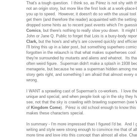
That's a tough question. I think so, as Pérez is not shy with 
not an origin story, but more like the first look at a work-plac
you up to speed. However, it doesn't do so with the usual tool 
get them (and therefore the reader) acquainted with the setti
dropped some hints as to recent past events which I'm guessin
Comics
, but there's nothing to really slow you down. It might
John or Jane Q. Public to forget that Lois is a busy-body repo
Clark,
but the how's and why's are covered quickly and efficien
I'll bring this up in a later post, but something superhero com
forgotten in the relaunch is that what makes superheroes cool 
they're surrounded by mutants and aliens and whatnot. Its that
often weird figure. Superman didn't make a splash in 1938 be
menagerie, but because he was a superman hidden among men
story gets right, and something I am afraid that almost every oth
wrong.
I WANT a sprawling cast of Superman's co-workers. I love the 
unique and special, and when people look up in the sky they h
see, not that the sky is crawling with brawling supermen (se
of
Kingdom Come
). Pérez is old school enough to know this
makes these characters special.
In summary - I'm more impressed than I figured I'd be. And I 
writing and style were strong enough to convince me that of al
more time and love into this concept than almost all else. Chan