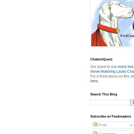
ChabertQuest
Our quest to see
every live
movie featuring Lacey Cha
For a think-piece on this,
cl
here
.
Search This Blog
Subscribe w/ Feedreaders
Posts