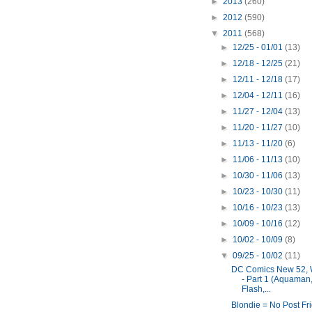
►
2013
(260)
►
2012
(590)
▼
2011
(568)
►
12/25 - 01/01
(13)
►
12/18 - 12/25
(21)
►
12/11 - 12/18
(17)
►
12/04 - 12/11
(16)
►
11/27 - 12/04
(13)
►
11/20 - 11/27
(10)
►
11/13 - 11/20
(6)
►
11/06 - 11/13
(10)
►
10/30 - 11/06
(13)
►
10/23 - 10/30
(11)
►
10/16 - 10/23
(13)
►
10/09 - 10/16
(12)
►
10/02 - 10/09
(8)
▼
09/25 - 10/02
(11)
DC Comics New 52, 
- Part 1 (Aquaman
Flash,...
Blondie = No Post Fr