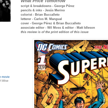
What Price Tomorrow
script & breakdowns - George Pérez
pencils & inks - Jesús Merino
colorist - Brian Buccalleto
letterer - Carlos M. Mangual
cover - George Pérez & Brian Buccalleto
associate editor - Wil Moss & editor - Matt Idleson
this review is of the print edition of this issue
le movie
rt Wise