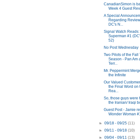
CanadianSimon is ba
Week 4 Guest Revi
A Special Announce
Regarding Review
DC's N...
Signal Watch Reads:
Superman #1 (DC
52)
No Post Wednesday
Two Pilots of the Fall
Season - Pan Am 
Terr...
Mr. Peppermint Merg
the Infinite
Our Valued Customer
the Final Word on 
Rea...
So, those guys were 
the Iranian/ Iraqi 
Guest Post - Jamie r
Wonder Woman #
►
09/18 - 09/25
(11)
►
09/11 - 09/18
(10)
►
09/04 - 09/11
(13)