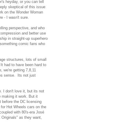
r's heyday, or you can tell
eply skeptical of this issue
work on the Wonder Woman
e - I wasn't sure.
elling perspective, and who
ecompression and better use
ship in straight-up superhero
20-something comic fans who
ge structures, lots of small
 It had to have been hard to
, we're getting 7,8,11
s sense. Its not just
don't love it, but its not
 making it work. But it
t before the DC licensing
d for Hot Wheels cars on the
 coupled with 80's-era José
 Originals" as they want,