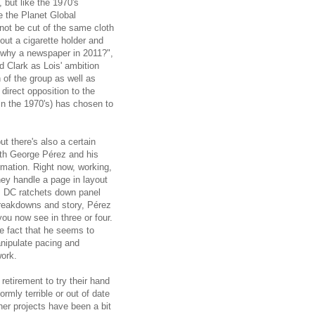
 but like the 1970's
 the Planet Global
ot be cut of the same cloth
ut a cigarette holder and
 "why a newspaper in 2011?",
d Clark as Lois' ambition
 of the group as well as
direct opposition to the
n the 1970's) has chosen to
ut there's also a certain
ith George Pérez and his
mation. Right now, working,
hey handle a page in layout
as DC ratchets down panel
breakdowns and story, Pérez
u now see in three or four.
e fact that he seems to
nipulate pacing and
work.
retirement to try their hand
rmly terrible or out of date
her projects have been a bit