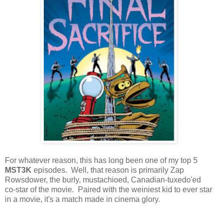
For whatever reason, this has long been one of my top 5
MST3K
episodes. Well, that reason is primarily Zap
Rowsdower, the burly, mustachioed, Canadian-tuxedo'ed
co-star of the movie. Paired with the weiniest kid to ever star
in a movie, it's a match made in cinema glory.