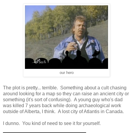
our hero
The plot is pretty... terrible. Something about a cult chasing
around looking for a map so they can raise an ancient city or
something (it's sort of confusing). A young guy who's dad
was killed 7 years back while doing archaeological work
outside of Alberta, I think. A lost city of Atlantis in Canada.
I dunno. You kind of need to see it for yourself.