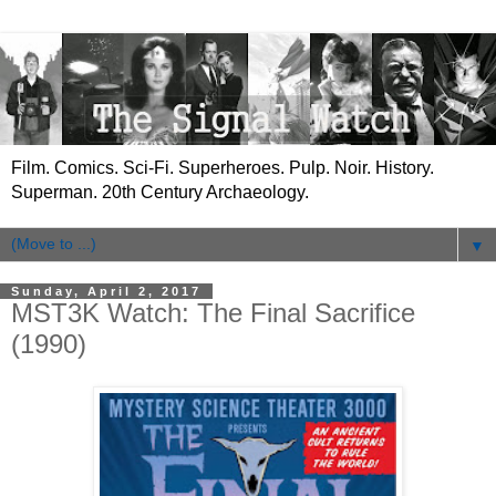
Film. Comics. Sci-Fi. Superheroes. Pulp. Noir. History.
Superman. 20th Century Archaeology.
▼
Sunday, April 2, 2017
MST3K Watch: The Final Sacrifice
(1990)