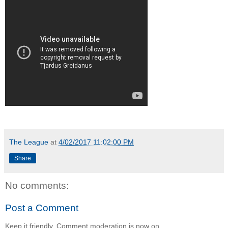
The League
at
4/02/2017 11:02:00 PM
Share
No comments:
Post a Comment
Keep it friendly. Comment moderation is now on