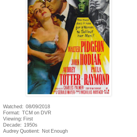
Watched: 08/09/2018
Format: TCM on DVR
Viewing: First
Decade: 1950s
Audrey Quotient: Not Enough