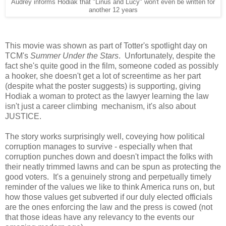
Audrey informs Hodiak that "Linus and Lucy" won't even be written for
another 12 years
This movie was shown as part of Totter's spotlight day on
TCM's
Summer Under the Stars
. Unfortunately, despite the
fact she's quite good in the film, someone coded as possibly
a hooker, she doesn't get a lot of screentime as her part
(despite what the poster suggests) is supporting, giving
Hodiak a woman to protect as the lawyer learning the law
isn't just a career climbing mechanism, it's also about
JUSTICE.
The story works surprisingly well, coveying how political
corruption manages to survive - especially when that
corruption punches down and doesn't impact the folks with
their neatly trimmed lawns and can be spun as protecting the
good voters. It's a genuinely strong and perpetually timely
reminder of the values we like to think America runs on, but
how those values get subverted if our duly elected officials
are the ones enforcing the law and the press is cowed (not
that those ideas have any relevancy to the events our