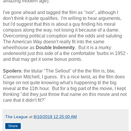
amazing modern age).
I've gone ahead and tagged the film as "noir", although I
don't think it quite qualifies. I'm willing to hear arguments,
but I'd suggest that this is about a guy finding his moral
compass along the way, not losing it because of a dame.
Overcoming political corruption and the odds and saluting
The American Way doesn't really fit into the same
wheelhouse as
Double Indemnity
. But it is a murky
underworld just this side of a the comfortable 'burbs in 1952 -
and that may get it some bonus points.
Spoilers
: the titular "The Sellout" of the the film is, btw,
Cameron Mitchell, I guess. It's a nice twist, as the film does
hinge on not quite knowing what's happening til the big
reveal at the 11th hour. But for a big part of the movie, I kept
thinking "did they just throw that name on this movie and not
care that it didn't fit?"
The League
at
8/10/2018 12:25:00 AM
Share