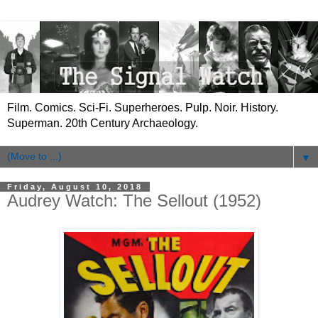
Film. Comics. Sci-Fi. Superheroes. Pulp. Noir. History.
Superman. 20th Century Archaeology.
▼
Friday, August 10, 2018
Audrey Watch: The Sellout (1952)