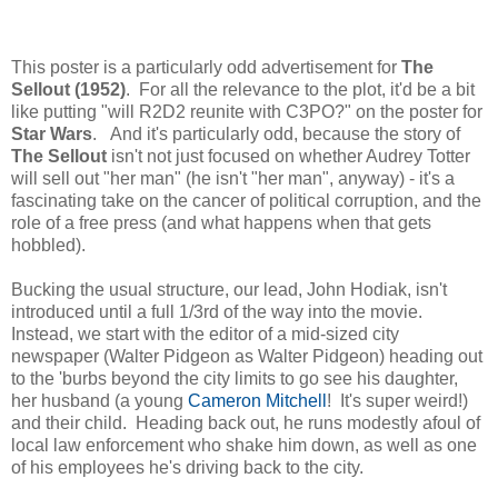
This poster is a particularly odd advertisement for
The
Sellout (1952)
. For all the relevance to the plot, it'd be a bit
like putting "will R2D2 reunite with C3PO?" on the poster for
Star Wars
. And it's particularly odd, because the story of
The Sellout
isn't not just focused on whether Audrey Totter
will sell out "her man" (he isn't "her man", anyway) - it's a
fascinating take on the cancer of political corruption, and the
role of a free press (and what happens when that gets
hobbled).
Bucking the usual structure, our lead, John Hodiak, isn't
introduced until a full 1/3rd of the way into the movie.
Instead, we start with the editor of a mid-sized city
newspaper (Walter Pidgeon as Walter Pidgeon) heading out
to the 'burbs beyond the city limits to go see his daughter,
her husband (a young
Cameron Mitchell
! It's super weird!)
and their child. Heading back out, he runs modestly afoul of
local law enforcement who shake him down, as well as one
of his employees he's driving back to the city.