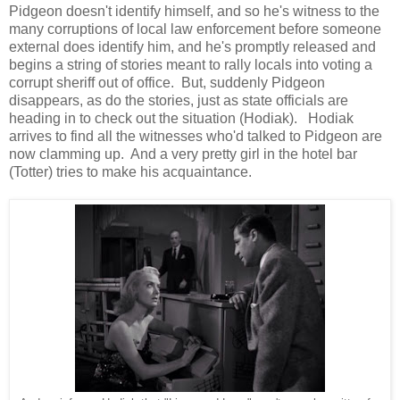
Pidgeon doesn't identify himself, and so he's witness to the
many corruptions of local law enforcement before someone
external does identify him, and he's promptly released and
begins a string of stories meant to rally locals into voting a
corrupt sheriff out of office. But, suddenly Pidgeon
disappears, as do the stories, just as state officials are
heading in to check out the situation (Hodiak). Hodiak
arrives to find all the witnesses who'd talked to Pidgeon are
now clamming up. And a very pretty girl in the hotel bar
(Totter) tries to make his acquaintance.