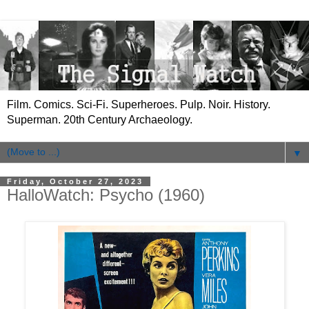
Film. Comics. Sci-Fi. Superheroes. Pulp. Noir. History.
Superman. 20th Century Archaeology.
▼
Friday, October 27, 2023
HalloWatch: Psycho (1960)