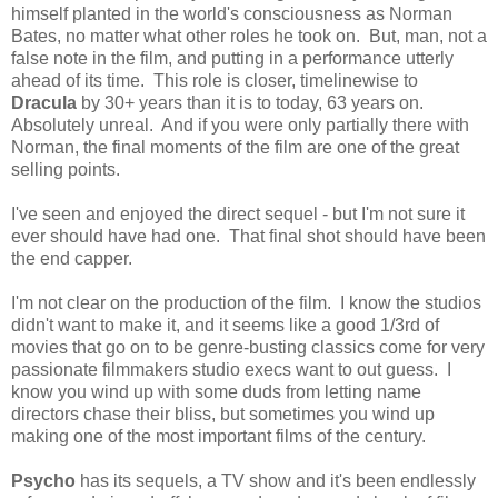
himself planted in the world's consciousness as Norman
Bates, no matter what other roles he took on. But, man, not a
false note in the film, and putting in a performance utterly
ahead of its time. This role is closer, timelinewise to
Dracula
by 30+ years than it is to today, 63 years on.
Absolutely unreal. And if you were only partially there with
Norman, the final moments of the film are one of the great
selling points.
I've seen and enjoyed the direct sequel - but I'm not sure it
ever should have had one. That final shot should have been
the end capper.
I'm not clear on the production of the film. I know the studios
didn't want to make it, and it seems like a good 1/3rd of
movies that go on to be genre-busting classics come for very
passionate filmmakers studio execs want to out guess. I
know you wind up with some duds from letting name
directors chase their bliss, but sometimes you wind up
making one of the most important films of the century.
Psycho
has its sequels, a TV show and it's been endlessly