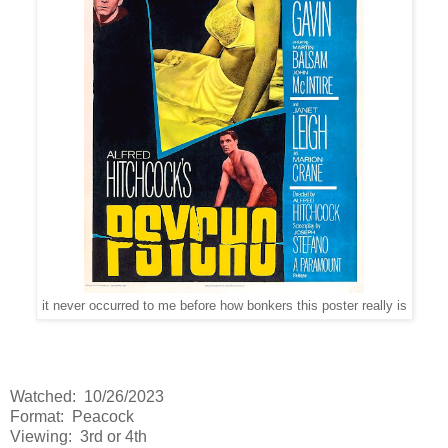
it never occurred to me before how bonkers this poster really is
Watched: 10/26/2023
Format: Peacock
Viewing: 3rd or 4th