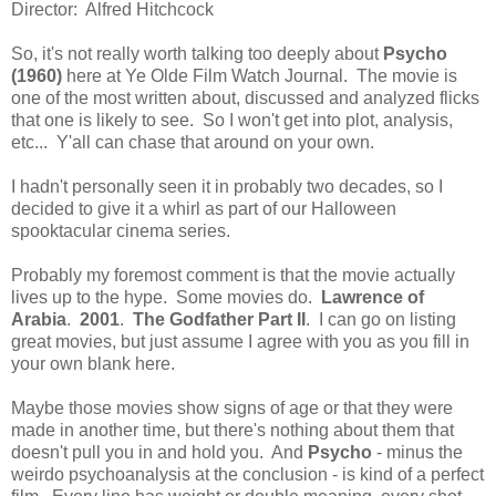
Director: Alfred Hitchcock
So, it's not really worth talking too deeply about
Psycho
(1960)
here at Ye Olde Film Watch Journal. The movie is
one of the most written about, discussed and analyzed flicks
that one is likely to see. So I won't get into plot, analysis,
etc... Y'all can chase that around on your own.
I hadn't personally seen it in probably two decades, so I
decided to give it a whirl as part of our Halloween
spooktacular cinema series.
Probably my foremost comment is that the movie actually
lives up to the hype. Some movies do.
Lawrence of
Arabia
.
2001
.
The Godfather Part II
. I can go on listing
great movies, but just assume I agree with you as you fill in
your own blank here.
Maybe those movies show signs of age or that they were
made in another time, but there's nothing about them that
doesn't pull you in and hold you. And
Psycho
- minus the
weirdo psychoanalysis at the conclusion - is kind of a perfect