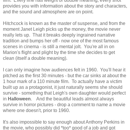
film. Every line has weight or double meaning, every shot
provides you with information about the story and characters,
and the sound and atmosphere are on point.
Hitchcock is known as the master of suspense, and from the
moment Janet Leigh picks up the money, the movie never
really lets up. That it breaks deeply ingrained narrative
tradition and bumps her off - now one of the most famous
scenes in cinema - is still a mental jolt. You're all in on
Marion's flight and plight by the time she decides to get
clean (itself a double meaning).
I can only imagine how audiences felt in 1960. You'll hear it
pitched as the first 30 minutes - but the car sinks at about the
1 hour mark of a 110 minute film. To actually have a victim
built up as a protagonist, it just naturally seems she should
survive - something that Leigh's own daughter would perfect
in
Halloween
. And the beautiful leads almost always
survive in horror pictures - drop a comment to name a movie
where one doesn't, prior to 1960.
It's also impossible to say enough about Anthony Perkins in
the movie, who possibly did *too* good of a job and got