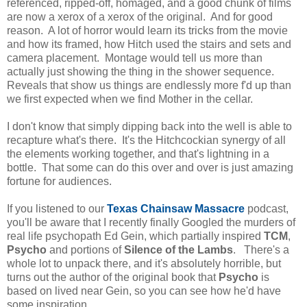
referenced, ripped-off, homaged, and a good chunk of films
are now a xerox of a xerox of the original. And for good
reason. A lot of horror would learn its tricks from the movie
and how its framed, how Hitch used the stairs and sets and
camera placement. Montage would tell us more than
actually just showing the thing in the shower sequence.
Reveals that show us things are endlessly more f'd up than
we first expected when we find Mother in the cellar.
I don't know that simply dipping back into the well is able to
recapture what's there. It's the Hitchcockian synergy of all
the elements working together, and that's lightning in a
bottle. That some can do this over and over is just amazing
fortune for audiences.
If you listened to our
Texas Chainsaw Massacre
podcast,
you'll be aware that I recently finally Googled the murders of
real life psychopath Ed Gein, which partially inspired
TCM
,
Psycho
and portions of
Silence of the Lambs
. There's a
whole lot to unpack there, and it's absolutely horrible, but
turns out the author of the original book that
Psycho
is
based on lived near Gein, so you can see how he'd have
some inspiration.