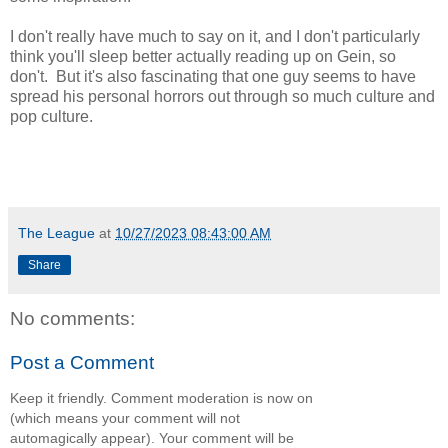
I don't really have much to say on it, and I don't particularly
think you'll sleep better actually reading up on Gein, so
don't. But it's also fascinating that one guy seems to have
spread his personal horrors out through so much culture and
pop culture.
The League
at
10/27/2023 08:43:00 AM
Share
No comments:
Post a Comment
Keep it friendly. Comment moderation is now on
(which means your comment will not
automagically appear). Your comment will be