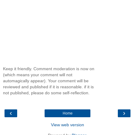
Keep it friendly. Comment moderation is now on
(which means your comment will not
automagically appear). Your comment will be
reviewed and published if it is reasonable. if it is
not published, please do some self-reflection.
‹
›
Home
View web version