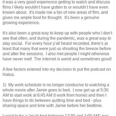
it was a very good experience getting to watch and discuss
films I likely wouldn't have gotten to or wouldn't have even
known about. It's made me a fan of new areas of film, and
given me ample food for thought. It's been a genuine
growing experience.
It's also been a great way to keep up with people who I don't
see that often, and during the pandemic, was a great way to
stay social. For every hour y'all heard recorded, there's at
least that many that were just us shooting the breeze before
and after the sessions. I also met people I might otherwise
have never met! The internet is weird and sometimes good!
A few factors entered into my decision to put the podcast on
hiatus.
1) My work schedule is no longer conducive to watching a
whole movie after Jamie goes to bed. I now get up at 5:30
AM to start work at 6:45 AM (I work from home) and then I
have things to do between quitting time and bed - plus
sharing space and time with Jamie before her bedtime.
I used to be a "go to bed between 12:30 and 1:00 AM" guy,