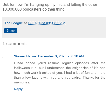
But, for now, I'm hanging up my mic and letting the other
10,000,000 podcasters do their thing.
The League
at
12/07/2023 09:03:00 AM
Share
1 comment:
Steven Harms
December 9, 2023 at 6:18 AM
I had hoped you’d resume regular episodes after the
Halloween run, but I understand the exigencies of life and
how much work it asked of you. I had a lot of fun and more
than a few laughs with you and you cadre. Thanks for the
memories.
Reply