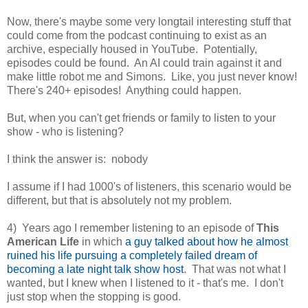
Now, there's maybe some very longtail interesting stuff that
could come from the podcast continuing to exist as an
archive, especially housed in YouTube. Potentially,
episodes could be found. An AI could train against it and
make little robot me and Simons. Like, you just never know!
There's 240+ episodes! Anything could happen.
But, when you can't get friends or family to listen to your
show - who is listening?
I think the answer is: nobody
I assume if I had 1000's of listeners, this scenario would be
different, but that is absolutely not my problem.
4) Years ago I remember listening to an episode of
This
American Life
in which
a guy talked about how he almost
ruined his life pursuing a completely failed dream of
becoming a late night talk show host
. That was not what I
wanted, but I knew when I listened to it - that's me. I don't
just stop when the stopping is good.