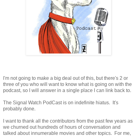
I'm not going to make a big deal out of this, but there's 2 or
three of you who will want to know what is going on with the
podcast, so I will answer in a single place I can link back to.
The Signal Watch PodCast is on indefinite hiatus. It's
probably done.
I want to thank all the contributors from the past few years as
we churned out hundreds of hours of conversation and
talked about innumerable movies and other topics. For me,