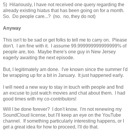
5) Hilariously, I have not received one query regarding the
already existing hiatus that has been going on for a month.
So. Do people care...? (no. no, they do not)
Anyway
This isn't to be sad or get folks to tell me to carry on. Please
don't. I am fine with it. I assume 99.999999999999999% of
people are, too. Maybe there's one guy in New Jersey
eagerly awaiting the next episode.
But, I legitimately am done. I've known since the summer I'd
be wrapping up for a bit in January. It just happened early.
I will need a new way to stay in touch with people and find
an excuse to just watch movies and chat about them. I had
good times with my co-contributors!
Will I be done forever? I don't know. I'm not renewing my
SoundCloud license, but I'll keep an eye on the YouTube
channel. If something particularly interesting happens, or I
get a great idea for how to proceed, I'll do that.