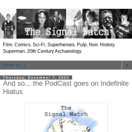
Film. Comics. Sci-Fi. Superheroes. Pulp. Noir. History.
Superman. 20th Century Archaeology.
▼
Thursday, December 7, 2023
And so... the PodCast goes on Indefinite
Hiatus