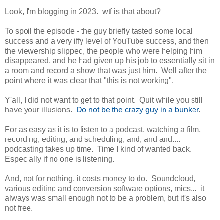
Look, I'm blogging in 2023. wtf is that about?
To spoil the episode - the guy briefly tasted some local
success and a very iffy level of YouTube success, and then
the viewership slipped, the people who were helping him
disappeared, and he had given up his job to essentially sit in
a room and record a show that was just him. Well after the
point where it was clear that "this is not working".
Y'all, I did not want to get to that point. Quit while you still
have your illusions.
Do not be the crazy guy in a bunker
.
For as easy as it is to listen to a podcast, watching a film,
recording, editing, and scheduling, and, and and....
podcasting takes up time. Time I kind of wanted back.
Especially if no one is listening.
And, not for nothing, it costs money to do. Soundcloud,
various editing and conversion software options, mics... it
always was small enough not to be a problem, but it's also
not free.