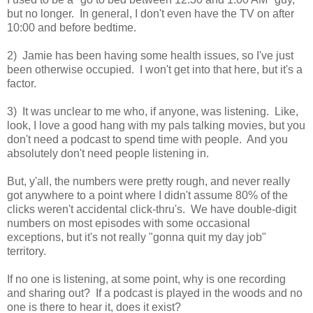
but no longer. In general, I don't even have the TV on after
10:00 and before bedtime.
2) Jamie has been having some health issues, so I've just
been otherwise occupied. I won't get into that here, but it's a
factor.
3) It was unclear to me who, if anyone, was listening. Like,
look, I love a good hang with my pals talking movies, but you
don't need a podcast to spend time with people. And you
absolutely don't need people listening in.
But, y'all, the numbers were pretty rough, and never really
got anywhere to a point where I didn't assume 80% of the
clicks weren't accidental click-thru's. We have double-digit
numbers on most episodes with some occasional
exceptions, but it's not really "gonna quit my day job"
territory.
If no one is listening, at some point, why is one recording
and sharing out? If a podcast is played in the woods and no
one is there to hear it, does it exist?