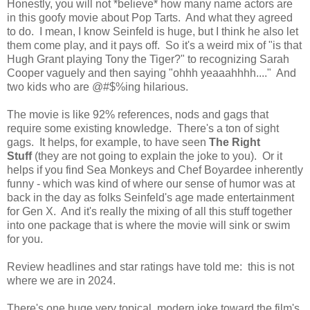
Honestly, you will not *believe* how many name actors are
in this goofy movie about Pop Tarts. And what they agreed
to do. I mean, I know Seinfeld is huge, but I think he also let
them come play, and it pays off. So it's a weird mix of "is that
Hugh Grant playing Tony the Tiger?" to recognizing Sarah
Cooper vaguely and then saying "ohhh yeaaahhhh...." And
two kids who are @#$%ing hilarious.
The movie is like 92% references, nods and gags that
require some existing knowledge. There's a ton of sight
gags. It helps, for example, to have seen
The Right
Stuff
(they are not going to explain the joke to you). Or it
helps if you find Sea Monkeys and Chef Boyardee inherently
funny - which was kind of where our sense of humor was at
back in the day as folks Seinfeld's age made entertainment
for Gen X. And it's really the mixing of all this stuff together
into one package that is where the movie will sink or swim
for you.
Review headlines and star ratings have told me: this is not
where we are in 2024.
There's one huge very topical, modern joke toward the film's