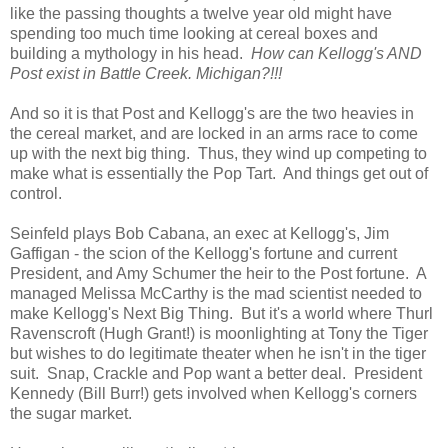
like the passing thoughts a twelve year old might have
spending too much time looking at cereal boxes and
building a mythology in his head.
How can Kellogg's AND
Post exist in Battle Creek. Michigan?!!!
And so it is that Post and Kellogg's are the two heavies in
the cereal market, and are locked in an arms race to come
up with the next big thing. Thus, they wind up competing to
make what is essentially the Pop Tart. And things get out of
control.
Seinfeld plays Bob Cabana, an exec at Kellogg's, Jim
Gaffigan - the scion of the Kellogg's fortune and current
President, and Amy Schumer the heir to the Post fortune. A
managed Melissa McCarthy is the mad scientist needed to
make Kellogg's Next Big Thing. But it's a world where Thurl
Ravenscroft (Hugh Grant!) is moonlighting at Tony the Tiger
but wishes to do legitimate theater when he isn't in the tiger
suit. Snap, Crackle and Pop want a better deal. President
Kennedy (Bill Burr!) gets involved when Kellogg's corners
the sugar market.