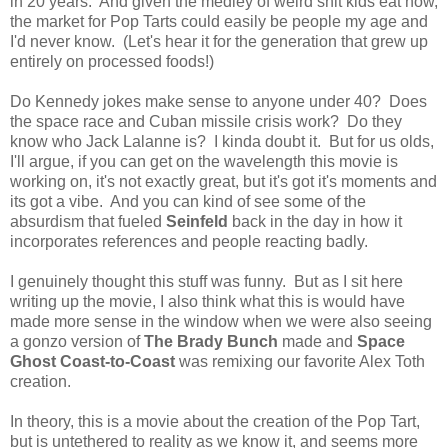
in 20 years. And given the medley of weird shit kids eat now,
the market for Pop Tarts could easily be people my age and
I'd never know. (Let's hear it for the generation that grew up
entirely on processed foods!)
Do Kennedy jokes make sense to anyone under 40? Does
the space race and Cuban missile crisis work? Do they
know who Jack Lalanne is? I kinda doubt it. But for us olds,
I'll argue, if you can get on the wavelength this movie is
working on, it's not exactly great, but it's got it's moments and
its got a vibe. And you can kind of see some of the
absurdism that fueled
Seinfeld
back in the day in how it
incorporates references and people reacting badly.
I genuinely thought this stuff was funny. But as I sit here
writing up the movie, I also think what this is would have
made more sense in the window when we were also seeing
a gonzo version of
The Brady Bunch
made and
Space
Ghost Coast-to-Coast
was remixing our favorite Alex Toth
creation.
In theory, this is a movie about the creation of the Pop Tart,
but is untethered to reality as we know it, and seems more