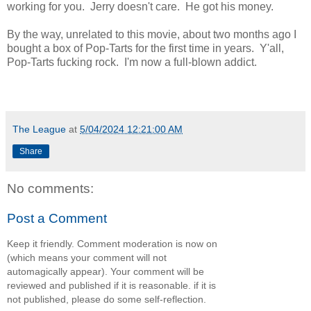
working for you. Jerry doesn't care. He got his money.
By the way, unrelated to this movie, about two months ago I
bought a box of Pop-Tarts for the first time in years. Y'all,
Pop-Tarts fucking rock. I'm now a full-blown addict.
The League
at
5/04/2024 12:21:00 AM
Share
No comments:
Post a Comment
Keep it friendly. Comment moderation is now on
(which means your comment will not
automagically appear). Your comment will be
reviewed and published if it is reasonable. if it is
not published, please do some self-reflection.