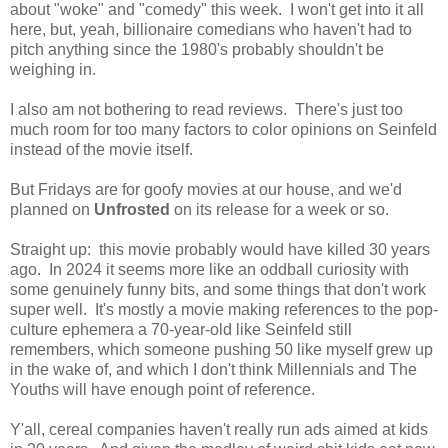
about "woke" and "comedy" this week. I won't get into it all
here, but, yeah, billionaire comedians who haven't had to
pitch anything since the 1980's probably shouldn't be
weighing in.
I also am not bothering to read reviews. There's just too
much room for too many factors to color opinions on Seinfeld
instead of the movie itself.
But Fridays are for goofy movies at our house, and we'd
planned on
Unfrosted
on its release for a week or so.
Straight up: this movie probably would have killed 30 years
ago. In 2024 it seems more like an oddball curiosity with
some genuinely funny bits, and some things that don't work
super well. It's mostly a movie making references to the pop-
culture ephemera a 70-year-old like Seinfeld still
remembers, which someone pushing 50 like myself grew up
in the wake of, and which I don't think Millennials and The
Youths will have enough point of reference.
Y'all, cereal companies haven't really run ads aimed at kids