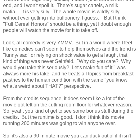
end, and I won't spoil it. There's sugar cartels, a milk
mafia... it is very silly. The whole movie is wildly silly
without ever getting into buffoonery, I guess. But I think
"Full Cereal Honors" should be a thing, yet I doubt enough
people will watch the movie for it to take off.
Look, all comedy is very YMMV. But in a world where I feel
like comedies can't seem to help themselves and the trend is
"funny/ sad" or relying on shock value to get a laugh, that
kind of thing was never Seinfeld. "Why do you care? Why
would you take this seriously? Let's make fun of it." was
always more his take, and he treats all topics from breakfast
pastries to the human condition with the same "you know
what's weird about THAT?" perspective.
From the credits sequence, it does seem like a lot of the
movie got left on the cutting room floor for whatever reason.
So, yeah, you kind of get to see some bonus stuff during the
credits. But the runtime is good. I don't think this movie
running 200 minutes was going to win anyone over.
So, it's also a 90 minute movie you can duck out of if it isn't