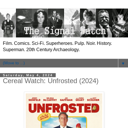
Film. Comics. Sci-Fi. Superheroes. Pulp. Noir. History.
Superman. 20th Century Archaeology.
▼
Saturday, May 4, 2024
Cereal Watch: Unfrosted (2024)