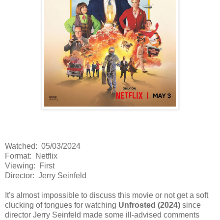
Watched: 05/03/2024
Format: Netflix
Viewing: First
Director: Jerry Seinfeld
It's almost impossible to discuss this movie or not get a soft
clucking of tongues for watching
Unfrosted (2024)
since
director Jerry Seinfeld made some ill-advised comments