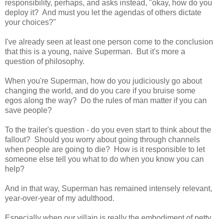
responsibility, perhaps, and asks instead, "okay, how do you
deploy it? And must you let the agendas of others dictate
your choices?"
I've already seen at least one person come to the conclusion
that this is a young, naive Superman. But it's more a
question of philosophy.
When you're Superman, how do you judiciously go about
changing the world, and do you care if you bruise some
egos along the way? Do the rules of man matter if you can
save people?
To the trailer's question - do you even start to think about the
fallout? Should you worry about going through channels
when people are going to die? How is it responsible to let
someone else tell you what to do when you know you can
help?
And in that way, Superman has remained intensely relevant,
year-over-year of my adulthood.
Especially when our villain is really the embodiment of petty