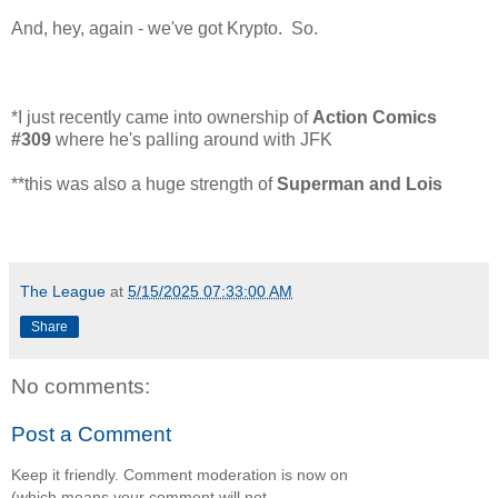
And, hey, again - we've got Krypto. So.
*I just recently came into ownership of
Action Comics
#309
where he's palling around with JFK
**this was also a huge strength of
Superman and Lois
The League
at
5/15/2025 07:33:00 AM
Share
No comments:
Post a Comment
Keep it friendly. Comment moderation is now on
(which means your comment will not