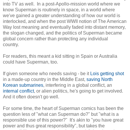
into TV as well. In a post-Apollo-mission world where we
know Superman is routinely in space, in a world where
we've gained a greater understanding of how our world is
interlocked, and when the post WWII notion of The American
Way lost meaning and eventually faded into distant memory,
the slogan changed, and the politics of Superman became
global concern rather than protecting any individual
country.
For readers, this meant a kid sitting in Spain or Australia
could have Superman, too.
If given someone who needs saving - be it
Lois getting shot
in a made-up country in the Middle East,
saving North
Korean submarines
, interfering in a global conflict, an
internal conflict
, or alien politics, he's going to get involved.
And it often doesn't go well.
For some time, the heart of Superman comics has been the
question less of "what can Superman do?" but "what is a
responsible use of this power?" It's akin to "you have great
power and thus great responsibility", but takes the