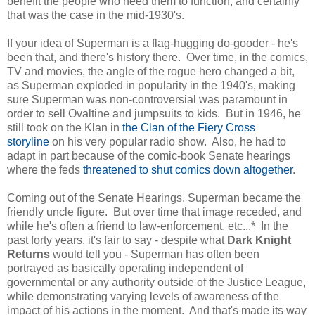
benefit the people who need them to function, and certainly
that was the case in the mid-1930's.
If your idea of Superman is a flag-hugging do-gooder - he's
been that, and there's history there. Over time, in the comics,
TV and movies, the angle of the rogue hero changed a bit,
as Superman exploded in popularity in the 1940's, making
sure Superman was non-controversial was paramount in
order to sell Ovaltine and jumpsuits to kids. But in 1946, he
still took on the Klan in
the Clan of the Fiery Cross
storyline
on his very popular radio show. Also, he had to
adapt in part because of the comic-book Senate hearings
where the feds
threatened to shut comics down altogether
.
Coming out of the Senate Hearings, Superman became the
friendly uncle figure. But over time that image receded, and
while he's often a friend to law-enforcement, etc...* In the
past forty years, it's fair to say - despite what
Dark Knight
Returns
would tell you - Superman has often been
portrayed as basically operating independent of
governmental or any authority outside of the Justice League,
while demonstrating varying levels of awareness of the
impact of his actions in the moment. And that's made its way