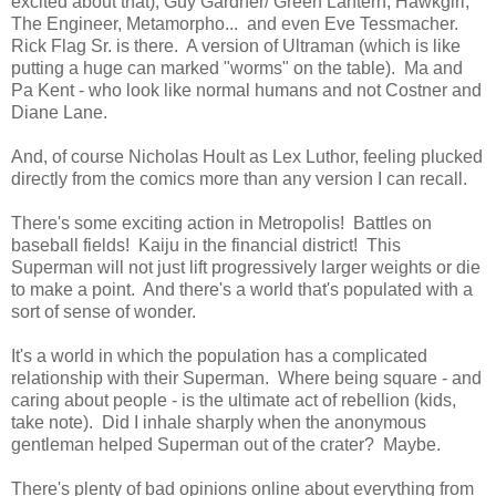
excited about that), Guy Gardner/ Green Lantern, Hawkgirl,
The Engineer, Metamorpho... and even Eve Tessmacher.
Rick Flag Sr. is there. A version of Ultraman (which is like
putting a huge can marked "worms" on the table). Ma and
Pa Kent - who look like normal humans and not Costner and
Diane Lane.
And, of course Nicholas Hoult as Lex Luthor, feeling plucked
directly from the comics more than any version I can recall.
There's some exciting action in Metropolis! Battles on
baseball fields! Kaiju in the financial district! This
Superman will not just lift progressively larger weights or die
to make a point. And there's a world that's populated with a
sort of sense of wonder.
It's a world in which the population has a complicated
relationship with their Superman. Where being square - and
caring about people - is the ultimate act of rebellion (kids,
take note). Did I inhale sharply when the anonymous
gentleman helped Superman out of the crater? Maybe.
There's plenty of bad opinions online about everything from