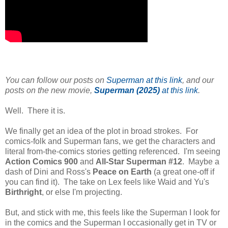
You can follow our posts on
Superman at this link
, and our
posts on the new movie,
Superman (2025)
at this link
.
Well. There it is.
We finally get an idea of the plot in broad strokes. For
comics-folk and Superman fans, we get the characters and
literal from-the-comics stories getting referenced. I'm seeing
Action Comics 900
and
All-Star Superman #12
. Maybe a
dash of Dini and Ross's
Peace on Earth
(a great one-off if
you can find it). The take on Lex feels like Waid and Yu's
Birthright
, or else I'm projecting.
But, and stick with me, this feels like the Superman I look for
in the comics and the Superman I occasionally get in TV or