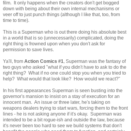
film. It only happens when the creators don't get bogged
down with being about their own internal mechanisms or
veer off to just punch things (although I like that, too, from
time to time).
This is a Superman who is out there doing his absolute best
in a world that is so (unnecessarily) complicated, doing the
right thing is frowned upon when you don't ask for
permission to save lives.
Ya'll, from
Action Comics #1
, Superman was the fantasy of
two guys who asked "what if you didn't have to ask to do the
right thing? What if no one could stop you when you tried to
help? What would that look like? How would we react?"
In his first appearances Superman is seen busting into the
governor's mansion to insist on a stay of execution for an
innocent man. An issue or three later, he's taking on
weapons dealers trying to start wars, forcing them to the front
lines - he is not asking anyone if it's okay. Superman was
intended to be a bit rogue-ish and outside the law, because
it's never been too hard to see we build systems that don't