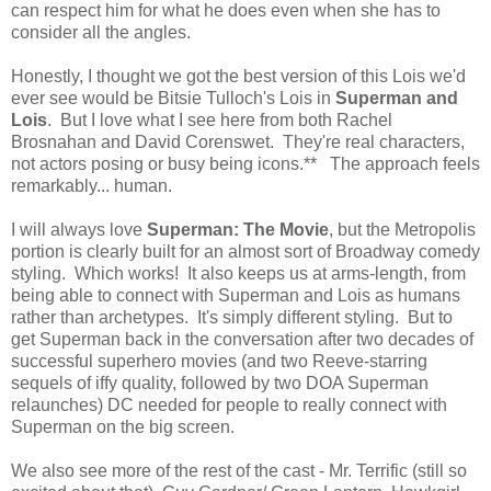
can respect him for what he does even when she has to
consider all the angles.
Honestly, I thought we got the best version of this Lois we'd
ever see would be Bitsie Tulloch's Lois in
Superman and
Lois
. But I love what I see here from both Rachel
Brosnahan and David Corenswet. They're real characters,
not actors posing or busy being icons.** The approach feels
remarkably... human.
I will always love
Superman: The Movie
, but the Metropolis
portion is clearly built for an almost sort of Broadway comedy
styling. Which works! It also keeps us at arms-length, from
being able to connect with Superman and Lois as humans
rather than archetypes. It's simply different styling. But to
get Superman back in the conversation after two decades of
successful superhero movies (and two Reeve-starring
sequels of iffy quality, followed by two DOA Superman
relaunches) DC needed for people to really connect with
Superman on the big screen.
We also see more of the rest of the cast - Mr. Terrific (still so