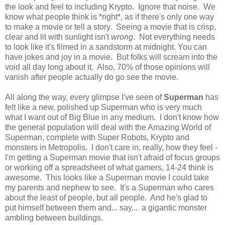
the look and feel to including Krypto. Ignore that noise. We
know what people think is *right*, as if there's only one way
to make a movie or tell a story. Seeing a movie that is crisp,
clear and lit with sunlight isn't
wrong
. Not everything needs
to look like it's filmed in a sandstorm at midnight. You can
have jokes and joy in a movie. But folks will scream into the
void all day long about it. Also, 70% of those opinions will
vanish after people actually do go see the movie.
All along the way, every glimpse I've seen of
Superman
has
felt like a new, polished up Superman who is very much
what I want out of Big Blue in any medium. I don't know how
the general population will deal with the Amazing World of
Superman, complete with Super Robots, Krypto and
monsters in Metropolis. I don't care in, really, how they feel -
I'm getting a Superman movie that isn't afraid of focus groups
or working off a spreadsheet of what gamers, 14-24 think is
awesome. This looks like a Superman movie I could take
my parents and nephew to see. It's a Superman who cares
about the least of people, but all people. And he's glad to
put himself between them and... say... a gigantic monster
ambling between buildings.