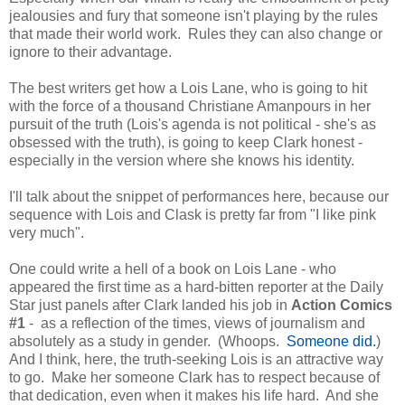
jealousies and fury that someone isn't playing by the rules
that made their world work. Rules they can also change or
ignore to their advantage.
The best writers get how a Lois Lane, who is going to hit
with the force of a thousand Christiane Amanpours in her
pursuit of the truth (Lois's agenda is not political - she's as
obsessed with the truth), is going to keep Clark honest -
especially in the version where she knows his identity.
I'll talk about the snippet of performances here, because our
sequence with Lois and Clask is pretty far from "I like pink
very much".
One could write a hell of a book on Lois Lane - who
appeared the first time as a hard-bitten reporter at the Daily
Star just panels after Clark landed his job in
Action Comics
#1
- as a reflection of the times, views of journalism and
absolutely as a study in gender. (Whoops.
Someone did.
)
And I think, here, the truth-seeking Lois is an attractive way
to go. Make her someone Clark has to respect because of
that dedication, even when it makes his life hard. And she