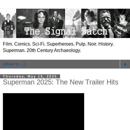
Film. Comics. Sci-Fi. Superheroes. Pulp. Noir. History.
Superman. 20th Century Archaeology.
▼
Thursday, May 15, 2025
Superman 2025: The New Trailer Hits