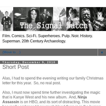
Film. Comics. Sci-Fi. Superheroes. Pulp. Noir. History.
Superman. 20th Century Archaeology.
▼
Thursday, December 9, 2010
Short Post
Alas, I had to spend the evening writing our family Christmas
letter for this year. So, no real post.
Also, I must now spend time further investigating the magic
that is Kanye West and his new album. And,
Ninja
Assassin
is on HBO, and its sort of distracting. This movie