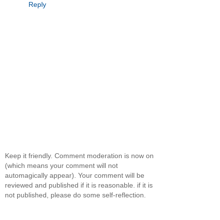
Reply
Keep it friendly. Comment moderation is now on
(which means your comment will not
automagically appear). Your comment will be
reviewed and published if it is reasonable. if it is
not published, please do some self-reflection.