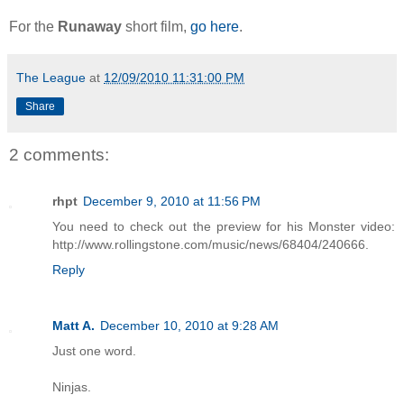
For the
Runaway
short film,
go here
.
The League
at
12/09/2010 11:31:00 PM
Share
2 comments:
rhpt
December 9, 2010 at 11:56 PM
You need to check out the preview for his Monster video:
http://www.rollingstone.com/music/news/68404/240666.
Reply
Matt A.
December 10, 2010 at 9:28 AM
Just one word.
Ninjas.