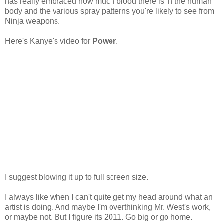
has really embraced how much blood there is in the human
body and the various spray patterns you're likely to see from
Ninja weapons.
Here's Kanye's video for
Power
.
I suggest blowing it up to full screen size.
I always like when I can't quite get my head around what an
artist is doing. And maybe I'm overthinking Mr. West's work,
or maybe not. But I figure its 2011. Go big or go home.