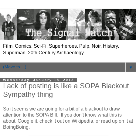
Film. Comics. Sci-Fi. Superheroes. Pulp. Noir. History.
Superman. 20th Century Archaeology.
▼
Wednesday, January 18, 2012
Lack of posting is like a SOPA Blackout
Sympathy thing
So it seems we are going for a bit of a blackout to draw
attention to the SOPA Bill. If you don't know what this is
about, Google it, check it out on Wikipedia, or read up on it at
BoingBoing.