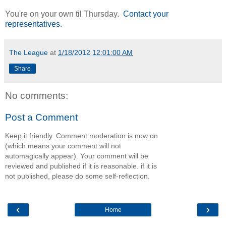
You're on your own til Thursday.
Contact your
representatives
.
The League
at
1/18/2012 12:01:00 AM
Share
No comments:
Post a Comment
Keep it friendly. Comment moderation is now on
(which means your comment will not
automagically appear). Your comment will be
reviewed and published if it is reasonable. if it is
not published, please do some self-reflection.
‹
›
Home