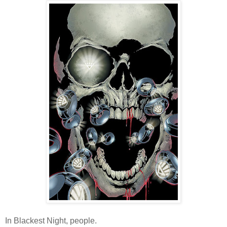
In Blackest Night, people.