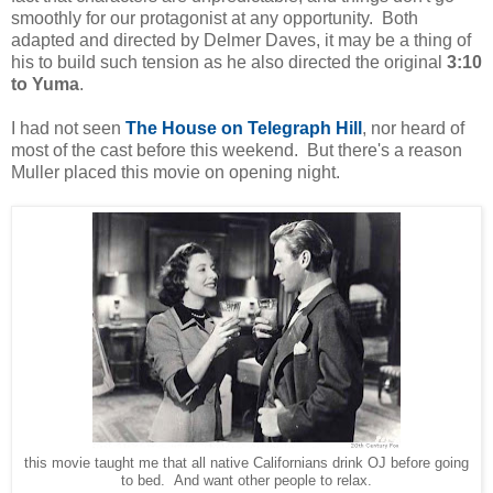
smoothly for our protagonist at any opportunity. Both
adapted and directed by Delmer Daves, it may be a thing of
his to build such tension as he also directed the original
3:10
to Yuma
.
I had not seen
The House on Telegraph Hill
, nor heard of
most of the cast before this weekend. But there's a reason
Muller placed this movie on opening night.
this movie taught me that all native Californians drink OJ before going
to bed. And want other people to relax.