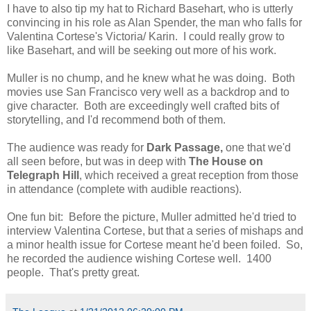
I have to also tip my hat to Richard Basehart, who is utterly
convincing in his role as Alan Spender, the man who falls for
Valentina Cortese's Victoria/ Karin. I could really grow to
like Basehart, and will be seeking out more of his work.
Muller is no chump, and he knew what he was doing. Both
movies use San Francisco very well as a backdrop and to
give character. Both are exceedingly well crafted bits of
storytelling, and I'd recommend both of them.
The audience was ready for
Dark Passage,
one that we'd
all seen before, but was in deep with
The House on
Telegraph Hill
, which received a great reception from those
in attendance (complete with audible reactions).
One fun bit: Before the picture, Muller admitted he'd tried to
interview Valentina Cortese, but that a series of mishaps and
a minor health issue for Cortese meant he'd been foiled. So,
he recorded the audience wishing Cortese well. 1400
people. That's pretty great.