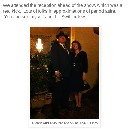
We attended the reception ahead of the show, which was a
real kick. Lots of folks in approximations of period attire.
You can see myself and J__Swift below.
a very vintagey reception at The Castro