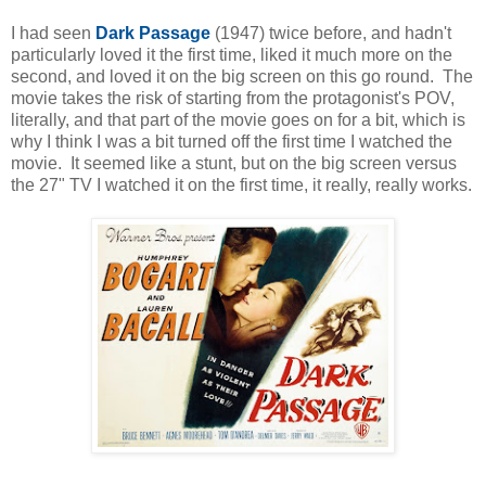
I had seen
Dark Passage
(1947) twice before, and hadn't
particularly loved it the first time, liked it much more on the
second, and loved it on the big screen on this go round. The
movie takes the risk of starting from the protagonist's POV,
literally, and that part of the movie goes on for a bit, which is
why I think I was a bit turned off the first time I watched the
movie. It seemed like a stunt, but on the big screen versus
the 27" TV I watched it on the first time, it really, really works.