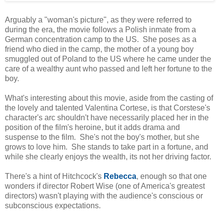
Arguably a "woman's picture", as they were referred to
during the era, the movie follows a Polish inmate from a
German concentration camp to the US. She poses as a
friend who died in the camp, the mother of a young boy
smuggled out of Poland to the US where he came under the
care of a wealthy aunt who passed and left her fortune to the
boy.
What's interesting about this movie, aside from the casting of
the lovely and talented Valentina Cortese, is that Corstese's
character's arc shouldn't have necessarily placed her in the
position of the film's heroine, but it adds drama and
suspense to the film. She's not the boy's mother, but she
grows to love him. She stands to take part in a fortune, and
while she clearly enjoys the wealth, its not her driving factor.
There's a hint of Hitchcock's
Rebecca
, enough so that one
wonders if director Robert Wise (one of America's greatest
directors) wasn't playing with the audience's conscious or
subconscious expectations.