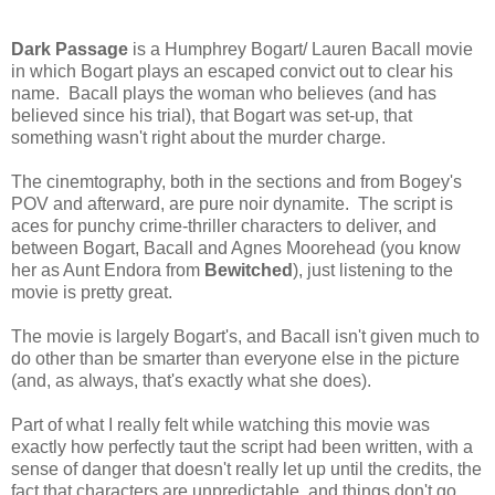
Dark Passage
is a Humphrey Bogart/ Lauren Bacall movie
in which Bogart plays an escaped convict out to clear his
name. Bacall plays the woman who believes (and has
believed since his trial), that Bogart was set-up, that
something wasn't right about the murder charge.
The cinemtography, both in the sections and from Bogey's
POV and afterward, are pure noir dynamite. The script is
aces for punchy crime-thriller characters to deliver, and
between Bogart, Bacall and Agnes Moorehead (you know
her as Aunt Endora from
Bewitched
), just listening to the
movie is pretty great.
The movie is largely Bogart's, and Bacall isn't given much to
do other than be smarter than everyone else in the picture
(and, as always, that's exactly what she does).
Part of what I really felt while watching this movie was
exactly how perfectly taut the script had been written, with a
sense of danger that doesn't really let up until the credits, the
fact that characters are unpredictable, and things don't go