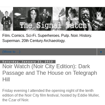
Film. Comics. Sci-Fi. Superheroes. Pulp. Noir. History.
Superman. 20th Century Archaeology.
▼
Saturday, January 21, 2012
Noir Watch (Noir City Edition): Dark
Passage and The House on Telegraph
Hill
Friday evening I attended the opening night of the tenth
edition of the Noir City film festival, hosted by Eddie Muller,
the Czar of Noir.