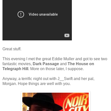
Great stuff.
This evening I met the great Eddie Muller and got to see two
fantastic movies,
Dark Passage
and
The House on
Telegraph Hill
. More on those later, I suppose.
Anyway, a terrific night out with J__Swift and her pal,
Morgan. Hope things are well with you.