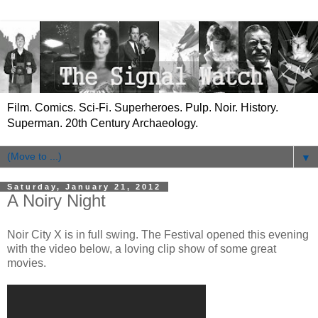
Film. Comics. Sci-Fi. Superheroes. Pulp. Noir. History.
Superman. 20th Century Archaeology.
▼
Saturday, January 21, 2012
A Noiry Night
Noir City X is in full swing. The Festival opened this evening
with the video below, a loving clip show of some great
movies.