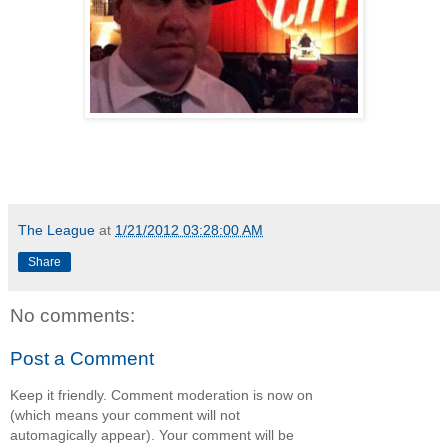
The League
at
1/21/2012 03:28:00 AM
Share
No comments:
Post a Comment
Keep it friendly. Comment moderation is now on
(which means your comment will not
automagically appear). Your comment will be