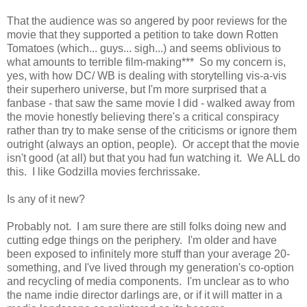
That the audience was so angered by poor reviews for the
movie that they supported a petition to take down Rotten
Tomatoes (which... guys... sigh...) and seems oblivious to
what amounts to terrible film-making*** So my concern is,
yes, with how DC/ WB is dealing with storytelling vis-a-vis
their superhero universe, but I'm more surprised that a
fanbase - that saw the same movie I did - walked away from
the movie honestly believing there's a critical conspiracy
rather than try to make sense of the criticisms or ignore them
outright (always an option, people). Or accept that the movie
isn't good (at all) but that you had fun watching it. We ALL do
this. I like Godzilla movies ferchrissake.
Is any of it new?
Probably not. I am sure there are still folks doing new and
cutting edge things on the periphery. I'm older and have
been exposed to infinitely more stuff than your average 20-
something, and I've lived through my generation's co-option
and recycling of media components. I'm unclear as to who
the name indie director darlings are, or if it will matter in a