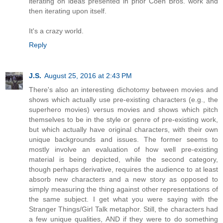
iterating on ideas presented in prior Coen Bros. work and
then iterating upon itself.
It's a crazy world.
Reply
J.S.
August 25, 2016 at 2:43 PM
There's also an interesting dichotomy between movies and
shows which actually use pre-existing characters (e.g., the
superhero movies) versus movies and shows which pitch
themselves to be in the style or genre of pre-existing work,
but which actually have original characters, with their own
unique backgrounds and issues. The former seems to
mostly involve an evaluation of how well pre-existing
material is being depicted, while the second category,
though perhaps derivative, requires the audience to at least
absorb new characters and a new story as opposed to
simply measuring the thing against other representations of
the same subject. I get what you were saying with the
Stranger Things/Girl Talk metaphor. Still, the characters had
a few unique qualities, AND if they were to do something