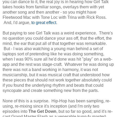
you can dance to it, the real joy is in hearing how Girl Talk
takes hooks from familiar songs, overlays them with yet
another song and then another - so you might have
Fleetwood Mac with Tone Loc with Trina with Rick Ross.
And, I'd argue,
to great effect
.
But paying to see Girl Talk was a weird experience. There's
no question you could dance your ass off, that the effort, the
mind, the ear that put all of that together was remarkable.
But - I was also watching a young man behind a set of
laptops sort of pretending like he was doing something,
when I was 90% sure all he'd done was hit "play" on a web-
app and the rest was stage-craft. Whatever he was doing up
there was not a band working in harmony, it was not
musicianship, but it was musical craft that understood how
these pieces that should not work together absolutely could
if you found the underlying rhythm and beats that could
syncopate and create something new from the parts.
None of this is a surprise. Hip-Hop has been sampling, re-
using, re-mixing since it's inception (and I'm only two
episodes into
The Get Down
, but so far so good, and it's re-
cast Grand Master Flash as a venerable kung-fu master),