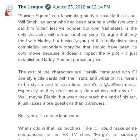
The League
August 25, 2016 at 12:14 PM
"Suicide Squad" is a fascinating study in exactly this issue.
Will Smith, an actor who had been around a while (we won't
call him 'older' lest we ponder our own frail state), is the
only character with a traditional storyline. I'd argue that they
tried with Harley, but basically you get this really distracting
completely secondary storyline that should have been it's
own movie because it doesn't impact the A plot - it just
established Harley. And not particularly well.
The rest of the characters are literally introduced with GI
Joe style title cards with their stats and whatnot. It's meant
to be stylish and to save time, but it's a @#$%ing mess.
Especially as they don't actually do anything with any of it.
Well, maybe Diablo, but when they reach the end of his arc,
it just raises more questions than it answers.
But, yeah, it's a new landscape.
What's odd is that, as much as I like it, I could make some
comparisons to the FX TV show "Fargo", for similarly