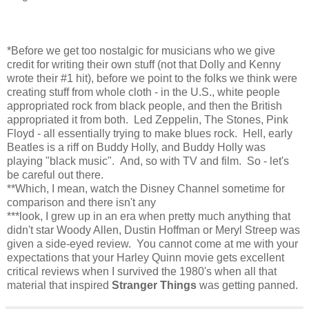
*Before we get too nostalgic for musicians who we give
credit for writing their own stuff (not that Dolly and Kenny
wrote their #1 hit), before we point to the folks we think were
creating stuff from whole cloth - in the U.S., white people
appropriated rock from black people, and then the British
appropriated it from both. Led Zeppelin, The Stones, Pink
Floyd - all essentially trying to make blues rock. Hell, early
Beatles is a riff on Buddy Holly, and Buddy Holly was
playing "black music". And, so with TV and film. So - let's
be careful out there.
**Which, I mean, watch the Disney Channel sometime for
comparison and there isn't any
***look, I grew up in an era when pretty much anything that
didn't star Woody Allen, Dustin Hoffman or Meryl Streep was
given a side-eyed review. You cannot come at me with your
expectations that your Harley Quinn movie gets excellent
critical reviews when I survived the 1980's when all that
material that inspired
Stranger Things
was getting panned.