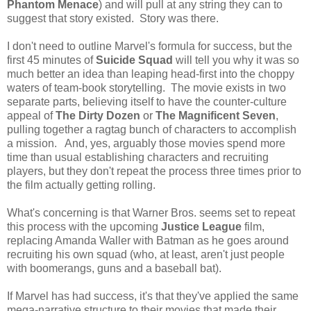
Phantom Menace
) and will pull at any string they can to
suggest that story existed. Story was there.
I don't need to outline Marvel's formula for success, but the
first 45 minutes of
Suicide Squad
will tell you why it was so
much better an idea than leaping head-first into the choppy
waters of team-book storytelling. The movie exists in two
separate parts, believing itself to have the counter-culture
appeal of
The Dirty Dozen
or
The Magnificent Seven
,
pulling together a ragtag bunch of characters to accomplish
a mission. And, yes, arguably those movies spend more
time than usual establishing characters and recruiting
players, but they don't repeat the process three times prior to
the film actually getting rolling.
What's concerning is that Warner Bros. seems set to repeat
this process with the upcoming
Justice League
film,
replacing Amanda Waller with Batman as he goes around
recruiting his own squad (who, at least, aren't just people
with boomerangs, guns and a baseball bat).
If Marvel has had success, it's that they've applied the same
mega-narrative structure to their movies that made their