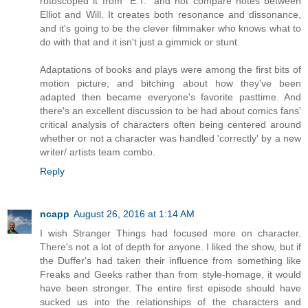
rotoscoped it from "E.T." and not compare notes between
Elliot and Will. It creates both resonance and dissonance,
and it's going to be the clever filmmaker who knows what to
do with that and it isn't just a gimmick or stunt.
Adaptations of books and plays were among the first bits of
motion picture, and bitching about how they've been
adapted then became everyone's favorite pasttime. And
there's an excellent discussion to be had about comics fans'
critical analysis of characters often being centered around
whether or not a character was handled 'correctly' by a new
writer/ artists team combo.
Reply
ncapp
August 26, 2016 at 1:14 AM
I wish Stranger Things had focused more on character.
There's not a lot of depth for anyone. I liked the show, but if
the Duffer's had taken their influence from something like
Freaks and Geeks rather than from style-homage, it would
have been stronger. The entire first episode should have
sucked us into the relationships of the characters and