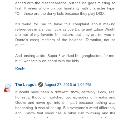
ended with the disappearance, but the kid goes missing so
fast. It relies wholly on our familiarity with character type.
"Oh, these are the dorky kids because they play D&D."
It's weird for me to have this complaint about making
references in a show/movie as Joe Dante and Edgar Wright
are two of my favorite filmmakers, but they are (or was in
Dante's case) masters of the balance. Tarantino, not so
much.
And, ending aside, Super 8 worked like gangbusters for me,
but I was totally on board with the kids.
Reply
The League
August 27, 2016 at 1:02 PM
It would have been a different show, certainly. Look, real
honestly, though, i watched two episodes of Freaks and
Geeks and never got into it in part because nothing was
happening. It was all set up. But everyone's wired differently
and I know that show has a rabid cult following and the