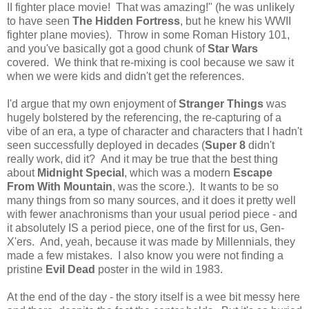
II fighter place movie! That was amazing!" (he was unlikely
to have seen
The Hidden Fortress
, but he knew his WWII
fighter plane movies). Throw in some Roman History 101,
and you've basically got a good chunk of
Star Wars
covered. We think that re-mixing is cool because we saw it
when we were kids and didn't get the references.
I'd argue that my own enjoyment of
Stranger Things
was
hugely bolstered by the referencing, the re-capturing of a
vibe of an era, a type of character and characters that I hadn't
seen successfully deployed in decades (
Super 8
didn't
really work, did it? And it may be true that the best thing
about
Midnight Special
, which was a modern
Escape
From With Mountain
, was the score.). It wants to be so
many things from so many sources, and it does it pretty well
with fewer anachronisms than your usual period piece - and
it absolutely IS a period piece, one of the first for us, Gen-
X'ers. And, yeah, because it was made by Millennials, they
made a few mistakes. I also know you were not finding a
pristine
Evil Dead
poster in the wild in 1983.
At the end of the day - the story itself is a wee bit messy here