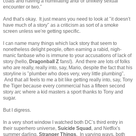
coats and having a humiliating and/ or unlikely sexual
encounter or two."
And that's okay. It just means you need to look at "it doesn't
have much of a story" as a criticism as sort of a smoke
screen unless we're getting specific.
I can name many things which lack story that seem to
nonetheless delight people, often earning a rabid, nigh-
manic fanbase who is immune to your accusations of lack of
story (hello,
Dragonball Z
fans!). And there are lots of folks
who are really, really into, say, Mario, despite the fact that his
storyline is "plumber who does very, very little plumbing".
And that all feels to me a bit like getting really into, say, Tony
the Tiger because every commercial has a fifteen second
story arc where a kid masters a sport thanks to Tony and
sugar.
But I digress.
In a very short window I watched both DC's third entry in
their superhero universe,
Suicide Squad
, and Netflix's
summer darling,
Stranger Things
. In varying ways, both