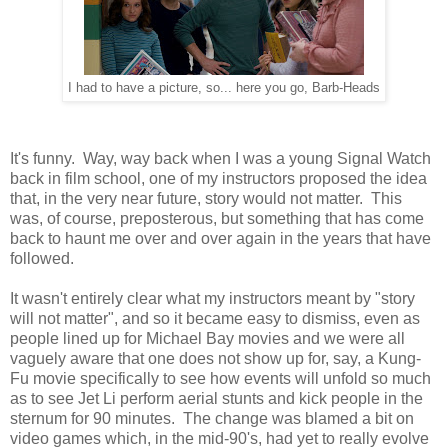
I had to have a picture, so... here you go, Barb-Heads
It's funny. Way, way back when I was a young Signal Watch
back in film school, one of my instructors proposed the idea
that, in the very near future, story would not matter. This
was, of course, preposterous, but something that has come
back to haunt me over and over again in the years that have
followed.
It wasn't entirely clear what my instructors meant by "story
will not matter", and so it became easy to dismiss, even as
people lined up for Michael Bay movies and we were all
vaguely aware that one does not show up for, say, a Kung-
Fu movie specifically to see how events will unfold so much
as to see Jet Li perform aerial stunts and kick people in the
sternum for 90 minutes. The change was blamed a bit on
video games which, in the mid-90's, had yet to really evolve