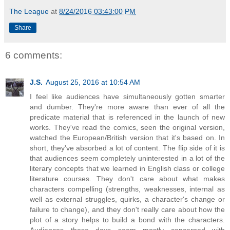
The League
at
8/24/2016 03:43:00 PM
Share
6 comments:
J.S.
August 25, 2016 at 10:54 AM
I feel like audiences have simultaneously gotten smarter
and dumber. They're more aware than ever of all the
predicate material that is referenced in the launch of new
works. They've read the comics, seen the original version,
watched the European/British version that it's based on. In
short, they've absorbed a lot of content. The flip side of it is
that audiences seem completely uninterested in a lot of the
literary concepts that we learned in English class or college
literature courses. They don't care about what makes
characters compelling (strengths, weaknesses, internal as
well as external struggles, quirks, a character's change or
failure to change), and they don't really care about how the
plot of a story helps to build a bond with the characters.
Audiences these days seem mostly concerned with