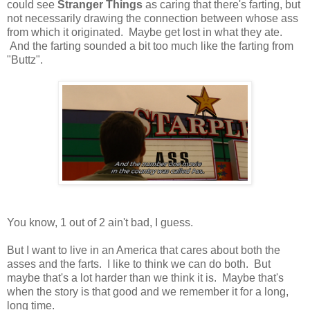
could see
Stranger Things
as caring that there's farting, but
not necessarily drawing the connection between whose ass
from which it originated. Maybe get lost in what they ate.
And the farting sounded a bit too much like the farting from
"Buttz".
You know, 1 out of 2 ain't bad, I guess.
But I want to live in an America that cares about both the
asses and the farts. I like to think we can do both. But
maybe that's a lot harder than we think it is. Maybe that's
when the story is that good and we remember it for a long,
long time.