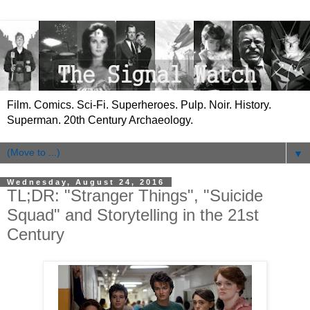
Film. Comics. Sci-Fi. Superheroes. Pulp. Noir. History.
Superman. 20th Century Archaeology.
▼
Wednesday, August 24, 2016
TL;DR: "Stranger Things", "Suicide
Squad" and Storytelling in the 21st
Century