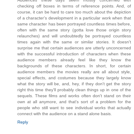
checking off boxes in terms of reference points. And, of
course, it can be hard to care too much about the depiction
of a character's development in a particular work when that
same character has been portrayed countless times before,
often with the same story (gotta love those origin story
relaunches) and will undoubtedly be portrayed countless
times again with the same or similar stories. It doesn't
surprise me that certain audiences are utterly unconcerned
with the successful introduction of characters when these
audience members already feel like they know the
backgrounds of these characters. In short, for certain
audience members the movies really are all about style,
special effects, and costumes because they largely know
what the story will be, and, hey, if they don't get the story
right this time they'll probably clean things up in one of the
sequels. These films and works often don't stand on their
own at all anymore, and that's sort of a problem for the
people who still want to see individual works that actually
connect with the audience on a stand alone basis.
Reply