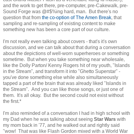
and the work to get there, pre-computer, pre-Cakewalk, pre-
Sound Forge was @#$%ing hard, man. But there's no
question that from
the co-option of The Amen Break
, that
sampling and re-sampling of existing content to make
something new has been a core part of our culture.
I'm not really even talking about covers - that's it's own
discussion, and we can talk about that during a conversation
about the depictions of well-worn superheroes or something
sometime. But when you take something near wholesale,
like the Dolly Parton/ Kenny Rogers hit of my youth, "Islands
in the Stream", and transform it into "Ghetto Superstar" -
you've done something else while also simultaneously
tapped a part of the brain that was already liked "Islands in
the Stream". And you can like those songs, or just one of
them. It's all okay. But the second could not exist without
the first.*
I'm also reminded of a conversation I had in high school with
my Dad when he was talking about seeing
Star Wars
with
my mom back in '77, and he walked out and rightly said
"wow! That was like Flash Gordon mixed with a World War