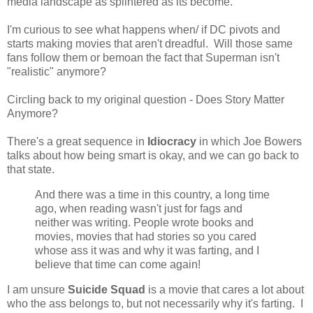
media landscape as splintered as its become.
I'm curious to see what happens when/ if DC pivots and
starts making movies that aren't dreadful. Will those same
fans follow them or bemoan the fact that Superman isn't
"realistic" anymore?
Circling back to my original question - Does Story Matter
Anymore?
There's a great sequence in
Idiocracy
in which Joe Bowers
talks about how being smart is okay, and we can go back to
that state.
And there was a time in this country, a long time
ago, when reading wasn't just for fags and
neither was writing. People wrote books and
movies, movies that had stories so you cared
whose ass it was and why it was farting, and I
believe that time can come again!
I am unsure
Suicide Squad
is a movie that cares a lot about
who the ass belongs to, but not necessarily why it's farting. I