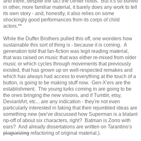
and there, despite the fact the center holds. But it's so buried
in other, more familiar material, it barely does any work to tell
its own story - and, honestly, it also relies on some
shockingly good performances from its corps of child
actors.**
While the Duffer Brothers pulled this off, one wonders how
sustainable this sort of thing is - because it is coming. A
generation told that fan-fiction was legit reading material,
that was raised on music that was either re-mixed from older
music or which cycles through movements that previously
existed, that has grown up on well-respected remakes and
which has always had access to everything at the touch of a
button, is going to be making stuff now. Gen-X'ers are the
establishment. The young turks coming in are going to be
the ones bringing the new visions, and if Tumblr, etsy,
DeviantArt, etc... are any indication - they're not even
particularly interested in faking that their rejumbled ideas are
something new (we've discussed how Superman is a blatant
rip-off of about six characters, right? Batman is Zorro with
ears? And already dissertations are written on Tarantino's
plagiarizing
refactoring of original material.).