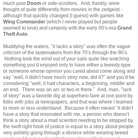
much past
Doom
or side-scrollers. And, frankly, were
thought of quite differently from movies in the zeitgeist -
although that quickly changed (I guess) with games like
Wing Commander
(which I never played but people
seemed to love) and certainly with the early 00's-era
Grand
Theft Auto
.
Muddying the waters, "it lacks a story" was often the vague
criticism of the tastemakers from the 70's through the 90's.
Nothing took the wind out of your sails quite like watching
something you'd enjoyed only to have either a tweedy-type
or someone whose opinion you cared about come along and
say "well, it didn't have much
story
now, did it?" and you'd be
considering "well, it had characters, a beginning, middle and
an end. There was an arc or two in there." And, man, "lack
of story" was a favorite dig at superhero faire at one point by
folks with jobs at newspapers, and that was where I learned
to more or less understand. Because it often meant "it didn't
have a story that resonated with me, a person who doesn't
think a story about a mad scientist needing to be stopped by
the swift right hook of justice is equal to a story about people
very politely going through a divorce while wearing tweed