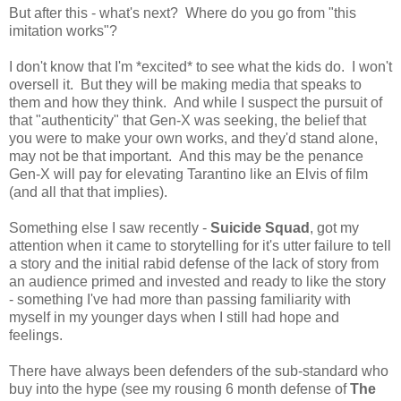
But after this - what's next? Where do you go from "this
imitation works"?
I don't know that I'm *excited* to see what the kids do. I won't
oversell it. But they will be making media that speaks to
them and how they think. And while I suspect the pursuit of
that "authenticity" that Gen-X was seeking, the belief that
you were to make your own works, and they'd stand alone,
may not be that important. And this may be the penance
Gen-X will pay for elevating Tarantino like an Elvis of film
(and all that that implies).
Something else I saw recently -
Suicide Squad
, got my
attention when it came to storytelling for it's utter failure to tell
a story and the initial rabid defense of the lack of story from
an audience primed and invested and ready to like the story
- something I've had more than passing familiarity with
myself in my younger days when I still had hope and
feelings.
There have always been defenders of the sub-standard who
buy into the hype (see my rousing 6 month defense of
The