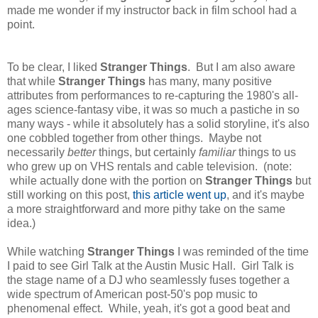
made me wonder if my instructor back in film school had a
point.
To be clear, I liked
Stranger Things
. But I am also aware
that while
Stranger Things
has many, many positive
attributes from performances to re-capturing the 1980's all-
ages science-fantasy vibe, it was so much a pastiche in so
many ways - while it absolutely has a solid storyline, it's also
one cobbled together from other things. Maybe not
necessarily
better
things, but certainly
familiar
things to us
who grew up on VHS rentals and cable television. (note:
while actually done with the portion on
Stranger Things
but
still working on this post,
this article went up
, and it's maybe
a more straightforward and more pithy take on the same
idea.)
While watching
Stranger Things
I was reminded of the time
I paid to see Girl Talk at the Austin Music Hall. Girl Talk is
the stage name of a DJ who seamlessly fuses together a
wide spectrum of American post-50's pop music to
phenomenal effect. While, yeah, it's got a good beat and