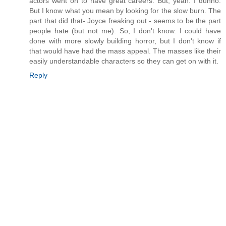
actors went on to have great careers. But, yeah. I dunno.
But I know what you mean by looking for the slow burn. The
part that did that- Joyce freaking out - seems to be the part
people hate (but not me). So, I don't know. I could have
done with more slowly building horror, but I don't know if
that would have had the mass appeal. The masses like their
easily understandable characters so they can get on with it.
Reply