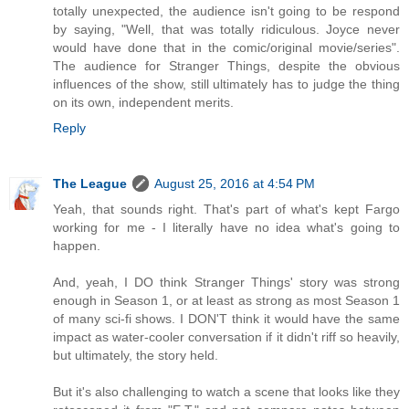
totally unexpected, the audience isn't going to be respond
by saying, "Well, that was totally ridiculous. Joyce never
would have done that in the comic/original movie/series".
The audience for Stranger Things, despite the obvious
influences of the show, still ultimately has to judge the thing
on its own, independent merits.
Reply
The League
August 25, 2016 at 4:54 PM
Yeah, that sounds right. That's part of what's kept Fargo
working for me - I literally have no idea what's going to
happen.
And, yeah, I DO think Stranger Things' story was strong
enough in Season 1, or at least as strong as most Season 1
of many sci-fi shows. I DON'T think it would have the same
impact as water-cooler conversation if it didn't riff so heavily,
but ultimately, the story held.
But it's also challenging to watch a scene that looks like they