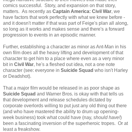
comics successful. Story, and expansion on that story,
matters. As recently as
Captain America: Civil War
, we
have factors that work perfectly with what we knew before -
and it doesn't matter if that was part of Feige's plan all along,
so long as it works and makes sense and there's a forward
progression to events in an episodic manner.
Further, establishing a character as minor as Ant-Man in his
own film does all the heavy lifting and development of that
character to get him to a place where even as a very minor
bit in
Civil War
, he's a fleshed out idea, not a one note
character (see: everyone in
Suicide Squad
who isn't Harley
or Deadshot).
That a major film would be released in as poor shape as
Suicide Squad
and Warner Bros. is okay with that tells us
that development and release schedules dictated by
corporate overlords willing to put just any old thing out there
(and who have mastered the ability to drum up opening-
week business) took what could have (nay,
should have!
)
been a fascinating inversion of the superheroic tropes. Or at
least a freakshow.