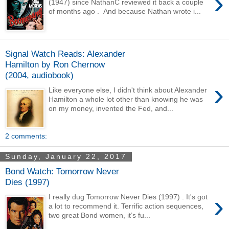
›
(1947) since NathanC reviewed it back a couple
of months ago . And because Nathan wrote i...
Signal Watch Reads: Alexander
Hamilton by Ron Chernow
(2004, audiobook)
›
Like everyone else, I didn't think about Alexander
Hamilton a whole lot other than knowing he was
on my money, invented the Fed, and...
2 comments:
Sunday, January 22, 2017
Bond Watch: Tomorrow Never
Dies (1997)
›
I really dug Tomorrow Never Dies (1997) . It's got
a lot to recommend it. Terrific action sequences,
two great Bond women, it’s fu...