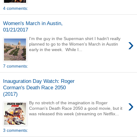
4 comments:
Women's March in Austin,
01/21/2017
›
I'm the guy in the Superman shirt I hadn't really
planned to go to the Women's March in Austin
early in the week. While I...
7 comments:
Inauguration Day Watch: Roger
Corman's Death Race 2050
(2017)
›
By no stretch of the imagination is Roger
Corman's Death Race 2050 a good movie, but it
was released this week (streaming on Netflix...
3 comments: