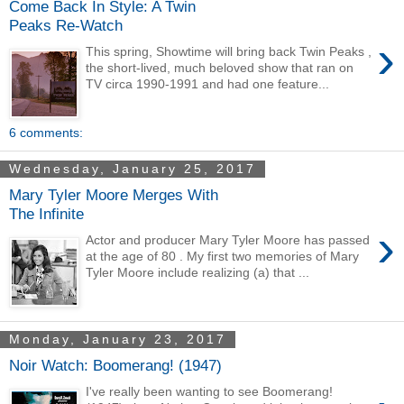
Come Back In Style: A Twin
Peaks Re-Watch
›
This spring, Showtime will bring back Twin Peaks ,
the short-lived, much beloved show that ran on
TV circa 1990-1991 and had one feature...
6 comments:
Wednesday, January 25, 2017
Mary Tyler Moore Merges With
The Infinite
›
Actor and producer Mary Tyler Moore has passed
at the age of 80 . My first two memories of Mary
Tyler Moore include realizing (a) that ...
Monday, January 23, 2017
Noir Watch: Boomerang! (1947)
I've really been wanting to see Boomerang!