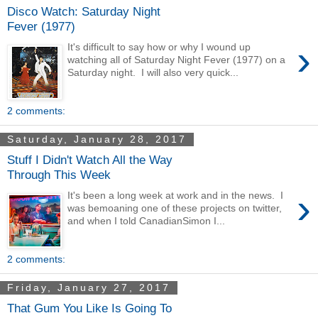
Disco Watch: Saturday Night
Fever (1977)
›
It's difficult to say how or why I wound up
watching all of Saturday Night Fever (1977) on a
Saturday night. I will also very quick...
2 comments:
Saturday, January 28, 2017
Stuff I Didn't Watch All the Way
Through This Week
›
It's been a long week at work and in the news. I
was bemoaning one of these projects on twitter,
and when I told CanadianSimon I...
2 comments:
Friday, January 27, 2017
That Gum You Like Is Going To