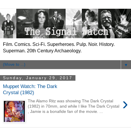
Film. Comics. Sci-Fi. Superheroes. Pulp. Noir. History.
Superman. 20th Century Archaeology.
▼
Sunday, January 29, 2017
Muppet Watch: The Dark
Crystal (1982)
›
The Alamo Ritz was showing The Dark Crystal
(1982) in 70mm, and while I like The Dark Crystal
, Jamie is a bonafide fan of the movie. ...