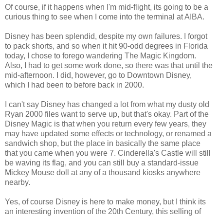
Of course, if it happens when I'm mid-flight, its going to be a
curious thing to see when I come into the terminal at AIBA.
Disney has been splendid, despite my own failures. I forgot
to pack shorts, and so when it hit 90-odd degrees in Florida
today, I chose to forego wandering The Magic Kingdom.
Also, I had to get some work done, so there was that until the
mid-afternoon. I did, however, go to Downtown Disney,
which I had been to before back in 2000.
I can't say Disney has changed a lot from what my dusty old
Ryan 2000 files want to serve up, but that's okay. Part of the
Disney Magic is that when you return every few years, they
may have updated some effects or technology, or renamed a
sandwich shop, but the place in basically the same place
that you came when you were 7. Cinderella's Castle will still
be waving its flag, and you can still buy a standard-issue
Mickey Mouse doll at any of a thousand kiosks anywhere
nearby.
Yes, of course Disney is here to make money, but I think its
an interesting invention of the 20th Century, this selling of