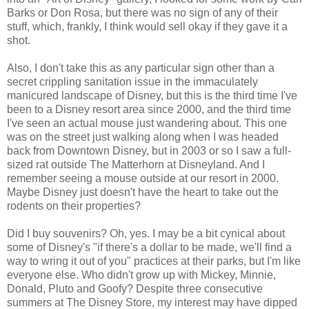
Barks or Don Rosa, but there was no sign of any of their
stuff, which, frankly, I think would sell okay if they gave it a
shot.
Also, I don't take this as any particular sign other than a
secret crippling sanitation issue in the immaculately
manicured landscape of Disney, but this is the third time I've
been to a Disney resort area since 2000, and the third time
I've seen an actual mouse just wandering about. This one
was on the street just walking along when I was headed
back from Downtown Disney, but in 2003 or so I saw a full-
sized rat outside The Matterhorn at Disneyland. And I
remember seeing a mouse outside at our resort in 2000.
Maybe Disney just doesn't have the heart to take out the
rodents on their properties?
Did I buy souvenirs? Oh, yes. I may be a bit cynical about
some of Disney's "if there's a dollar to be made, we'll find a
way to wring it out of you" practices at their parks, but I'm like
everyone else. Who didn't grow up with Mickey, Minnie,
Donald, Pluto and Goofy? Despite three consecutive
summers at The Disney Store, my interest may have dipped