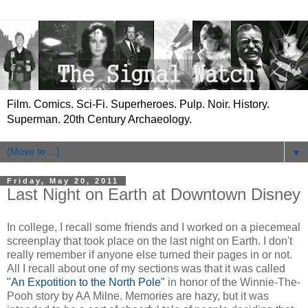
Film. Comics. Sci-Fi. Superheroes. Pulp. Noir. History.
Superman. 20th Century Archaeology.
▼
Friday, May 20, 2011
Last Night on Earth at Downtown Disney
In college, I recall some friends and I worked on a piecemeal
screenplay that took place on the last night on Earth. I don't
really remember if anyone else turned their pages in or not.
All I recall about one of my sections was that it was called
"An Expotition to the North Pole"
in honor of the Winnie-The-
Pooh story by AA Milne. Memories are hazy, but it was