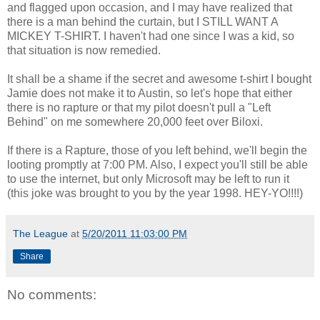
and flagged upon occasion, and I may have realized that
there is a man behind the curtain, but I STILL WANT A
MICKEY T-SHIRT. I haven't had one since I was a kid, so
that situation is now remedied.
It shall be a shame if the secret and awesome t-shirt I bought
Jamie does not make it to Austin, so let's hope that either
there is no rapture or that my pilot doesn't pull a "Left
Behind" on me somewhere 20,000 feet over Biloxi.
If there is a Rapture, those of you left behind, we'll begin the
looting promptly at 7:00 PM. Also, I expect you'll still be able
to use the internet, but only Microsoft may be left to run it
(this joke was brought to you by the year 1998. HEY-YO!!!!)
The League
at
5/20/2011 11:03:00 PM
Share
No comments: