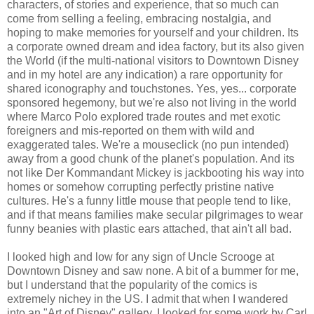
characters, of stories and experience, that so much can
come from selling a feeling, embracing nostalgia, and
hoping to make memories for yourself and your children. Its
a corporate owned dream and idea factory, but its also given
the World (if the multi-national visitors to Downtown Disney
and in my hotel are any indication) a rare opportunity for
shared iconography and touchstones. Yes, yes... corporate
sponsored hegemony, but we're also not living in the world
where Marco Polo explored trade routes and met exotic
foreigners and mis-reported on them with wild and
exaggerated tales. We're a mouseclick (no pun intended)
away from a good chunk of the planet's population. And its
not like Der Kommandant Mickey is jackbooting his way into
homes or somehow corrupting perfectly pristine native
cultures. He's a funny little mouse that people tend to like,
and if that means families make secular pilgrimages to wear
funny beanies with plastic ears attached, that ain't all bad.
I looked high and low for any sign of Uncle Scrooge at
Downtown Disney and saw none. A bit of a bummer for me,
but I understand that the popularity of the comics is
extremely nichey in the US. I admit that when I wandered
into an "Art of Disney" gallery, I looked for some work by Carl