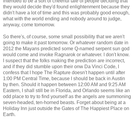
intended to be a sort of cheerful tale of people deciding that
they would decide they'd found enlightenment because they
didn't have a lot of time and this was probably good enough,
what with the world ending and nobody around to judge,
anyway, come tomorrow.
So there's, of course, some small possibility that we aren't
going to make it past tomorrow. Or whatever random date in
2012 the Mayans predicted some Q-named serpent sun god
would come and invoke Ragnarok or whatever. I don't know.
I suspect that the folks making the prediction are incorrect,
and if they did stumble upon their onw Da Vinci Code, I
confess that I hope The Rapture doesn't happen until after
1:00 PM Central Time, because I should be back in Austin
by then. Should it happen between 12:00 AM and 9:25 AM
Eastern, I shall still be in Florida, and Orlando seems like an
odd place to try to find yourself as the angels are summoning
seven-headed, ten-horned beasts. Forget about being at a
Holiday Inn just outside the Gates of The Happiest Place on
Earth.