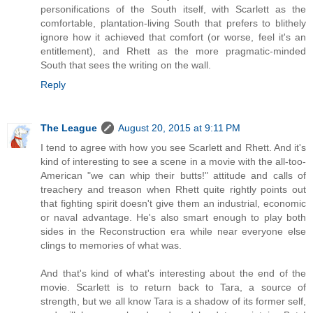
personifications of the South itself, with Scarlett as the
comfortable, plantation-living South that prefers to blithely
ignore how it achieved that comfort (or worse, feel it's an
entitlement), and Rhett as the more pragmatic-minded
South that sees the writing on the wall.
Reply
The League
August 20, 2015 at 9:11 PM
I tend to agree with how you see Scarlett and Rhett. And it's
kind of interesting to see a scene in a movie with the all-too-
American "we can whip their butts!" attitude and calls of
treachery and treason when Rhett quite rightly points out
that fighting spirit doesn't give them an industrial, economic
or naval advantage. He's also smart enough to play both
sides in the Reconstruction era while near everyone else
clings to memories of what was.
And that's kind of what's interesting about the end of the
movie. Scarlett is to return back to Tara, a source of
strength, but we all know Tara is a shadow of its former self,