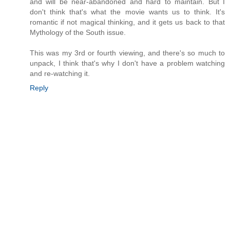
and will be near-abandoned and hard to maintain. But I
don't think that's what the movie wants us to think. It's
romantic if not magical thinking, and it gets us back to that
Mythology of the South issue.
This was my 3rd or fourth viewing, and there's so much to
unpack, I think that's why I don't have a problem watching
and re-watching it.
Reply