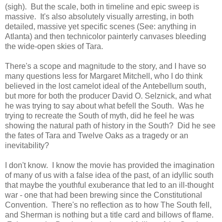
(sigh). But the scale, both in timeline and epic sweep is
massive. It's also absolutely visually arresting, in both
detailed, massive yet specific scenes (See: anything in
Atlanta) and then technicolor painterly canvases bleeding
the wide-open skies of Tara.
There's a scope and magnitude to the story, and I have so
many questions less for Margaret Mitchell, who I do think
believed in the lost camelot ideal of the Antebellum south,
but more for both the producer David O. Selznick, and what
he was trying to say about what befell the South. Was he
trying to recreate the South of myth, did he feel he was
showing the natural path of history in the South? Did he see
the fates of Tara and Twelve Oaks as a tragedy or an
inevitability?
I don't know. I know the movie has provided the imagination
of many of us with a false idea of the past, of an idyllic south
that maybe the youthful exuberance that led to an ill-thought
war - one that had been brewing since the Constitutional
Convention. There's no reflection as to how The South fell,
and Sherman is nothing but a title card and billows of flame.