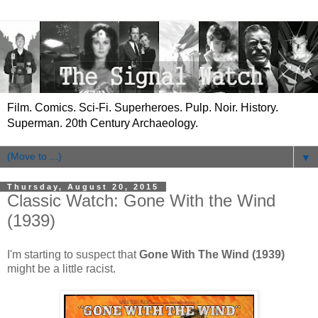
Film. Comics. Sci-Fi. Superheroes. Pulp. Noir. History.
Superman. 20th Century Archaeology.
▼
Thursday, August 20, 2015
Classic Watch: Gone With the Wind
(1939)
I'm starting to suspect that
Gone With The Wind (1939)
might be a little racist.