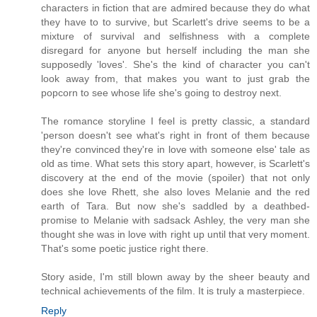
characters in fiction that are admired because they do what
they have to to survive, but Scarlett's drive seems to be a
mixture of survival and selfishness with a complete
disregard for anyone but herself including the man she
supposedly 'loves'. She's the kind of character you can't
look away from, that makes you want to just grab the
popcorn to see whose life she's going to destroy next.
The romance storyline I feel is pretty classic, a standard
'person doesn't see what's right in front of them because
they're convinced they're in love with someone else' tale as
old as time. What sets this story apart, however, is Scarlett's
discovery at the end of the movie (spoiler) that not only
does she love Rhett, she also loves Melanie and the red
earth of Tara. But now she's saddled by a deathbed-
promise to Melanie with sadsack Ashley, the very man she
thought she was in love with right up until that very moment.
That's some poetic justice right there.
Story aside, I'm still blown away by the sheer beauty and
technical achievements of the film. It is truly a masterpiece.
Reply