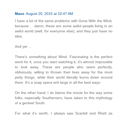
Maxo
August 20, 2015 at 10:47 AM
I have a lot of the same problems with Gone With the Wind,
because ... damn, these are some awful people living in an
awful world (well, for everyone else), and they just have no
idea.
And yet ...
There's something about Wind. Fascinating is the perfect
word for it; once you start watching it, it's almost impossible
to look away. These are people who seem perfectly,
obliviously, willing to thrown their lives away for the most
petty things, while their world literally burns down around
them. It's a soap opera writ large in all the best ways.
On the other hand, I do blame the movie for the way some
folks, especially Southerners, have taken to this mythology
of a genteel South.
For what it's worth, I always saw Scarlett and Rhett as