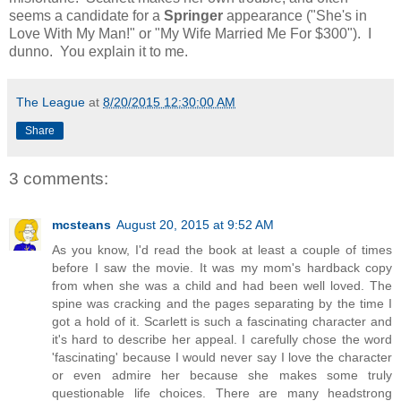
seems a candidate for a
Springer
appearance ("She's in
Love With My Man!" or "My Wife Married Me For $300"). I
dunno. You explain it to me.
The League
at
8/20/2015 12:30:00 AM
Share
3 comments:
mcsteans
August 20, 2015 at 9:52 AM
As you know, I'd read the book at least a couple of times
before I saw the movie. It was my mom's hardback copy
from when she was a child and had been well loved. The
spine was cracking and the pages separating by the time I
got a hold of it. Scarlett is such a fascinating character and
it's hard to describe her appeal. I carefully chose the word
'fascinating' because I would never say I love the character
or even admire her because she makes some truly
questionable life choices. There are many headstrong