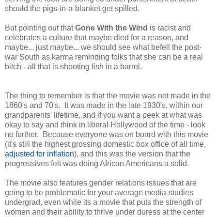
should the pigs-in-a-blanket get spilled.
But pointing out that
Gone With the Wind
is racist and
celebrates a culture that maybe died for a reason, and
maybe... just maybe... we should see what befell the post-
war South as karma reminding folks that she can be a real
bitch - all that is shooting fish in a barrel.
The thing to remember is that the movie was not made in the
1860's and 70's. It was made in the late 1930's, within our
grandparents' lifetime, and if you want a peek at what was
okay to say and think in liberal Hollywood of the time - look
no further. Because everyone was on board with this movie
(it's still the highest grossing domestic box office of all time,
adjusted for inflation
), and this was the version that the
progressives felt was doing African Americans a solid.
The movie also features gender relations issues that are
going to be problematic for your average media-studies
undergrad, even while its a movie that puts the strength of
women and their ability to thrive under duress at the center