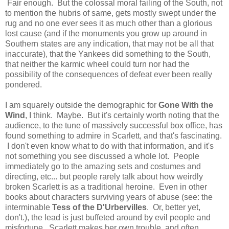
Fair enough. But the colossal moral failing of the South, not
to mention the hubris of same, gets mostly swept under the
rug and no one ever sees it as much other than a glorious
lost cause (and if the monuments you grow up around in
Southern states are any indication, that may not be all that
inaccurate), that the Yankees did something to the South,
that neither the karmic wheel could turn nor had the
possibility of the consequences of defeat ever been really
pondered.
I am squarely outside the demographic for
Gone With the
Wind
, I think. Maybe. But it's certainly worth noting that the
audience, to the tune of massively successful box office, has
found something to admire in Scarlett, and that's fascinating.
I don't even know what to do with that information, and it's
not something you see discussed a whole lot. People
immediately go to the amazing sets and costumes and
directing, etc... but people rarely talk about how weirdly
broken Scarlett is as a traditional heroine. Even in other
books about characters surviving years of abuse (see: the
interminable
Tess of the D'Urbervilles
. Or, better yet,
don't.), the lead is just buffeted around by evil people and
misfortune. Scarlett makes her own trouble, and often