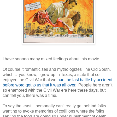
I have sooooo many mixed feelings about this movie.
Of course it romanticizes and mythologizes The Old South,
which... you know, I grew up in Texas, a state that so
enjoyed the Civil War that we
had the last battle by accident
before word got to us that it was all over
. People here aren't
so enamored with the Civil War era here these days, but I
can tell you, there was a time.
To say the least, I personally can't really get behind folks
wanting to evoke memories of cotillions where the folks
serving the food are doing so under punishment of death