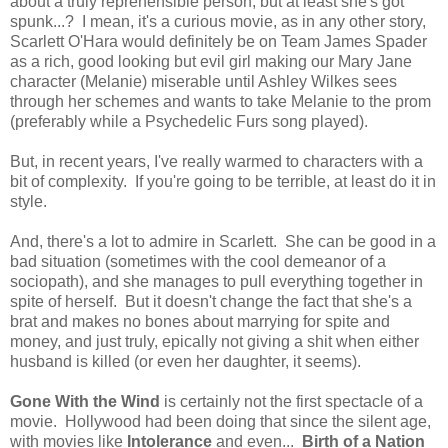
about a truly reprehensible person, but at least she's got
spunk...? I mean, it's a curious movie, as in any other story,
Scarlett O'Hara would definitely be on Team James Spader
as a rich, good looking but evil girl making our Mary Jane
character (Melanie) miserable until Ashley Wilkes sees
through her schemes and wants to take Melanie to the prom
(preferably while a Psychedelic Furs song played).
But, in recent years, I've really warmed to characters with a
bit of complexity. If you're going to be terrible, at least do it in
style.
And, there's a lot to admire in Scarlett. She can be good in a
bad situation (sometimes with the cool demeanor of a
sociopath), and she manages to pull everything together in
spite of herself. But it doesn't change the fact that she's a
brat and makes no bones about marrying for spite and
money, and just truly, epically not giving a shit when either
husband is killed (or even her daughter, it seems).
Gone With the Wind
is certainly not the first spectacle of a
movie. Hollywood had been doing that since the silent age,
with movies like
Intolerance
and even...
Birth of a Nation