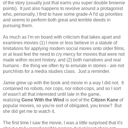
of the story (usually just that earns you super double brownie
points). It just also happens to revolve around a protagonist
who, personally, I find to have some grade-A f'd up priorities
and seems to perform both great and terrible deeds in
pursuing them.
As much as I'm on board with criticism that takes apart and
examines movies (1) I more or less believe in a statute of
limitations for applying modern social mores onto older films,
or at least feel the need to cry mercy for movies that were not
made within recent history, and (2) both narratives and real
humans - the thing we often try to emulate in stories - are not
punchlists for a media studies class. Just a reminder.
Jamie grew up with the book and movie in a way I did not. It
contained no robots, nor cops, nor robot-cops, and so I sort
of wasn't all that interested until late in the game,
realizing
Gone With the Wind
is sort of the
Citizen Kane
of
popular movies, so you're sort of obligated, you know? But
she did get me to watch it.
The first time I saw the movie, I was a little surprised that it's