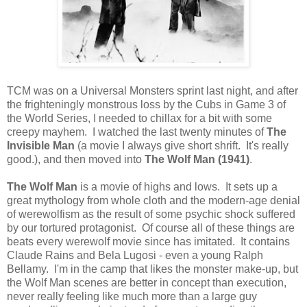
TCM was on a Universal Monsters sprint last night, and after
the frighteningly monstrous loss by the Cubs in Game 3 of
the World Series, I needed to chillax for a bit with some
creepy mayhem. I watched the last twenty minutes of
The
Invisible Man
(a movie I always give short shrift. It's really
good.), and then moved into
The Wolf Man (1941)
.
The Wolf Man
is a movie of highs and lows. It sets up a
great mythology from whole cloth and the modern-age denial
of werewolfism as the result of some psychic shock suffered
by our tortured protagonist. Of course all of these things are
beats every werewolf movie since has imitated. It contains
Claude Rains and Bela Lugosi - even a young Ralph
Bellamy. I'm in the camp that likes the monster make-up, but
the Wolf Man scenes are better in concept than execution,
never really feeling like much more than a large guy