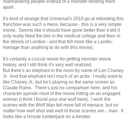
manhandling people instead of a monster rending them
apart.
It's kind of strange that Universal's 2010 go at rebooting this
franchise was such a mess, because - this is a very simple
movie. Seems like it should have gone better than it did (I
only really liked the bits in the medical college and then in
the streets of London - and that felt more like a Landis-
homage than anything to do with this movie).
It's certainly a crucial movie for getting monster movie
history, and I still think it's very well realized.
But there's an elephant in the room by name of Lon Chaney
Jr. And that elephant isn't much of an actor. I really want to
like Chaney Jr., but he's playing on the same screen as
Claude Rains. There's just no comparison here, and his
character spends most of the movie hitting on an engaged
woman (I think I found your
real
wolf here). I wish the
scenes with the Wolf Man felt more full of menace, but no
matter how well shot and well-lit those scenes are... man. It
looks like a hirsute lumberjack on a bender.