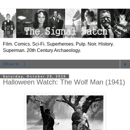
Film. Comics. Sci-Fi. Superheroes. Pulp. Noir. History.
Superman. 20th Century Archaeology.
▼
Saturday, October 29, 2016
Halloween Watch: The Wolf Man (1941)