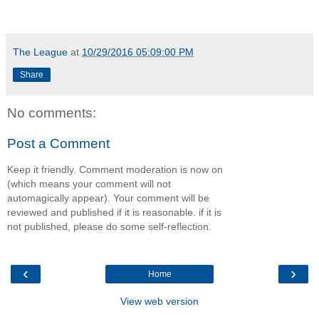
The League
at
10/29/2016 05:09:00 PM
Share
No comments:
Post a Comment
Keep it friendly. Comment moderation is now on
(which means your comment will not
automagically appear). Your comment will be
reviewed and published if it is reasonable. if it is
not published, please do some self-reflection.
‹
›
Home
View web version